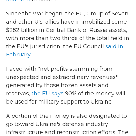
Since the war began, the EU, Group of Seven
and other U.S. allies have immobilized some
$282 billion in Central Bank of Russia assets,
with more than two thirds of the total held in
the EU's jurisdiction, the EU Council
said in
February
.
Faced with "net profits stemming from
unexpected and extraordinary revenues"
generated by those frozen assets and
reserves,
the EU says
90% of the money will
be used for military support to Ukraine.
A portion of the money is also designated to
go toward Ukraine's defense industry
infrastructure and reconstruction efforts. The