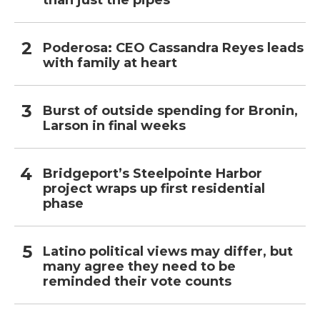
than just the pipes
Poderosa: CEO Cassandra Reyes leads
with family at heart
Burst of outside spending for Bronin,
Larson in final weeks
Bridgeport’s Steelpointe Harbor
project wraps up first residential
phase
Latino political views may differ, but
many agree they need to be
reminded their vote counts