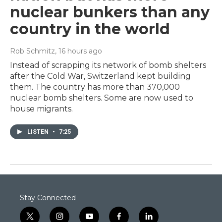
nuclear bunkers than any
country in the world
Rob Schmitz
, 16 hours ago
Instead of scrapping its network of bomb shelters
after the Cold War, Switzerland kept building
them. The country has more than 370,000
nuclear bomb shelters. Some are now used to
house migrants.
LISTEN
•
7:25
Stay Connected
t
i
y
f
l