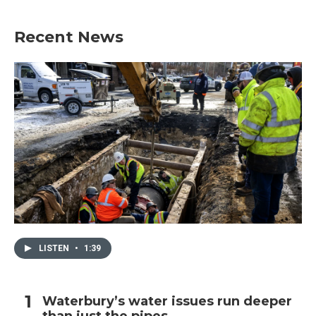
Recent News
LISTEN
•
1:39
Waterbury’s water issues run deeper