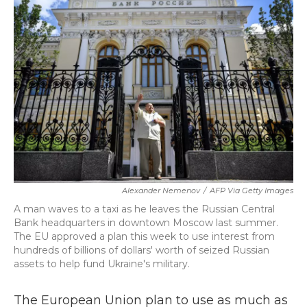
b
t
e
l
o
e
d
o
r
I
k
n
Alexander Nemenov
/
AFP Via Getty Images
A man waves to a taxi as he leaves the Russian Central
Bank headquarters in downtown Moscow last summer.
The EU approved a plan this week to use interest from
hundreds of billions of dollars' worth of seized Russian
assets to help fund Ukraine's military.
The European Union plan to use as much as