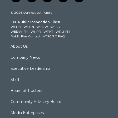
w
n
o
a
i
i
s
u
c
n
© 2026 Connecticut Public
t
t
t
e
k
t
a
u
b
e
FCC Public Inspection Files:
e
g
b
o
d
WEDH
·
WEDN
·
WEDW
·
WEDY
r
r
e
o
i
WEDW-FM
·
WNPR
·
WPKT
·
WRLI-FM
a
k
n
Public Files Contact
·
ATSC 3.0 FAQ
m
About Us
Company News
Executive Leadership
Staff
Board of Trustees
Community Advisory Board
Media Enterprises