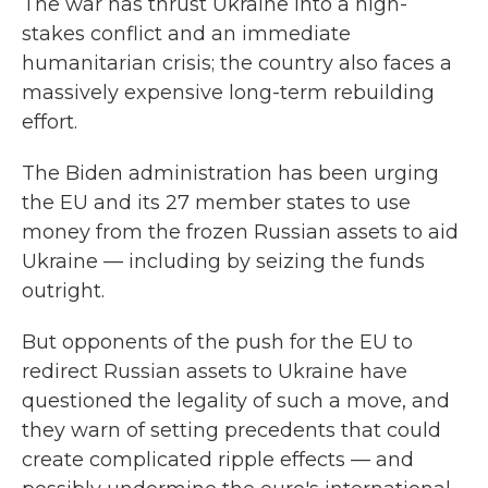
The war has thrust Ukraine into a high-
stakes conflict and an immediate
humanitarian crisis; the country also faces a
massively expensive long-term rebuilding
effort.
The Biden administration has been urging
the EU and its 27 member states to use
money from the frozen Russian assets to aid
Ukraine — including by seizing the funds
outright.
But opponents of the push for the EU to
redirect Russian assets to Ukraine have
questioned the legality of such a move, and
they warn of setting precedents that could
create complicated ripple effects — and