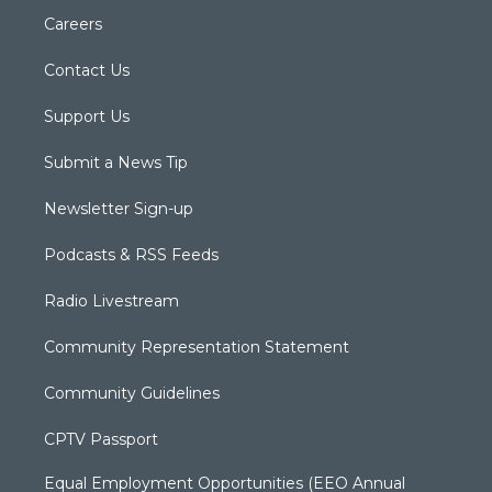
Careers
Contact Us
Support Us
Submit a News Tip
Newsletter Sign-up
Podcasts & RSS Feeds
Radio Livestream
Community Representation Statement
Community Guidelines
CPTV Passport
Equal Employment Opportunities (EEO Annual