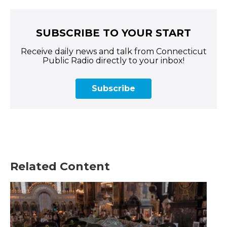
SUBSCRIBE TO YOUR START
Receive daily news and talk from Connecticut
Public Radio directly to your inbox!
Subscribe
Related Content