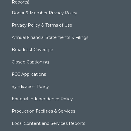
Reports)
Donor & Member Privacy Policy
Privacy Policy & Terms of Use
Annual Financial Statements & Filings
Broadcast Coverage
Closed Captioning
FCC Applications
Syndication Policy
Editorial Independence Policy
Production Facilities & Services
Local Content and Services Reports