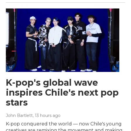
K-pop's global wave
inspires Chile's next pop
stars
John Bartlett
, 13 hours ago
K-pop conquered the world — now Chile's young
creatives are remixing the movement and making