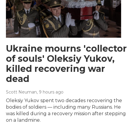
Ukraine mourns 'collector
of souls' Oleksiy Yukov,
killed recovering war
dead
Scott Neuman
, 9 hours ago
Oleksiy Yukov spent two decades recovering the
bodies of soldiers — including many Russians. He
was killed during a recovery mission after stepping
on a landmine.