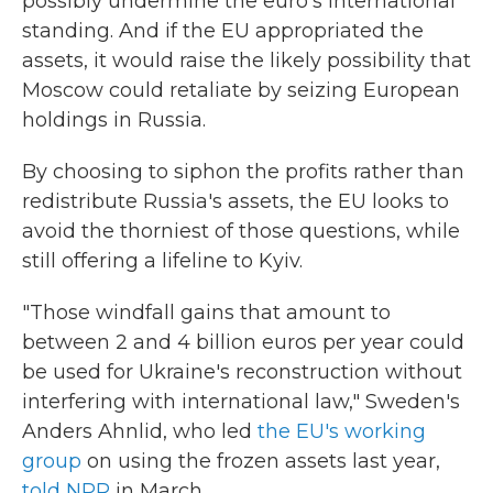
possibly undermine the euro's international
standing. And if the EU appropriated the
assets, it would raise the likely possibility that
Moscow could retaliate by seizing European
holdings in Russia.
By choosing to siphon the profits rather than
redistribute Russia's assets, the EU looks to
avoid the thorniest of those questions, while
still offering a lifeline to Kyiv.
"Those windfall gains that amount to
between 2 and 4 billion euros per year could
be used for Ukraine's reconstruction without
interfering with international law," Sweden's
Anders Ahnlid, who led
the EU's working
group
on using the frozen assets last year,
told NPR
in March.