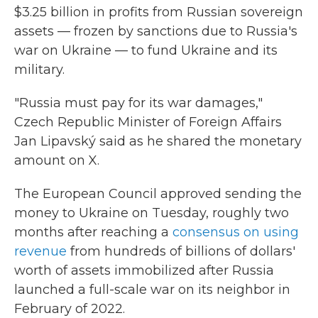
$3.25 billion in profits from Russian sovereign
assets — frozen by sanctions due to Russia's
war on Ukraine — to fund Ukraine and its
military.
"Russia must pay for its war damages,"
Czech Republic Minister of Foreign Affairs
Jan Lipavský said as he shared the monetary
amount on X.
The European Council approved sending the
money to Ukraine on Tuesday, roughly two
months after reaching a
consensus on using
revenue
from hundreds of billions of dollars'
worth of assets immobilized after Russia
launched a full-scale war on its neighbor in
February of 2022.