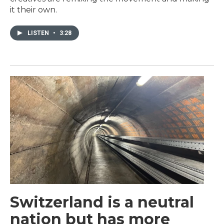
it their own.
LISTEN
•
3:28
Switzerland is a neutral
nation but has more