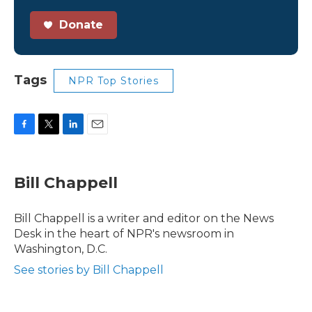
Donate
Tags
NPR Top Stories
F
T
L
E
a
w
i
m
c
i
n
a
e
t
k
i
Bill Chappell
b
t
e
l
o
e
d
o
r
I
Bill Chappell is a writer and editor on the News
k
n
Desk in the heart of NPR's newsroom in
Washington, D.C.
See stories by Bill Chappell