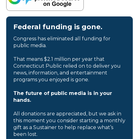
Federal funding is gone.
Congress has eliminated all funding for
public media.
That means $2.1 million per year that
Connecticut Public relied on to deliver you
news, information, and entertainment
programs you enjoyed is gone.
The future of public media is in your
hands.
All donations are appreciated, but we ask in
this moment you consider starting a monthly
gift as a Sustainer to help replace what’s
been lost.