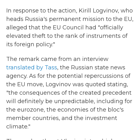
In response to the action, Kirill Logvinov, who
heads Russia's permanent mission to the EU,
alleged that the EU Council had "officially
elevated theft to the rank of instruments of
its foreign policy."
The remark came from an interview
translated by Tass
, the Russian state news
agency. As for the potential repercussions of
the EU move, Logvinov was quoted stating,
"the consequences of the created precedent
will definitely be unpredictable, including for
the eurozone, the economies of the bloc's
member countries, and the investment
climate."