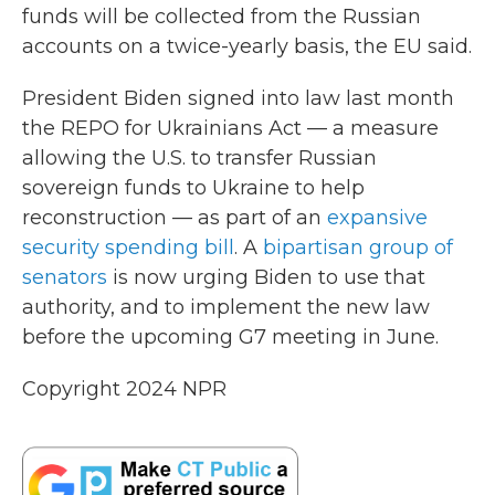
funds will be collected from the Russian
accounts on a twice-yearly basis, the EU said.
President Biden signed into law last month
the REPO for Ukrainians Act — a measure
allowing the U.S. to transfer Russian
sovereign funds to Ukraine to help
reconstruction — as part of an
expansive
security spending bill
. A
bipartisan group of
senators
is now urging Biden to use that
authority, and to implement the new law
before the upcoming G7 meeting in June.
Copyright 2024 NPR