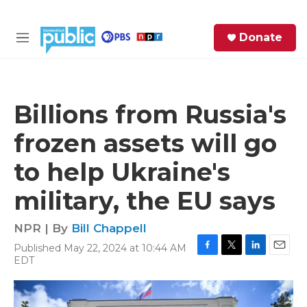
Skip to main content
S
Donate
e
M
a
e
r
n
c
u
h
Billions from Russia's
e
frozen assets will go
r
y
to help Ukraine's
military, the EU says
NPR | By
Bill Chappell
Published May 22, 2024 at 10:44 AM
F
T
L
E
EDT
a
w
i
m
c
i
n
a
e
t
k
i