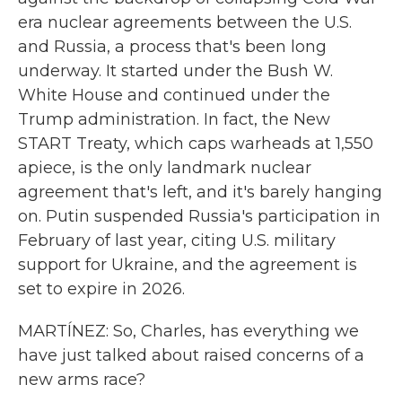
era nuclear agreements between the U.S.
and Russia, a process that's been long
underway. It started under the Bush W.
White House and continued under the
Trump administration. In fact, the New
START Treaty, which caps warheads at 1,550
apiece, is the only landmark nuclear
agreement that's left, and it's barely hanging
on. Putin suspended Russia's participation in
February of last year, citing U.S. military
support for Ukraine, and the agreement is
set to expire in 2026.
MARTÍNEZ: So, Charles, has everything we
have just talked about raised concerns of a
new arms race?