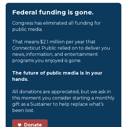
Federal funding is gone.
Congress has eliminated all funding for
public media.
That means $2.1 million per year that
Connecticut Public relied on to deliver you
news, information, and entertainment
programs you enjoyed is gone.
The future of public media is in your
hands.
All donations are appreciated, but we ask in
this moment you consider starting a monthly
gift as a Sustainer to help replace what’s
been lost.
Donate