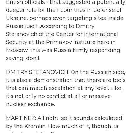
British officials - that suggested a potentially
deeper role for their countries in defense of
Ukraine, perhaps even targeting sites inside
Russia itself. According to Dmitry
Stefanovich of the Center for International
Security at the Primakov Institute here in
Moscow, this was Russia firmly responding,
saying, don't.
DMITRY STEFANOVICH: On the Russian side,
it is also a demonstration that there are tools
that can match escalation at any level. Like,
it's not only no conflict at all or massive
nuclear exchange.
MARTÍNEZ: All right, so it sounds calculated
by the Kremlin. How much of it, though, is