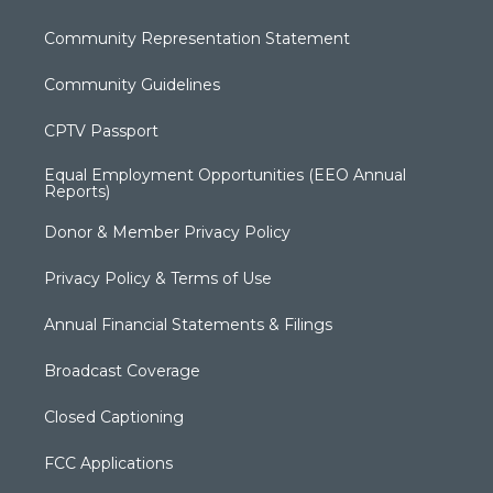
Community Representation Statement
Community Guidelines
CPTV Passport
Equal Employment Opportunities (EEO Annual
Reports)
Donor & Member Privacy Policy
Privacy Policy & Terms of Use
Annual Financial Statements & Filings
Broadcast Coverage
Closed Captioning
FCC Applications