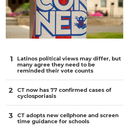
Latinos political views may differ, but
many agree they need to be
reminded their vote counts
CT now has 77 confirmed cases of
cyclosporiasis
CT adopts new cellphone and screen
time guidance for schools