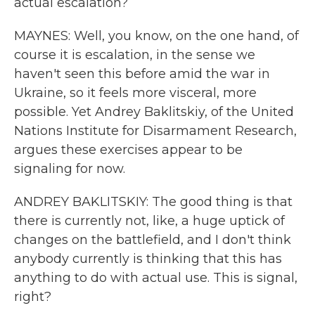
actual escalation?
MAYNES: Well, you know, on the one hand, of
course it is escalation, in the sense we
haven't seen this before amid the war in
Ukraine, so it feels more visceral, more
possible. Yet Andrey Baklitskiy, of the United
Nations Institute for Disarmament Research,
argues these exercises appear to be
signaling for now.
ANDREY BAKLITSKIY: The good thing is that
there is currently not, like, a huge uptick of
changes on the battlefield, and I don't think
anybody currently is thinking that this has
anything to do with actual use. This is signal,
right?