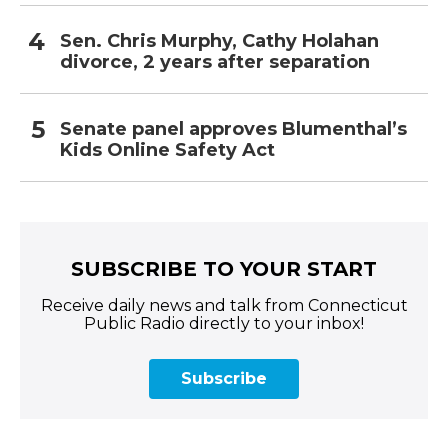
Sen. Chris Murphy, Cathy Holahan
divorce, 2 years after separation
Senate panel approves Blumenthal’s
Kids Online Safety Act
SUBSCRIBE TO YOUR START
Receive daily news and talk from Connecticut
Public Radio directly to your inbox!
Subscribe