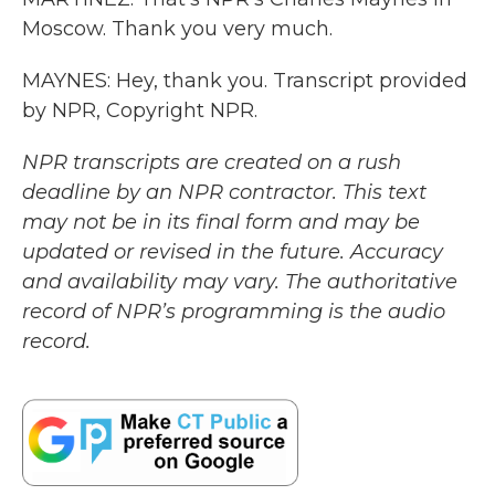
Moscow. Thank you very much.
MAYNES: Hey, thank you. Transcript provided
by NPR, Copyright NPR.
NPR transcripts are created on a rush
deadline by an NPR contractor. This text
may not be in its final form and may be
updated or revised in the future. Accuracy
and availability may vary. The authoritative
record of NPR’s programming is the audio
record.