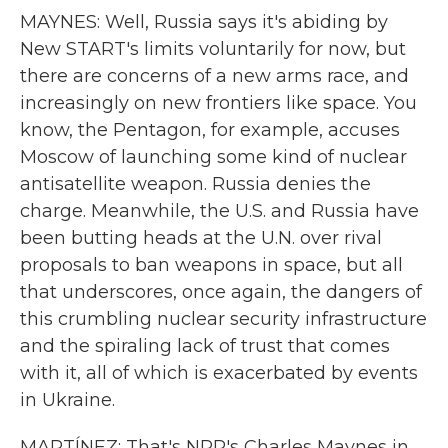
MAYNES: Well, Russia says it's abiding by
New START's limits voluntarily for now, but
there are concerns of a new arms race, and
increasingly on new frontiers like space. You
know, the Pentagon, for example, accuses
Moscow of launching some kind of nuclear
antisatellite weapon. Russia denies the
charge. Meanwhile, the U.S. and Russia have
been butting heads at the U.N. over rival
proposals to ban weapons in space, but all
that underscores, once again, the dangers of
this crumbling nuclear security infrastructure
and the spiraling lack of trust that comes
with it, all of which is exacerbated by events
in Ukraine.
MARTÍNEZ: That's NPR's Charles Maynes in