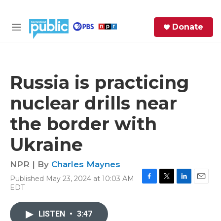
Skip to main content
S
Donate
e
M
a
e
r
n
c
u
h
Russia is practicing
e
nuclear drills near
r
y
the border with
Ukraine
NPR | By
Charles Maynes
Published May 23, 2024 at 10:03 AM
F
T
L
E
EDT
a
w
i
m
c
i
n
a
e
t
k
i
LISTEN
•
3:47