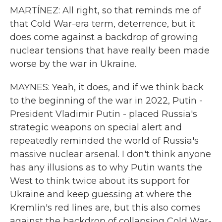
MARTÍNEZ: All right, so that reminds me of
that Cold War-era term, deterrence, but it
does come against a backdrop of growing
nuclear tensions that have really been made
worse by the war in Ukraine.
MAYNES: Yeah, it does, and if we think back
to the beginning of the war in 2022, Putin -
President Vladimir Putin - placed Russia's
strategic weapons on special alert and
repeatedly reminded the world of Russia's
massive nuclear arsenal. I don't think anyone
has any illusions as to why Putin wants the
West to think twice about its support for
Ukraine and keep guessing at where the
Kremlin's red lines are, but this also comes
against the backdrop of collapsing Cold War-