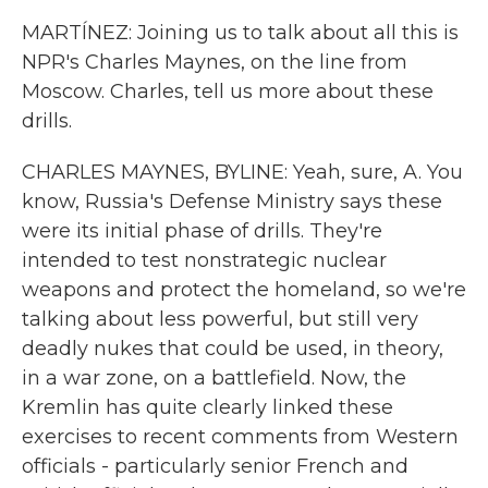
MARTÍNEZ: Joining us to talk about all this is
NPR's Charles Maynes, on the line from
Moscow. Charles, tell us more about these
drills.
CHARLES MAYNES, BYLINE: Yeah, sure, A. You
know, Russia's Defense Ministry says these
were its initial phase of drills. They're
intended to test nonstrategic nuclear
weapons and protect the homeland, so we're
talking about less powerful, but still very
deadly nukes that could be used, in theory,
in a war zone, on a battlefield. Now, the
Kremlin has quite clearly linked these
exercises to recent comments from Western
officials - particularly senior French and