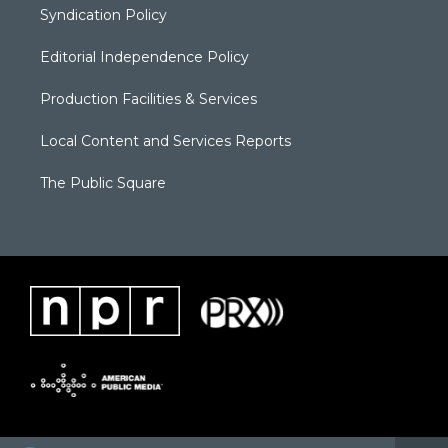
Syndication Policy
Editorial Independence Policy
Production Facilities & Services
Local Content and Services Reports
The Public Square