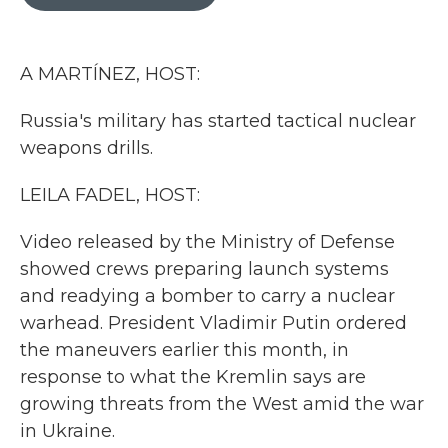
b
t
e
l
o
e
d
o
r
I
k
n
A MARTÍNEZ, HOST:
Russia's military has started tactical nuclear
weapons drills.
LEILA FADEL, HOST:
Video released by the Ministry of Defense
showed crews preparing launch systems
and readying a bomber to carry a nuclear
warhead. President Vladimir Putin ordered
the maneuvers earlier this month, in
response to what the Kremlin says are
growing threats from the West amid the war
in Ukraine.