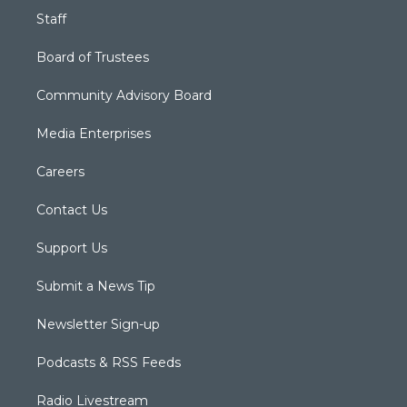
Staff
Board of Trustees
Community Advisory Board
Media Enterprises
Careers
Contact Us
Support Us
Submit a News Tip
Newsletter Sign-up
Podcasts & RSS Feeds
Radio Livestream