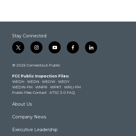
Stay Connected
t
i
y
f
l
w
n
o
a
i
i
s
u
c
n
© 2026 Connecticut Public
t
t
t
e
k
t
a
u
b
e
FCC Public Inspection Files:
e
g
b
o
d
WEDH
·
WEDN
·
WEDW
·
WEDY
r
r
e
o
i
WEDW-FM
·
WNPR
·
WPKT
·
WRLI-FM
a
k
n
Public Files Contact
·
ATSC 3.0 FAQ
m
About Us
Company News
Executive Leadership