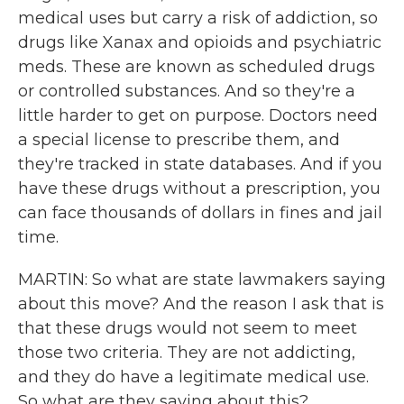
medical uses but carry a risk of addiction, so
drugs like Xanax and opioids and psychiatric
meds. These are known as scheduled drugs
or controlled substances. And so they're a
little harder to get on purpose. Doctors need
a special license to prescribe them, and
they're tracked in state databases. And if you
have these drugs without a prescription, you
can face thousands of dollars in fines and jail
time.
MARTIN: So what are state lawmakers saying
about this move? And the reason I ask that is
that these drugs would not seem to meet
those two criteria. They are not addicting,
and they do have a legitimate medical use.
So what are they saying about this?