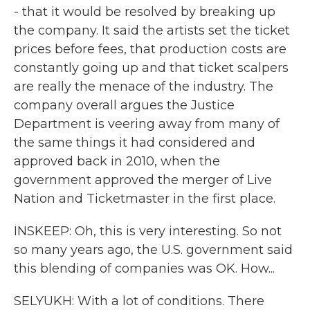
- that it would be resolved by breaking up
the company. It said the artists set the ticket
prices before fees, that production costs are
constantly going up and that ticket scalpers
are really the menace of the industry. The
company overall argues the Justice
Department is veering away from many of
the same things it had considered and
approved back in 2010, when the
government approved the merger of Live
Nation and Ticketmaster in the first place.
INSKEEP: Oh, this is very interesting. So not
so many years ago, the U.S. government said
this blending of companies was OK. How...
SELYUKH: With a lot of conditions. There