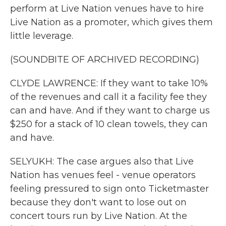
perform at Live Nation venues have to hire
Live Nation as a promoter, which gives them
little leverage.
(SOUNDBITE OF ARCHIVED RECORDING)
CLYDE LAWRENCE: If they want to take 10%
of the revenues and call it a facility fee they
can and have. And if they want to charge us
$250 for a stack of 10 clean towels, they can
and have.
SELYUKH: The case argues also that Live
Nation has venues feel - venue operators
feeling pressured to sign onto Ticketmaster
because they don't want to lose out on
concert tours run by Live Nation. At the