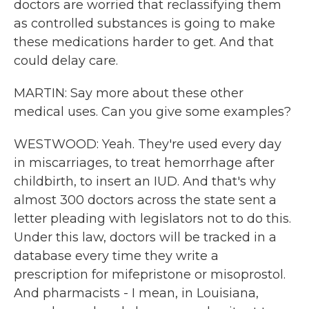
doctors are worried that reclassifying them
as controlled substances is going to make
these medications harder to get. And that
could delay care.
MARTIN: Say more about these other
medical uses. Can you give some examples?
WESTWOOD: Yeah. They're used every day
in miscarriages, to treat hemorrhage after
childbirth, to insert an IUD. And that's why
almost 300 doctors across the state sent a
letter pleading with legislators not to do this.
Under this law, doctors will be tracked in a
database every time they write a
prescription for mifepristone or misoprostol.
And pharmacists - I mean, in Louisiana,