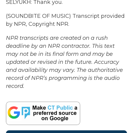
SELYUKH: Thank you.
(SOUNDBITE OF MUSIC) Transcript provided
by NPR, Copyright NPR.
NPR transcripts are created on a rush
deadline by an NPR contractor. This text
may not be in its final form and may be
updated or revised in the future. Accuracy
and availability may vary. The authoritative
record of NPR’s programming is the audio
record.