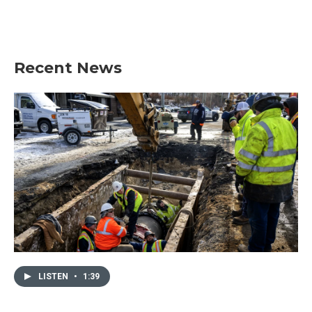
Recent News
LISTEN
•
1:39