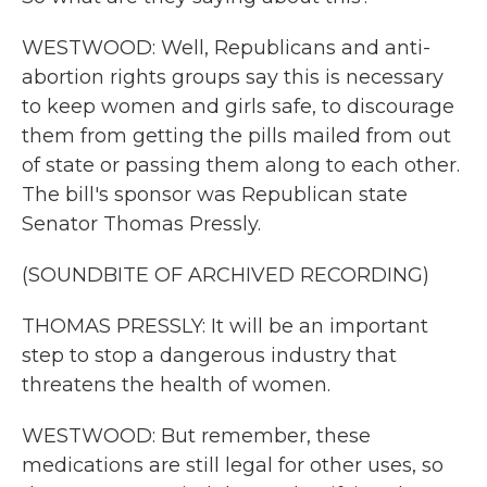
WESTWOOD: Well, Republicans and anti-
abortion rights groups say this is necessary
to keep women and girls safe, to discourage
them from getting the pills mailed from out
of state or passing them along to each other.
The bill's sponsor was Republican state
Senator Thomas Pressly.
(SOUNDBITE OF ARCHIVED RECORDING)
THOMAS PRESSLY: It will be an important
step to stop a dangerous industry that
threatens the health of women.
WESTWOOD: But remember, these
medications are still legal for other uses, so