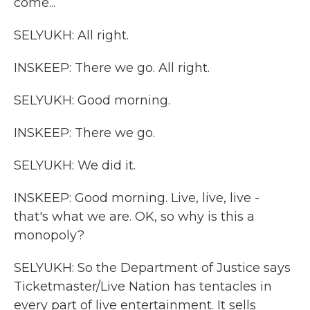
come...
SELYUKH: All right.
INSKEEP: There we go. All right.
SELYUKH: Good morning.
INSKEEP: There we go.
SELYUKH: We did it.
INSKEEP: Good morning. Live, live, live -
that's what we are. OK, so why is this a
monopoly?
SELYUKH: So the Department of Justice says
Ticketmaster/Live Nation has tentacles in
every part of live entertainment. It sells