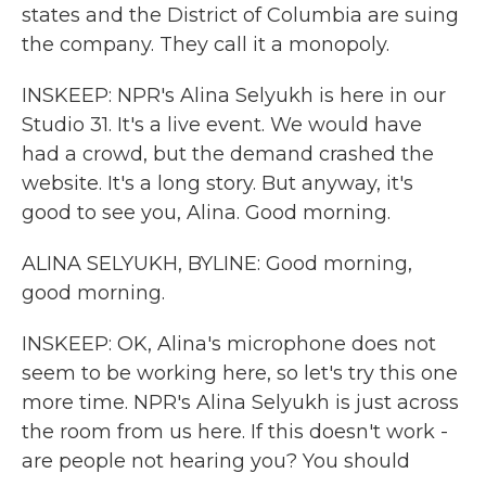
states and the District of Columbia are suing
the company. They call it a monopoly.
INSKEEP: NPR's Alina Selyukh is here in our
Studio 31. It's a live event. We would have
had a crowd, but the demand crashed the
website. It's a long story. But anyway, it's
good to see you, Alina. Good morning.
ALINA SELYUKH, BYLINE: Good morning,
good morning.
INSKEEP: OK, Alina's microphone does not
seem to be working here, so let's try this one
more time. NPR's Alina Selyukh is just across
the room from us here. If this doesn't work -
are people not hearing you? You should