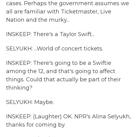
cases. Perhaps the government assumes we
all are familiar with Ticketmaster, Live
Nation and the murky...
INSKEEP: There's a Taylor Swift...
SELYUKH: ...World of concert tickets.
INSKEEP: There's going to be a Swiftie
among the 12, and that's going to affect
things. Could that actually be part of their
thinking?
SELYUKH: Maybe.
INSKEEP: (Laughter) OK. NPR's Alina Selyukh,
thanks for coming by.