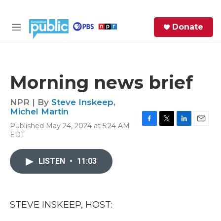
Skip to main content
S
Donate
e
M
a
e
r
n
c
u
h
Morning news brief
e
r
NPR | By
Steve Inskeep
,
y
Michel Martin
Published May 24, 2024 at 5:24 AM
F
T
L
E
EDT
a
w
i
m
c
i
n
a
e
t
k
i
LISTEN
•
11:03
b
t
e
l
o
e
d
o
r
I
k
n
STEVE INSKEEP, HOST: