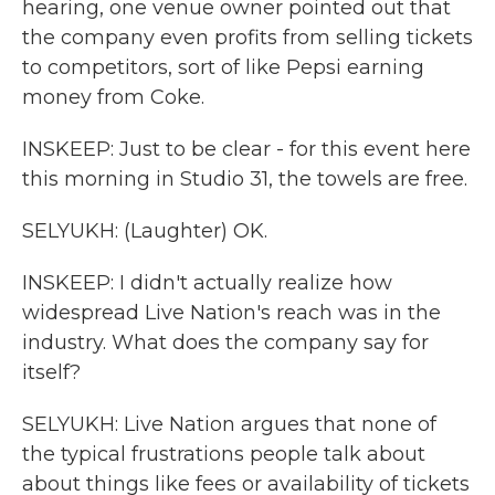
hearing, one venue owner pointed out that
the company even profits from selling tickets
to competitors, sort of like Pepsi earning
money from Coke.
INSKEEP: Just to be clear - for this event here
this morning in Studio 31, the towels are free.
SELYUKH: (Laughter) OK.
INSKEEP: I didn't actually realize how
widespread Live Nation's reach was in the
industry. What does the company say for
itself?
SELYUKH: Live Nation argues that none of
the typical frustrations people talk about
about things like fees or availability of tickets