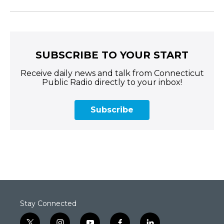
SUBSCRIBE TO YOUR START
Receive daily news and talk from Connecticut
Public Radio directly to your inbox!
Subscribe
Stay Connected