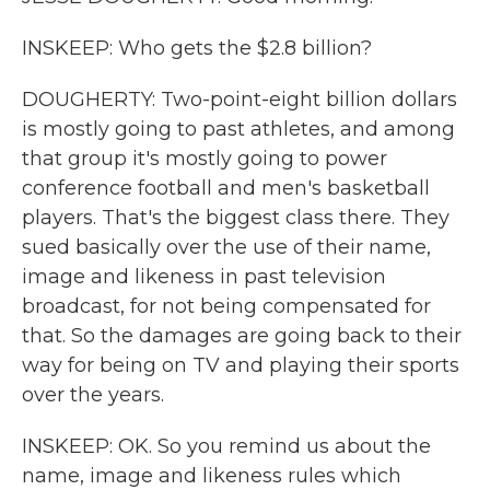
INSKEEP: Who gets the $2.8 billion?
DOUGHERTY: Two-point-eight billion dollars
is mostly going to past athletes, and among
that group it's mostly going to power
conference football and men's basketball
players. That's the biggest class there. They
sued basically over the use of their name,
image and likeness in past television
broadcast, for not being compensated for
that. So the damages are going back to their
way for being on TV and playing their sports
over the years.
INSKEEP: OK. So you remind us about the
name, image and likeness rules which