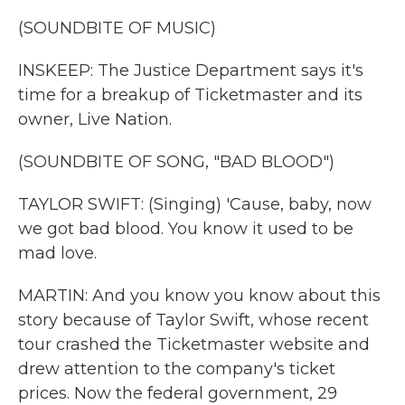
(SOUNDBITE OF MUSIC)
INSKEEP: The Justice Department says it's
time for a breakup of Ticketmaster and its
owner, Live Nation.
(SOUNDBITE OF SONG, "BAD BLOOD")
TAYLOR SWIFT: (Singing) 'Cause, baby, now
we got bad blood. You know it used to be
mad love.
MARTIN: And you know you know about this
story because of Taylor Swift, whose recent
tour crashed the Ticketmaster website and
drew attention to the company's ticket
prices. Now the federal government, 29