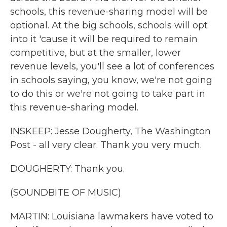
schools, this revenue-sharing model will be
optional. At the big schools, schools will opt
into it 'cause it will be required to remain
competitive, but at the smaller, lower
revenue levels, you'll see a lot of conferences
in schools saying, you know, we're not going
to do this or we're not going to take part in
this revenue-sharing model.
INSKEEP: Jesse Dougherty, The Washington
Post - all very clear. Thank you very much.
DOUGHERTY: Thank you.
(SOUNDBITE OF MUSIC)
MARTIN: Louisiana lawmakers have voted to