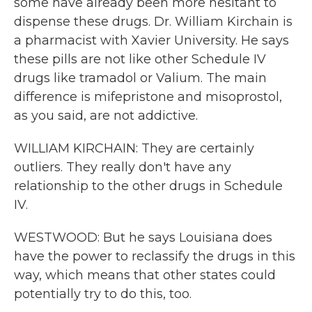
some have already been more hesitant to
dispense these drugs. Dr. William Kirchain is
a pharmacist with Xavier University. He says
these pills are not like other Schedule IV
drugs like tramadol or Valium. The main
difference is mifepristone and misoprostol,
as you said, are not addictive.
WILLIAM KIRCHAIN: They are certainly
outliers. They really don't have any
relationship to the other drugs in Schedule
IV.
WESTWOOD: But he says Louisiana does
have the power to reclassify the drugs in this
way, which means that other states could
potentially try to do this, too.