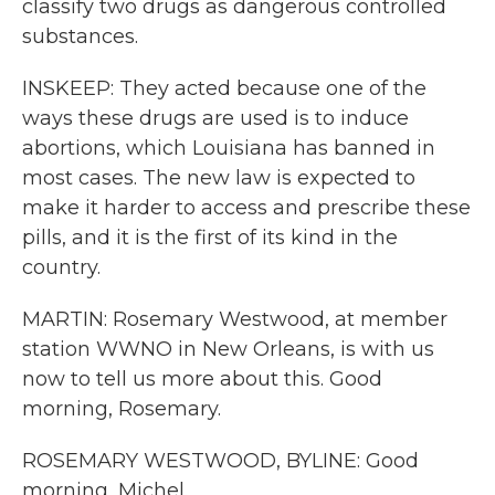
classify two drugs as dangerous controlled
substances.
INSKEEP: They acted because one of the
ways these drugs are used is to induce
abortions, which Louisiana has banned in
most cases. The new law is expected to
make it harder to access and prescribe these
pills, and it is the first of its kind in the
country.
MARTIN: Rosemary Westwood, at member
station WWNO in New Orleans, is with us
now to tell us more about this. Good
morning, Rosemary.
ROSEMARY WESTWOOD, BYLINE: Good
morning, Michel.