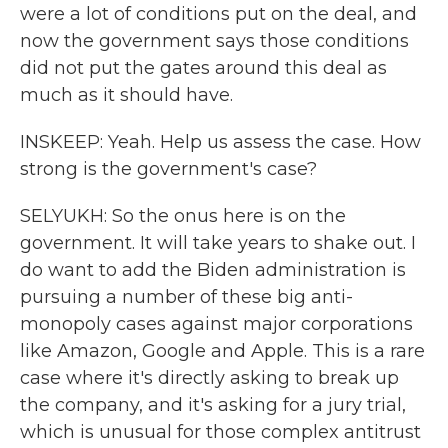
were a lot of conditions put on the deal, and
now the government says those conditions
did not put the gates around this deal as
much as it should have.
INSKEEP: Yeah. Help us assess the case. How
strong is the government's case?
SELYUKH: So the onus here is on the
government. It will take years to shake out. I
do want to add the Biden administration is
pursuing a number of these big anti-
monopoly cases against major corporations
like Amazon, Google and Apple. This is a rare
case where it's directly asking to break up
the company, and it's asking for a jury trial,
which is unusual for those complex antitrust