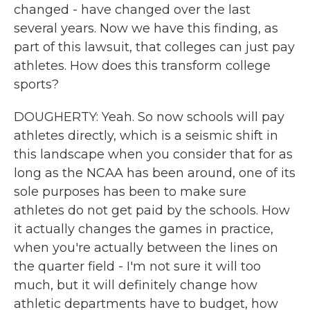
changed - have changed over the last
several years. Now we have this finding, as
part of this lawsuit, that colleges can just pay
athletes. How does this transform college
sports?
DOUGHERTY: Yeah. So now schools will pay
athletes directly, which is a seismic shift in
this landscape when you consider that for as
long as the NCAA has been around, one of its
sole purposes has been to make sure
athletes do not get paid by the schools. How
it actually changes the games in practice,
when you're actually between the lines on
the quarter field - I'm not sure it will too
much, but it will definitely change how
athletic departments have to budget, how