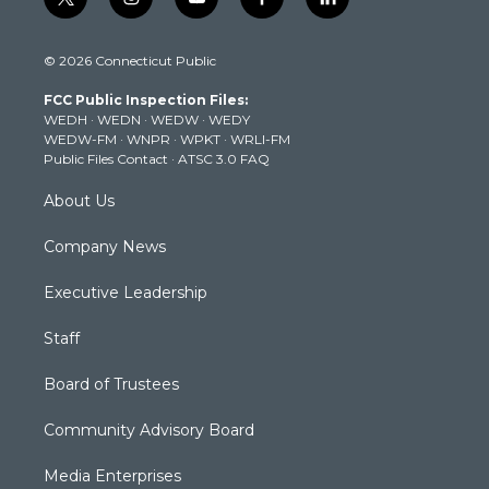
t
i
y
f
l
w
n
o
a
i
i
s
u
c
n
© 2026 Connecticut Public
t
t
t
e
k
t
a
u
b
e
FCC Public Inspection Files:
e
g
b
o
d
WEDH
·
WEDN
·
WEDW
·
WEDY
r
r
e
o
i
WEDW-FM
·
WNPR
·
WPKT
·
WRLI-FM
a
k
n
Public Files Contact
·
ATSC 3.0 FAQ
m
About Us
Company News
Executive Leadership
Staff
Board of Trustees
Community Advisory Board
Media Enterprises