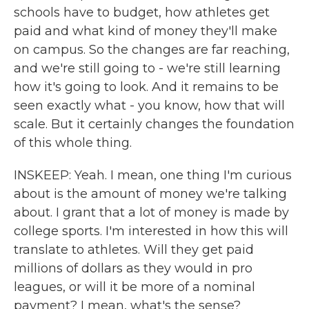
schools have to budget, how athletes get
paid and what kind of money they'll make
on campus. So the changes are far reaching,
and we're still going to - we're still learning
how it's going to look. And it remains to be
seen exactly what - you know, how that will
scale. But it certainly changes the foundation
of this whole thing.
INSKEEP: Yeah. I mean, one thing I'm curious
about is the amount of money we're talking
about. I grant that a lot of money is made by
college sports. I'm interested in how this will
translate to athletes. Will they get paid
millions of dollars as they would in pro
leagues, or will it be more of a nominal
payment? I mean, what's the sense?