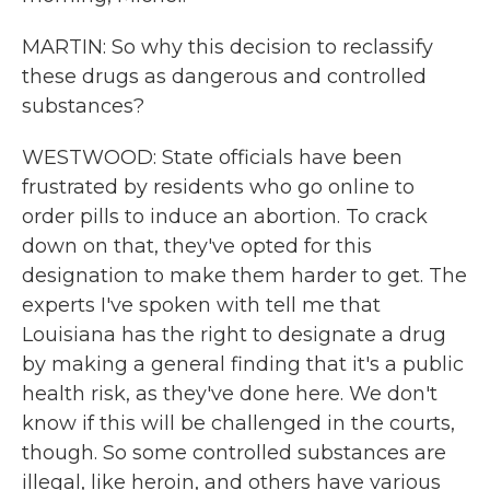
MARTIN: So why this decision to reclassify
these drugs as dangerous and controlled
substances?
WESTWOOD: State officials have been
frustrated by residents who go online to
order pills to induce an abortion. To crack
down on that, they've opted for this
designation to make them harder to get. The
experts I've spoken with tell me that
Louisiana has the right to designate a drug
by making a general finding that it's a public
health risk, as they've done here. We don't
know if this will be challenged in the courts,
though. So some controlled substances are
illegal, like heroin, and others have various