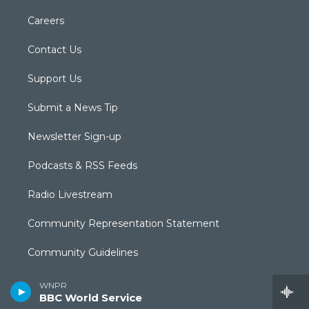
Careers
Contact Us
Support Us
Submit a News Tip
Newsletter Sign-up
Podcasts & RSS Feeds
Radio Livestream
Community Representation Statement
Community Guidelines
CPTV Passport
WNPR
BBC World Service