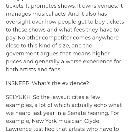
tickets. It promotes shows. It owns venues. It
manages musical acts. And it also has
oversight over how people get to buy tickets
to these shows and what fees they have to
pay. No other competitor comes anywhere
close to this kind of size, and the
government argues that means higher
prices and generally a worse experience for
both artists and fans.
INSKEEP: What's the evidence?
SELYUKH: So the lawsuit cites a few
examples, a lot of which actually echo what
we heard last year in a Senate hearing. For
example, New York musician Clyde
Lawrence testified that artists who have to