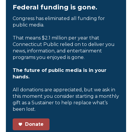
Federal funding is gone.
Congress has eliminated all funding for
public media.
That means $2.1 million per year that
Connecticut Public relied on to deliver you
news, information, and entertainment
programs you enjoyed is gone.
The future of public media is in your
hands.
All donations are appreciated, but we ask in
this moment you consider starting a monthly
gift as a Sustainer to help replace what’s
been lost.
Donate