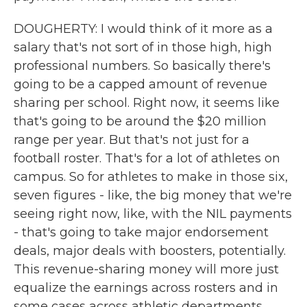
DOUGHERTY: I would think of it more as a
salary that's not sort of in those high, high
professional numbers. So basically there's
going to be a capped amount of revenue
sharing per school. Right now, it seems like
that's going to be around the $20 million
range per year. But that's not just for a
football roster. That's for a lot of athletes on
campus. So for athletes to make in those six,
seven figures - like, the big money that we're
seeing right now, like, with the NIL payments
- that's going to take major endorsement
deals, major deals with boosters, potentially.
This revenue-sharing money will more just
equalize the earnings across rosters and in
some cases across athletic departments,