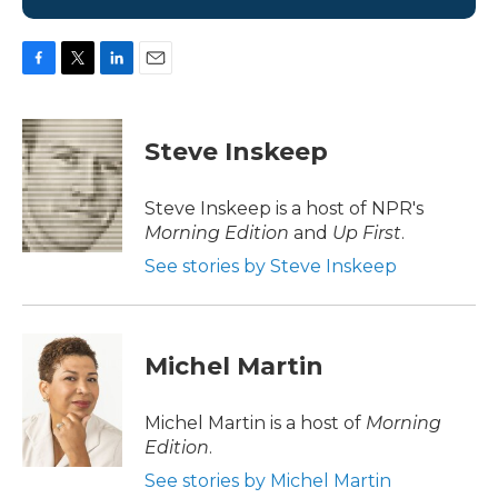
F
T
L
E
a
w
i
m
c
i
n
a
e
t
k
i
Steve Inskeep
b
t
e
l
o
e
d
o
r
I
Steve Inskeep is a host of NPR's
k
n
Morning Edition
and
Up First
.
See stories by Steve Inskeep
Michel Martin
Michel Martin is a host of
Morning
Edition
.
See stories by Michel Martin