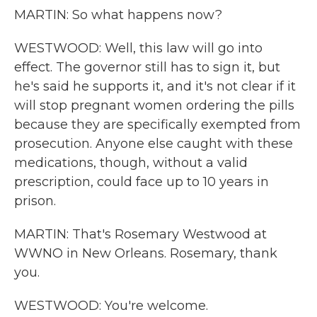
MARTIN: So what happens now?
WESTWOOD: Well, this law will go into
effect. The governor still has to sign it, but
he's said he supports it, and it's not clear if it
will stop pregnant women ordering the pills
because they are specifically exempted from
prosecution. Anyone else caught with these
medications, though, without a valid
prescription, could face up to 10 years in
prison.
MARTIN: That's Rosemary Westwood at
WWNO in New Orleans. Rosemary, thank
you.
WESTWOOD: You're welcome.