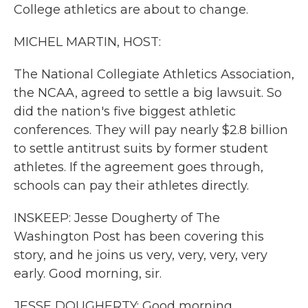
College athletics are about to change.
MICHEL MARTIN, HOST:
The National Collegiate Athletics Association,
the NCAA, agreed to settle a big lawsuit. So
did the nation's five biggest athletic
conferences. They will pay nearly $2.8 billion
to settle antitrust suits by former student
athletes. If the agreement goes through,
schools can pay their athletes directly.
INSKEEP: Jesse Dougherty of The
Washington Post has been covering this
story, and he joins us very, very, very, very
early. Good morning, sir.
JESSE DOUGHERTY: Good morning.