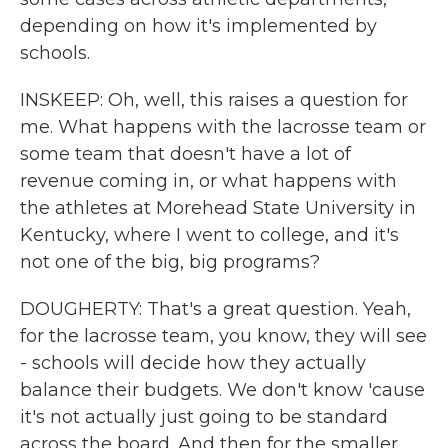
depending on how it's implemented by
schools.
INSKEEP: Oh, well, this raises a question for
me. What happens with the lacrosse team or
some team that doesn't have a lot of
revenue coming in, or what happens with
the athletes at Morehead State University in
Kentucky, where I went to college, and it's
not one of the big, big programs?
DOUGHERTY: That's a great question. Yeah,
for the lacrosse team, you know, they will see
- schools will decide how they actually
balance their budgets. We don't know 'cause
it's not actually just going to be standard
across the board. And then for the smaller