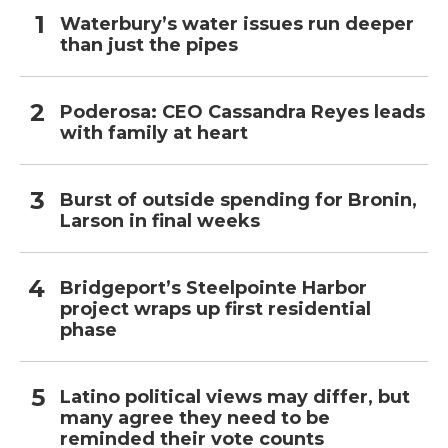
Waterbury’s water issues run deeper
than just the pipes
Poderosa: CEO Cassandra Reyes leads
with family at heart
Burst of outside spending for Bronin,
Larson in final weeks
Bridgeport’s Steelpointe Harbor
project wraps up first residential
phase
Latino political views may differ, but
many agree they need to be
reminded their vote counts