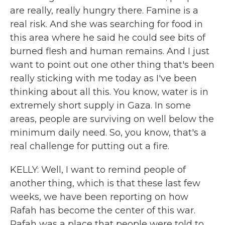
are really, really hungry there. Famine is a
real risk. And she was searching for food in
this area where he said he could see bits of
burned flesh and human remains. And I just
want to point out one other thing that's been
really sticking with me today as I've been
thinking about all this. You know, water is in
extremely short supply in Gaza. In some
areas, people are surviving on well below the
minimum daily need. So, you know, that's a
real challenge for putting out a fire.
KELLY: Well, I want to remind people of
another thing, which is that these last few
weeks, we have been reporting on how
Rafah has become the center of this war.
Rafah was a place that people were told to