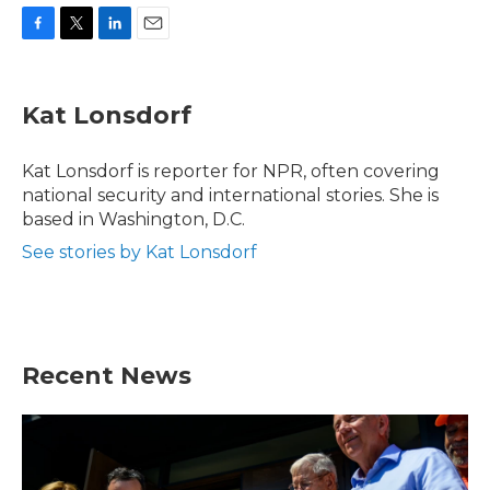
F
T
L
E
a
w
i
m
c
i
n
a
e
t
k
i
Kat Lonsdorf
b
t
e
l
o
e
d
o
r
I
Kat Lonsdorf is reporter for NPR, often covering
k
n
national security and international stories. She is
based in Washington, D.C.
See stories by Kat Lonsdorf
Recent News