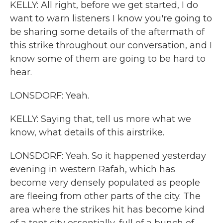
KELLY: All right, before we get started, I do
want to warn listeners I know you're going to
be sharing some details of the aftermath of
this strike throughout our conversation, and I
know some of them are going to be hard to
hear.
LONSDORF: Yeah.
KELLY: Saying that, tell us more what we
know, what details of this airstrike.
LONSDORF: Yeah. So it happened yesterday
evening in western Rafah, which has
become very densely populated as people
are fleeing from other parts of the city. The
area where the strikes hit has become kind