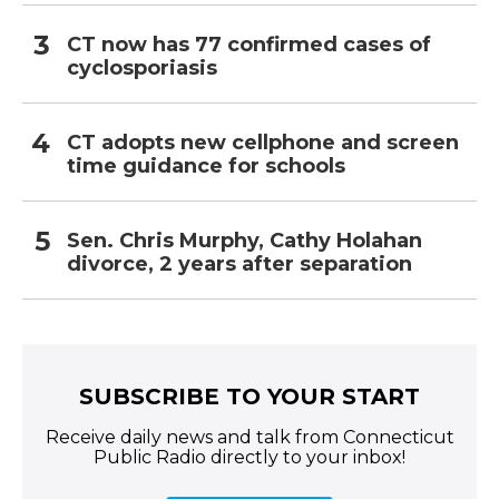
CT now has 77 confirmed cases of
cyclosporiasis
CT adopts new cellphone and screen
time guidance for schools
Sen. Chris Murphy, Cathy Holahan
divorce, 2 years after separation
SUBSCRIBE TO YOUR START
Receive daily news and talk from Connecticut
Public Radio directly to your inbox!