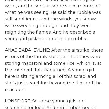
went, and he sent us some voice memos of
what he was seeing. He said the rubble was
still smoldering, and the winds, you know,
were sweeping through, and they were
reigniting the flames. And he described a
young girl picking through the rubble.
ANAS BABA, BYLINE: After the airstrike, there
is tons of the family storage - that they were
storing macaroni and some rice, which is, at
the moment, totally burned. A young girl
here is sitting among all of this scrap, and
she's just searching beyond the rice and the
macaroni.
LONSDORF: So these young girls are
searching for food. And remember; people