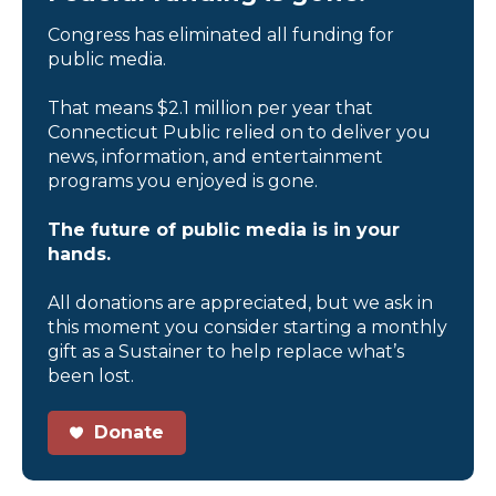
Congress has eliminated all funding for
public media.
That means $2.1 million per year that
Connecticut Public relied on to deliver you
news, information, and entertainment
programs you enjoyed is gone.
The future of public media is in your
hands.
All donations are appreciated, but we ask in
this moment you consider starting a monthly
gift as a Sustainer to help replace what’s
been lost.
Donate