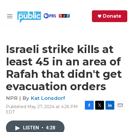
Skip to main content
S
Donate
e
M
a
e
r
n
c
u
h
Israeli strike kills at
e
least 45 in an area of
r
y
Rafah that didn't get
evacuation orders
NPR | By
Kat Lonsdorf
Published May 27, 2024 at 4:26 PM
F
T
L
E
EDT
a
w
i
m
c
i
n
a
e
t
k
i
LISTEN
•
4:28