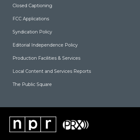
Closed Captioning
FCC Applications
Syndication Policy
Editorial Independence Policy
Production Facilities & Services
Local Content and Services Reports
The Public Square