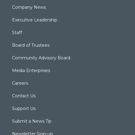
Company News
Executive Leadership
Staff
Board of Trustees
Community Advisory Board
Media Enterprises
Careers
Contact Us
Support Us
Submit a News Tip
Newsletter Sign-up