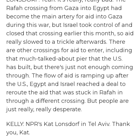
Rafah crossing from Gaza into Egypt had
become the main artery for aid into Gaza
during this war, but Israel took control of and
closed that crossing earlier this month, so aid
really slowed to a trickle afterwards. There
are other crossings for aid to enter, including
that much-talked-about pier that the U.S.
has built, but there's just not enough coming
through. The flow of aid is ramping up after
the U.S., Egypt and Israel reached a deal to
reroute the aid that was stuck in Rafah in
through a different crossing. But people are
just really, really desperate.
KELLY: NPR's Kat Lonsdorf in Tel Aviv. Thank
you, Kat.