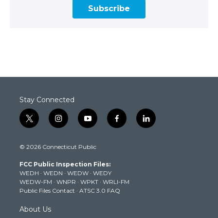
Subscribe
Stay Connected
t
i
y
f
l
w
n
o
a
i
i
s
u
c
n
© 2026 Connecticut Public
t
t
t
e
k
t
a
u
b
e
FCC Public Inspection Files:
e
g
b
o
d
WEDH
·
WEDN
·
WEDW
·
WEDY
r
r
e
o
i
WEDW-FM
·
WNPR
·
WPKT
·
WRLI-FM
a
k
n
Public Files Contact
·
ATSC 3.0 FAQ
m
About Us