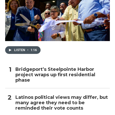
LISTEN
•
1:16
Bridgeport’s Steelpointe Harbor
project wraps up first residential
phase
Latinos political views may differ, but
many agree they need to be
reminded their vote counts