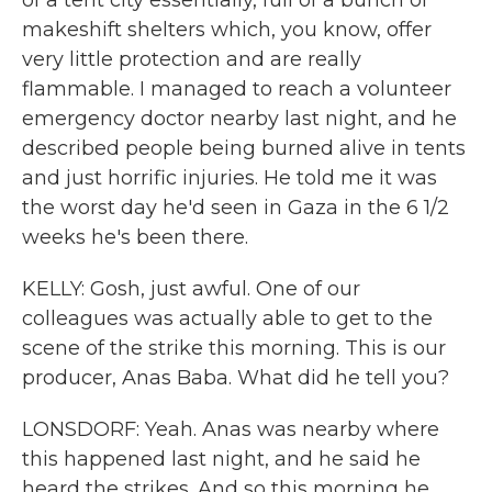
of a tent city essentially, full of a bunch of
makeshift shelters which, you know, offer
very little protection and are really
flammable. I managed to reach a volunteer
emergency doctor nearby last night, and he
described people being burned alive in tents
and just horrific injuries. He told me it was
the worst day he'd seen in Gaza in the 6 1/2
weeks he's been there.
KELLY: Gosh, just awful. One of our
colleagues was actually able to get to the
scene of the strike this morning. This is our
producer, Anas Baba. What did he tell you?
LONSDORF: Yeah. Anas was nearby where
this happened last night, and he said he
heard the strikes. And so this morning he