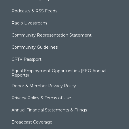
Podcasts & RSS Feeds
Radio Livestream
Community Representation Statement
Community Guidelines
CPTV Passport
Equal Employment Opportunities (EEO Annual
Reports)
Donor & Member Privacy Policy
Privacy Policy & Terms of Use
Annual Financial Statements & Filings
Broadcast Coverage