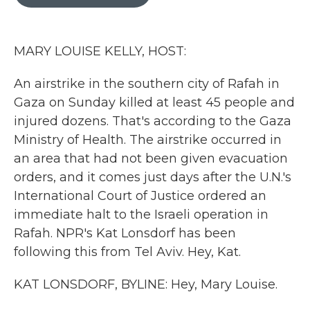
b
t
e
l
o
e
d
o
r
I
k
n
MARY LOUISE KELLY, HOST:
An airstrike in the southern city of Rafah in
Gaza on Sunday killed at least 45 people and
injured dozens. That's according to the Gaza
Ministry of Health. The airstrike occurred in
an area that had not been given evacuation
orders, and it comes just days after the U.N.'s
International Court of Justice ordered an
immediate halt to the Israeli operation in
Rafah. NPR's Kat Lonsdorf has been
following this from Tel Aviv. Hey, Kat.
KAT LONSDORF, BYLINE: Hey, Mary Louise.