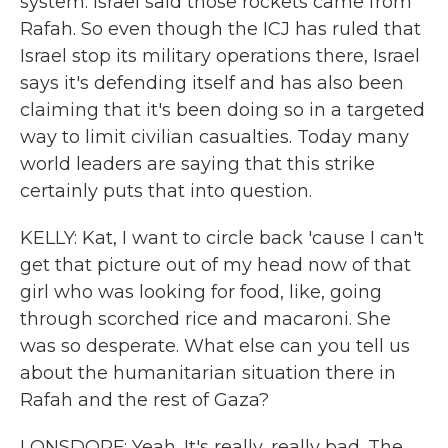
system. Israel said those rockets came from
Rafah. So even though the ICJ has ruled that
Israel stop its military operations there, Israel
says it's defending itself and has also been
claiming that it's been doing so in a targeted
way to limit civilian casualties. Today many
world leaders are saying that this strike
certainly puts that into question.
KELLY: Kat, I want to circle back 'cause I can't
get that picture out of my head now of that
girl who was looking for food, like, going
through scorched rice and macaroni. She
was so desperate. What else can you tell us
about the humanitarian situation there in
Rafah and the rest of Gaza?
LONSDORF: Yeah. It's really, really bad. The