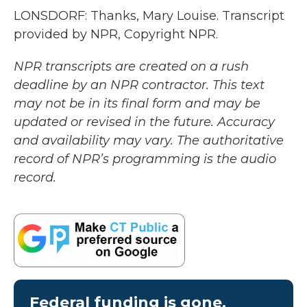
LONSDORF: Thanks, Mary Louise. Transcript
provided by NPR, Copyright NPR.
NPR transcripts are created on a rush
deadline by an NPR contractor. This text
may not be in its final form and may be
updated or revised in the future. Accuracy
and availability may vary. The authoritative
record of NPR’s programming is the audio
record.
Federal funding is gone.