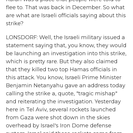
flee to. That was back in December. So what
are what are Israeli officials saying about this
strike?
LONSDORF: Well, the Israeli military issued a
statement saying that, you know, they would
be launching an investigation into this strike,
which is pretty rare. But they also claimed
that they killed two top Hamas officials in
this attack. You know, Israeli Prime Minister
Benjamin Netanyahu gave an address today
calling the strike a, quote, "tragic mishap"
and reiterating the investigation. Yesterday
here in Tel Aviv, several rockets launched
from Gaza were shot down in the skies
overhead by Israel's Iron Dome defense