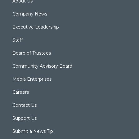
About Us
Company News
Executive Leadership
Staff
Board of Trustees
Community Advisory Board
Media Enterprises
Careers
Contact Us
Support Us
Submit a News Tip