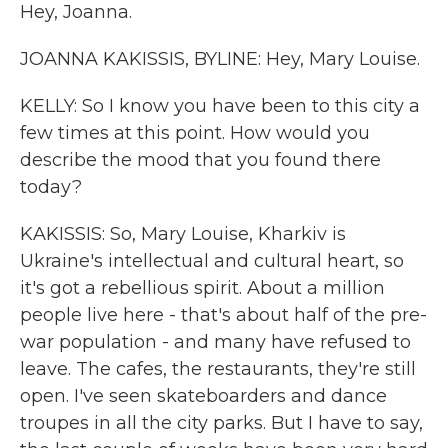
Hey, Joanna.
JOANNA KAKISSIS, BYLINE: Hey, Mary Louise.
KELLY: So I know you have been to this city a
few times at this point. How would you
describe the mood that you found there
today?
KAKISSIS: So, Mary Louise, Kharkiv is
Ukraine's intellectual and cultural heart, so
it's got a rebellious spirit. About a million
people live here - that's about half of the pre-
war population - and many have refused to
leave. The cafes, the restaurants, they're still
open. I've seen skateboarders and dance
troupes in all the city parks. But I have to say,