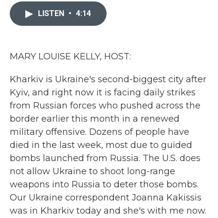
c
i
n
a
e
t
k
i
LISTEN
•
4:14
b
t
e
l
o
e
d
o
r
I
k
n
MARY LOUISE KELLY, HOST:
Kharkiv is Ukraine's second-biggest city after
Kyiv, and right now it is facing daily strikes
from Russian forces who pushed across the
border earlier this month in a renewed
military offensive. Dozens of people have
died in the last week, most due to guided
bombs launched from Russia. The U.S. does
not allow Ukraine to shoot long-range
weapons into Russia to deter those bombs.
Our Ukraine correspondent Joanna Kakissis
was in Kharkiv today and she's with me now.