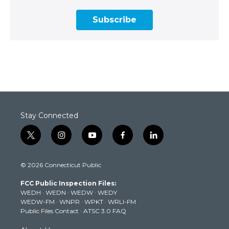
Subscribe
Stay Connected
t
i
y
f
l
w
n
o
a
i
i
s
u
c
n
© 2026 Connecticut Public
t
t
t
e
k
t
a
u
b
e
FCC Public Inspection Files:
e
g
b
o
d
WEDH
·
WEDN
·
WEDW
·
WEDY
r
r
e
o
i
WEDW-FM
·
WNPR
·
WPKT
·
WRLI-FM
a
k
n
Public Files Contact
·
ATSC 3.0 FAQ
m