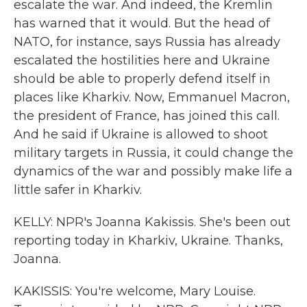
escalate the war. And indeed, the Kremlin
has warned that it would. But the head of
NATO, for instance, says Russia has already
escalated the hostilities here and Ukraine
should be able to properly defend itself in
places like Kharkiv. Now, Emmanuel Macron,
the president of France, has joined this call.
And he said if Ukraine is allowed to shoot
military targets in Russia, it could change the
dynamics of the war and possibly make life a
little safer in Kharkiv.
KELLY: NPR's Joanna Kakissis. She's been out
reporting today in Kharkiv, Ukraine. Thanks,
Joanna.
KAKISSIS: You're welcome, Mary Louise.