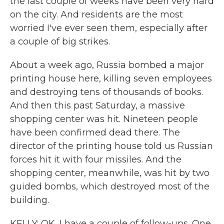
the last couple of weeks have been very hard
on the city. And residents are the most
worried I've ever seen them, especially after
a couple of big strikes.
About a week ago, Russia bombed a major
printing house here, killing seven employees
and destroying tens of thousands of books.
And then this past Saturday, a massive
shopping center was hit. Nineteen people
have been confirmed dead there. The
director of the printing house told us Russian
forces hit it with four missiles. And the
shopping center, meanwhile, was hit by two
guided bombs, which destroyed most of the
building.
KELLY: OK, I have a couple of follow-ups. One,