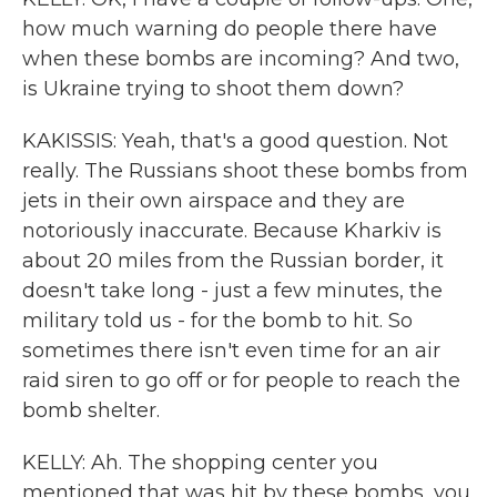
how much warning do people there have
when these bombs are incoming? And two,
is Ukraine trying to shoot them down?
KAKISSIS: Yeah, that's a good question. Not
really. The Russians shoot these bombs from
jets in their own airspace and they are
notoriously inaccurate. Because Kharkiv is
about 20 miles from the Russian border, it
doesn't take long - just a few minutes, the
military told us - for the bomb to hit. So
sometimes there isn't even time for an air
raid siren to go off or for people to reach the
bomb shelter.
KELLY: Ah. The shopping center you
mentioned that was hit by these bombs, you