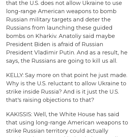
that the U.S. does not allow Ukraine to use
long-range American weapons to bomb
Russian military targets and deter the
Russians from launching these guided
bombs on Kharkiv. Anatoliy said maybe
President Biden is afraid of Russian
President Vladimir Putin. And as a result, he
says, the Russians are going to kill us all.
KELLY: Say more on that point he just made.
Why is the U.S. reluctant to allow Ukraine to
strike inside Russia? And is it just the U.S.
that's raising objections to that?
KAKISSIS: Well, the White House has said
that using long-range American weapons to
strike Russian territory could actually