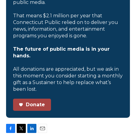
public media.
That means $2.1 million per year that
Connecticut Public relied on to deliver you
news, information, and entertainment
programs you enjoyed is gone.
The future of public media is in your
hands.
All donations are appreciated, but we ask in
this moment you consider starting a monthly
gift as a Sustainer to help replace what’s
been lost.
Donate
F
T
L
E