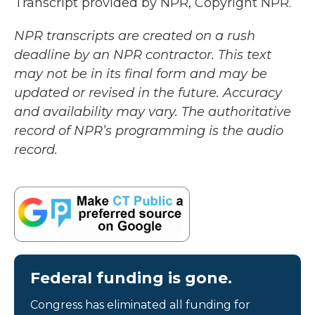
Transcript provided by NPR, Copyright NPR.
NPR transcripts are created on a rush
deadline by an NPR contractor. This text
may not be in its final form and may be
updated or revised in the future. Accuracy
and availability may vary. The authoritative
record of NPR’s programming is the audio
record.
Federal funding is gone.
Congress has eliminated all funding for