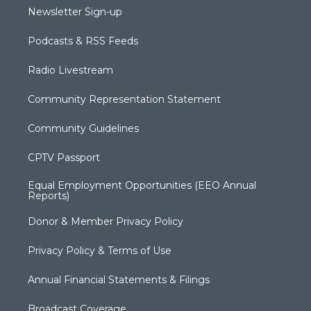
Newsletter Sign-up
Podcasts & RSS Feeds
Radio Livestream
Community Representation Statement
Community Guidelines
CPTV Passport
Equal Employment Opportunities (EEO Annual
Reports)
Donor & Member Privacy Policy
Privacy Policy & Terms of Use
Annual Financial Statements & Filings
Broadcast Coverage