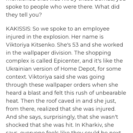
spoke to people who were there. What did
they tell you?
KAKISSIS: So we spoke to an employee
injured in the explosion. Her name is
Viktoriya Kitsenko. She's 53 and she worked
in the wallpaper division. The shopping
complex is called Epicenter, and it's like the
Ukrainian version of Home Depot, for some
context. Viktoriya said she was going
through these wallpaper orders when she
heard a blast and felt this rush of unbearable
heat. Then the roof caved in and she just,
from there, realized that she was injured.
And she says, surprisingly, that she wasn't
shocked that she was hit. In Kharkiv, she