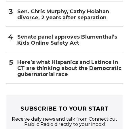
Sen. Chris Murphy, Cathy Holahan
divorce, 2 years after separation
Senate panel approves Blumenthal’s
Kids Online Safety Act
Here’s what Hispanics and Latinos in
CT are thinking about the Democratic
gubernatorial race
SUBSCRIBE TO YOUR START
Receive daily news and talk from Connecticut
Public Radio directly to your inbox!