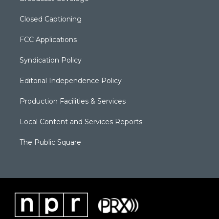
Closed Captioning
FCC Applications
Syndication Policy
Editorial Independence Policy
Production Facilities & Services
Local Content and Services Reports
The Public Square