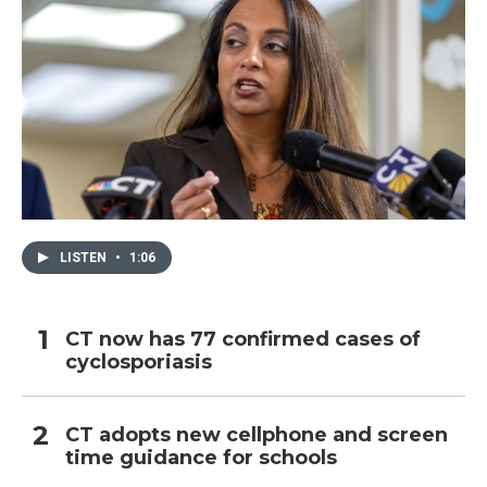
LISTEN
•
1:06
CT now has 77 confirmed cases of
cyclosporiasis
CT adopts new cellphone and screen
time guidance for schools