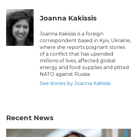
a
w
i
m
c
i
n
a
e
t
k
i
Joanna Kakissis
b
t
e
l
o
e
d
o
r
I
Joanna Kakissis is a foreign
k
n
correspondent based in Kyiv, Ukraine,
where she reports poignant stories
of a conflict that has upended
millions of lives, affected global
energy and food supplies and pitted
NATO against Russia.
See stories by Joanna Kakissis
Recent News