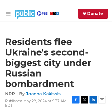
Skip to main content
S
Donate
e
M
a
e
r
n
c
u
h
Residents flee
e
Ukraine's second-
r
y
biggest city under
Russian
bombardment
NPR | By
Joanna Kakissis
Published May 28, 2024 at 9:37 AM
F
T
L
E
EDT
a
w
i
m