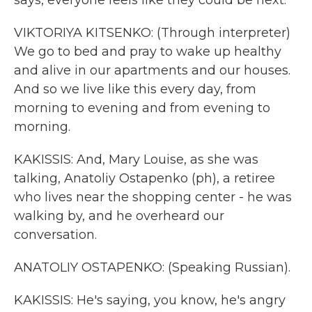
says, everyone feels like they could be next.
VIKTORIYA KITSENKO: (Through interpreter)
We go to bed and pray to wake up healthy
and alive in our apartments and our houses.
And so we live like this every day, from
morning to evening and from evening to
morning.
KAKISSIS: And, Mary Louise, as she was
talking, Anatoliy Ostapenko (ph), a retiree
who lives near the shopping center - he was
walking by, and he overheard our
conversation.
ANATOLIY OSTAPENKO: (Speaking Russian).
KAKISSIS: He's saying, you know, he's angry