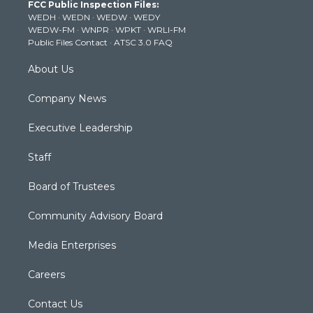
FCC Public Inspection Files:
e
g
b
o
d
WEDH
·
WEDN
·
WEDW
·
WEDY
r
r
e
o
i
WEDW-FM
·
WNPR
·
WPKT
·
WRLI-FM
a
k
n
Public Files Contact
·
ATSC 3.0 FAQ
m
About Us
Company News
Executive Leadership
Staff
Board of Trustees
Community Advisory Board
Media Enterprises
Careers
Contact Us