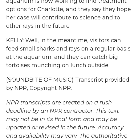
aquarium is now working to find treatment
options for Charlotte, and they say they hope
her case will contribute to science and to
other rays in the future.
KELLY: Well, in the meantime, visitors can
feed small sharks and rays on a regular basis
at the aquarium, and they can catch big
tortoises munching on lunch outside.
(SOUNDBITE OF MUSIC) Transcript provided
by NPR, Copyright NPR.
NPR transcripts are created on a rush
deadline by an NPR contractor. This text
may not be in its final form and may be
updated or revised in the future. Accuracy
and availability may vary. The authoritative