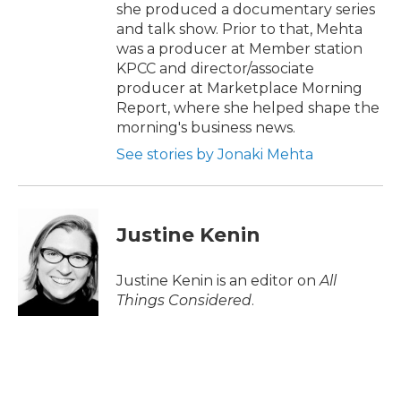
she produced a documentary series
and talk show. Prior to that, Mehta
was a producer at Member station
KPCC and director/associate
producer at Marketplace Morning
Report, where she helped shape the
morning's business news.
See stories by Jonaki Mehta
Justine Kenin
Justine Kenin is an editor on
All
Things Considered
.