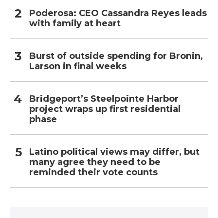
Poderosa: CEO Cassandra Reyes leads
with family at heart
Burst of outside spending for Bronin,
Larson in final weeks
Bridgeport’s Steelpointe Harbor
project wraps up first residential
phase
Latino political views may differ, but
many agree they need to be
reminded their vote counts