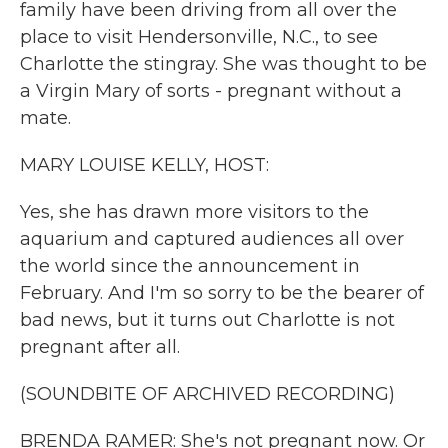
family have been driving from all over the
place to visit Hendersonville, N.C., to see
Charlotte the stingray. She was thought to be
a Virgin Mary of sorts - pregnant without a
mate.
MARY LOUISE KELLY, HOST:
Yes, she has drawn more visitors to the
aquarium and captured audiences all over
the world since the announcement in
February. And I'm so sorry to be the bearer of
bad news, but it turns out Charlotte is not
pregnant after all.
(SOUNDBITE OF ARCHIVED RECORDING)
BRENDA RAMER: She's not pregnant now. Or