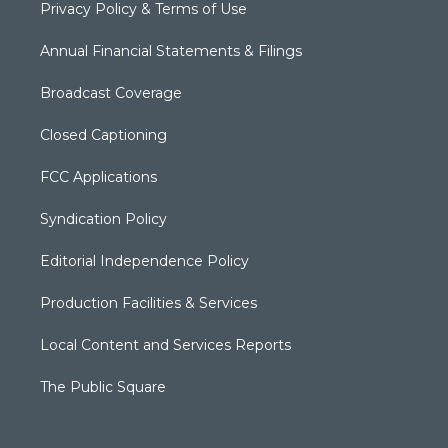
Privacy Policy & Terms of Use
Annual Financial Statements & Filings
Broadcast Coverage
Closed Captioning
FCC Applications
Syndication Policy
Editorial Independence Policy
Production Facilities & Services
Local Content and Services Reports
The Public Square