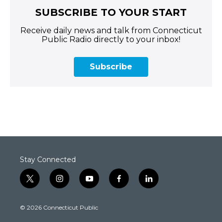
SUBSCRIBE TO YOUR START
Receive daily news and talk from Connecticut
Public Radio directly to your inbox!
Subscribe
Stay Connected
t
i
y
f
l
w
n
o
a
i
i
s
u
c
n
© 2026 Connecticut Public
t
t
t
e
k
t
a
u
b
e