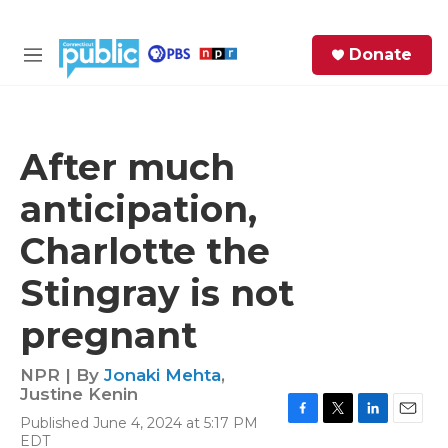
Skip to main content
S
Donate
e
M
a
e
r
n
c
u
h
After much
e
anticipation,
r
y
Charlotte the
Stingray is not
pregnant
NPR | By
Jonaki Mehta
,
Justine Kenin
Published June 4, 2024 at 5:17 PM
F
T
L
E
EDT