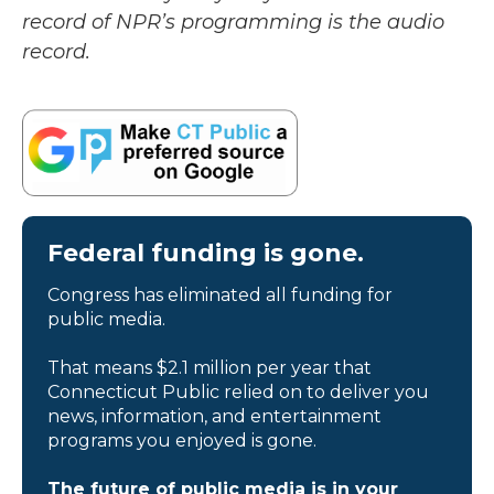
record of NPR’s programming is the audio
record.
Federal funding is gone.
Congress has eliminated all funding for
public media.
That means $2.1 million per year that
Connecticut Public relied on to deliver you
news, information, and entertainment
programs you enjoyed is gone.
The future of public media is in your