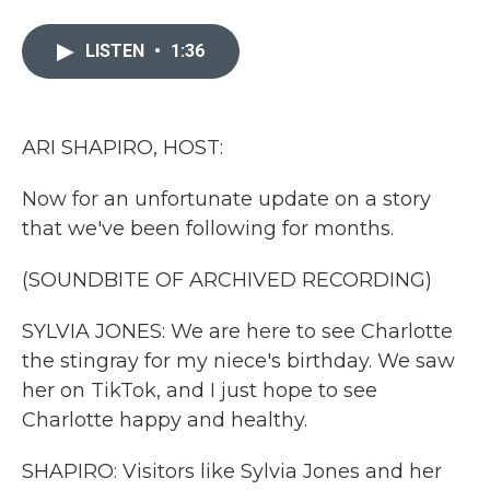
a
w
i
m
c
i
n
a
e
t
k
i
LISTEN
•
1:36
b
t
e
l
o
e
d
o
r
I
k
n
ARI SHAPIRO, HOST:
Now for an unfortunate update on a story
that we've been following for months.
(SOUNDBITE OF ARCHIVED RECORDING)
SYLVIA JONES: We are here to see Charlotte
the stingray for my niece's birthday. We saw
her on TikTok, and I just hope to see
Charlotte happy and healthy.
SHAPIRO: Visitors like Sylvia Jones and her