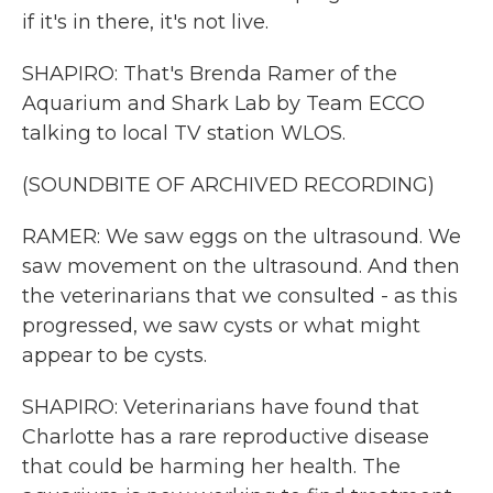
if it's in there, it's not live.
SHAPIRO: That's Brenda Ramer of the
Aquarium and Shark Lab by Team ECCO
talking to local TV station WLOS.
(SOUNDBITE OF ARCHIVED RECORDING)
RAMER: We saw eggs on the ultrasound. We
saw movement on the ultrasound. And then
the veterinarians that we consulted - as this
progressed, we saw cysts or what might
appear to be cysts.
SHAPIRO: Veterinarians have found that
Charlotte has a rare reproductive disease
that could be harming her health. The