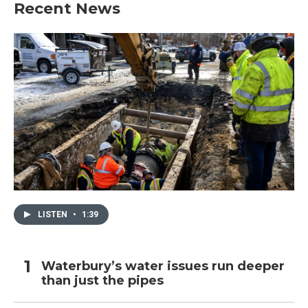
Recent News
LISTEN
•
1:39
Waterbury’s water issues run deeper
than just the pipes