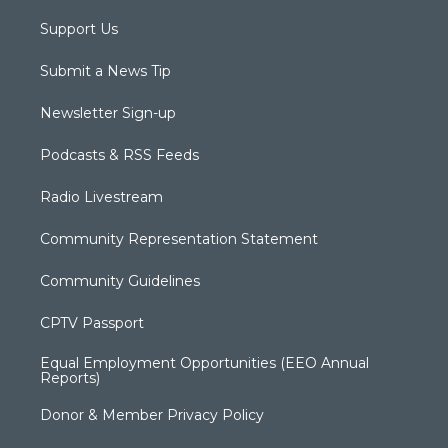
Support Us
Submit a News Tip
Newsletter Sign-up
Podcasts & RSS Feeds
Radio Livestream
Community Representation Statement
Community Guidelines
CPTV Passport
Equal Employment Opportunities (EEO Annual
Reports)
Donor & Member Privacy Policy