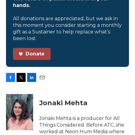
hands.
All donations are appreciated, but we ask in
this moment you consider starting a monthly
gift as a Sustainer to help replace what’s
been lost.
Donate
F
T
L
E
a
w
i
m
c
i
n
a
e
t
k
i
Jonaki Mehta
b
t
e
l
o
e
d
o
r
I
Jonaki Mehta is a producer for All
k
n
Things Considered. Before ATC, she
worked at Neon Hum Media where