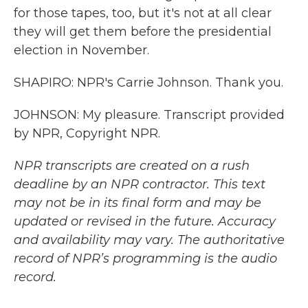
for those tapes, too, but it's not at all clear
they will get them before the presidential
election in November.
SHAPIRO: NPR's Carrie Johnson. Thank you.
JOHNSON: My pleasure. Transcript provided
by NPR, Copyright NPR.
NPR transcripts are created on a rush
deadline by an NPR contractor. This text
may not be in its final form and may be
updated or revised in the future. Accuracy
and availability may vary. The authoritative
record of NPR’s programming is the audio
record.