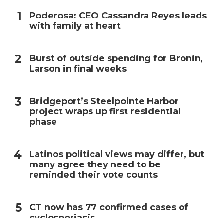
Poderosa: CEO Cassandra Reyes leads
with family at heart
Burst of outside spending for Bronin,
Larson in final weeks
Bridgeport’s Steelpointe Harbor
project wraps up first residential
phase
Latinos political views may differ, but
many agree they need to be
reminded their vote counts
CT now has 77 confirmed cases of
cyclosporiasis