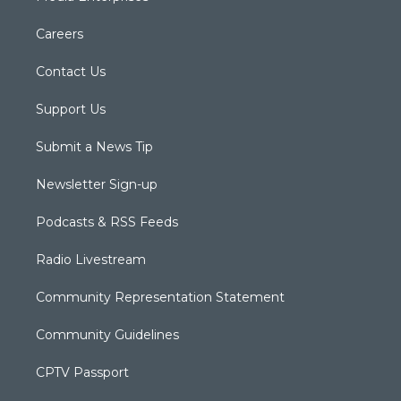
Careers
Contact Us
Support Us
Submit a News Tip
Newsletter Sign-up
Podcasts & RSS Feeds
Radio Livestream
Community Representation Statement
Community Guidelines
CPTV Passport