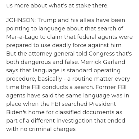
us more about what's at stake there.
JOHNSON: Trump and his allies have been
pointing to language about that search of
Mar-a-Lago to claim that federal agents were
prepared to use deadly force against him.
But the attorney general told Congress that's
both dangerous and false. Merrick Garland
says that language is standard operating
procedure, basically - a routine matter every
time the FBI conducts a search. Former FBI
agents have said the same language was in
place when the FBI searched President
Biden's home for classified documents as
part of a different investigation that ended
with no criminal charges.