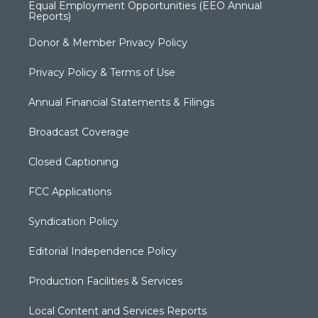
Equal Employment Opportunities (EEO Annual
Reports)
Donor & Member Privacy Policy
Privacy Policy & Terms of Use
Annual Financial Statements & Filings
Broadcast Coverage
Closed Captioning
FCC Applications
Syndication Policy
Editorial Independence Policy
Production Facilities & Services
Local Content and Services Reports