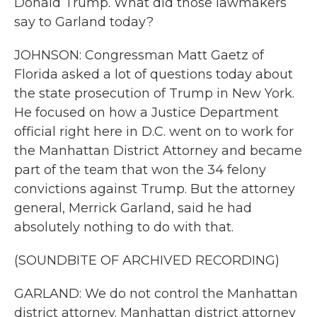
Donald Trump. What did those lawmakers
say to Garland today?
JOHNSON: Congressman Matt Gaetz of
Florida asked a lot of questions today about
the state prosecution of Trump in New York.
He focused on how a Justice Department
official right here in D.C. went on to work for
the Manhattan District Attorney and became
part of the team that won the 34 felony
convictions against Trump. But the attorney
general, Merrick Garland, said he had
absolutely nothing to do with that.
(SOUNDBITE OF ARCHIVED RECORDING)
GARLAND: We do not control the Manhattan
district attorney. Manhattan district attorney