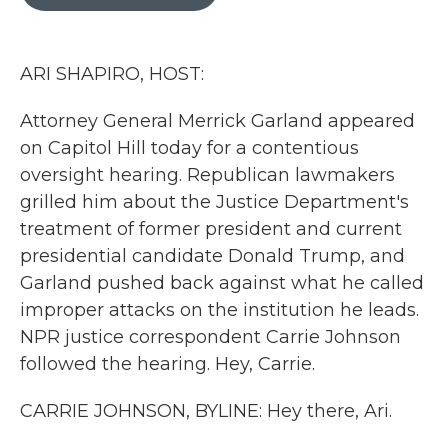
b
t
e
l
o
e
d
o
r
I
k
n
ARI SHAPIRO, HOST:
Attorney General Merrick Garland appeared
on Capitol Hill today for a contentious
oversight hearing. Republican lawmakers
grilled him about the Justice Department's
treatment of former president and current
presidential candidate Donald Trump, and
Garland pushed back against what he called
improper attacks on the institution he leads.
NPR justice correspondent Carrie Johnson
followed the hearing. Hey, Carrie.
CARRIE JOHNSON, BYLINE: Hey there, Ari.