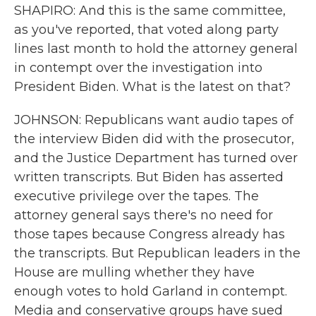
SHAPIRO: And this is the same committee,
as you've reported, that voted along party
lines last month to hold the attorney general
in contempt over the investigation into
President Biden. What is the latest on that?
JOHNSON: Republicans want audio tapes of
the interview Biden did with the prosecutor,
and the Justice Department has turned over
written transcripts. But Biden has asserted
executive privilege over the tapes. The
attorney general says there's no need for
those tapes because Congress already has
the transcripts. But Republican leaders in the
House are mulling whether they have
enough votes to hold Garland in contempt.
Media and conservative groups have sued