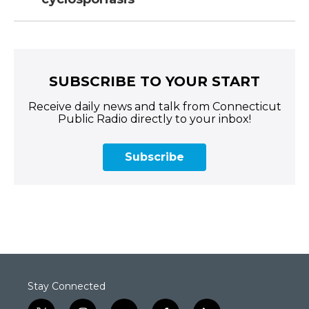
SUBSCRIBE TO YOUR START
Receive daily news and talk from Connecticut
Public Radio directly to your inbox!
Subscribe
Stay Connected