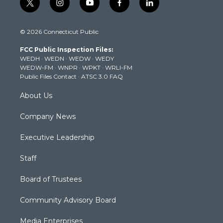
t
i
y
f
l
w
n
o
a
i
i
s
u
c
n
© 2026 Connecticut Public
t
t
t
e
k
t
a
u
b
e
FCC Public Inspection Files:
e
g
b
o
d
WEDH
·
WEDN
·
WEDW
·
WEDY
r
r
e
o
i
WEDW-FM
·
WNPR
·
WPKT
·
WRLI-FM
a
k
n
Public Files Contact
·
ATSC 3.0 FAQ
m
About Us
Company News
Executive Leadership
Staff
Board of Trustees
Community Advisory Board
Media Enterprises