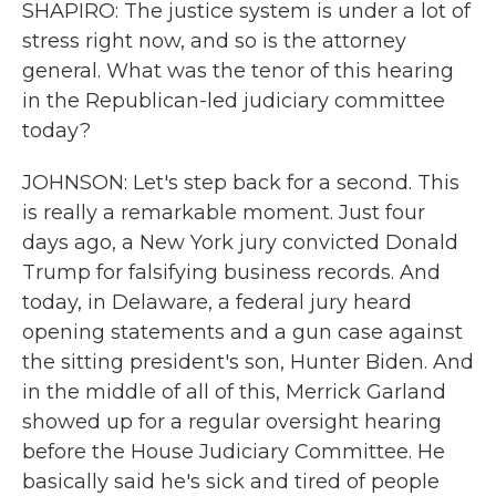
SHAPIRO: The justice system is under a lot of
stress right now, and so is the attorney
general. What was the tenor of this hearing
in the Republican-led judiciary committee
today?
JOHNSON: Let's step back for a second. This
is really a remarkable moment. Just four
days ago, a New York jury convicted Donald
Trump for falsifying business records. And
today, in Delaware, a federal jury heard
opening statements and a gun case against
the sitting president's son, Hunter Biden. And
in the middle of all of this, Merrick Garland
showed up for a regular oversight hearing
before the House Judiciary Committee. He
basically said he's sick and tired of people