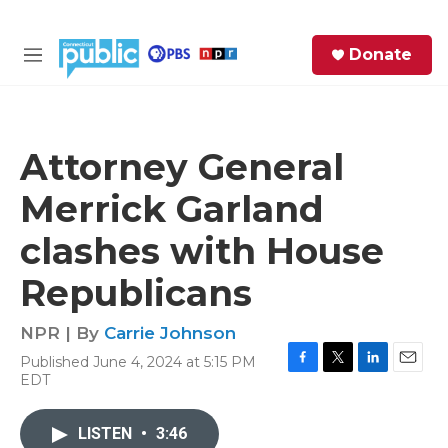
Skip to main content
S
Donate
e
M
a
e
r
n
c
u
h
Attorney General
e
Merrick Garland
r
y
clashes with House
Republicans
NPR | By
Carrie Johnson
Published June 4, 2024 at 5:15 PM
F
T
L
E
EDT
a
w
i
m
c
i
n
a
e
t
k
i
LISTEN
•
3:46