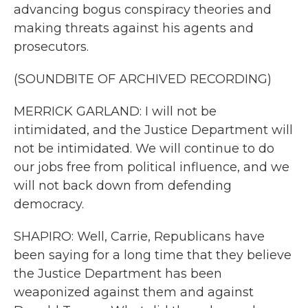
advancing bogus conspiracy theories and
making threats against his agents and
prosecutors.
(SOUNDBITE OF ARCHIVED RECORDING)
MERRICK GARLAND: I will not be
intimidated, and the Justice Department will
not be intimidated. We will continue to do
our jobs free from political influence, and we
will not back down from defending
democracy.
SHAPIRO: Well, Carrie, Republicans have
been saying for a long time that they believe
the Justice Department has been
weaponized against them and against