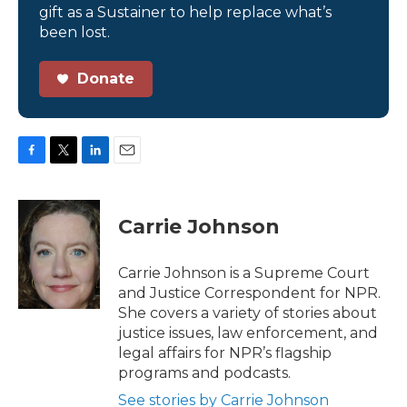
gift as a Sustainer to help replace what’s
been lost.
Donate
F
T
L
E
a
w
i
m
c
i
n
a
e
t
k
i
Carrie Johnson
b
t
e
l
o
e
d
o
r
I
Carrie Johnson is a Supreme Court
k
n
and Justice Correspondent for NPR.
She covers a variety of stories about
justice issues, law enforcement, and
legal affairs for NPR’s flagship
programs and podcasts.
See stories by Carrie Johnson