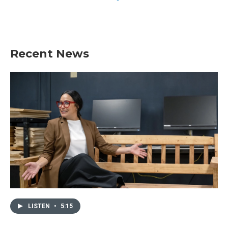
Recent News
LISTEN
•
5:15