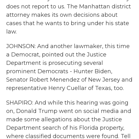
does not report to us. The Manhattan district
attorney makes its own decisions about
cases that he wants to bring under his state
law.
JOHNSON: And another lawmaker, this time
a Democrat, pointed out the Justice
Department is prosecuting several
prominent Democrats - Hunter Biden,
Senator Robert Menendez of New Jersey and
representative Henry Cuellar of Texas, too.
SHAPIRO: And while this hearing was going
on, Donald Trump went on social media and
made some allegations about the Justice
Department search of his Florida property,
where classified documents were found. Tell