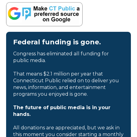
Federal funding is gone.
Congress has eliminated all funding for
public media.
That means $2.1 million per year that
Connecticut Public relied on to deliver you
news, information, and entertainment
programs you enjoyed is gone.
The future of public media is in your
hands.
All donations are appreciated, but we ask in
this moment you consider starting a monthly