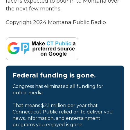
race is expected to pour in to Montana over
the next few months.
Copyright 2024 Montana Public Radio
Federal funding is gone.
Congress has eliminated all funding for
public media.
That means $2.1 million per year that
Connecticut Public relied on to deliver you
news, information, and entertainment
programs you enjoyed is gone.