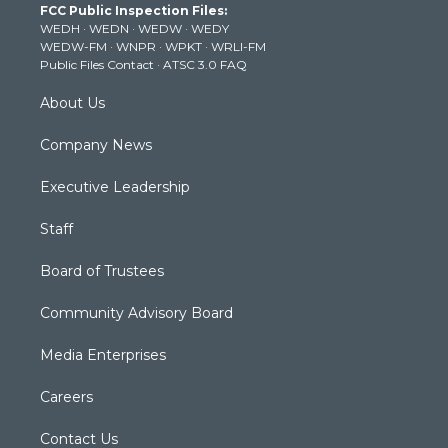
FCC Public Inspection Files:
e
g
b
o
d
WEDH
·
WEDN
·
WEDW
·
WEDY
r
r
e
o
i
WEDW-FM
·
WNPR
·
WPKT
·
WRLI-FM
a
k
n
Public Files Contact
·
ATSC 3.0 FAQ
m
About Us
Company News
Executive Leadership
Staff
Board of Trustees
Community Advisory Board
Media Enterprises
Careers
Contact Us