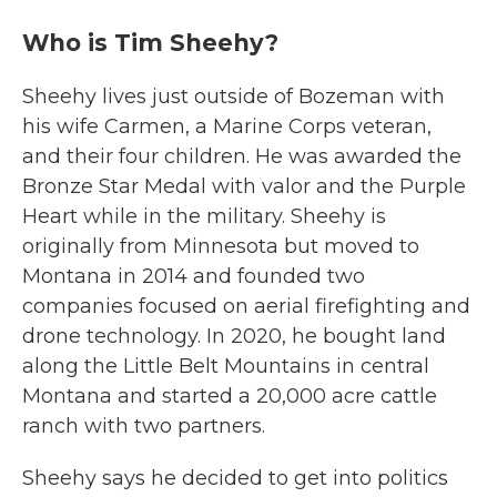
Who is Tim Sheehy?
Sheehy lives just outside of Bozeman with
his wife Carmen, a Marine Corps veteran,
and their four children. He was awarded the
Bronze Star Medal with valor and the Purple
Heart while in the military. Sheehy is
originally from Minnesota but moved to
Montana in 2014 and founded two
companies focused on aerial firefighting and
drone technology. In 2020, he bought land
along the Little Belt Mountains in central
Montana and started a 20,000 acre cattle
ranch with two partners.
Sheehy says he decided to get into politics