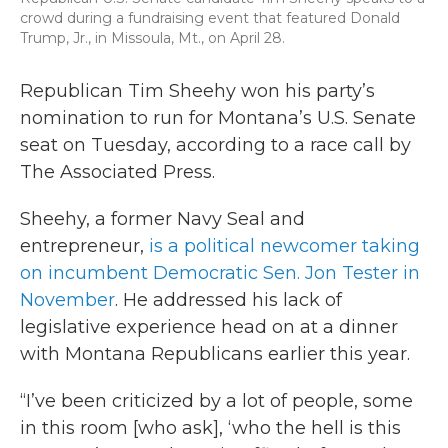
crowd during a fundraising event that featured Donald
Trump, Jr., in Missoula, Mt., on April 28.
Republican Tim Sheehy won his party’s
nomination to run for Montana’s U.S. Senate
seat on Tuesday, according to a race call by
The Associated Press.
Sheehy, a former Navy Seal and
entrepreneur,
is a political newcomer taking
on incumbent Democratic Sen. Jon Tester in
November
. He addressed his lack of
legislative experience head on at a dinner
with Montana Republicans earlier this year.
“I’ve been criticized by a lot of people, some
in this room [who ask], ‘who the hell is this