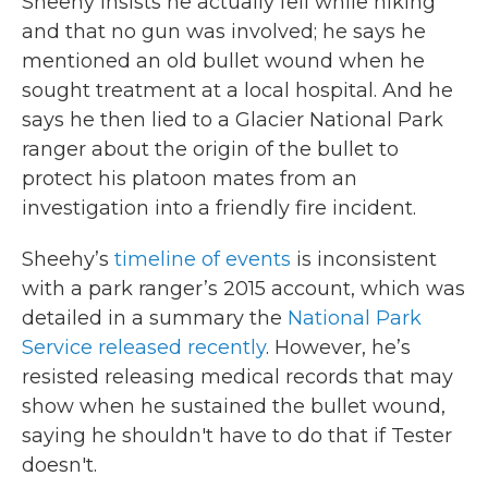
Sheehy insists he actually fell while hiking
and that no gun was involved; he says he
mentioned an old bullet wound when he
sought treatment at a local hospital. And he
says he then lied to a Glacier National Park
ranger about the origin of the bullet to
protect his platoon mates from an
investigation into a friendly fire incident.
Sheehy’s
timeline of events
is inconsistent
with a park ranger’s 2015 account, which was
detailed in a summary the
National Park
Service released recently
. However, he’s
resisted releasing medical records that may
show when he sustained the bullet wound,
saying he shouldn't have to do that if Tester
doesn't.