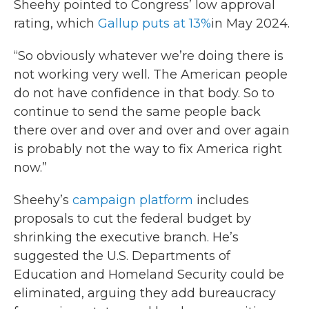
Sheehy pointed to Congress’ low approval
rating, which
Gallup puts at 13%
in May 2024.
“So obviously whatever we’re doing there is
not working very well. The American people
do not have confidence in that body. So to
continue to send the same people back
there over and over and over and over again
is probably not the way to fix America right
now.”
Sheehy’s
campaign platform
includes
proposals to cut the federal budget by
shrinking the executive branch. He’s
suggested the U.S. Departments of
Education and Homeland Security could be
eliminated, arguing they add bureaucracy