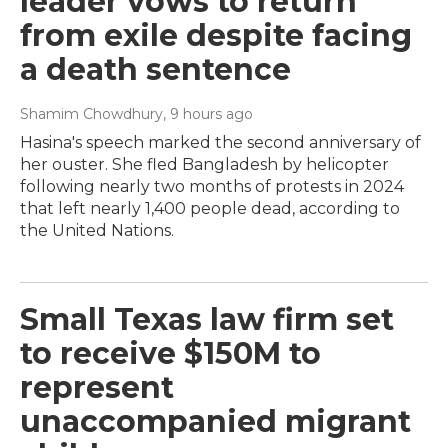
leader vows to return
from exile despite facing
a death sentence
Shamim Chowdhury
, 9 hours ago
Hasina's speech marked the second anniversary of
her ouster. She fled Bangladesh by helicopter
following nearly two months of protests in 2024
that left nearly 1,400 people dead, according to
the United Nations.
Small Texas law firm set
to receive $150M to
represent
unaccompanied migrant