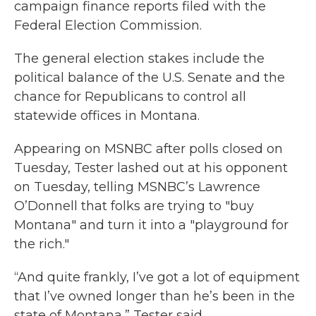
campaign finance reports filed with the
Federal Election Commission.
The general election stakes include the
political balance of the U.S. Senate and the
chance for Republicans to control all
statewide offices in Montana.
Appearing on MSNBC after polls closed on
Tuesday, Tester lashed out at his opponent
on Tuesday, telling MSNBC’s Lawrence
O’Donnell that folks are trying to "buy
Montana" and turn it into a "playground for
the rich."
“And quite frankly, I’ve got a lot of equipment
that I’ve owned longer than he’s been in the
state of Montana,” Tester said.