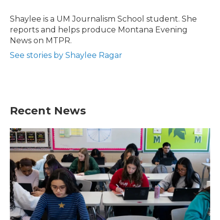
o
e
d
o
r
I
Shaylee is a UM Journalism School student. She
k
n
reports and helps produce Montana Evening
News on MTPR.
See stories by Shaylee Ragar
Recent News