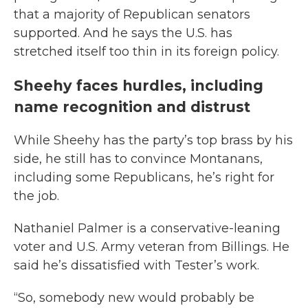
that a majority of Republican senators
supported. And he says the U.S. has
stretched itself too thin in its foreign policy.
Sheehy faces hurdles, including
name recognition and distrust
While Sheehy has the party’s top brass by his
side, he still has to convince Montanans,
including some Republicans, he’s right for
the job.
Nathaniel Palmer is a conservative-leaning
voter and U.S. Army veteran from Billings. He
said he’s dissatisfied with Tester’s work.
“So, somebody new would probably be