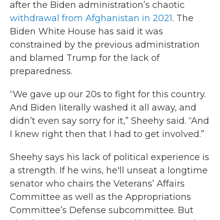
after the Biden administration’s chaotic
withdrawal from Afghanistan in 2021
. The
Biden White House has said it was
constrained by the previous administration
and blamed Trump for the lack of
preparedness.
“We gave up our 20s to fight for this country.
And Biden literally washed it all away, and
didn’t even say sorry for it,” Sheehy said. “And
I knew right then that I had to get involved.”
Sheehy says his lack of political experience is
a strength. If he wins, he'll unseat a longtime
senator who chairs the Veterans’ Affairs
Committee as well as the Appropriations
Committee’s Defense subcommittee. But