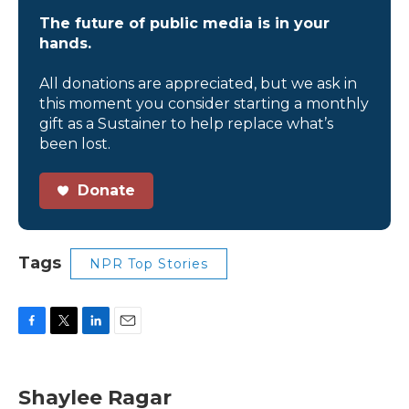
The future of public media is in your
hands.
All donations are appreciated, but we ask in
this moment you consider starting a monthly
gift as a Sustainer to help replace what’s
been lost.
Donate
Tags
NPR Top Stories
F
T
L
E
a
w
i
m
c
i
n
a
e
t
k
i
Shaylee Ragar
b
t
e
l