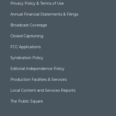
Privacy Policy & Terms of Use
Annual Financial Statements & Filings
Broadcast Coverage
Closed Captioning
FCC Applications
Syndication Policy
Editorial Independence Policy
Production Facilities & Services
Local Content and Services Reports
The Public Square