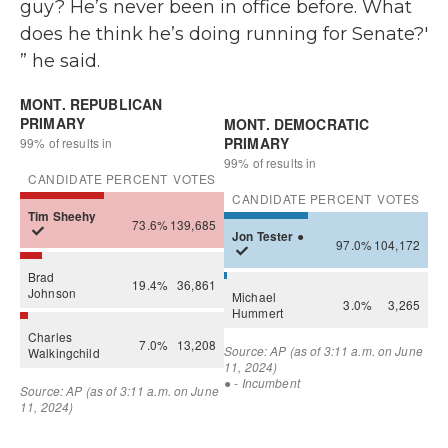
guy? He’s never been in office before. What
does he think he’s doing running for Senate?'
” he said.