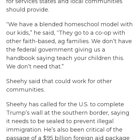
for services states and local communities
should provide.
“We have a blended homeschool model with
our kids,” he said, “They go to a co-op with
other faith-based, ag families. We don’t have
the federal government giving us a
handbook saying teach your children this.
We don’t need that.”
Sheehy said that could work for other
communities.
Sheehy has called for the U.S. to complete
Trump’s wall at the southern border, saying
it needs to be sealed to prevent illegal
immigration. He’s also been critical of the
passage of a $95 billion foreign aid package