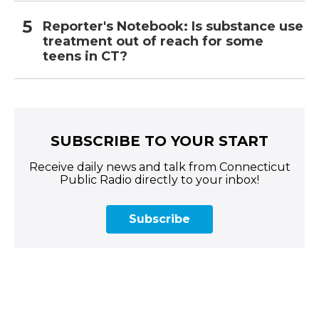
Reporter's Notebook: Is substance use
treatment out of reach for some
teens in CT?
SUBSCRIBE TO YOUR START
Receive daily news and talk from Connecticut
Public Radio directly to your inbox!
Subscribe