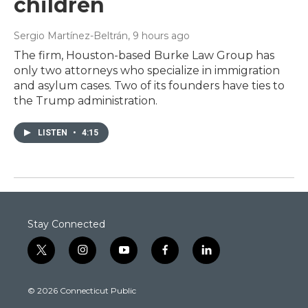
children
Sergio Martínez-Beltrán
, 9 hours ago
The firm, Houston-based Burke Law Group has
only two attorneys who specialize in immigration
and asylum cases. Two of its founders have ties to
the Trump administration.
LISTEN
•
4:15
Stay Connected
t
i
y
f
l
w
n
o
a
i
i
s
u
c
n
© 2026 Connecticut Public
t
t
t
e
k
t
a
u
b
e