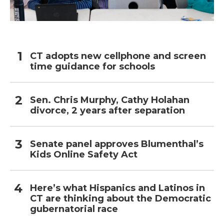
CT adopts new cellphone and screen
time guidance for schools
Sen. Chris Murphy, Cathy Holahan
divorce, 2 years after separation
Senate panel approves Blumenthal’s
Kids Online Safety Act
Here’s what Hispanics and Latinos in
CT are thinking about the Democratic
gubernatorial race