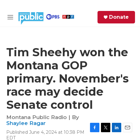
Skip to main content
S
Donate
e
M
a
e
r
n
c
u
h
Tim Sheehy won the
e
Montana GOP
r
y
primary. November's
race may decide
Senate control
Montana Public Radio | By
Shaylee Ragar
Published June 4, 2024 at 10:38 PM
F
T
L
E
EDT