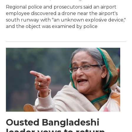
Regional police and prosecutors said an airport
employee discovered a drone near the airport's
south runway with "an unknown explosive device,"
and the object was examined by police
Ousted Bangladeshi