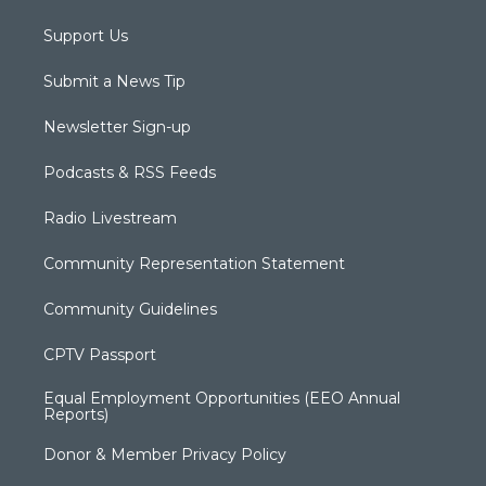
Support Us
Submit a News Tip
Newsletter Sign-up
Podcasts & RSS Feeds
Radio Livestream
Community Representation Statement
Community Guidelines
CPTV Passport
Equal Employment Opportunities (EEO Annual
Reports)
Donor & Member Privacy Policy