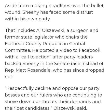
Aside from making headlines over the bullet
wound, Sheehy has faced some distrust
within his own party.
That includes Al Olszewski, a surgeon and
former state legislator who chairs the
Flathead County Republican Central
Committee. He posted a video to Facebook
with a “call to action” after party leaders
backed Sheehy in the Senate race instead of
Rep. Matt Rosendale, who has since dropped
out.
“Respectfully decline and oppose our party
bosses and our rulers who are continuing to
shove down our throats their demands and
their pet candidates,” Olszewski said.