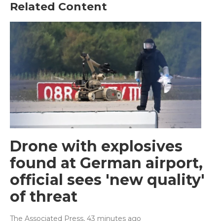
Related Content
Drone with explosives
found at German airport,
official sees 'new quality'
of threat
The Associated Press
, 43 minutes ago