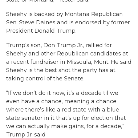
Sheehy is backed by Montana Republican
Sen. Steve Daines and is endorsed by former
President Donald Trump.
Trump’s son, Don Trump Jr., rallied for
Sheehy and other Republican candidates at
a recent fundraiser in Missoula, Mont. He said
Sheehy is the best shot the party has at
taking control of the Senate.
“If we don’t do it now, it’s a decade til we
even have a chance, meaning a chance
where there’s like a red state with a blue
state senator in it that’s up for election that
we can actually make gains, for a decade,”
Trump Jr. said.