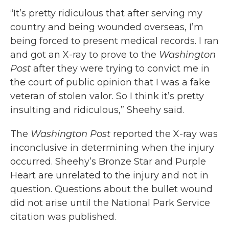
“It’s pretty ridiculous that after serving my
country and being wounded overseas, I’m
being forced to present medical records. I ran
and got an X-ray to prove to the
Washington
Post
after they were trying to convict me in
the court of public opinion that I was a fake
veteran of stolen valor. So I think it’s pretty
insulting and ridiculous,” Sheehy said.
The
Washington Post
reported the X-ray was
inconclusive in determining when the injury
occurred. Sheehy’s Bronze Star and Purple
Heart are unrelated to the injury and not in
question. Questions about the bullet wound
did not arise until the National Park Service
citation was published.