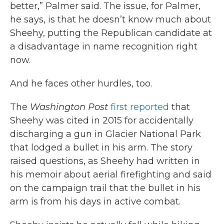
better,” Palmer said. The issue, for Palmer,
he says, is that he doesn’t know much about
Sheehy, putting the Republican candidate at
a disadvantage in name recognition right
now.
And he faces other hurdles, too.
The
Washington Post
first reported
that
Sheehy was cited in 2015 for accidentally
discharging a gun in Glacier National Park
that lodged a bullet in his arm. The story
raised questions, as Sheehy had written in
his memoir about aerial firefighting and said
on the campaign trail that the bullet in his
arm is from his days in active combat.