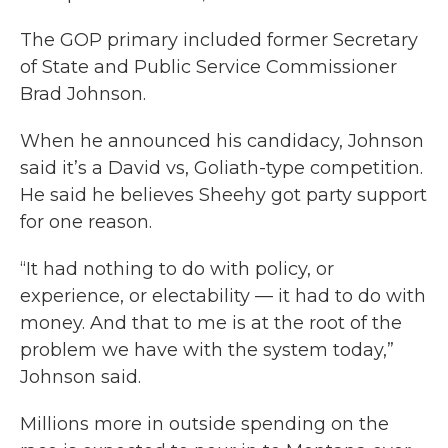
The GOP primary included former Secretary
of State and Public Service Commissioner
Brad Johnson.
When he announced his candidacy, Johnson
said it’s a David vs, Goliath-type competition.
He said he believes Sheehy got party support
for one reason.
“It had nothing to do with policy, or
experience, or electability — it had to do with
money. And that to me is at the root of the
problem we have with the system today,”
Johnson said.
Millions more in outside spending on the