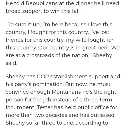
He told Republicans at the dinner he’ll need
broad support to win this fall.
“To sum it up, I’m here because I love this
country, I fought for this country, I’ve lost
friends for this country, my wife fought for
this country. Our country is in great peril. We
are at a crossroads of the nation,” Sheehy
said.
Sheehy has GOP establishment support and
his party’s nomination. But now, he must
convince enough Montanans he’s the right
person for the job instead of a three-term
incumbent. Tester has held public office for
more than two decades and has outraised
Sheehy so far three to one, according to