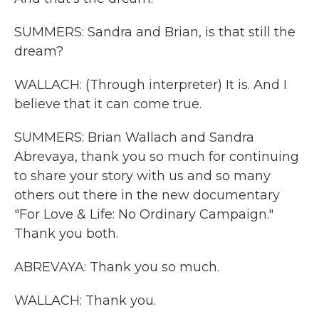
SUMMERS: Sandra and Brian, is that still the
dream?
WALLACH: (Through interpreter) It is. And I
believe that it can come true.
SUMMERS: Brian Wallach and Sandra
Abrevaya, thank you so much for continuing
to share your story with us and so many
others out there in the new documentary
"For Love & Life: No Ordinary Campaign."
Thank you both.
ABREVAYA: Thank you so much.
WALLACH: Thank you.