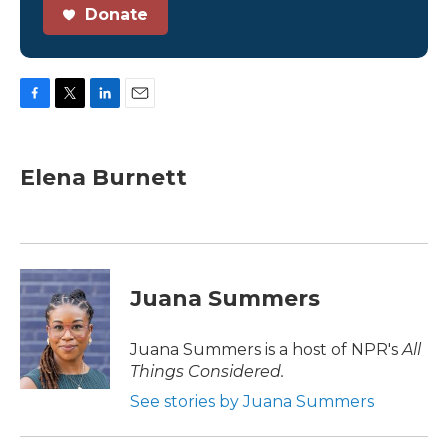
Donate
F
T
L
E
a
w
i
m
c
i
n
a
e
t
k
i
Elena Burnett
b
t
e
l
o
e
d
o
r
I
k
n
Juana Summers
Juana Summers is a host of NPR's
All
Things Considered.
See stories by Juana Summers