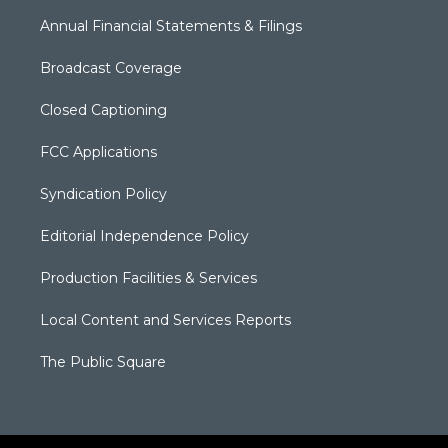
Annual Financial Statements & Filings
Broadcast Coverage
Closed Captioning
FCC Applications
Syndication Policy
Editorial Independence Policy
Production Facilities & Services
Local Content and Services Reports
The Public Square