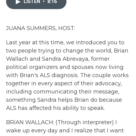
LISTEN
•
8:16
b
t
e
l
o
e
d
o
r
I
k
n
JUANA SUMMERS, HOST:
Last year at this time, we introduced you to
two people trying to change the world, Brian
Wallach and Sandra Abrevaya, former
political organizers and spouses now living
with Brian's ALS diagnosis. The couple works
together in every aspect of their advocacy,
including communicating their message,
something Sandra helps Brian do because
ALS has affected his ability to speak.
BRIAN WALLACH: (Through interpreter) I
wake up every day and I realize that I want