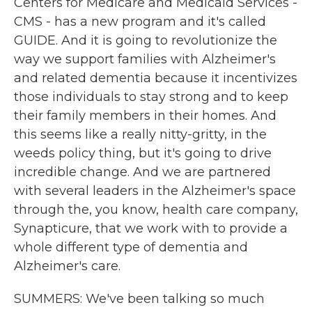
Centers for Medicare and Medicaid Services -
CMS - has a new program and it's called
GUIDE. And it is going to revolutionize the
way we support families with Alzheimer's
and related dementia because it incentivizes
those individuals to stay strong and to keep
their family members in their homes. And
this seems like a really nitty-gritty, in the
weeds policy thing, but it's going to drive
incredible change. And we are partnered
with several leaders in the Alzheimer's space
through the, you know, health care company,
Synapticure, that we work with to provide a
whole different type of dementia and
Alzheimer's care.
SUMMERS: We've been talking so much