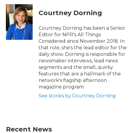
Courtney Dorning
Courtney Dorning has been a Senior
Editor for NPR's All Things
Considered since November 2018. In
that role, she's the lead editor for the
daily show. Dorning is responsible for
newsmaker interviews, lead news
segments and the small, quirky
features that are a hallmark of the
network's flagship afternoon
magazine program.
See stories by Courtney Dorning
Recent News