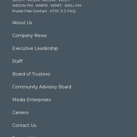
r
r
e
o
i
WEDW-FM
·
WNPR
·
WPKT
·
WRLI-FM
a
k
n
Public Files Contact
·
ATSC 3.0 FAQ
m
About Us
Company News
Executive Leadership
Staff
Board of Trustees
Community Advisory Board
Media Enterprises
Careers
Contact Us