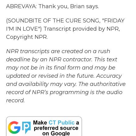
ABREVAYA: Thank you, Brian says.
(SOUNDBITE OF THE CURE SONG, "FRIDAY
I'M IN LOVE") Transcript provided by NPR,
Copyright NPR.
NPR transcripts are created on a rush
deadline by an NPR contractor. This text
may not be in its final form and may be
updated or revised in the future. Accuracy
and availability may vary. The authoritative
record of NPR’s programming is the audio
record.