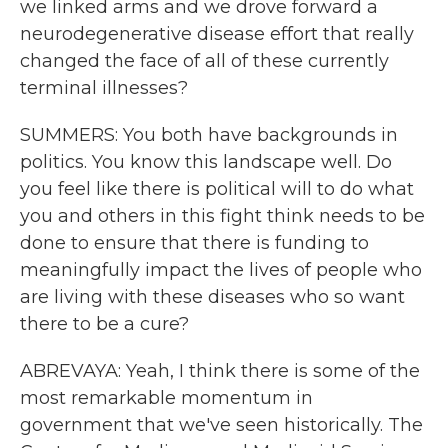
we linked arms and we drove forward a
neurodegenerative disease effort that really
changed the face of all of these currently
terminal illnesses?
SUMMERS: You both have backgrounds in
politics. You know this landscape well. Do
you feel like there is political will to do what
you and others in this fight think needs to be
done to ensure that there is funding to
meaningfully impact the lives of people who
are living with these diseases who so want
there to be a cure?
ABREVAYA: Yeah, I think there is some of the
most remarkable momentum in
government that we've seen historically. The