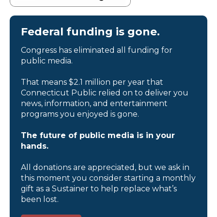
Federal funding is gone.
Congress has eliminated all funding for
public media.
That means $2.1 million per year that
Connecticut Public relied on to deliver you
news, information, and entertainment
programs you enjoyed is gone.
The future of public media is in your
hands.
All donations are appreciated, but we ask in
this moment you consider starting a monthly
gift as a Sustainer to help replace what’s
been lost.