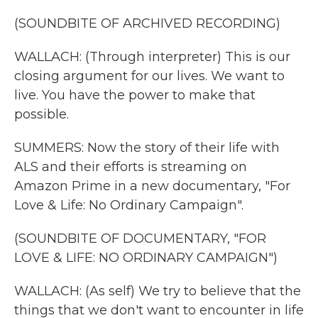
(SOUNDBITE OF ARCHIVED RECORDING)
WALLACH: (Through interpreter) This is our
closing argument for our lives. We want to
live. You have the power to make that
possible.
SUMMERS: Now the story of their life with
ALS and their efforts is streaming on
Amazon Prime in a new documentary, "For
Love & Life: No Ordinary Campaign".
(SOUNDBITE OF DOCUMENTARY, "FOR
LOVE & LIFE: NO ORDINARY CAMPAIGN")
WALLACH: (As self) We try to believe that the
things that we don't want to encounter in life