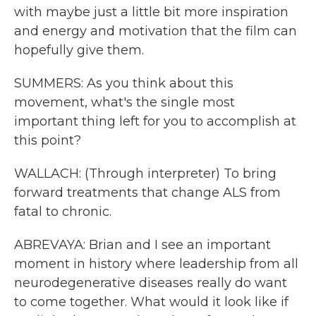
with maybe just a little bit more inspiration
and energy and motivation that the film can
hopefully give them.
SUMMERS: As you think about this
movement, what's the single most
important thing left for you to accomplish at
this point?
WALLACH: (Through interpreter) To bring
forward treatments that change ALS from
fatal to chronic.
ABREVAYA: Brian and I see an important
moment in history where leadership from all
neurodegenerative diseases really do want
to come together. What would it look like if