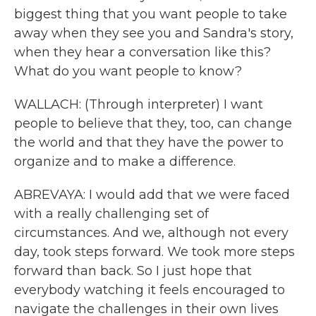
biggest thing that you want people to take
away when they see you and Sandra's story,
when they hear a conversation like this?
What do you want people to know?
WALLACH: (Through interpreter) I want
people to believe that they, too, can change
the world and that they have the power to
organize and to make a difference.
ABREVAYA: I would add that we were faced
with a really challenging set of
circumstances. And we, although not every
day, took steps forward. We took more steps
forward than back. So I just hope that
everybody watching it feels encouraged to
navigate the challenges in their own lives