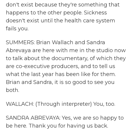
don't exist because they're something that
happens to the other people. Sickness
doesn't exist until the health care system
fails you.
SUMMERS: Brian Wallach and Sandra
Abrevaya are here with me in the studio now
to talk about the documentary, of which they
are co-executive producers, and to tell us
what the last year has been like for them.
Brian and Sandra, it is so good to see you
both.
WALLACH: (Through interpreter) You, too.
SANDRA ABREVAYA: Yes, we are so happy to
be here. Thank you for having us back.