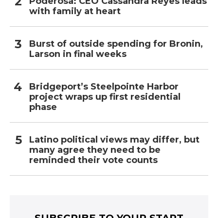
Poderosa: CEO Cassandra Reyes leads
with family at heart
Burst of outside spending for Bronin,
Larson in final weeks
Bridgeport’s Steelpointe Harbor
project wraps up first residential
phase
Latino political views may differ, but
many agree they need to be
reminded their vote counts