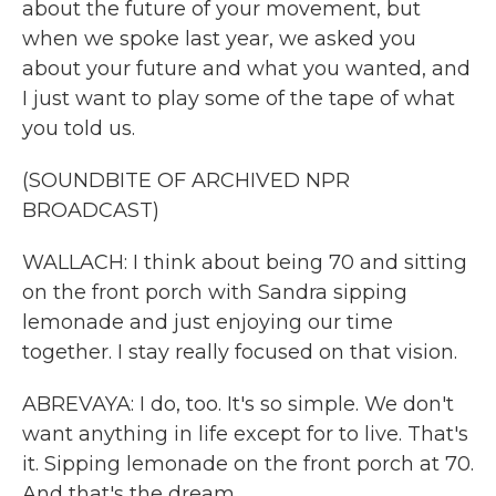
about the future of your movement, but
when we spoke last year, we asked you
about your future and what you wanted, and
I just want to play some of the tape of what
you told us.
(SOUNDBITE OF ARCHIVED NPR
BROADCAST)
WALLACH: I think about being 70 and sitting
on the front porch with Sandra sipping
lemonade and just enjoying our time
together. I stay really focused on that vision.
ABREVAYA: I do, too. It's so simple. We don't
want anything in life except for to live. That's
it. Sipping lemonade on the front porch at 70.
And that's the dream.