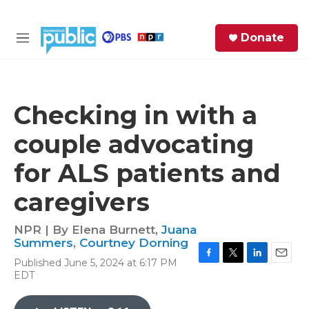
Skip to main content
S
Donate
e
M
a
e
r
n
c
u
h
Checking in with a
e
couple advocating
r
y
for ALS patients and
caregivers
NPR | By
Elena Burnett
,
Juana
Summers
,
Courtney Dorning
Published June 5, 2024 at 6:17 PM
F
T
L
E
EDT
a
w
i
m
c
i
n
a
e
t
k
i