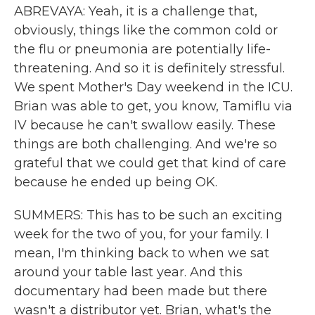
ABREVAYA: Yeah, it is a challenge that,
obviously, things like the common cold or
the flu or pneumonia are potentially life-
threatening. And so it is definitely stressful.
We spent Mother's Day weekend in the ICU.
Brian was able to get, you know, Tamiflu via
IV because he can't swallow easily. These
things are both challenging. And we're so
grateful that we could get that kind of care
because he ended up being OK.
SUMMERS: This has to be such an exciting
week for the two of you, for your family. I
mean, I'm thinking back to when we sat
around your table last year. And this
documentary had been made but there
wasn't a distributor yet. Brian, what's the