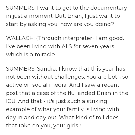
SUMMERS: I want to get to the documentary
in just a moment. But, Brian, I just want to
start by asking you, how are you doing?
WALLACH: (Through interpreter) I am good.
I've been living with ALS for seven years,
which is a miracle.
SUMMERS: Sandra, I know that this year has
not been without challenges. You are both so
active on social media. And I saw a recent
post that a case of the flu landed Brian in the
ICU. And that - it's just such a striking
example of what your family is living with
day in and day out. What kind of toll does
that take on you, your girls?