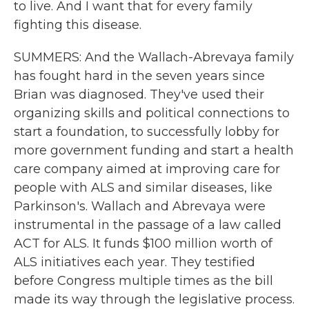
to live. And I want that for every family
fighting this disease.
SUMMERS: And the Wallach-Abrevaya family
has fought hard in the seven years since
Brian was diagnosed. They've used their
organizing skills and political connections to
start a foundation, to successfully lobby for
more government funding and start a health
care company aimed at improving care for
people with ALS and similar diseases, like
Parkinson's. Wallach and Abrevaya were
instrumental in the passage of a law called
ACT for ALS. It funds $100 million worth of
ALS initiatives each year. They testified
before Congress multiple times as the bill
made its way through the legislative process.