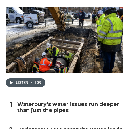
LISTEN
•
1:39
Waterbury’s water issues run deeper
than just the pipes