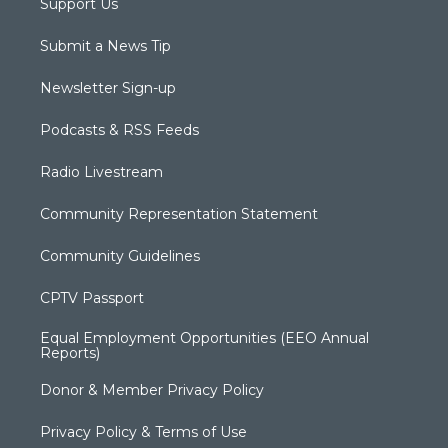
Support Us
Submit a News Tip
Newsletter Sign-up
Podcasts & RSS Feeds
Radio Livestream
Community Representation Statement
Community Guidelines
CPTV Passport
Equal Employment Opportunities (EEO Annual
Reports)
Donor & Member Privacy Policy
Privacy Policy & Terms of Use