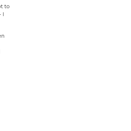
t to
 I
en
d