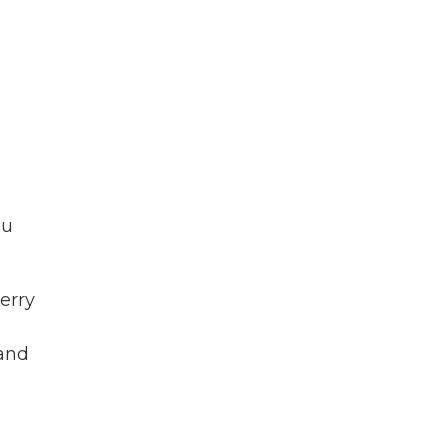
ou
erry
 and