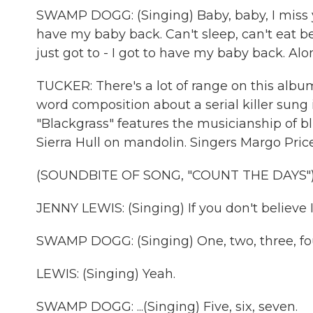
SWAMP DOGG: (Singing) Baby, baby, I miss you
have my baby back. Can't sleep, can't eat bec
just got to - I got to have my baby back. Alon
TUCKER: There's a lot of range on this album
word composition about a serial killer sung i
"Blackgrass" features the musicianship of b
Sierra Hull on mandolin. Singers Margo Pric
(SOUNDBITE OF SONG, "COUNT THE DAYS"
JENNY LEWIS: (Singing) If you don't believe 
SWAMP DOGG: (Singing) One, two, three, four
LEWIS: (Singing) Yeah.
SWAMP DOGG: ...(Singing) Five, six, seven.