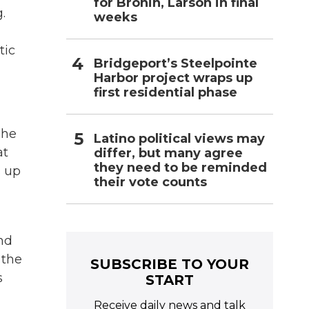
for Bronin, Larson in final
.
weeks
tic
Bridgeport’s Steelpointe
Harbor project wraps up
first residential phase
she
Latino political views may
at
differ, but many agree
they need to be reminded
s up
their vote counts
nd
 the
SUBSCRIBE TO YOUR
s
START
Receive daily news and talk