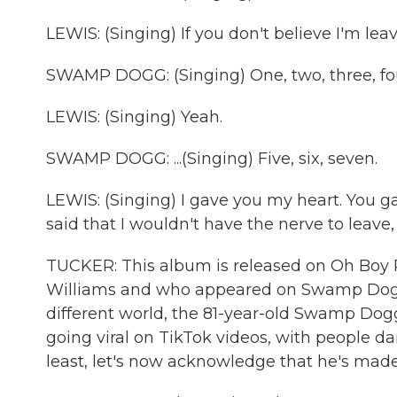
LEWIS: (Singing) If you don't believe I'm lea
SWAMP DOGG: (Singing) One, two, three, four
LEWIS: (Singing) Yeah.
SWAMP DOGG: ...(Singing) Five, six, seven.
LEWIS: (Singing) I gave you my heart. You g
said that I wouldn't have the nerve to leave, an
TUCKER: This album is released on Oh Boy R
Williams and who appeared on Swamp Dogg's
different world, the 81-year-old Swamp Do
going viral on TikTok videos, with people da
least, let's now acknowledge that he's made