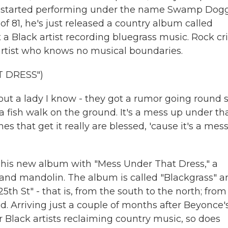
nd started performing under the name Swamp Dogg
f 81, he's just released a country album called
t a Black artist recording bluegrass music. Rock cri
 artist who knows no musical boundaries.
 DRESS")
ut a lady I know - they got a rumor going round 
fish walk on the ground. It's a mess up under th
es that get it really are blessed, 'cause it's a mes
is new album with "Mess Under That Dress," a
 and mandolin. The album is called "Blackgrass" a
5th St" - that is, from the south to the north; from
. Arriving just a couple of months after Beyonce'
 Black artists reclaiming country music, so does