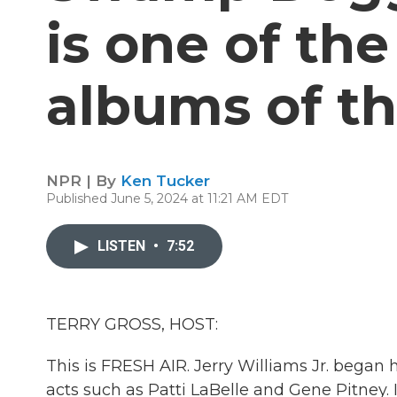
is one of th
albums of th
NPR | By
Ken Tucker
Published June 5, 2024 at 11:21 AM EDT
LISTEN
•
7:52
TERRY GROSS, HOST:
This is FRESH AIR. Jerry Williams Jr. began 
acts such as Patti LaBelle and Gene Pitney. 