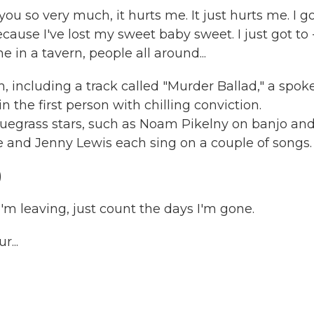
 so very much, it hurts me. It just hurts me. I go
ause I've lost my sweet baby sweet. I just got to -
e in a tavern, people all around...
, including a track called "Murder Ballad," a spok
n the first person with chilling conviction.
luegrass stars, such as Noam Pikelny on banjo an
e and Jenny Lewis each sing on a couple of songs.
)
I'm leaving, just count the days I'm gone.
...