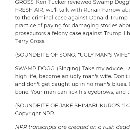
GROSS: Ken Tucker reviewed Swamp Dogg's
FRESH AIR, we'll talk with Ronan Farrow a
to the criminal case against Donald Trump. 
practice of paying for damaging stories ab
prosecutors a felony case against Trump. I ho
Terry Gross.
(SOUNDBITE OF SONG, "UGLY MAN'S WIFE"
SWAMP DOGG: (Singing) Take my advice. I ain'
high life, become an ugly man's wife. Don't
and don't get caught up in no man's blues. 
bone. Your man can lick his eyebrows, and t
(SOUNDBITE OF JAKE SHIMABUKURO'S "143 K
Copyright NPR.
NPR transcripts are created on a rush deadl