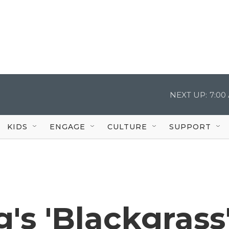
NEXT UP:
7:00
KIDS
ENGAGE
CULTURE
SUPPORT
s 'Blackgrass