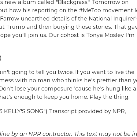
 new album called "Blackgrass." Tomorrow on
bout how his reporting on the #MeToo movement 
Farrow unearthed details of the National Inquirer'
out Trump and then burying those stories. That ga
pe you'll join us. Our cohost is Tonya Mosley. I'm
)
t going to tell you twice. If you want to live the
 mess with no man who thinks he's prettier than 
Don't lose your composure 'cause he's hung like a
hat's enough to keep you home. Play the thing.
ELLY'S SONG") Transcript provided by NPR,
ine by an NPR contractor. This text may not be in 