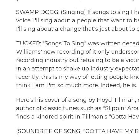
SWAMP DOGG: (Singing) If songs to sing I ha
voice. I'll sing about a people that want to be 
I'll sing about a change that's just about to 
TUCKER: "Songs To Sing" was written decades
Williams' new recording of it only underscor
recording industry but refusing to be a vict
in an attempt to shake up industry expectat
recently, this is my way of letting people kn
think I am. I'm so much more. Indeed, he is.
Here's his cover of a song by Floyd Tillman,
author of classic tunes such as "Slippin' Ar
finds a kindred spirit in Tillman's "Gotta H
(SOUNDBITE OF SONG, "GOTTA HAVE MY B