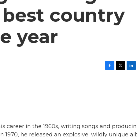
e best country
e year
F
T
L
a
w
i
c
i
n
e
t
k
b
t
e
o
e
d
o
r
I
k
n
his career in the 1960s, writing songs and produci
In 1970, he released an explosive, wildly unique 