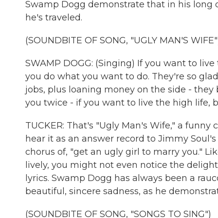
Swamp Dogg demonstrate that in his long ca
he's traveled.
(SOUNDBITE OF SONG, "UGLY MAN'S WIFE"
SWAMP DOGG: (Singing) If you want to live th
you do what you want to do. They're so glad
jobs, plus loaning money on the side - they b
you twice - if you want to live the high life
TUCKER: That's "Ugly Man's Wife," a funny c
hear it as an answer record to Jimmy Soul's 1
chorus of, "get an ugly girl to marry you." L
lively, you might not even notice the delig
lyrics. Swamp Dogg has always been a rauco
beautiful, sincere sadness, as he demonstrat
(SOUNDBITE OF SONG, "SONGS TO SING")