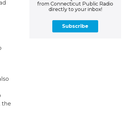
oad
from Connecticut Public Radio
directly to your inbox!
Subscribe
o
also
o
 the