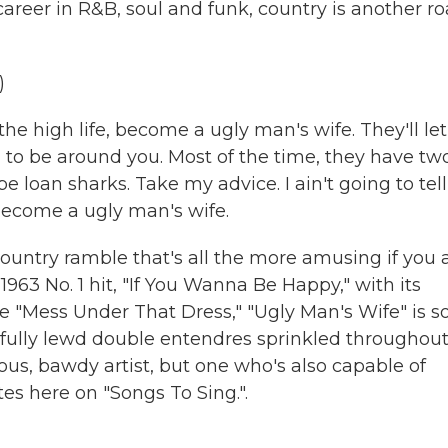
reer in R&B, soul and funk, country is another r
)
e high life, become a ugly man's wife. They'll let
 to be around you. Most of the time, they have tw
e loan sharks. Take my advice. I ain't going to tell
, become a ugly man's wife.
ountry ramble that's all the more amusing if you 
963 No. 1 hit, "If You Wanna Be Happy," with its
ike "Mess Under That Dress," "Ugly Man's Wife" is s
htfully lewd double entendres sprinkled throughout
us, bawdy artist, but one who's also capable of
es here on "Songs To Sing.".