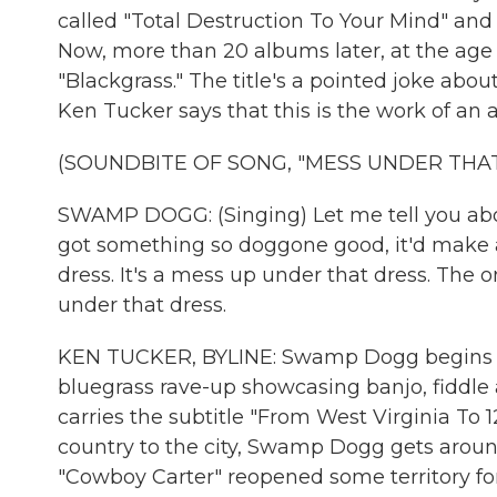
called "Total Destruction To Your Mind" a
Now, more than 20 albums later, at the age o
"Blackgrass." The title's a pointed joke abou
Ken Tucker says that this is the work of an
(SOUNDBITE OF SONG, "MESS UNDER THAT
SWAMP DOGG: (Singing) Let me tell you abo
got something so doggone good, it'd make a 
dress. It's a mess up under that dress. The on
under that dress.
KEN TUCKER, BYLINE: Swamp Dogg begins h
bluegrass rave-up showcasing banjo, fiddle
carries the subtitle "From West Virginia To 12
country to the city, Swamp Dogg gets around
"Cowboy Carter" reopened some territory for