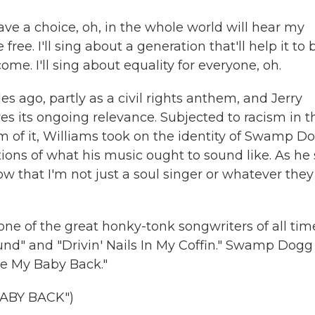
ve a choice, oh, in the whole world will hear my
free. I'll sing about a generation that'll help it to 
come. I'll sing about equality for everyone, oh.
 ago, partly as a civil rights anthem, and Jerry
es its ongoing relevance. Subjected to racism in t
im of it, Williams took on the identity of Swamp D
ions of what his music ought to sound like. As he 
ow that I'm not just a soul singer or whatever they
 one of the great honky-tonk songwriters of all tim
ound" and "Drivin' Nails In My Coffin." Swamp Dogg
ave My Baby Back."
ABY BACK")