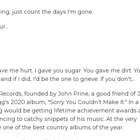
ving, just count the days I'm gone.
...
ave me hurt. I gave you sugar. You gave me dirt. Y
d if I did, I'd be the one to grieve. If you don't...
ecords, founded by John Prine, a good friend of J
 2020 album, "Sorry You Couldn't Make It." In a
gg would be getting lifetime achievement awards
ncing to catchy snippets of his music. At the very
 one of the best country albums of the year.