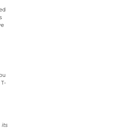
led
s
ve
you
 T-
its