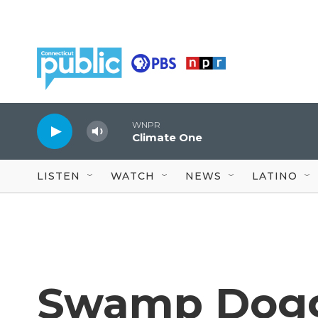
Skip to main content
WNPR
Climate One
LISTEN
WATCH
NEWS
LATINO
Swamp Dogg'