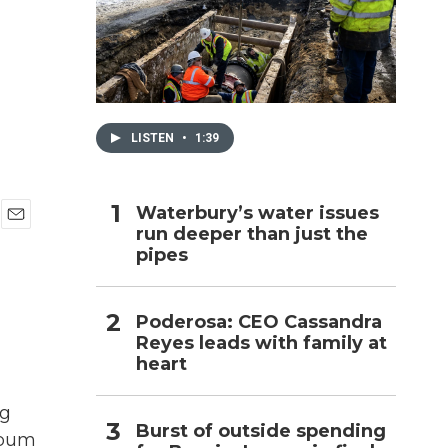
h
LISTEN
•
1:39
Waterbury’s water issues
run deeper than just the
E
pipes
m
a
i
l
Poderosa: CEO Cassandra
Reyes leads with family at
heart
ng
Burst of outside spending
album