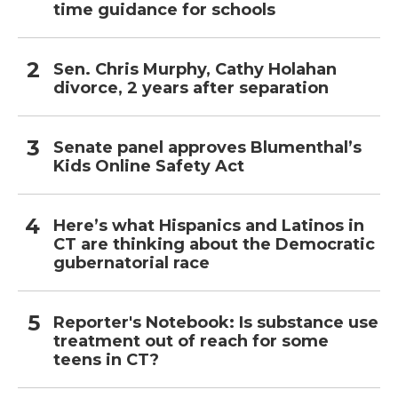
time guidance for schools
Sen. Chris Murphy, Cathy Holahan
divorce, 2 years after separation
Senate panel approves Blumenthal’s
Kids Online Safety Act
Here’s what Hispanics and Latinos in
CT are thinking about the Democratic
gubernatorial race
Reporter's Notebook: Is substance use
treatment out of reach for some
teens in CT?