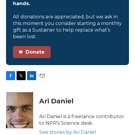
hands.
All donations are appreciated, but we ask in
this moment you consider starting a monthly
gift as a Sustainer to help replace what’s
been lost.
Donate
F
T
L
E
a
w
i
m
c
i
n
a
e
t
k
i
Ari Daniel
b
t
e
l
o
e
d
o
r
I
Ari Daniel is a freelance contributor
k
n
to NPR's Science desk.
See stories by Ari Daniel