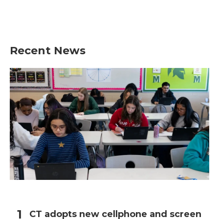
Recent News
CT adopts new cellphone and screen