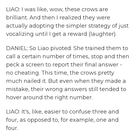
LIAO: I was like, wow, these crows are
brilliant. And then I realized they were
actually adopting the simpler strategy of just
vocalizing until I get a reward (laughter).
DANIEL: So Liao pivoted. She trained them to
call a certain number of times, stop and then
peck a screen to report their final answer -
no cheating. This time, the crows pretty
much nailed it. But even when they made a
mistake, their wrong answers still tended to
hover around the right number.
LIAO: It's, like, easier to confuse three and
four, as opposed to, for example, one and
four.