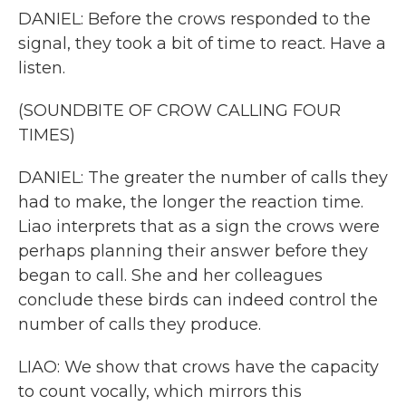
DANIEL: Before the crows responded to the
signal, they took a bit of time to react. Have a
listen.
(SOUNDBITE OF CROW CALLING FOUR
TIMES)
DANIEL: The greater the number of calls they
had to make, the longer the reaction time.
Liao interprets that as a sign the crows were
perhaps planning their answer before they
began to call. She and her colleagues
conclude these birds can indeed control the
number of calls they produce.
LIAO: We show that crows have the capacity
to count vocally, which mirrors this