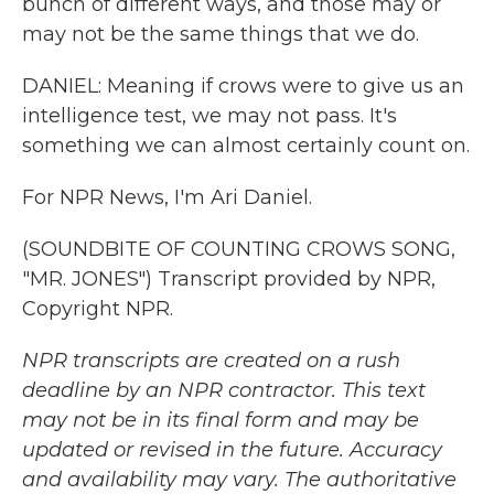
bunch of different ways, and those may or
may not be the same things that we do.
DANIEL: Meaning if crows were to give us an
intelligence test, we may not pass. It's
something we can almost certainly count on.
For NPR News, I'm Ari Daniel.
(SOUNDBITE OF COUNTING CROWS SONG,
"MR. JONES") Transcript provided by NPR,
Copyright NPR.
NPR transcripts are created on a rush
deadline by an NPR contractor. This text
may not be in its final form and may be
updated or revised in the future. Accuracy
and availability may vary. The authoritative