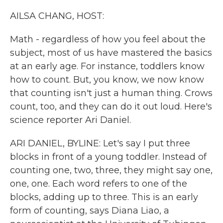
k
n
AILSA CHANG, HOST:
Math - regardless of how you feel about the
subject, most of us have mastered the basics
at an early age. For instance, toddlers know
how to count. But, you know, we now know
that counting isn't just a human thing. Crows
count, too, and they can do it out loud. Here's
science reporter Ari Daniel.
ARI DANIEL, BYLINE: Let's say I put three
blocks in front of a young toddler. Instead of
counting one, two, three, they might say one,
one, one. Each word refers to one of the
blocks, adding up to three. This is an early
form of counting, says Diana Liao, a