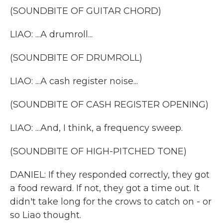
(SOUNDBITE OF GUITAR CHORD)
LIAO: ...A drumroll...
(SOUNDBITE OF DRUMROLL)
LIAO: ...A cash register noise...
(SOUNDBITE OF CASH REGISTER OPENING)
LIAO: ...And, I think, a frequency sweep.
(SOUNDBITE OF HIGH-PITCHED TONE)
DANIEL: If they responded correctly, they got
a food reward. If not, they got a time out. It
didn't take long for the crows to catch on - or
so Liao thought.