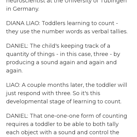
neuroscientist at the University of Tubingen
in Germany.
DIANA LIAO: Toddlers learning to count -
they use the number words as verbal tallies.
DANIEL: The child's keeping track of a
quantity of things - in this case, three - by
producing a sound again and again and
again.
LIAO: A couple months later, the toddler will
just respond with three. So it's this
developmental stage of learning to count.
DANIEL: That one-one-one form of counting
requires a toddler to be able to both tally
each object with a sound and control the