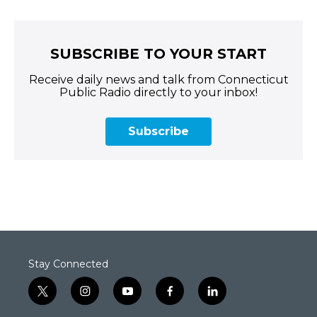
SUBSCRIBE TO YOUR START
Receive daily news and talk from Connecticut
Public Radio directly to your inbox!
Subscribe
Stay Connected
t
i
y
f
l
w
n
o
a
i