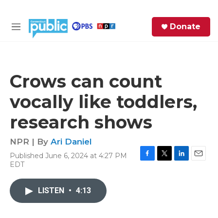
Skip to main content
S
Donate
e
M
a
e
r
n
c
u
h
Crows can count
e
vocally like toddlers,
r
y
research shows
NPR | By
Ari Daniel
Published June 6, 2024 at 4:27 PM
F
T
L
E
EDT
a
w
i
m
c
i
n
a
e
t
k
i
LISTEN
•
4:13
b
t
e
l
o
e
d
o
r
I