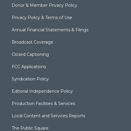
Donor & Member Privacy Policy
Privacy Policy & Terms of Use
Annual Financial Statements & Filings
Broadcast Coverage
Closed Captioning
FCC Applications
Syndication Policy
Editorial Independence Policy
Production Facilities & Services
Local Content and Services Reports
The Public Square