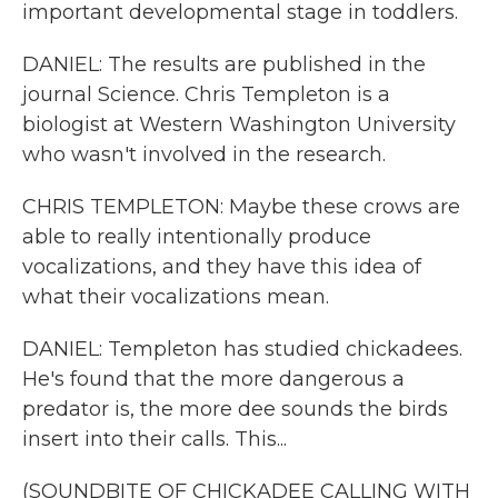
important developmental stage in toddlers.
DANIEL: The results are published in the
journal Science. Chris Templeton is a
biologist at Western Washington University
who wasn't involved in the research.
CHRIS TEMPLETON: Maybe these crows are
able to really intentionally produce
vocalizations, and they have this idea of
what their vocalizations mean.
DANIEL: Templeton has studied chickadees.
He's found that the more dangerous a
predator is, the more dee sounds the birds
insert into their calls. This...
(SOUNDBITE OF CHICKADEE CALLING WITH