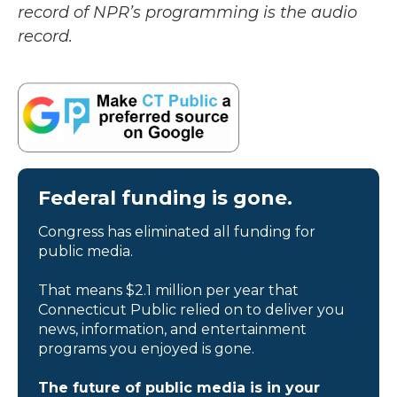
record of NPR’s programming is the audio
record.
Federal funding is gone.
Congress has eliminated all funding for
public media.
That means $2.1 million per year that
Connecticut Public relied on to deliver you
news, information, and entertainment
programs you enjoyed is gone.
The future of public media is in your