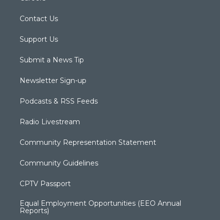
Contact Us
Support Us
Submit a News Tip
Newsletter Sign-up
Podcasts & RSS Feeds
Radio Livestream
Community Representation Statement
Community Guidelines
CPTV Passport
Equal Employment Opportunities (EEO Annual
Reports)