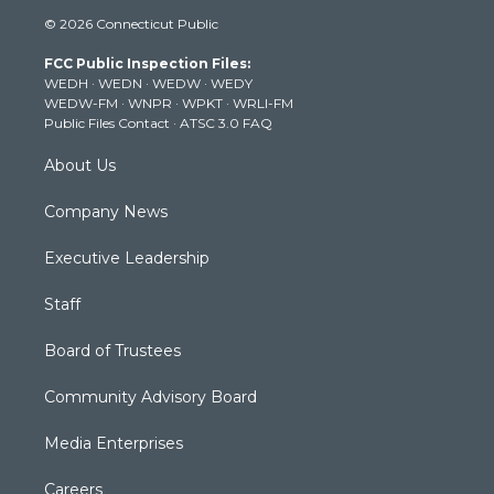
i
s
u
c
n
© 2026 Connecticut Public
t
t
t
e
k
t
a
u
b
e
FCC Public Inspection Files:
e
g
b
o
d
WEDH
·
WEDN
·
WEDW
·
WEDY
r
r
e
o
i
WEDW-FM
·
WNPR
·
WPKT
·
WRLI-FM
a
k
n
Public Files Contact
·
ATSC 3.0 FAQ
m
About Us
Company News
Executive Leadership
Staff
Board of Trustees
Community Advisory Board
Media Enterprises
Careers