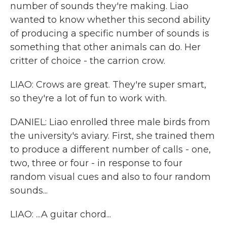
number of sounds they're making. Liao
wanted to know whether this second ability
of producing a specific number of sounds is
something that other animals can do. Her
critter of choice - the carrion crow.
LIAO: Crows are great. They're super smart,
so they're a lot of fun to work with.
DANIEL: Liao enrolled three male birds from
the university's aviary. First, she trained them
to produce a different number of calls - one,
two, three or four - in response to four
random visual cues and also to four random
sounds...
LIAO: ...A guitar chord...