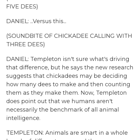
FIVE DEES)
DANIEL: ...Versus this...
(SOUNDBITE OF CHICKADEE CALLING WITH
THREE DEES)
DANIEL: Templeton isn't sure what's driving
that difference, but he says the new research
suggests that chickadees may be deciding
how many dees to make and then counting
them as they make them. Now, Templeton
does point out that we humans aren't
necessarily the benchmark of all animal
intelligence.
TEMPLETON: Animals are smart in a whole