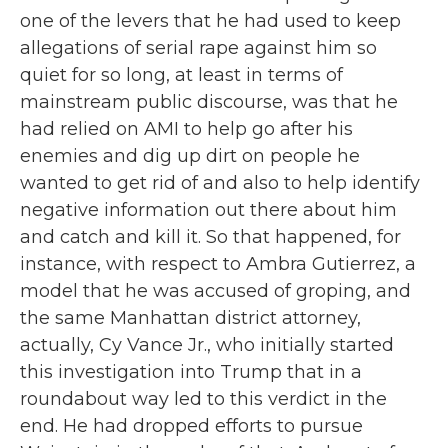
one of the levers that he had used to keep
allegations of serial rape against him so
quiet for so long, at least in terms of
mainstream public discourse, was that he
had relied on AMI to help go after his
enemies and dig up dirt on people he
wanted to get rid of and also to help identify
negative information out there about him
and catch and kill it. So that happened, for
instance, with respect to Ambra Gutierrez, a
model that he was accused of groping, and
the same Manhattan district attorney,
actually, Cy Vance Jr., who initially started
this investigation into Trump that in a
roundabout way led to this verdict in the
end. He had dropped efforts to pursue