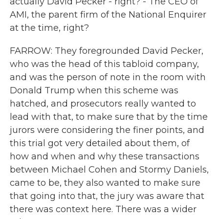
actually David Pecker - right? - The CEO of
AMI, the parent firm of the National Enquirer
at the time, right?
FARROW: They foregrounded David Pecker,
who was the head of this tabloid company,
and was the person of note in the room with
Donald Trump when this scheme was
hatched, and prosecutors really wanted to
lead with that, to make sure that by the time
jurors were considering the finer points, and
this trial got very detailed about them, of
how and when and why these transactions
between Michael Cohen and Stormy Daniels,
came to be, they also wanted to make sure
that going into that, the jury was aware that
there was context here. There was a wider