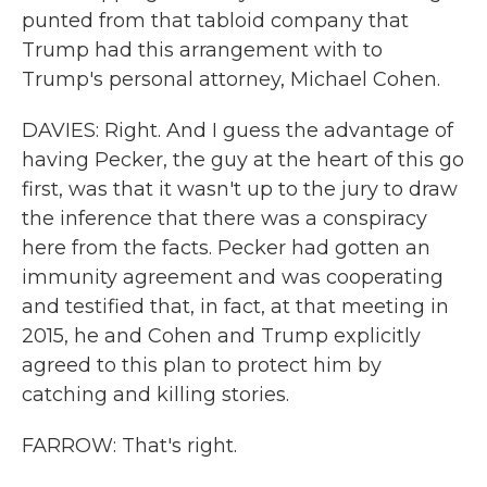
punted from that tabloid company that
Trump had this arrangement with to
Trump's personal attorney, Michael Cohen.
DAVIES: Right. And I guess the advantage of
having Pecker, the guy at the heart of this go
first, was that it wasn't up to the jury to draw
the inference that there was a conspiracy
here from the facts. Pecker had gotten an
immunity agreement and was cooperating
and testified that, in fact, at that meeting in
2015, he and Cohen and Trump explicitly
agreed to this plan to protect him by
catching and killing stories.
FARROW: That's right.