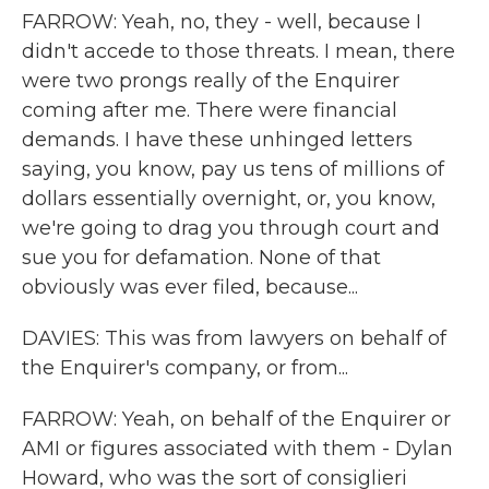
FARROW: Yeah, no, they - well, because I
didn't accede to those threats. I mean, there
were two prongs really of the Enquirer
coming after me. There were financial
demands. I have these unhinged letters
saying, you know, pay us tens of millions of
dollars essentially overnight, or, you know,
we're going to drag you through court and
sue you for defamation. None of that
obviously was ever filed, because...
DAVIES: This was from lawyers on behalf of
the Enquirer's company, or from...
FARROW: Yeah, on behalf of the Enquirer or
AMI or figures associated with them - Dylan
Howard, who was the sort of consiglieri