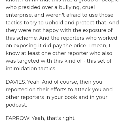
who presided over a bullying, cruel
enterprise, and weren't afraid to use those
tactics to try to uphold and protect that. And
they were not happy with the exposure of
this scheme. And the reporters who worked
on exposing it did pay the price. I mean, I
know at least one other reporter who also
was targeted with this kind of - this set of
intimidation tactics.
DAVIES: Yeah. And of course, then you
reported on their efforts to attack you and
other reporters in your book and in your
podcast.
FARROW: Yeah, that's right.