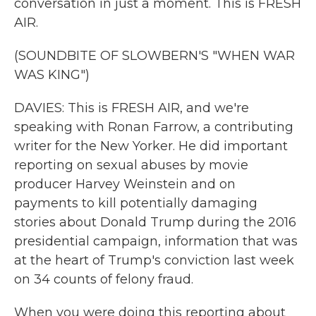
conversation in just a moment. This is FRESH
AIR.
(SOUNDBITE OF SLOWBERN'S "WHEN WAR
WAS KING")
DAVIES: This is FRESH AIR, and we're
speaking with Ronan Farrow, a contributing
writer for the New Yorker. He did important
reporting on sexual abuses by movie
producer Harvey Weinstein and on
payments to kill potentially damaging
stories about Donald Trump during the 2016
presidential campaign, information that was
at the heart of Trump's conviction last week
on 34 counts of felony fraud.
When you were doing this reporting about