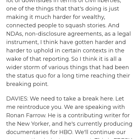
lot of downsides in terms of civil liberties,
one of the things that that's doing is just
making it much harder for wealthy,
connected people to squash stories. And
NDAs, non-disclosure agreements, as a legal
instrument, I think have gotten harder and
harder to uphold in certain contexts in the
wake of that reporting. So I think it is all a
wider storm of various things that had been
the status quo for a long time reaching their
breaking point.
DAVIES: We need to take a break here. Let
me reintroduce you. We are speaking with
Ronan Farrow. He is a contributing writer for
the New Yorker, and he's currently producing
documentaries for HBO. We'll continue our