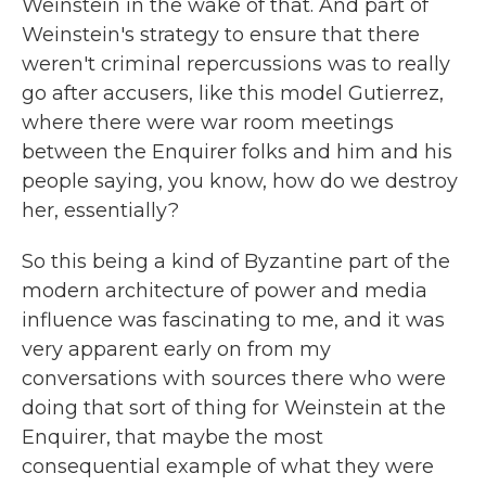
Weinstein in the wake of that. And part of
Weinstein's strategy to ensure that there
weren't criminal repercussions was to really
go after accusers, like this model Gutierrez,
where there were war room meetings
between the Enquirer folks and him and his
people saying, you know, how do we destroy
her, essentially?
So this being a kind of Byzantine part of the
modern architecture of power and media
influence was fascinating to me, and it was
very apparent early on from my
conversations with sources there who were
doing that sort of thing for Weinstein at the
Enquirer, that maybe the most
consequential example of what they were