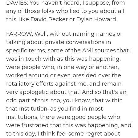
DAVIES: You haven't heard, I suppose, from
any of those folks who lied to you about all
this, like David Pecker or Dylan Howard.
FARROW: Well, without naming names or
talking about private conversations in
specific terms, some of the AMI sources that I
was in touch with as this was happening,
were people who, in one way or another,
worked around or even presided over the
retaliatory efforts against me, and remain
very apologetic about that. And so that's an
odd part of this, too, you know, that within
that institution, as you find in most
institutions, there were good people who
were frustrated that this was happening, and
to this day, I think feel some regret about