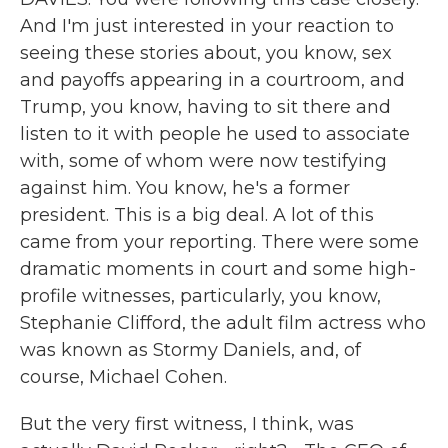
And I'm just interested in your reaction to
seeing these stories about, you know, sex
and payoffs appearing in a courtroom, and
Trump, you know, having to sit there and
listen to it with people he used to associate
with, some of whom were now testifying
against him. You know, he's a former
president. This is a big deal. A lot of this
came from your reporting. There were some
dramatic moments in court and some high-
profile witnesses, particularly, you know,
Stephanie Clifford, the adult film actress who
was known as Stormy Daniels, and, of
course, Michael Cohen.
But the very first witness, I think, was