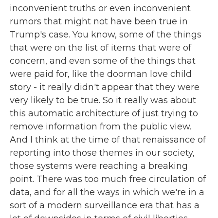
inconvenient truths or even inconvenient
rumors that might not have been true in
Trump's case. You know, some of the things
that were on the list of items that were of
concern, and even some of the things that
were paid for, like the doorman love child
story - it really didn't appear that they were
very likely to be true. So it really was about
this automatic architecture of just trying to
remove information from the public view.
And I think at the time of that renaissance of
reporting into those themes in our society,
those systems were reaching a breaking
point. There was too much free circulation of
data, and for all the ways in which we're in a
sort of a modern surveillance era that has a