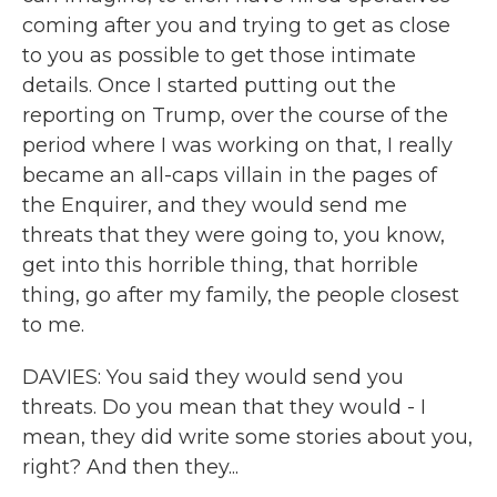
coming after you and trying to get as close
to you as possible to get those intimate
details. Once I started putting out the
reporting on Trump, over the course of the
period where I was working on that, I really
became an all-caps villain in the pages of
the Enquirer, and they would send me
threats that they were going to, you know,
get into this horrible thing, that horrible
thing, go after my family, the people closest
to me.
DAVIES: You said they would send you
threats. Do you mean that they would - I
mean, they did write some stories about you,
right? And then they...