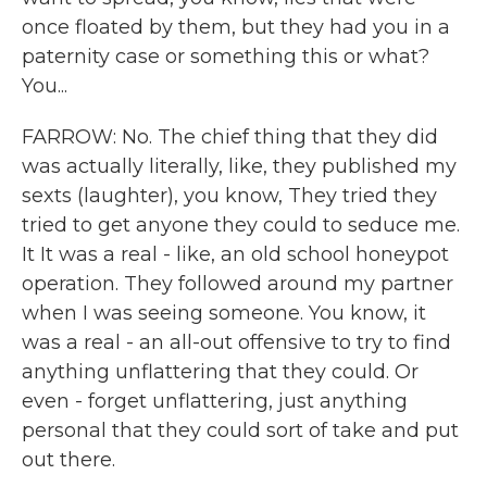
once floated by them, but they had you in a
paternity case or something this or what?
You...
FARROW: No. The chief thing that they did
was actually literally, like, they published my
sexts (laughter), you know, They tried they
tried to get anyone they could to seduce me.
It It was a real - like, an old school honeypot
operation. They followed around my partner
when I was seeing someone. You know, it
was a real - an all-out offensive to try to find
anything unflattering that they could. Or
even - forget unflattering, just anything
personal that they could sort of take and put
out there.