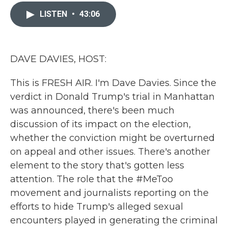
c
i
n
a
e
t
k
i
LISTEN
•
43:06
b
t
e
l
o
e
d
o
r
I
k
n
DAVE DAVIES, HOST:
This is FRESH AIR. I'm Dave Davies. Since the
verdict in Donald Trump's trial in Manhattan
was announced, there's been much
discussion of its impact on the election,
whether the conviction might be overturned
on appeal and other issues. There's another
element to the story that's gotten less
attention. The role that the #MeToo
movement and journalists reporting on the
efforts to hide Trump's alleged sexual
encounters played in generating the criminal