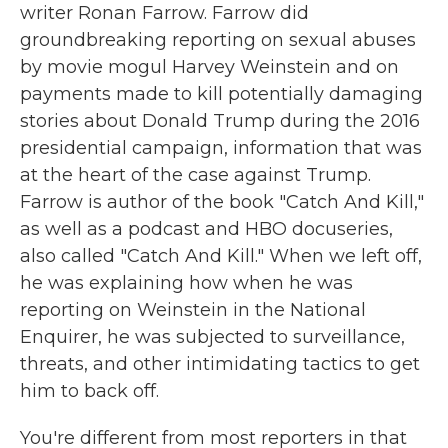
writer Ronan Farrow. Farrow did
groundbreaking reporting on sexual abuses
by movie mogul Harvey Weinstein and on
payments made to kill potentially damaging
stories about Donald Trump during the 2016
presidential campaign, information that was
at the heart of the case against Trump.
Farrow is author of the book "Catch And Kill,"
as well as a podcast and HBO docuseries,
also called "Catch And Kill." When we left off,
he was explaining how when he was
reporting on Weinstein in the National
Enquirer, he was subjected to surveillance,
threats, and other intimidating tactics to get
him to back off.
You're different from most reporters in that