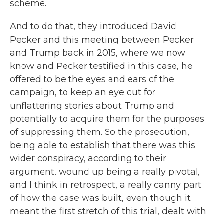
scheme.
And to do that, they introduced David
Pecker and this meeting between Pecker
and Trump back in 2015, where we now
know and Pecker testified in this case, he
offered to be the eyes and ears of the
campaign, to keep an eye out for
unflattering stories about Trump and
potentially to acquire them for the purposes
of suppressing them. So the prosecution,
being able to establish that there was this
wider conspiracy, according to their
argument, wound up being a really pivotal,
and I think in retrospect, a really canny part
of how the case was built, even though it
meant the first stretch of this trial, dealt with