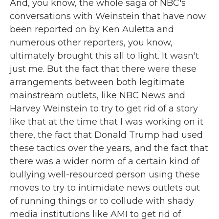
And, you know, the whole saga of NBC's
conversations with Weinstein that have now
been reported on by Ken Auletta and
numerous other reporters, you know,
ultimately brought this all to light. It wasn't
just me. But the fact that there were these
arrangements between both legitimate
mainstream outlets, like NBC News and
Harvey Weinstein to try to get rid of a story
like that at the time that I was working on it
there, the fact that Donald Trump had used
these tactics over the years, and the fact that
there was a wider norm of a certain kind of
bullying well-resourced person using these
moves to try to intimidate news outlets out
of running things or to collude with shady
media institutions like AMI to get rid of