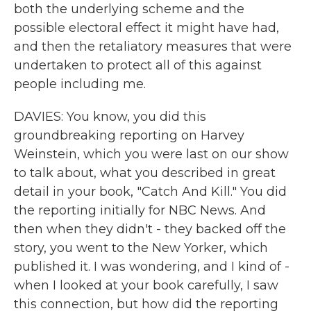
both the underlying scheme and the
possible electoral effect it might have had,
and then the retaliatory measures that were
undertaken to protect all of this against
people including me.
DAVIES: You know, you did this
groundbreaking reporting on Harvey
Weinstein, which you were last on our show
to talk about, what you described in great
detail in your book, "Catch And Kill." You did
the reporting initially for NBC News. And
then when they didn't - they backed off the
story, you went to the New Yorker, which
published it. I was wondering, and I kind of -
when I looked at your book carefully, I saw
this connection, but how did the reporting