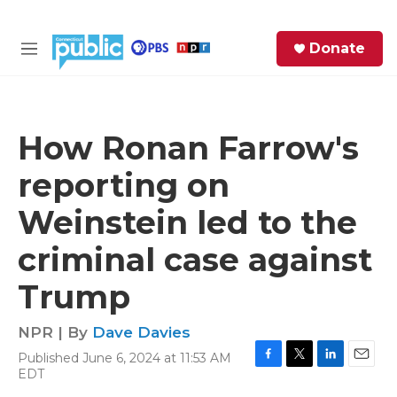
Skip to main content
S
Donate
e
M
a
e
r
n
c
u
h
How Ronan Farrow's
e
reporting on
r
y
Weinstein led to the
criminal case against
Trump
NPR | By
Dave Davies
Published June 6, 2024 at 11:53 AM
F
T
L
E
EDT
a
w
i
m