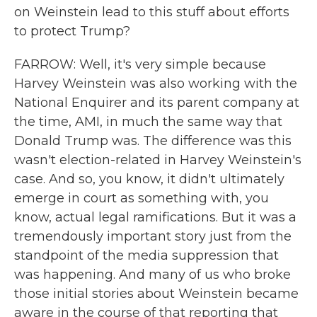
on Weinstein lead to this stuff about efforts
to protect Trump?
FARROW: Well, it's very simple because
Harvey Weinstein was also working with the
National Enquirer and its parent company at
the time, AMI, in much the same way that
Donald Trump was. The difference was this
wasn't election-related in Harvey Weinstein's
case. And so, you know, it didn't ultimately
emerge in court as something with, you
know, actual legal ramifications. But it was a
tremendously important story just from the
standpoint of the media suppression that
was happening. And many of us who broke
those initial stories about Weinstein became
aware in the course of that reporting that