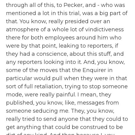
through all of this, to Pecker, and - who was
mentioned a lot in this trial, was a big part of
that. You know, really presided over an
atmosphere of a whole lot of vindictiveness
there for both employees around him who
were by that point, leaking to reporters, if
they had a conscience, about this stuff, and
any reporters looking into it. And, you know,
some of the moves that the Enquirer in
particular would pull when they were in that
sort of full retaliation, trying to stop someone
mode, were really painful. I mean, they
published, you know, like, messages from
someone seducing me. They, you know,
really tried to send anyone that they could to
get anything that could be construed to be