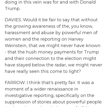
doing in this vein was for and with Donald
Trump.
DAVIES: Would it be fair to say that without
the growing awareness of the, you know,
harassment and abuse by powerful men of
women and the reporting on Harvey
Weinstein, that we might never have known
- that the hush money payments for Trump
and their connection to the election might
have stayed below the radar, we might never
have really seen this come to light?
FARROW: I think that's pretty fair. It was a
moment of a wider renaissance in
investigative reporting, specifically on the
suppression of stories about powerful people.