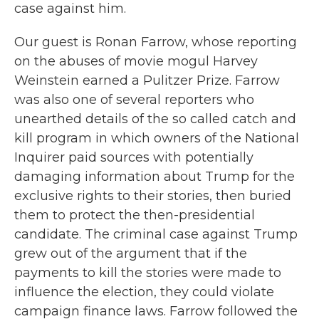
case against him.
Our guest is Ronan Farrow, whose reporting
on the abuses of movie mogul Harvey
Weinstein earned a Pulitzer Prize. Farrow
was also one of several reporters who
unearthed details of the so called catch and
kill program in which owners of the National
Inquirer paid sources with potentially
damaging information about Trump for the
exclusive rights to their stories, then buried
them to protect the then-presidential
candidate. The criminal case against Trump
grew out of the argument that if the
payments to kill the stories were made to
influence the election, they could violate
campaign finance laws. Farrow followed the