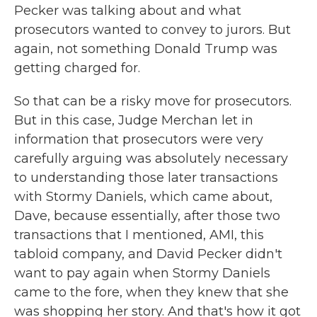
Pecker was talking about and what
prosecutors wanted to convey to jurors. But
again, not something Donald Trump was
getting charged for.
So that can be a risky move for prosecutors.
But in this case, Judge Merchan let in
information that prosecutors were very
carefully arguing was absolutely necessary
to understanding those later transactions
with Stormy Daniels, which came about,
Dave, because essentially, after those two
transactions that I mentioned, AMI, this
tabloid company, and David Pecker didn't
want to pay again when Stormy Daniels
came to the fore, when they knew that she
was shopping her story. And that's how it got