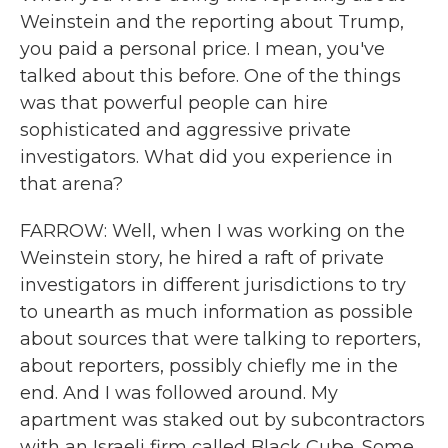
Weinstein and the reporting about Trump,
you paid a personal price. I mean, you've
talked about this before. One of the things
was that powerful people can hire
sophisticated and aggressive private
investigators. What did you experience in
that arena?
FARROW: Well, when I was working on the
Weinstein story, he hired a raft of private
investigators in different jurisdictions to try
to unearth as much information as possible
about sources that were talking to reporters,
about reporters, possibly chiefly me in the
end. And I was followed around. My
apartment was staked out by subcontractors
with an Israeli firm called Black Cube. Some