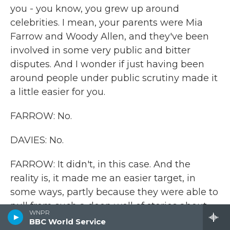
you - you know, you grew up around
celebrities. I mean, your parents were Mia
Farrow and Woody Allen, and they've been
involved in some very public and bitter
disputes. And I wonder if just having been
around people under public scrutiny made it
a little easier for you.
FARROW: No.
DAVIES: No.
FARROW: It didn't, in this case. And the
reality is, it made me an easier target, in
some ways, partly because they were able to
pull from such a deep well of stories about
WNPR
my family. You know, they had much more of
BBC World Service