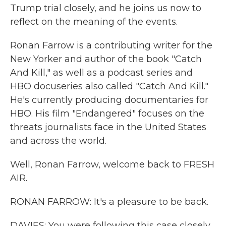
Trump trial closely, and he joins us now to
reflect on the meaning of the events.
Ronan Farrow is a contributing writer for the
New Yorker and author of the book "Catch
And Kill," as well as a podcast series and
HBO docuseries also called "Catch And Kill."
He's currently producing documentaries for
HBO. His film "Endangered" focuses on the
threats journalists face in the United States
and across the world.
Well, Ronan Farrow, welcome back to FRESH
AIR.
RONAN FARROW: It's a pleasure to be back.
DAVIES: You were following this case closely.