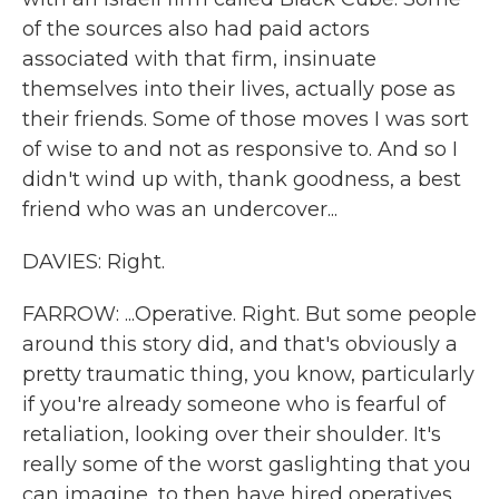
of the sources also had paid actors
associated with that firm, insinuate
themselves into their lives, actually pose as
their friends. Some of those moves I was sort
of wise to and not as responsive to. And so I
didn't wind up with, thank goodness, a best
friend who was an undercover...
DAVIES: Right.
FARROW: ...Operative. Right. But some people
around this story did, and that's obviously a
pretty traumatic thing, you know, particularly
if you're already someone who is fearful of
retaliation, looking over their shoulder. It's
really some of the worst gaslighting that you
can imagine, to then have hired operatives