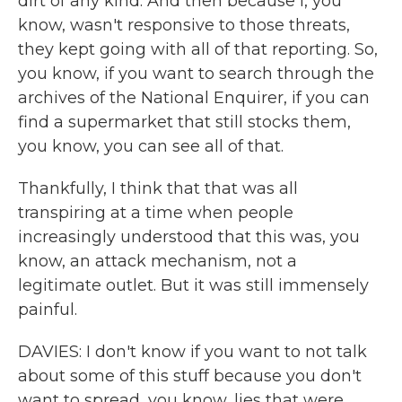
dirt of any kind. And then because I, you
know, wasn't responsive to those threats,
they kept going with all of that reporting. So,
you know, if you want to search through the
archives of the National Enquirer, if you can
find a supermarket that still stocks them,
you know, you can see all of that.
Thankfully, I think that that was all
transpiring at a time when people
increasingly understood that this was, you
know, an attack mechanism, not a
legitimate outlet. But it was still immensely
painful.
DAVIES: I don't know if you want to not talk
about some of this stuff because you don't
want to spread, you know, lies that were