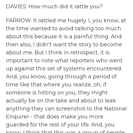
DAVIES: How much did it rattle you?
FARROW: It rattled me hugely. I, you know, at
the time wanted to avoid talking too much
about this because it is a painful thing. And
then also, I didn't want the story to become
about me. But I think in retrospect, it is
important to note what reporters who went
up against this set of systems encountered.
And, you know, going through a period of
time like that where you realize, oh, if
someone is hitting on you, they might
actually be on the take and about to leak
anything they can screenshot to the National
Enquirer - that does make you more
guarded for the rest of your life. And, you
know, I think that this was a group of people