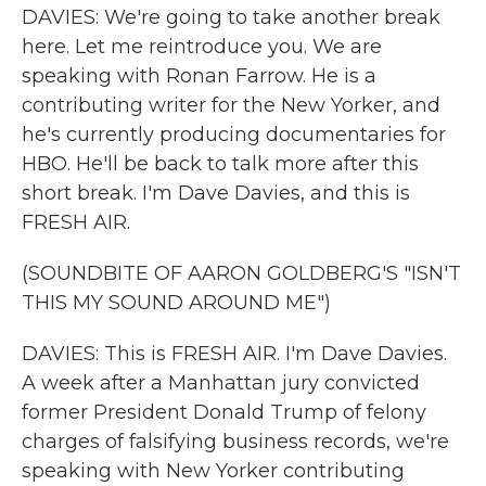
DAVIES: We're going to take another break
here. Let me reintroduce you. We are
speaking with Ronan Farrow. He is a
contributing writer for the New Yorker, and
he's currently producing documentaries for
HBO. He'll be back to talk more after this
short break. I'm Dave Davies, and this is
FRESH AIR.
(SOUNDBITE OF AARON GOLDBERG'S "ISN'T
THIS MY SOUND AROUND ME")
DAVIES: This is FRESH AIR. I'm Dave Davies.
A week after a Manhattan jury convicted
former President Donald Trump of felony
charges of falsifying business records, we're
speaking with New Yorker contributing