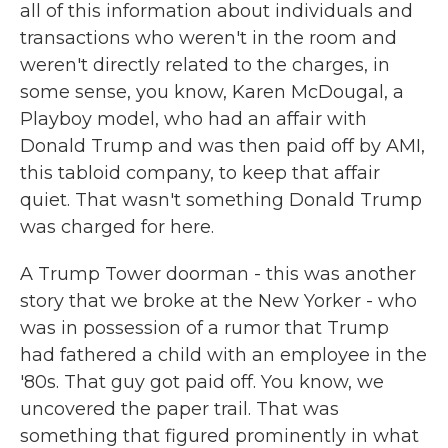
all of this information about individuals and
transactions who weren't in the room and
weren't directly related to the charges, in
some sense, you know, Karen McDougal, a
Playboy model, who had an affair with
Donald Trump and was then paid off by AMI,
this tabloid company, to keep that affair
quiet. That wasn't something Donald Trump
was charged for here.
A Trump Tower doorman - this was another
story that we broke at the New Yorker - who
was in possession of a rumor that Trump
had fathered a child with an employee in the
'80s. That guy got paid off. You know, we
uncovered the paper trail. That was
something that figured prominently in what