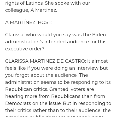
rights of Latinos. She spoke with our
colleague, A Martínez.
A MARTÍNEZ, HOST:
Clarissa, who would you say was the Biden
administration's intended audience for this
executive order?
CLARISSA MARTINEZ DE CASTRO: It almost
feels like if you were doing an interview but
you forgot about the audience. The
administration seems to be responding to its
Republican critics. Granted, voters are
hearing more from Republicans than from
Democrats on the issue. But in responding to
their critics rather than to their audience, the