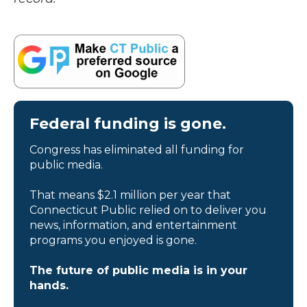
Federal funding is gone.
Congress has eliminated all funding for
public media.
That means $2.1 million per year that
Connecticut Public relied on to deliver you
news, information, and entertainment
programs you enjoyed is gone.
The future of public media is in your
hands.