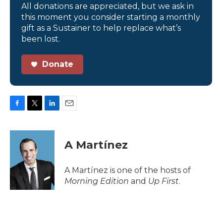
All donations are appreciated, but we ask in
this moment you consider starting a monthly
gift as a Sustainer to help replace what’s
been lost.
Donate
F
T
L
E
a
w
i
m
c
i
n
a
e
t
k
i
A Martínez
b
t
e
l
o
e
d
o
r
I
A Martínez is one of the hosts of
k
n
Morning Edition
and
Up First
.