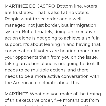
MARTINEZ DE CASTRO: Bottom line, voters
are frustrated. That is also Latino voters.
People want to see order and a well-
managed, not just border, but immigration
system. But ultimately, doing an executive
action alone is not going to achieve a shift in
support. It's about leaning in and having that
conversation. If voters are hearing more from
your opponents than from you on the issue,
taking an action alone is not going to do it. It
needs to be multiple actions, and there
needs to be a more active conversation with
the American electorate about this.
MARTÍNEZ: What did you make of the timing
of this executive order, five months out from