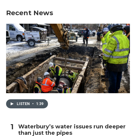
Recent News
LISTEN
•
1:39
Waterbury’s water issues run deeper
than just the pipes