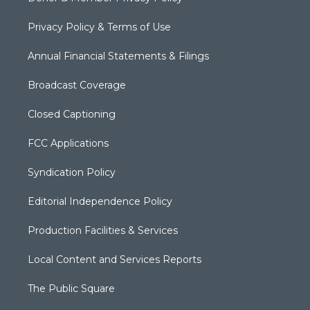
Privacy Policy & Terms of Use
Annual Financial Statements & Filings
Broadcast Coverage
Closed Captioning
FCC Applications
Syndication Policy
Editorial Independence Policy
Production Facilities & Services
Local Content and Services Reports
The Public Square