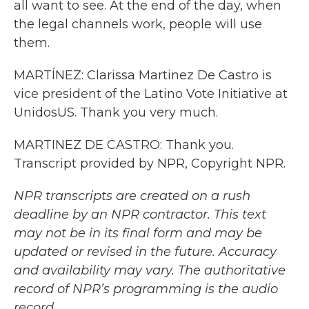
all want to see. At the end of the day, when
the legal channels work, people will use
them.
MARTÍNEZ: Clarissa Martinez De Castro is
vice president of the Latino Vote Initiative at
UnidosUS. Thank you very much.
MARTINEZ DE CASTRO: Thank you.
Transcript provided by NPR, Copyright NPR.
NPR transcripts are created on a rush
deadline by an NPR contractor. This text
may not be in its final form and may be
updated or revised in the future. Accuracy
and availability may vary. The authoritative
record of NPR’s programming is the audio
record.