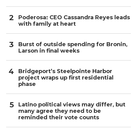
Poderosa: CEO Cassandra Reyes leads
with family at heart
Burst of outside spending for Bronin,
Larson in final weeks
Bridgeport’s Steelpointe Harbor
project wraps up first residential
phase
Latino political views may differ, but
many agree they need to be
reminded their vote counts