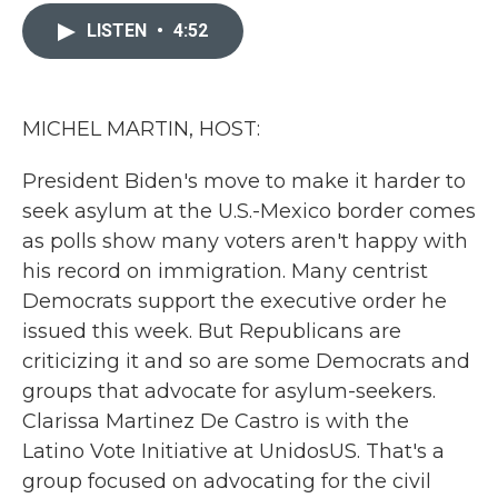
c
i
n
a
e
t
k
i
LISTEN
•
4:52
b
t
e
l
o
e
d
o
r
I
k
n
MICHEL MARTIN, HOST:
President Biden's move to make it harder to
seek asylum at the U.S.-Mexico border comes
as polls show many voters aren't happy with
his record on immigration. Many centrist
Democrats support the executive order he
issued this week. But Republicans are
criticizing it and so are some Democrats and
groups that advocate for asylum-seekers.
Clarissa Martinez De Castro is with the
Latino Vote Initiative at UnidosUS. That's a
group focused on advocating for the civil