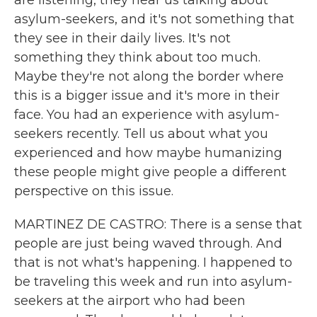
are listening, they hear us talking about
asylum-seekers, and it's not something that
they see in their daily lives. It's not
something they think about too much.
Maybe they're not along the border where
this is a bigger issue and it's more in their
face. You had an experience with asylum-
seekers recently. Tell us about what you
experienced and how maybe humanizing
these people might give people a different
perspective on this issue.
MARTINEZ DE CASTRO: There is a sense that
people are just being waved through. And
that is not what's happening. I happened to
be traveling this week and run into asylum-
seekers at the airport who had been