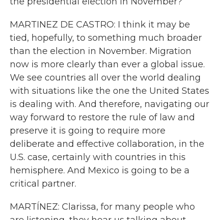
the presidential election in November?
MARTINEZ DE CASTRO: I think it may be
tied, hopefully, to something much broader
than the election in November. Migration
now is more clearly than ever a global issue.
We see countries all over the world dealing
with situations like the one the United States
is dealing with. And therefore, navigating our
way forward to restore the rule of law and
preserve it is going to require more
deliberate and effective collaboration, in the
U.S. case, certainly with countries in this
hemisphere. And Mexico is going to be a
critical partner.
MARTÍNEZ: Clarissa, for many people who