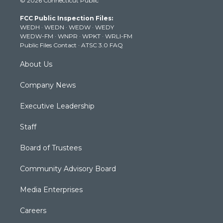
© 2026 Connecticut Public
t
t
t
e
k
t
a
u
b
e
FCC Public Inspection Files:
e
g
b
o
d
WEDH
·
WEDN
·
WEDW
·
WEDY
r
r
e
o
i
WEDW-FM
·
WNPR
·
WPKT
·
WRLI-FM
a
k
n
Public Files Contact
·
ATSC 3.0 FAQ
m
About Us
Company News
Executive Leadership
Staff
Board of Trustees
Community Advisory Board
Media Enterprises
Careers