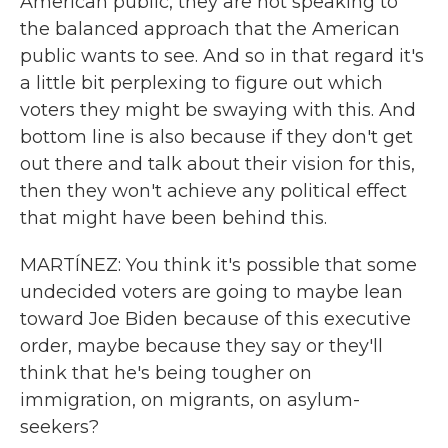
American public, they are not speaking to
the balanced approach that the American
public wants to see. And so in that regard it's
a little bit perplexing to figure out which
voters they might be swaying with this. And
bottom line is also because if they don't get
out there and talk about their vision for this,
then they won't achieve any political effect
that might have been behind this.
MARTÍNEZ: You think it's possible that some
undecided voters are going to maybe lean
toward Joe Biden because of this executive
order, maybe because they say or they'll
think that he's being tougher on
immigration, on migrants, on asylum-
seekers?