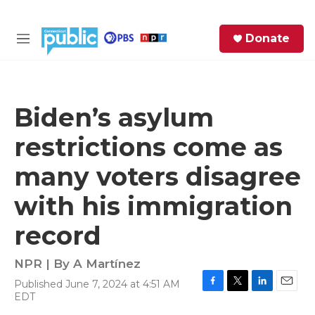
Skip to main content
S
Donate
e
M
a
e
r
n
c
u
h
Biden’s asylum
e
restrictions come as
r
y
many voters disagree
with his immigration
record
NPR | By
A Martínez
Published June 7, 2024 at 4:51 AM
F
T
L
E
EDT
a
w
i
m