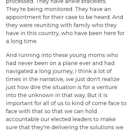
processed. They have ankle bracelets.
They're being monitored. They have an
appointment for their case to be heard. And
they were reuniting with family who they
have in this country, who have been here for
a long time.
And running into these young moms who
had never been on a plane ever and had
navigated a long journey, I think a lot of
times in the narrative, we just don't realize
just how dire the situation is for a venture
into the unknown in that way. But it is
important for all of us to kind of come face to
face with that so that we can hold
accountable our elected leaders to make
sure that they're delivering the solutions we