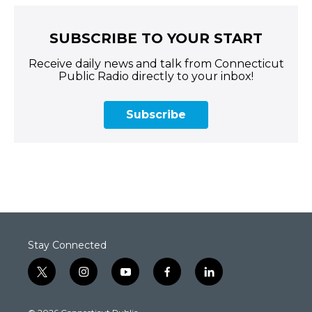
SUBSCRIBE TO YOUR START
Receive daily news and talk from Connecticut
Public Radio directly to your inbox!
Subscribe
Stay Connected
t
i
y
f
l
w
n
o
a
i
i
s
u
c
n