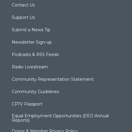
Contact Us
Support Us
Submit a News Tip
Newsletter Sign-up
Podcasts & RSS Feeds
Radio Livestream
Community Representation Statement
Community Guidelines
CPTV Passport
Equal Employment Opportunities (EEO Annual
Reports)
Donor & Member Privacy Policy