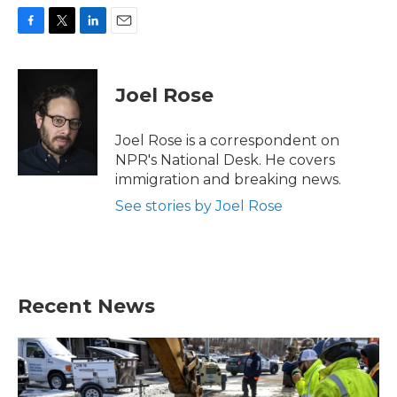
F
T
L
E
a
w
i
m
c
i
n
a
e
t
k
i
Joel Rose
b
t
e
l
o
e
d
o
r
I
Joel Rose is a correspondent on
k
n
NPR's National Desk. He covers
immigration and breaking news.
See stories by Joel Rose
Recent News