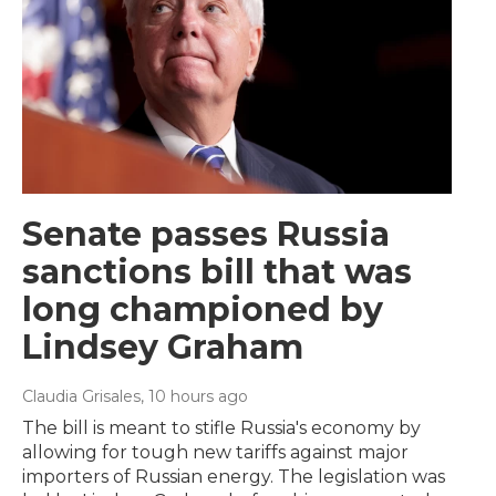
Senate passes Russia
sanctions bill that was
long championed by
Lindsey Graham
Claudia Grisales
, 10 hours ago
The bill is meant to stifle Russia's economy by
allowing for tough new tariffs against major
importers of Russian energy. The legislation was