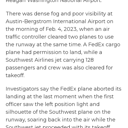
Reagan Washington National Airport.
There was dense fog and poor visibility at
Austin-Bergstrom International Airport on
the morning of Feb. 4, 2023, when an air
traffic controller cleared two planes to use
the runway at the same time. A FedEx cargo
plane had permission to land, while a
Southwest Airlines jet carrying 128
passengers and crew was also cleared for
takeoff.
Investigators say the FedEx plane aborted its
landing at the last moment when the first
officer saw the left position light and
silhouette of the Southwest plane on the
runway, soaring back into the air while the
Southwest jet proceeded with its takeoff.