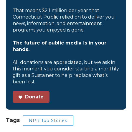
That means $2.1 million per year that
Connecticut Public relied on to deliver you
news, information, and entertainment
programs you enjoyed is gone.
The future of public media is in your
hands.
All donations are appreciated, but we ask in
this moment you consider starting a monthly
gift as a Sustainer to help replace what’s
been lost.
Donate
Tags
NPR Top Stories