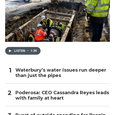
LISTEN
•
1:39
Waterbury’s water issues run deeper
than just the pipes
Poderosa: CEO Cassandra Reyes leads
with family at heart