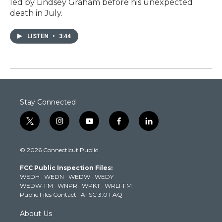
led by Lindsey Graham before his unexpected
death in July.
LISTEN
•
3:44
Stay Connected
t
i
y
f
l
w
n
o
a
i
i
s
u
c
n
© 2026 Connecticut Public
t
t
t
e
k
t
a
u
b
e
FCC Public Inspection Files:
e
g
b
o
d
WEDH
·
WEDN
·
WEDW
·
WEDY
r
r
e
o
i
WEDW-FM
·
WNPR
·
WPKT
·
WRLI-FM
a
k
n
Public Files Contact
·
ATSC 3.0 FAQ
m
About Us