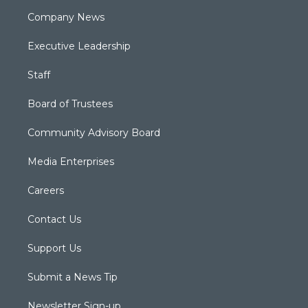
Company News
Executive Leadership
Staff
Board of Trustees
Community Advisory Board
Media Enterprises
Careers
Contact Us
Support Us
Submit a News Tip
Newsletter Sign-up