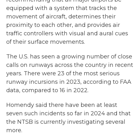
equipped with a system that tracks the
movement of aircraft, determines their
proximity to each other, and provides air
traffic controllers with visual and aural cues
of their surface movements.
The U.S. has seen a growing number of close
calls on runways across the country in recent
years. There were 23 of the most serious
runway incursions in 2023, according to FAA
data, compared to 16 in 2022.
Homendy said there have been at least
seven such incidents so far in 2024 and that
the NTSB is currently investigating several
more.