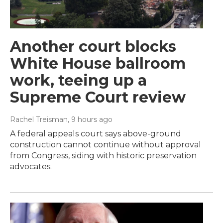
Another court blocks
White House ballroom
work, teeing up a
Supreme Court review
Rachel Treisman
, 9 hours ago
A federal appeals court says above-ground
construction cannot continue without approval
from Congress, siding with historic preservation
advocates.