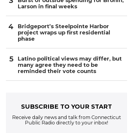
Burst of outside spending for Bronin,
Larson in final weeks
Bridgeport’s Steelpointe Harbor
project wraps up first residential
phase
Latino political views may differ, but
many agree they need to be
reminded their vote counts
SUBSCRIBE TO YOUR START
Receive daily news and talk from Connecticut
Public Radio directly to your inbox!