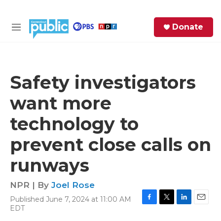
Skip to main content
S
Donate
e
M
a
e
r
n
c
u
h
Safety investigators
e
want more
r
y
technology to
prevent close calls on
runways
NPR | By
Joel Rose
Published June 7, 2024 at 11:00 AM
F
T
L
E
EDT
a
w
i
m