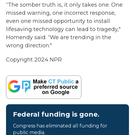
“The somber truth is, it only takes one. One
missed warning, one incorrect response,
even one missed opportunity to install
lifesaving technology can lead to tragedy,"
Homendy said. “We are trending in the
wrong direction."
Copyright 2024 NPR
Federal funding is gone.
Congress has eliminated all funding for
public media.