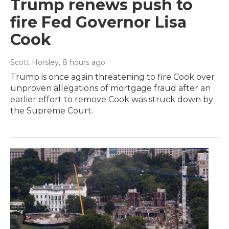
Trump renews push to
fire Fed Governor Lisa
Cook
Scott Horsley
, 8 hours ago
Trump is once again threatening to fire Cook over
unproven allegations of mortgage fraud after an
earlier effort to remove Cook was struck down by
the Supreme Court.