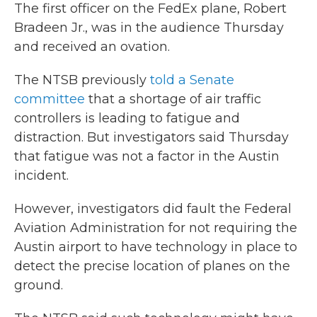
The first officer on the FedEx plane, Robert
Bradeen Jr., was in the audience Thursday
and received an ovation.
The NTSB previously
told a Senate
committee
that a shortage of air traffic
controllers is leading to fatigue and
distraction. But investigators said Thursday
that fatigue was not a factor in the Austin
incident.
However, investigators did fault the Federal
Aviation Administration for not requiring the
Austin airport to have technology in place to
detect the precise location of planes on the
ground.