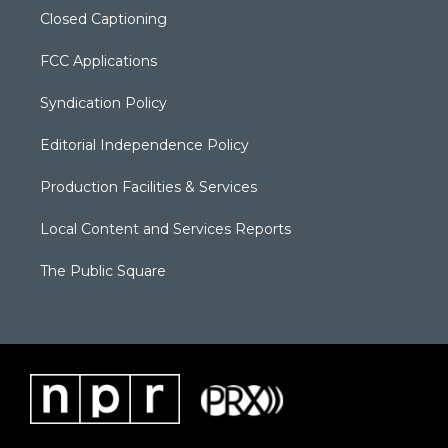
Closed Captioning
FCC Applications
Syndication Policy
Editorial Independence Policy
Production Facilities & Services
Local Content and Services Reports
The Public Square