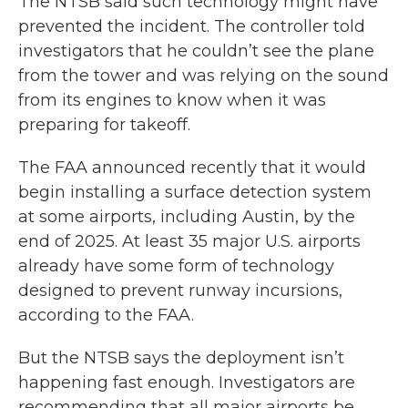
The NTSB said such technology might have
prevented the incident. The controller told
investigators that he couldn’t see the plane
from the tower and was relying on the sound
from its engines to know when it was
preparing for takeoff.
The FAA announced recently that it would
begin installing a surface detection system
at some airports, including Austin, by the
end of 2025. At least 35 major U.S. airports
already have some form of technology
designed to prevent runway incursions,
according to the FAA.
But the NTSB says the deployment isn’t
happening fast enough. Investigators are
recommending that all major airports be