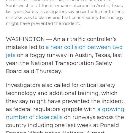
Southwest jet at the international airport in Austin, Texas,
last year. Safety investigators say an air traffic controller's
mistake was to blame and that critical safety technology
might have prevented the incident.
WASHINGTON — An air traffic controller’s
mistake led to
a near collision between two
jets
on a foggy runway in Austin, Texas, last
year, the National Transportation Safety
Board said Thursday.
Investigators also called for critical safety
technology and additional training, which
they say might have prevented the incident,
as federal regulators grapple with
a growing
number of close calls
on runways across the
country including one last week at Ronald