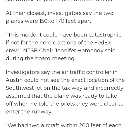
At their closest, investigators say the two
planes were 150 to 170 feet apart.
“This incident could have been catastrophic
if not for the heroic actions of the FedEx
crew,” NTSB Chair Jennifer Homendy said
during the board meeting.
Investigators say the air traffic controller in
Austin could not see the exact location of the
Southwest jet on the taxiway and incorrectly
assumed that the plane was ready to take
off when he told the pilots they were clear to
enter the runway.
“We had two aircraft within 200 feet of each