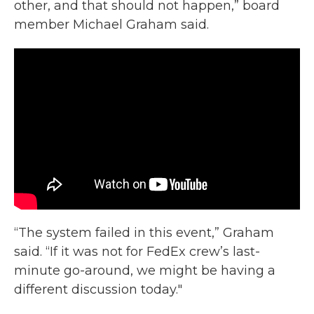
other, and that should not happen,” board
member Michael Graham said.
“The system failed in this event,” Graham
said. “If it was not for FedEx crew’s last-
minute go-around, we might be having a
different discussion today."