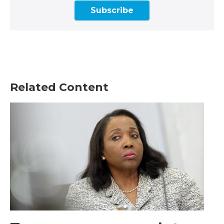
Subscribe
Related Content