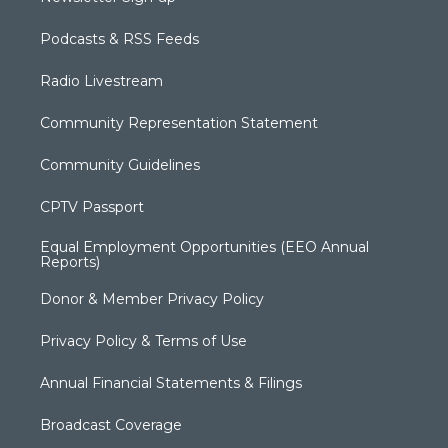
Podcasts & RSS Feeds
Radio Livestream
Community Representation Statement
Community Guidelines
CPTV Passport
Equal Employment Opportunities (EEO Annual
Reports)
Donor & Member Privacy Policy
Privacy Policy & Terms of Use
Annual Financial Statements & Filings
Broadcast Coverage