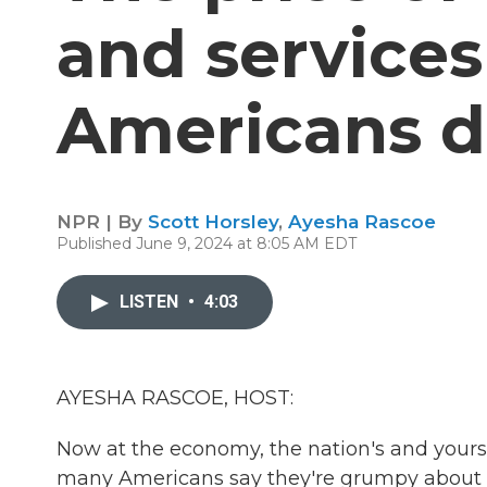
and services 
Americans 
NPR | By
Scott Horsley
,
Ayesha Rascoe
Published June 9, 2024 at 8:05 AM EDT
LISTEN
•
4:03
AYESHA RASCOE, HOST:
Now at the economy, the nation's and yours
many Americans say they're grumpy about the