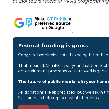
authoritative record of NPR’s programming 
Federal funding is gone.
Congress has eliminated all funding for public
That means $2.1 million per year that Connecti
entertainment programs you enjoyed is gone.
The future of public media is in your hands
All donations are appreciated, but we ask in th
Sustainer to help replace what’s been lost.