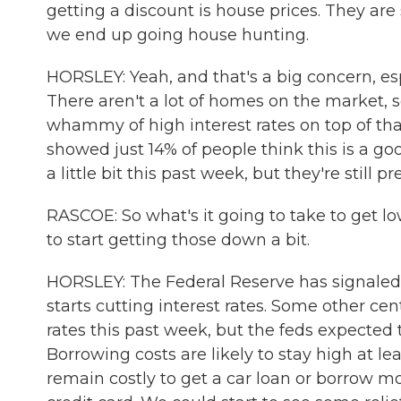
getting a discount is house prices. They ar
we end up going house hunting.
HORSLEY: Yeah, and that's a big concern, espe
There aren't a lot of homes on the market, s
whammy of high interest rates on top of th
showed just 14% of people think this is a g
a little bit this past week, but they're still pr
RASCOE: So what's it going to take to get lo
to start getting those down a bit.
HORSLEY: The Federal Reserve has signaled i
starts cutting interest rates. Some other ce
rates this past week, but the feds expect
Borrowing costs are likely to stay high at l
remain costly to get a car loan or borrow mo