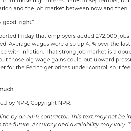
f from those high interest rates in September, but i
ation and the job market between now and then.
y good, right?
ported Friday that employers added 272,000 jobs 
ed. Average wages were also up 4.1% over the last
e with inflation. That strong job market is a doub
, but those big wage gains could put upward press
 for the Fed to get prices under control, so it fee
 much.
ded by NPR, Copyright NPR.
ine by an NPR contractor. This text may not be in 
 the future. Accuracy and availability may vary. 