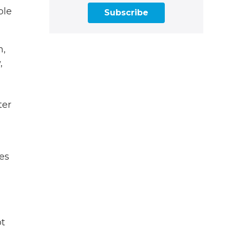
ple
Subscribe
n,
,
ter
es
ot