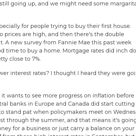
e still going up, and we might need some margarita
cially for people trying to buy their first house.
o prices are high, and then there's the double
at. A new survey from Fannie Mae this past week
ood time to buy a home. Mortgage rates did inch 
etty close to 7%.
wer interest rates? I thought I heard they were go
t wants to see more progress on inflation before 
ntral banks in Europe and Canada did start cutting
ed to stand pat when policymakers meet on Wednes
east through the summer, and that means it's goin
ney for a business or just carry a balance on your