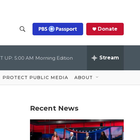
Donate
S
S
e
h
a
r
Stream
T UP:
5:00 AM
Morning Edition
o
c
h
Q
w
u
PROTECT PUBLIC MEDIA
ABOUT
e
S
r
y
e
Recent News
a
r
c