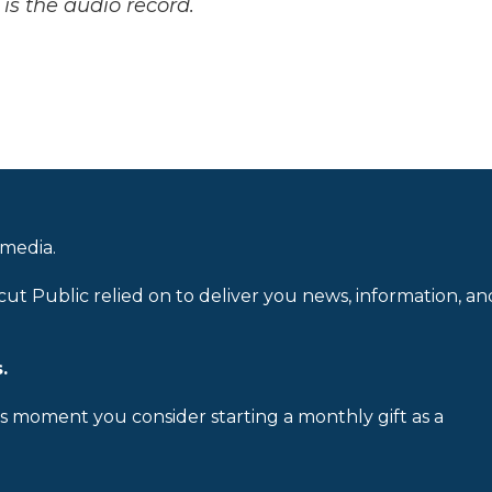
is the audio record.
 media.
cut Public relied on to deliver you news, information, an
.
is moment you consider starting a monthly gift as a