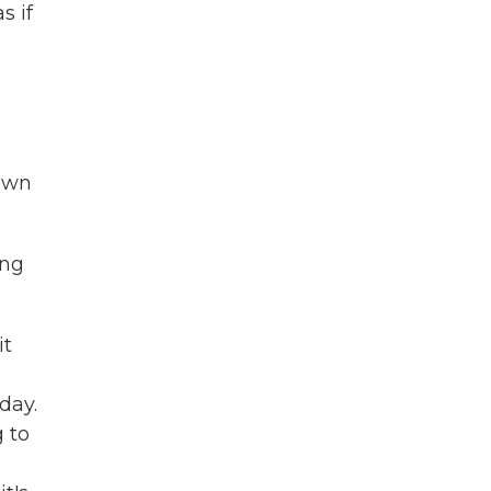
s if
down
ing
it
day.
g to