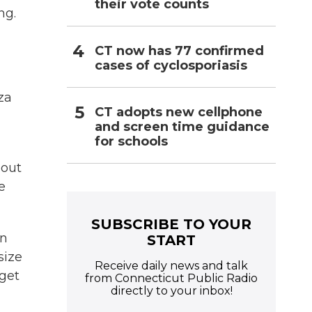
their vote counts
ng.
CT now has 77 confirmed
cases of cyclosporiasis
za
CT adopts new cellphone
and screen time guidance
for schools
bout
e
SUBSCRIBE TO YOUR
on
START
size
Receive daily news and talk
 get
from Connecticut Public Radio
directly to your inbox!