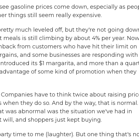
o see gasoline prices come down, especially as peo
her things still seem really expensive.
retty much leveled off, but they're not going dow
t meals is still climbing by about 4% per year. Now
hback from customers who have hit their limit on
argains, and some businesses are responding with
introduced its $1 margarita, and more than a quar
g advantage of some kind of promotion when they
 Companies have to think twice about raising pric
 when they do so. And by the way, that is normal.
t was abnormal was the situation we've had in
 will, and shoppers just kept buying.
rty time to me (laughter). But one thing that's n