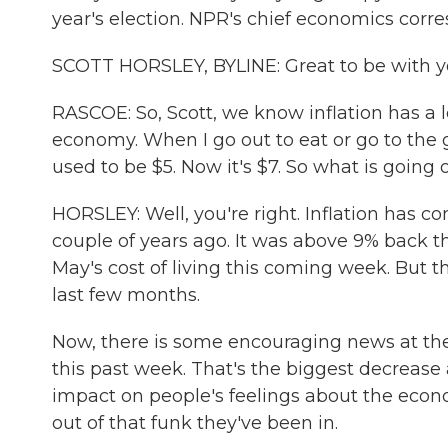
year's election. NPR's chief economics corr
SCOTT HORSLEY, BYLINE: Great to be with y
RASCOE: So, Scott, we know inflation has a 
economy. When I go out to eat or go to the gr
used to be $5. Now it's $7. So what is going 
HORSLEY: Well, you're right. Inflation has c
couple of years ago. It was above 9% back th
May's cost of living this coming week. But th
last few months.
Now, there is some encouraging news at the
this past week. That's the biggest decrease
impact on people's feelings about the econo
out of that funk they've been in.