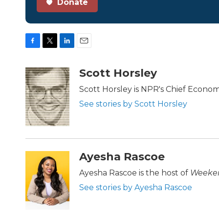
Donate
F
T
L
E
a
w
i
m
c
i
n
a
Scott Horsley
e
t
k
i
b
t
e
l
Scott Horsley is NPR's Chief Econo
o
e
d
See stories by Scott Horsley
o
r
I
k
n
Ayesha Rascoe
Ayesha Rascoe is the host of
Weeken
See stories by Ayesha Rascoe