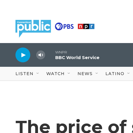
Skip to main content
WNPR
BBC World Service
LISTEN
WATCH
NEWS
LATINO
The price o