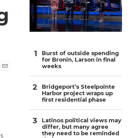
g
h
Burst of outside spending
for Bronin, Larson in final
weeks
E
m
a
Bridgeport’s Steelpointe
i
Harbor project wraps up
l
first residential phase
Latinos political views may
differ, but many agree
they need to be reminded
is