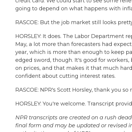
credit card. We could start to see some relie
going to depend on what happens with infl
RASCOE: But the job market still looks prett
HORSLEY: It does. The Labor Department re
May, a lot more than forecasters had expect
year, which is more than enough to keep pac
edged sword, though. It's good for workers
on prices, and that makes it that much harder
confident about cutting interest rates.
RASCOE: NPR's Scott Horsley, thank you so
HORSLEY: You're welcome. Transcript provi
NPR transcripts are created on a rush deadl
final form and may be updated or revised in