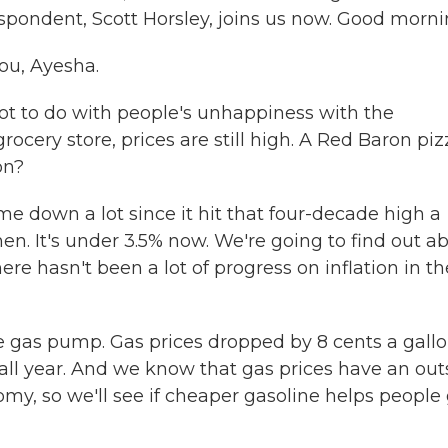
espondent, Scott Horsley, joins us now. Good morni
ou, Ayesha.
lot to do with people's unhappiness with the
ocery store, prices are still high. A Red Baron piz
on?
ome down a lot since it hit that four-decade high a
en. It's under 3.5% now. We're going to find out a
ere hasn't been a lot of progress on inflation in th
 gas pump. Gas prices dropped by 8 cents a gall
 all year. And we know that gas prices have an out
my, so we'll see if cheaper gasoline helps people