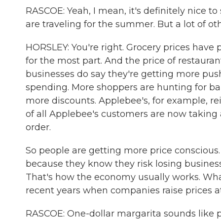
RASCOE: Yeah, I mean, it's definitely nice t
are traveling for the summer. But a lot of ot
HORSLEY: You're right. Grocery prices have p
for the most part. And the price of restauran
businesses do say they're getting more pus
spending. More shoppers are hunting for b
more discounts. Applebee's, for example, re
of all Applebee's customers are now takin
order.
So people are getting more price conscious.
because they know they risk losing business
That's how the economy usually works. Wha
recent years when companies raise prices at
RASCOE: One-dollar margarita sounds like pa