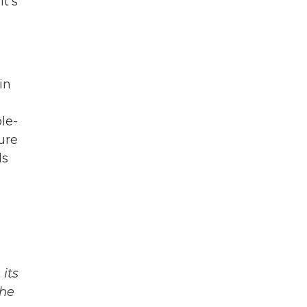
t's
in
le-
ure
ls
its
The