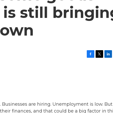
is still bringin
down
F
T
L
a
w
i
c
i
n
e
t
k
b
t
e
o
e
d
o
r
I
k
n
. Businesses are hiring. Unemployment is low. But
ir finances, and that could be a big factor in th