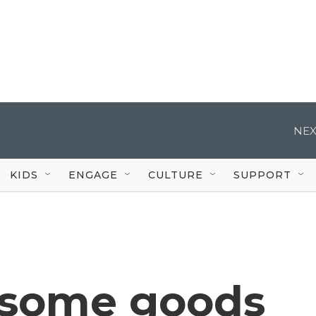
NEX
KIDS
ENGAGE
CULTURE
SUPPORT
f some goods