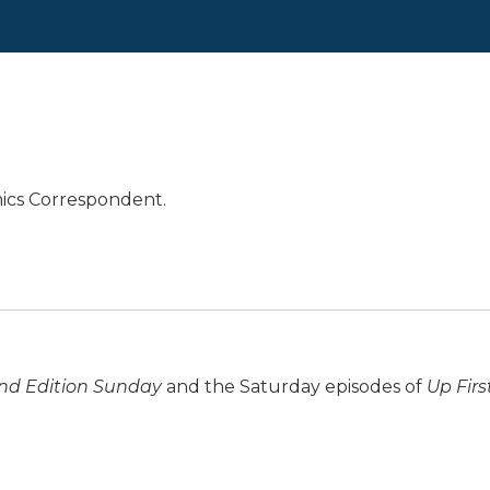
mics Correspondent.
d Edition Sunday
and the Saturday episodes of
Up Firs