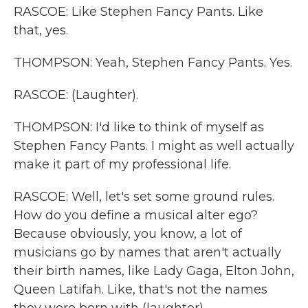
RASCOE: Like Stephen Fancy Pants. Like
that, yes.
THOMPSON: Yeah, Stephen Fancy Pants. Yes.
RASCOE: (Laughter).
THOMPSON: I'd like to think of myself as
Stephen Fancy Pants. I might as well actually
make it part of my professional life.
RASCOE: Well, let's set some ground rules.
How do you define a musical alter ego?
Because obviously, you know, a lot of
musicians go by names that aren't actually
their birth names, like Lady Gaga, Elton John,
Queen Latifah. Like, that's not the names