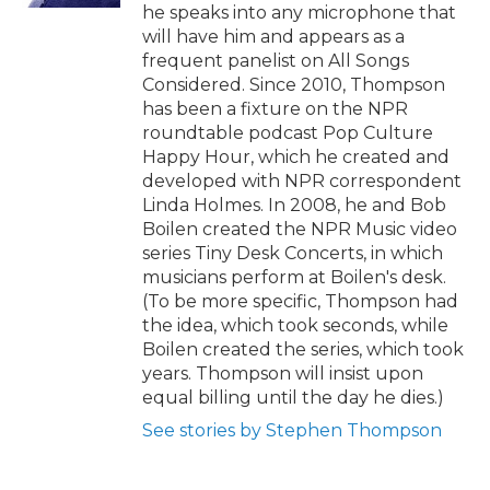
he speaks into any microphone that
will have him and appears as a
frequent panelist on All Songs
Considered. Since 2010, Thompson
has been a fixture on the NPR
roundtable podcast Pop Culture
Happy Hour, which he created and
developed with NPR correspondent
Linda Holmes. In 2008, he and Bob
Boilen created the NPR Music video
series Tiny Desk Concerts, in which
musicians perform at Boilen's desk.
(To be more specific, Thompson had
the idea, which took seconds, while
Boilen created the series, which took
years. Thompson will insist upon
equal billing until the day he dies.)
See stories by Stephen Thompson