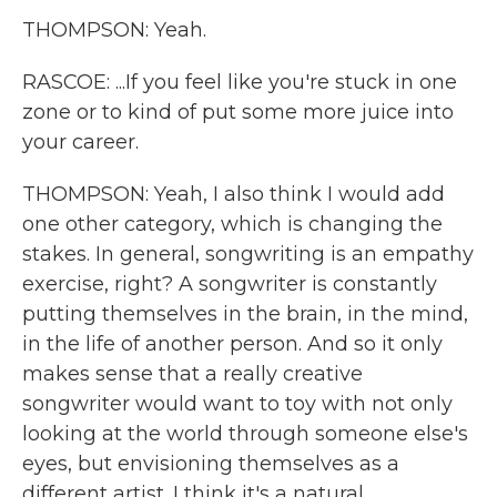
THOMPSON: Yeah.
RASCOE: ...If you feel like you're stuck in one
zone or to kind of put some more juice into
your career.
THOMPSON: Yeah, I also think I would add
one other category, which is changing the
stakes. In general, songwriting is an empathy
exercise, right? A songwriter is constantly
putting themselves in the brain, in the mind,
in the life of another person. And so it only
makes sense that a really creative
songwriter would want to toy with not only
looking at the world through someone else's
eyes, but envisioning themselves as a
different artist. I think it's a natural