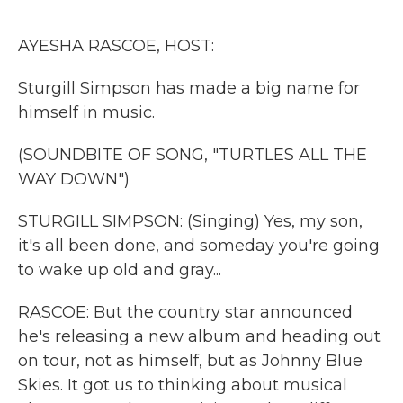
o
r
I
k
n
AYESHA RASCOE, HOST:
Sturgill Simpson has made a big name for
himself in music.
(SOUNDBITE OF SONG, "TURTLES ALL THE
WAY DOWN")
STURGILL SIMPSON: (Singing) Yes, my son,
it's all been done, and someday you're going
to wake up old and gray...
RASCOE: But the country star announced
he's releasing a new album and heading out
on tour, not as himself, but as Johnny Blue
Skies. It got us to thinking about musical