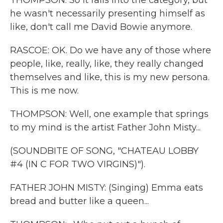
THOMPSON: So it falls into the category, but
he wasn't necessarily presenting himself as
like, don't call me David Bowie anymore.
RASCOE: OK. Do we have any of those where
people, like, really, like, they really changed
themselves and like, this is my new persona.
This is me now.
THOMPSON: Well, one example that springs
to my mind is the artist Father John Misty...
(SOUNDBITE OF SONG, "CHATEAU LOBBY
#4 (IN C FOR TWO VIRGINS)").
FATHER JOHN MISTY: (Singing) Emma eats
bread and butter like a queen...