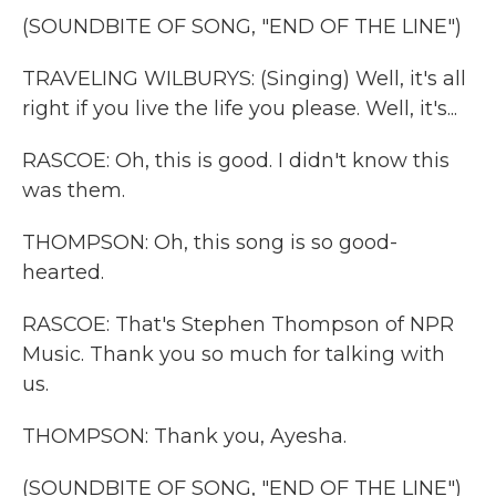
(SOUNDBITE OF SONG, "END OF THE LINE")
TRAVELING WILBURYS: (Singing) Well, it's all
right if you live the life you please. Well, it's...
RASCOE: Oh, this is good. I didn't know this
was them.
THOMPSON: Oh, this song is so good-
hearted.
RASCOE: That's Stephen Thompson of NPR
Music. Thank you so much for talking with
us.
THOMPSON: Thank you, Ayesha.
(SOUNDBITE OF SONG, "END OF THE LINE")