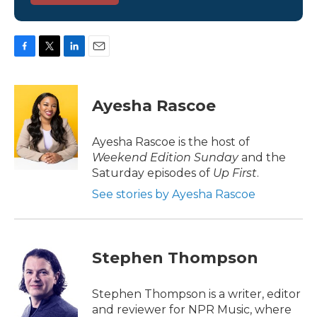
F
T
L
E
a
w
i
m
c
i
n
a
e
t
k
i
Ayesha Rascoe
b
t
e
l
o
e
d
o
r
I
Ayesha Rascoe is the host of
k
n
Weekend Edition Sunday
and the
Saturday episodes of
Up First
.
See stories by Ayesha Rascoe
Stephen Thompson
Stephen Thompson is a writer, editor
and reviewer for NPR Music, where