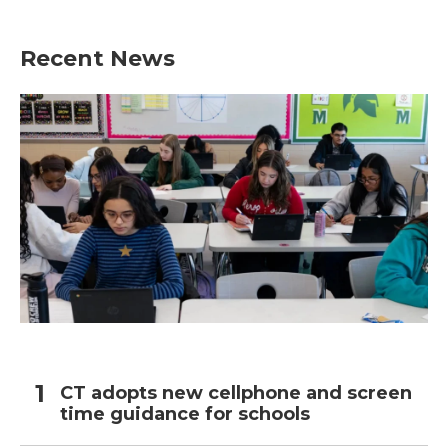
Recent News
CT adopts new cellphone and screen
time guidance for schools