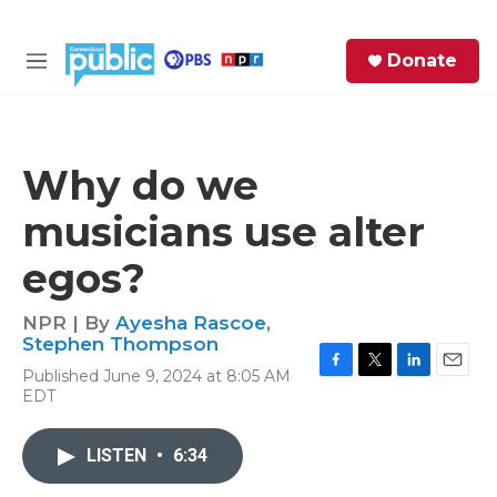
Skip to main content
S
Donate
e
M
a
e
r
n
c
u
h
Why do we
e
musicians use alter
r
y
egos?
NPR | By
Ayesha Rascoe
,
Stephen Thompson
Published June 9, 2024 at 8:05 AM
F
T
L
E
EDT
a
w
i
m
c
i
n
a
e
t
k
i
LISTEN
•
6:34
b
t
e
l
o
e
d