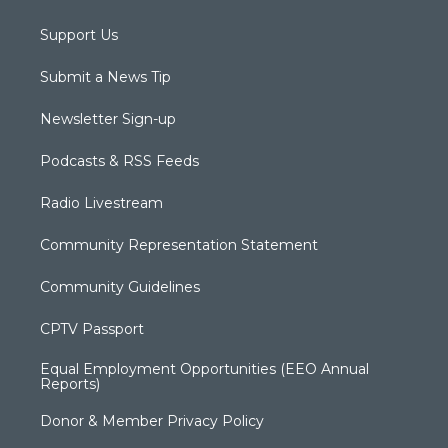
Support Us
Submit a News Tip
Newsletter Sign-up
Podcasts & RSS Feeds
Radio Livestream
Community Representation Statement
Community Guidelines
CPTV Passport
Equal Employment Opportunities (EEO Annual
Reports)
Donor & Member Privacy Policy