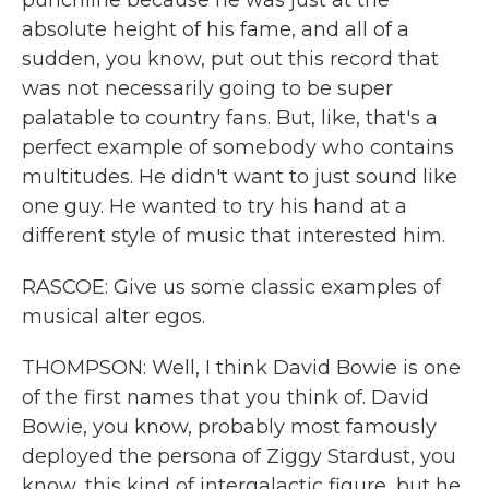
punchline because he was just at the
absolute height of his fame, and all of a
sudden, you know, put out this record that
was not necessarily going to be super
palatable to country fans. But, like, that's a
perfect example of somebody who contains
multitudes. He didn't want to just sound like
one guy. He wanted to try his hand at a
different style of music that interested him.
RASCOE: Give us some classic examples of
musical alter egos.
THOMPSON: Well, I think David Bowie is one
of the first names that you think of. David
Bowie, you know, probably most famously
deployed the persona of Ziggy Stardust, you
know, this kind of intergalactic figure, but he