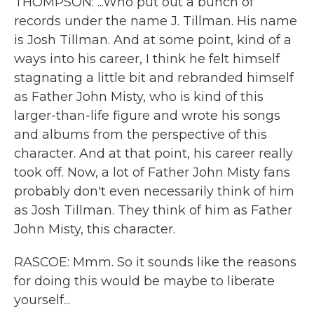
THOMPSON: ...Who put out a bunch of
records under the name J. Tillman. His name
is Josh Tillman. And at some point, kind of a
ways into his career, I think he felt himself
stagnating a little bit and rebranded himself
as Father John Misty, who is kind of this
larger-than-life figure and wrote his songs
and albums from the perspective of this
character. And at that point, his career really
took off. Now, a lot of Father John Misty fans
probably don't even necessarily think of him
as Josh Tillman. They think of him as Father
John Misty, this character.
RASCOE: Mmm. So it sounds like the reasons
for doing this would be maybe to liberate
yourself...