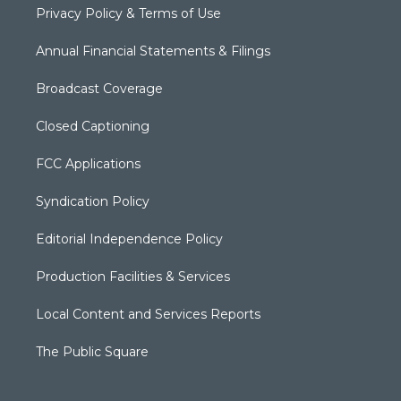
Privacy Policy & Terms of Use
Annual Financial Statements & Filings
Broadcast Coverage
Closed Captioning
FCC Applications
Syndication Policy
Editorial Independence Policy
Production Facilities & Services
Local Content and Services Reports
The Public Square