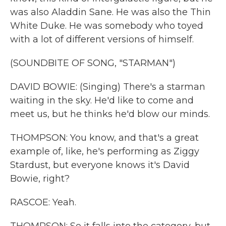
was also Aladdin Sane. He was also the Thin
White Duke. He was somebody who toyed
with a lot of different versions of himself.
(SOUNDBITE OF SONG, "STARMAN")
DAVID BOWIE: (Singing) There's a starman
waiting in the sky. He'd like to come and
meet us, but he thinks he'd blow our minds.
THOMPSON: You know, and that's a great
example of, like, he's performing as Ziggy
Stardust, but everyone knows it's David
Bowie, right?
RASCOE: Yeah.