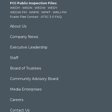
FCC Public Inspection Files:
e
g
b
o
d
WEDH
·
WEDN
·
WEDW
·
WEDY
r
r
e
o
i
WEDW-FM
·
WNPR
·
WPKT
·
WRLI-FM
a
k
n
Public Files Contact
·
ATSC 3.0 FAQ
m
About Us
Company News
Executive Leadership
Staff
Board of Trustees
Community Advisory Board
Media Enterprises
Careers
Contact Us