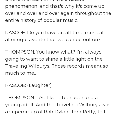
phenomenon, and that's why it's come up
over and over and over again throughout the
entire history of popular music.
RASCOE: Do you have an all-time musical
alter ego favorite that we can go out on?
THOMPSON: You know what? I'm always
going to want to shine a little light on the
Traveling Wilburys. Those records meant so
much to me...
RASCOE: (Laughter).
THOMPSON: ...As, like, a teenager and a
young adult. And the Traveling Wilburys was
a supergroup of Bob Dylan, Tom Petty, Jeff