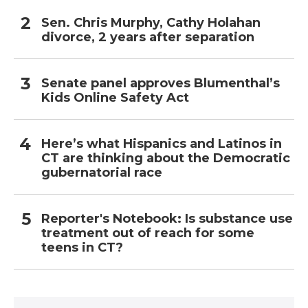
Sen. Chris Murphy, Cathy Holahan
divorce, 2 years after separation
Senate panel approves Blumenthal’s
Kids Online Safety Act
Here’s what Hispanics and Latinos in
CT are thinking about the Democratic
gubernatorial race
Reporter's Notebook: Is substance use
treatment out of reach for some
teens in CT?