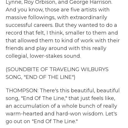
Lynne, Roy Orbison, and George Harrison.
And you know, those are five artists with
massive followings, with extraordinarily
successful careers. But they wanted to do a
record that felt, I think, smaller to them and
that allowed them to kind of work with their
friends and play around with this really
collegial, lower-stakes sound.
(SOUNDBITE OF TRAVELING WILBURYS
SONG, "END OF THE LINE")
THOMPSON: There's this beautiful, beautiful
song, "End Of The Line," that just feels like,
an accumulation of a whole bunch of really
warm-hearted and hard-won wisdom. Let's
go out on "End Of The Line."