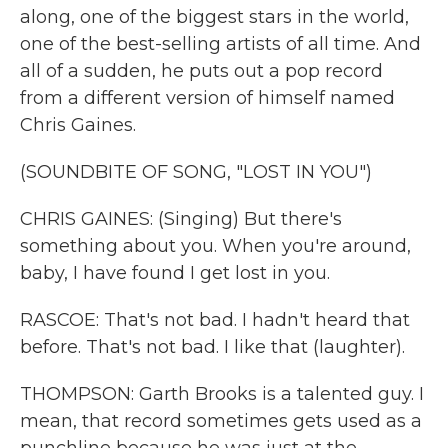
along, one of the biggest stars in the world,
one of the best-selling artists of all time. And
all of a sudden, he puts out a pop record
from a different version of himself named
Chris Gaines.
(SOUNDBITE OF SONG, "LOST IN YOU")
CHRIS GAINES: (Singing) But there's
something about you. When you're around,
baby, I have found I get lost in you.
RASCOE: That's not bad. I hadn't heard that
before. That's not bad. I like that (laughter).
THOMPSON: Garth Brooks is a talented guy. I
mean, that record sometimes gets used as a