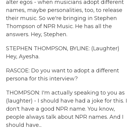
alter egos - when musicians adopt different
names, maybe personalities, too, to release
their music. So we're bringing in Stephen
Thompson of NPR Music. He has all the
answers. Hey, Stephen.
STEPHEN THOMPSON, BYLINE: (Laughter)
Hey, Ayesha.
RASCOE: Do you want to adopt a different
persona for this interview?
THOMPSON: I'm actually speaking to you as
(laughter) - I should have had a joke for this. I
don't have a good NPR name. You know,
people always talk about NPR names. And I
should have...