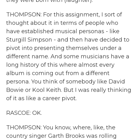
they were born with (laughter).
THOMPSON: For this assignment, I sort of
thought about it in terms of people who
have established musical personas - like
Sturgill Simpson - and then have decided to
pivot into presenting themselves under a
different name. And some musicians have a
long history of this where almost every
album is coming out from a different
persona. You think of somebody like David
Bowie or Kool Keith. But I was really thinking
of it as like a career pivot.
RASCOE: OK.
THOMPSON: You know, where, like, the
country singer Garth Brooks was rolling