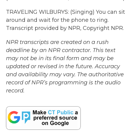
TRAVELING WILBURYS: (Singing) You can sit
around and wait for the phone to ring.
Transcript provided by NPR, Copyright NPR.
NPR transcripts are created on a rush
deadline by an NPR contractor. This text
may not be in its final form and may be
updated or revised in the future. Accuracy
and availability may vary. The authoritative
record of NPR’s programming is the audio
record.