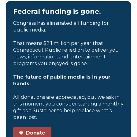
Federal funding is gone.
Congress has eliminated all funding for
public media.
That means $2.1 million per year that
Connecticut Public relied on to deliver you
news, information, and entertainment
programs you enjoyed is gone.
The future of public media is in your
hands.
All donations are appreciated, but we ask in
this moment you consider starting a monthly
gift as a Sustainer to help replace what’s
been lost.
Donate