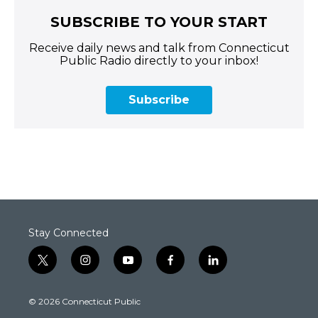
SUBSCRIBE TO YOUR START
Receive daily news and talk from Connecticut
Public Radio directly to your inbox!
Subscribe
Stay Connected
t
i
y
f
l
w
n
o
a
i
i
s
u
c
n
© 2026 Connecticut Public
t
t
t
e
k
t
a
u
b
e