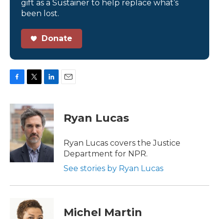
gift as a Sustainer to help replace what’s
been lost.
Donate
F
T
L
E
a
w
i
m
c
i
n
a
e
t
k
i
Ryan Lucas
b
t
e
l
o
e
d
o
r
I
Ryan Lucas covers the Justice
k
n
Department for NPR.
See stories by Ryan Lucas
Michel Martin