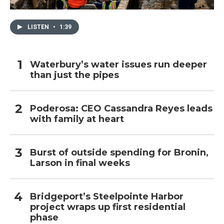
LISTEN
•
1:39
Waterbury’s water issues run deeper
than just the pipes
Poderosa: CEO Cassandra Reyes leads
with family at heart
Burst of outside spending for Bronin,
Larson in final weeks
Bridgeport’s Steelpointe Harbor
project wraps up first residential
phase