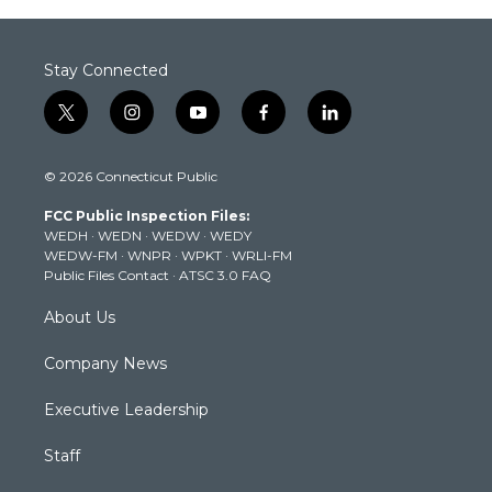
Stay Connected
t
i
y
f
l
w
n
o
a
i
i
s
u
c
n
© 2026 Connecticut Public
t
t
t
e
k
t
a
u
b
e
FCC Public Inspection Files:
e
g
b
o
d
WEDH
·
WEDN
·
WEDW
·
WEDY
r
r
e
o
i
WEDW-FM
·
WNPR
·
WPKT
·
WRLI-FM
a
k
n
Public Files Contact
·
ATSC 3.0 FAQ
m
About Us
Company News
Executive Leadership
Staff