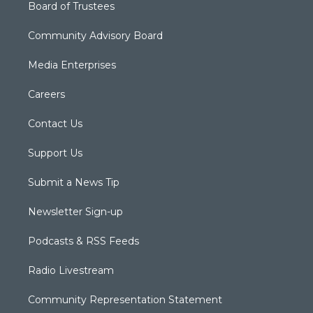
Board of Trustees
Community Advisory Board
Media Enterprises
Careers
Contact Us
Support Us
Submit a News Tip
Newsletter Sign-up
Podcasts & RSS Feeds
Radio Livestream
Community Representation Statement