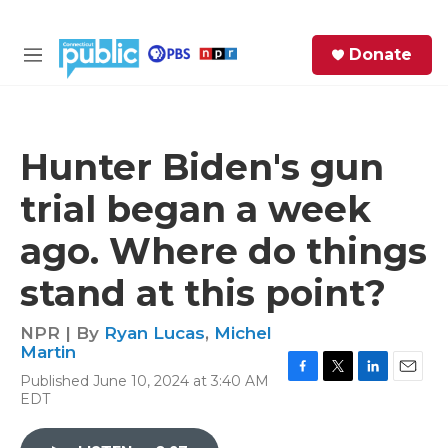
Skip to main content
S
Donate
e
M
a
e
r
n
c
u
h
Hunter Biden's gun
e
trial began a week
r
y
ago. Where do things
stand at this point?
NPR | By
Ryan Lucas
,
Michel
Martin
Published June 10, 2024 at 3:40 AM
F
T
L
E
EDT
a
w
i
m
c
i
n
a
e
t
k
i