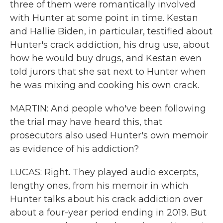
three of them were romantically involved
with Hunter at some point in time. Kestan
and Hallie Biden, in particular, testified about
Hunter's crack addiction, his drug use, about
how he would buy drugs, and Kestan even
told jurors that she sat next to Hunter when
he was mixing and cooking his own crack.
MARTIN: And people who've been following
the trial may have heard this, that
prosecutors also used Hunter's own memoir
as evidence of his addiction?
LUCAS: Right. They played audio excerpts,
lengthy ones, from his memoir in which
Hunter talks about his crack addiction over
about a four-year period ending in 2019. But