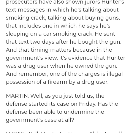
prosecutors have also shown jurors Hunter's
text messages in which he's talking about
smoking crack, talking about buying guns,
that includes one in which he says he's
sleeping on a car smoking crack. He sent
that text two days after he bought the gun.
And that timing matters because in the
government's view, it's evidence that Hunter
was a drug user when he owned the gun.
And remember, one of the charges is illegal
possession of a firearm by a drug user.
MARTIN: Well, as you just told us, the
defense started its case on Friday. Has the
defense been able to undermine the
government's case at all?