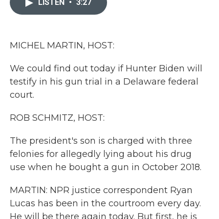
LISTEN
•
3:27
b
t
e
l
o
e
d
o
r
I
k
n
MICHEL MARTIN, HOST:
We could find out today if Hunter Biden will
testify in his gun trial in a Delaware federal
court.
ROB SCHMITZ, HOST:
The president's son is charged with three
felonies for allegedly lying about his drug
use when he bought a gun in October 2018.
MARTIN: NPR justice correspondent Ryan
Lucas has been in the courtroom every day.
He will be there again today. But first, he is