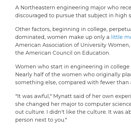
A Northeastern engineering major who recen
discouraged to pursue that subject in high 
Other factors, beginning in college, perpet
dominated, women make up only a
little m
American Association of University Women
the American Council on Education.
Women who start in engineering in college
Nearly half of the women who originally pla
something else, compared with fewer than a
"It was awful," Mynatt said of her own exper
she changed her major to computer science.
out culture. I didn't like the culture. It was
person next to you."