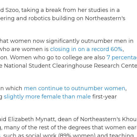
said Szoo, taking a break from her studies in a
ring and robotics building on Northeastern's
 that women now significantly outnumber men in
s who are women is
closing in on a record 60%
,
tion. Women who go to college are also
7 percent
he National Student Clearinghouse Research Cente
 in which
men continue to outnumber women
,
ng
slightly more female than male
first-year
 said Elizabeth Mynatt, dean of Northeastern's Khou
g, many of the rest of the degrees that women ea
s
, such as social work (89% women) and teaching