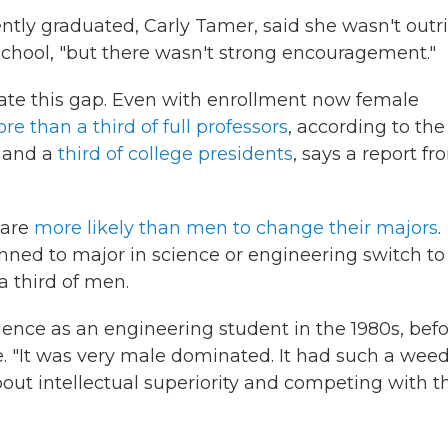
tly graduated, Carly Tamer, said she wasn't outr
school, "but there wasn't strong encouragement."
uate this gap. Even with enrollment now female
ore than a third of full professors
, according to the
, and a
third of college presidents
, says a report fr
 are
more likely than men to change their majors
.
nned to major in science or engineering switch to
 third of men.
ience as an engineering student in the 1980s, bef
 "It was very male dominated. It had such a weed
 about intellectual superiority and competing with t