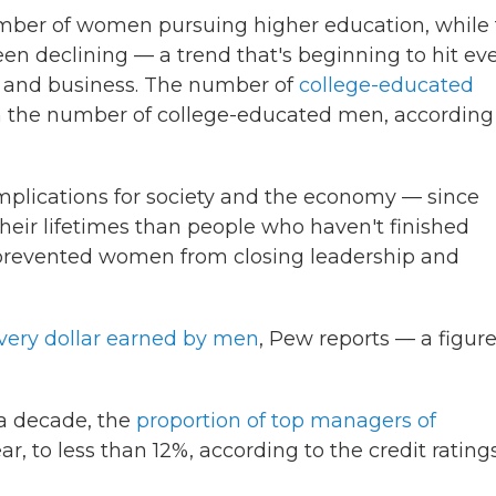
mber of women pursuing higher education, while
n declining — a trend that's beginning to hit ev
 and business. The number of
college-educated
 the number of college-educated men, according
implications for society and the economy — since
ir lifetimes than people who haven't finished
 prevented women from closing leadership and
every dollar earned by men
, Pew reports — a figur
 a decade, the
proportion of top managers of
ar, to less than 12%, according to the credit rating