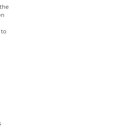
 the
en
 to
e
s