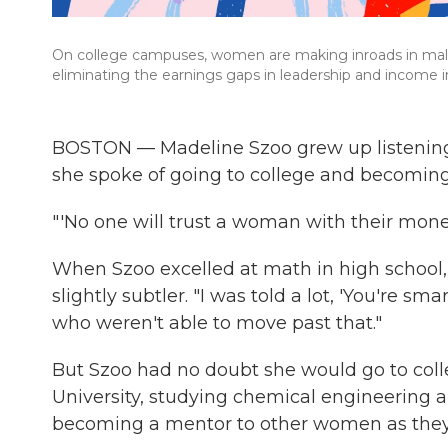
On college campuses, women are making inroads in male-
eliminating the earnings gaps in leadership and income i
BOSTON — Madeline Szoo grew up listening
she spoke of going to college and becomin
"'No one will trust a woman with their money
When Szoo excelled at math in high school, 
slightly subtler. "I was told a lot, 'You're sma
who weren't able to move past that."
But Szoo had no doubt she would go to coll
University, studying chemical engineering a
becoming a mentor to other women as they br