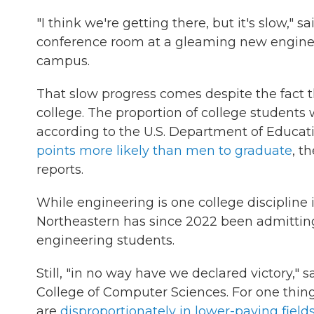
"I think we're getting there, but it's slow," 
conference room at a gleaming new enginee
campus.
That slow progress comes despite the fact
college. The proportion of college student
according to the U.S. Department of Educa
points more likely than men to graduate
, t
reports.
While engineering is one college discipline
Northeastern has since 2022 been admitti
engineering students.
Still, "in no way have we declared victory,"
College of Computer Sciences. For one thin
are
disproportionately in lower-paying field