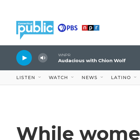
Skip to main content
WNPR
Audacious with Chion Wolf
LISTEN
WATCH
NEWS
LATINO
While wome