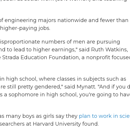
of engineering majors nationwide and fewer than 
 higher-paying jobs.
disproportionate numbers of men are pursuing
 to lead to higher earnings," said Ruth Watkins,
e Strada Education Foundation, a nonprofit focuse
 in high school, where classes in subjects such as
still pretty gendered," said Mynatt. "And if you 
s a sophomore in high school, you're going to hav
as many boys as girls say they
plan to work in sci
esearchers at Harvard University found.