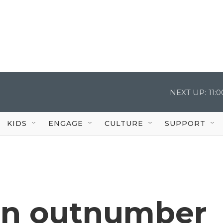
NEXT UP:
11:
KIDS
ENGAGE
CULTURE
SUPPORT
n outnumber