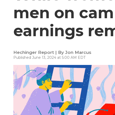
men on campu
earnings re
Hechinger Report | By
Jon Marcus
Published June 13, 2024 at 5:00 AM EDT