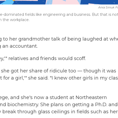
Ania Siniuk 
dominated fields like engineering and business. But that is no
n the workplace.
 to her grandmother talk of being laughed at wh
g an accountant.
,'" relatives and friends would scoff.
she got her share of ridicule too — though it was
rt for a girl,'" she said. "I knew other girls in my cla
ege, and she's now a student at Northeastern
nd biochemistry. She plans on getting a Ph.D. and
eak through glass ceilings in fields such as her