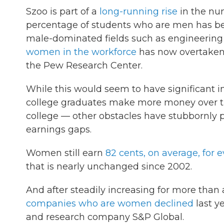
Szoo is part of a
long-running rise
in the nu
percentage of students who are men has bee
male-dominated fields such as engineering
women in the workforce
has now overtaken
the Pew Research Center.
While this would seem to have significant 
college graduates make more money over the
college — other obstacles have stubbornly
earnings gaps.
Women still earn
82 cents, on average, for 
that is nearly unchanged since 2002.
And after steadily increasing for more than
companies who are women declined
last ye
and research company S&P Global.