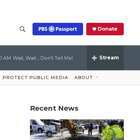
Donate
S
S
e
h
a
r
Stream
00 AM
Wait, Wait... Don't Tell Me!
o
c
h
Q
w
u
PROTECT PUBLIC MEDIA
ABOUT
e
S
r
y
e
Recent News
a
r
c