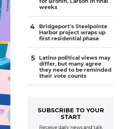
for Bronin, Larson in final
weeks
Bridgeport’s Steelpointe
Harbor project wraps up
first residential phase
Latino political views may
differ, but many agree
they need to be reminded
their vote counts
SUBSCRIBE TO YOUR
START
Receive daily news and talk