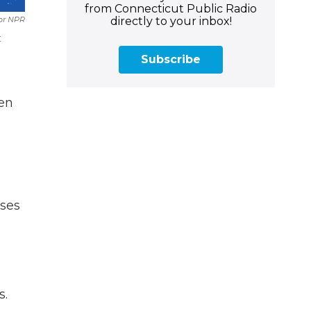
from Connecticut Public Radio
directly to your inbox!
For NPR
t
Subscribe
en
sses
s.