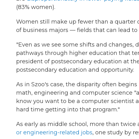
(83% women).
Women still make up fewer than a quarter 
of business majors — fields that can lead to
"Even as we see some shifts and changes, 
pathways through higher education that tend
president of postsecondary education at th
postsecondary education and opportunity.
As in Szoo's case, the disparity often begins
math, engineering and computer science "are 
know you want to be a computer scientist a
hard time getting into that program."
As early as middle school, more than twice 
or engineering-related jobs
, one study by r