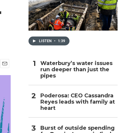
r
h
LISTEN
•
1:39
Waterbury’s water issues
run deeper than just the
E
pipes
m
a
i
l
Poderosa: CEO Cassandra
Reyes leads with family at
heart
Burst of outside spending