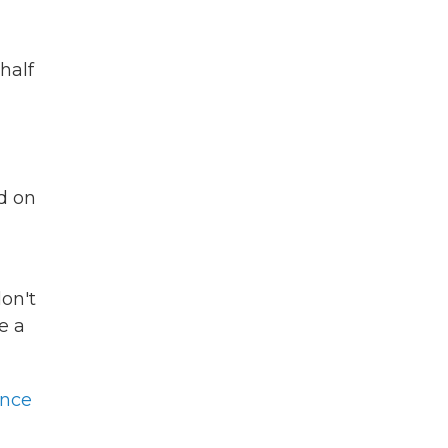
half
d on
don't
e a
ence