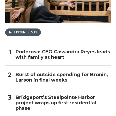
LISTEN
•
5:15
Poderosa: CEO Cassandra Reyes leads
with family at heart
Burst of outside spending for Bronin,
Larson in final weeks
Bridgeport’s Steelpointe Harbor
project wraps up first residential
phase