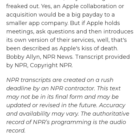
freaked out. Yes, an Apple collaboration or
acquisition would be a big payday to a
smaller app company. But if Apple holds
meetings, ask questions and then introduces
its own version of their services, well, that's
been described as Apple's kiss of death.
Bobby Allyn, NPR News. Transcript provided
by NPR, Copyright NPR.
NPR transcripts are created on a rush
deadline by an NPR contractor. This text
may not be in its final form and may be
updated or revised in the future. Accuracy
and availability may vary. The authoritative
record of NPR’s programming is the audio
record.