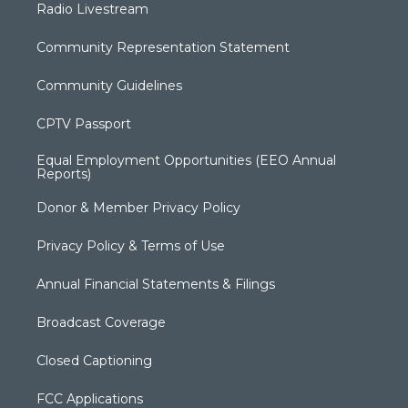
Radio Livestream
Community Representation Statement
Community Guidelines
CPTV Passport
Equal Employment Opportunities (EEO Annual
Reports)
Donor & Member Privacy Policy
Privacy Policy & Terms of Use
Annual Financial Statements & Filings
Broadcast Coverage
Closed Captioning
FCC Applications