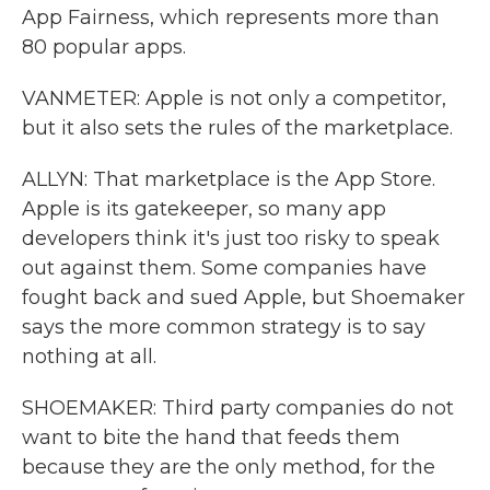
App Fairness, which represents more than
80 popular apps.
VANMETER: Apple is not only a competitor,
but it also sets the rules of the marketplace.
ALLYN: That marketplace is the App Store.
Apple is its gatekeeper, so many app
developers think it's just too risky to speak
out against them. Some companies have
fought back and sued Apple, but Shoemaker
says the more common strategy is to say
nothing at all.
SHOEMAKER: Third party companies do not
want to bite the hand that feeds them
because they are the only method, for the