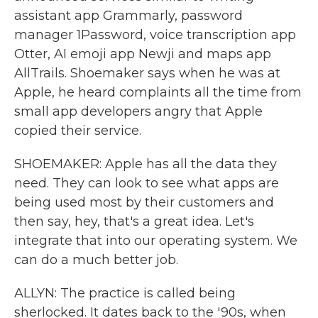
assistant app Grammarly, password
manager 1Password, voice transcription app
Otter, AI emoji app Newji and maps app
AllTrails. Shoemaker says when he was at
Apple, he heard complaints all the time from
small app developers angry that Apple
copied their service.
SHOEMAKER: Apple has all the data they
need. They can look to see what apps are
being used most by their customers and
then say, hey, that's a great idea. Let's
integrate that into our operating system. We
can do a much better job.
ALLYN: The practice is called being
sherlocked. It dates back to the '90s, when