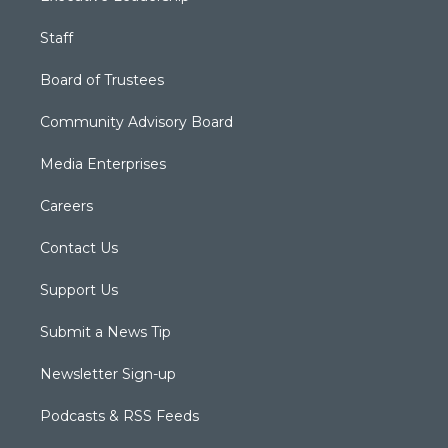
Staff
Board of Trustees
Community Advisory Board
Media Enterprises
Careers
Contact Us
Support Us
Submit a News Tip
Newsletter Sign-up
Podcasts & RSS Feeds