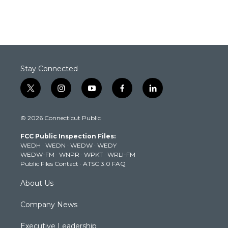
Stay Connected
t
i
y
f
l
w
n
o
a
i
i
s
u
c
n
© 2026 Connecticut Public
t
t
t
e
k
t
a
u
b
e
FCC Public Inspection Files:
e
g
b
o
d
WEDH
·
WEDN
·
WEDW
·
WEDY
r
r
e
o
i
WEDW-FM
·
WNPR
·
WPKT
·
WRLI-FM
a
k
n
Public Files Contact
·
ATSC 3.0 FAQ
m
About Us
Company News
Executive Leadership