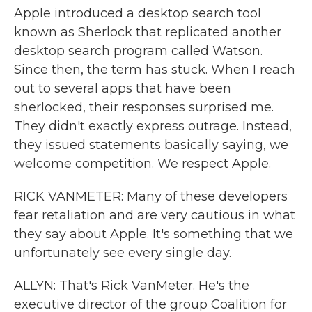
Apple introduced a desktop search tool
known as Sherlock that replicated another
desktop search program called Watson.
Since then, the term has stuck. When I reach
out to several apps that have been
sherlocked, their responses surprised me.
They didn't exactly express outrage. Instead,
they issued statements basically saying, we
welcome competition. We respect Apple.
RICK VANMETER: Many of these developers
fear retaliation and are very cautious in what
they say about Apple. It's something that we
unfortunately see every single day.
ALLYN: That's Rick VanMeter. He's the
executive director of the group Coalition for