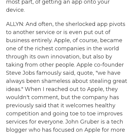
most part, of getting an app onto your
device.
ALLYN: And often, the sherlocked app pivots
to another service or is even put out of
business entirely. Apple, of course, became
one of the richest companies in the world
through its own innovation, but also by
taking from other people. Apple co-founder
Steve Jobs famously said, quote, "we have
always been shameless about stealing great
ideas." When I reached out to Apple, they
wouldn't comment, but the company has
previously said that it welcomes healthy
competition and going toe to toe improves
services for everyone. John Gruber is a tech
blogger who has focused on Apple for more