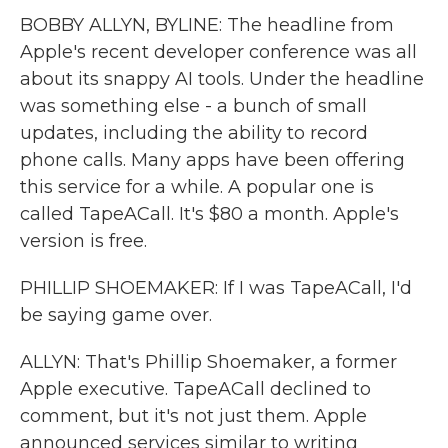
BOBBY ALLYN, BYLINE: The headline from
Apple's recent developer conference was all
about its snappy AI tools. Under the headline
was something else - a bunch of small
updates, including the ability to record
phone calls. Many apps have been offering
this service for a while. A popular one is
called TapeACall. It's $80 a month. Apple's
version is free.
PHILLIP SHOEMAKER: If I was TapeACall, I'd
be saying game over.
ALLYN: That's Phillip Shoemaker, a former
Apple executive. TapeACall declined to
comment, but it's not just them. Apple
announced services similar to writing