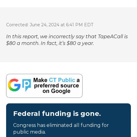
Corrected: June 24, 2024 at 6:41 PM EDT
In this report, we incorrectly say that TapeACall is
$80 a month. In fact, it’s $80 a year.
Federal funding is gone.
Congress has eliminated all funding for
public media.