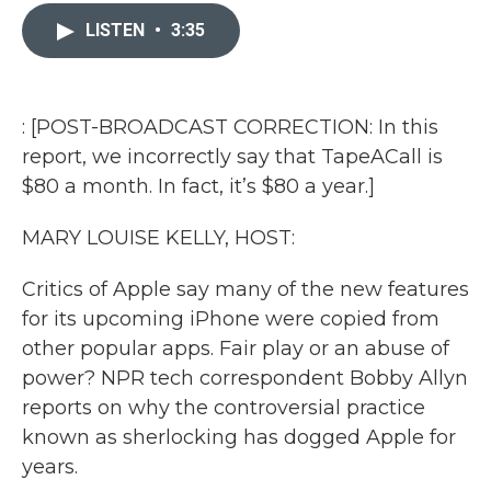
c
i
n
a
e
t
k
i
LISTEN
•
3:35
b
t
e
l
o
e
d
o
r
I
k
n
: [POST-BROADCAST CORRECTION: In this
report, we incorrectly say that TapeACall is
$80 a month. In fact, it’s $80 a year.]
MARY LOUISE KELLY, HOST:
Critics of Apple say many of the new features
for its upcoming iPhone were copied from
other popular apps. Fair play or an abuse of
power? NPR tech correspondent Bobby Allyn
reports on why the controversial practice
known as sherlocking has dogged Apple for
years.