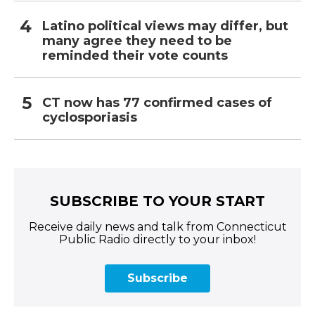
Latino political views may differ, but
many agree they need to be
reminded their vote counts
CT now has 77 confirmed cases of
cyclosporiasis
SUBSCRIBE TO YOUR START
Receive daily news and talk from Connecticut
Public Radio directly to your inbox!
Subscribe