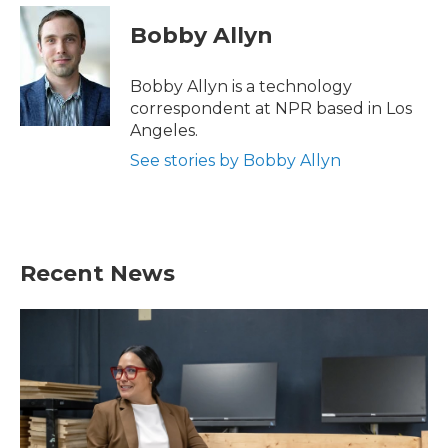
c
i
n
a
e
t
k
i
Bobby Allyn
b
t
e
l
o
e
d
o
r
I
Bobby Allyn is a technology
k
n
correspondent at NPR based in Los
Angeles.
See stories by Bobby Allyn
Recent News