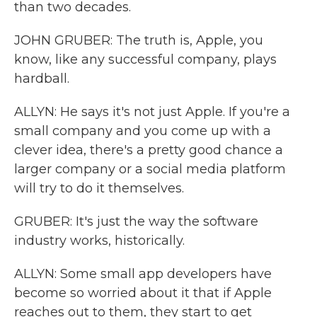
than two decades.
JOHN GRUBER: The truth is, Apple, you
know, like any successful company, plays
hardball.
ALLYN: He says it's not just Apple. If you're a
small company and you come up with a
clever idea, there's a pretty good chance a
larger company or a social media platform
will try to do it themselves.
GRUBER: It's just the way the software
industry works, historically.
ALLYN: Some small app developers have
become so worried about it that if Apple
reaches out to them, they start to get