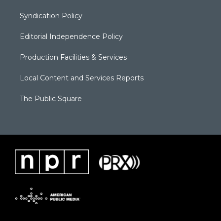
Syndication Policy
Editorial Independence Policy
Production Facilities & Services
Local Content and Services Reports
The Public Square