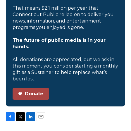
That means $2.1 million per year that
Connecticut Public relied on to deliver you
news, information, and entertainment
programs you enjoyed is gone.
The future of public media is in your
hands.
All donations are appreciated, but we ask in
this moment you consider starting a monthly
gift as a Sustainer to help replace what’s
been lost.
Donate
F
T
L
E
a
w
i
m