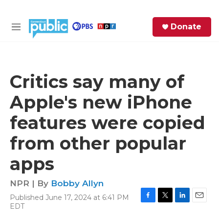
Skip to main content
S
Donate
e
M
a
e
r
n
c
u
h
Critics say many of
e
Apple's new iPhone
r
y
features were copied
from other popular
apps
NPR | By
Bobby Allyn
Published June 17, 2024 at 6:41 PM
F
T
L
E
EDT
a
w
i
m