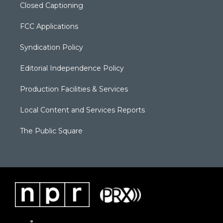
Closed Captioning
FCC Applications
Syndication Policy
Editorial Independence Policy
Production Facilities & Services
Local Content and Services Reports
The Public Square