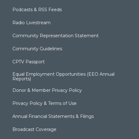
Podcasts & RSS Feeds
Radio Livestream
Community Representation Statement
Community Guidelines
CPTV Passport
Equal Employment Opportunities (EEO Annual
Reports)
Donor & Member Privacy Policy
Privacy Policy & Terms of Use
Annual Financial Statements & Filings
Broadcast Coverage