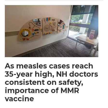
As measles cases reach
35-year high, NH doctors
consistent on safety,
importance of MMR
vaccine