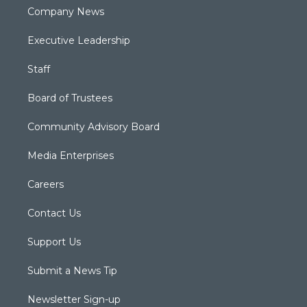
Company News
Executive Leadership
Staff
Board of Trustees
Community Advisory Board
Media Enterprises
Careers
Contact Us
Support Us
Submit a News Tip
Newsletter Sign-up