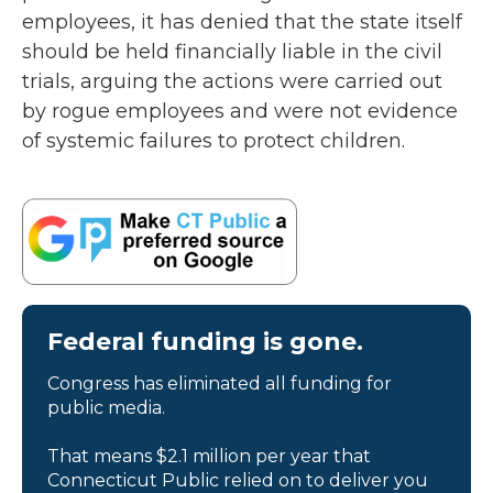
employees, it has denied that the state itself
should be held financially liable in the civil
trials, arguing the actions were carried out
by rogue employees and were not evidence
of systemic failures to protect children.
Federal funding is gone.
Congress has eliminated all funding for
public media.
That means $2.1 million per year that
Connecticut Public relied on to deliver you