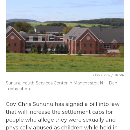
b
t
e
l
o
e
d
o
r
I
k
n
Dan Tuohy
/
NHPR
Sununu Youth Services Center in Manchester, NH. Dan
Tuohy photo.
Gov. Chris Sununu has signed a bill into law
that will increase the settlement caps for
people who allege they were sexually and
physically abused as children while held in