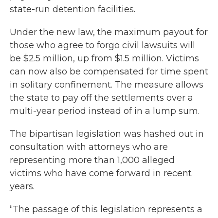
state-run detention facilities.
Under the new law, the maximum payout for
those who agree to forgo civil lawsuits will
be $2.5 million, up from $1.5 million. Victims
can now also be compensated for time spent
in solitary confinement. The measure allows
the state to pay off the settlements over a
multi-year period instead of in a lump sum.
The bipartisan legislation was hashed out in
consultation with attorneys who are
representing more than 1,000 alleged
victims who have come forward in recent
years.
“The passage of this legislation represents a