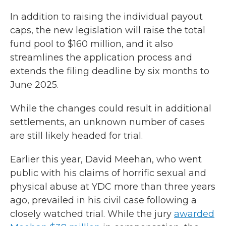
In addition to raising the individual payout
caps, the new legislation will raise the total
fund pool to $160 million, and it also
streamlines the application process and
extends the filing deadline by six months to
June 2025.
While the changes could result in additional
settlements, an unknown number of cases
are still likely headed for trial.
Earlier this year, David Meehan, who went
public with his claims of horrific sexual and
physical abuse at YDC more than three years
ago, prevailed in his civil case following a
closely watched trial. While the jury
awarded