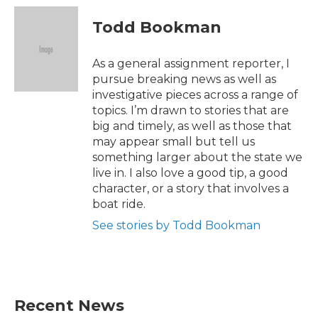
c
i
n
a
e
t
k
i
Todd Bookman
b
t
e
l
o
e
d
o
r
I
As a general assignment reporter, I
k
n
pursue breaking news as well as
investigative pieces across a range of
topics. I’m drawn to stories that are
big and timely, as well as those that
may appear small but tell us
something larger about the state we
live in. I also love a good tip, a good
character, or a story that involves a
boat ride.
See stories by Todd Bookman
Recent News