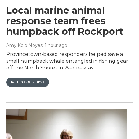
Local marine animal
response team frees
humpback off Rockport
Amy Kolb Noyes
, 1 hour ago
Provincetown-based responders helped save a
small humpback whale entangled in fishing gear
off the North Shore on Wednesday.
LISTEN
•
0:31