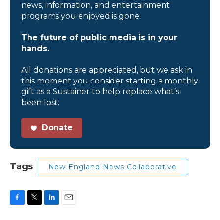
news, information, and entertainment
programs you enjoyed is gone.
The future of public media is in your
hands.
All donations are appreciated, but we ask in
this moment you consider starting a monthly
gift as a Sustainer to help replace what’s
been lost.
Donate
Tags
New England News Collaborative
F
T
L
E
a
w
i
m