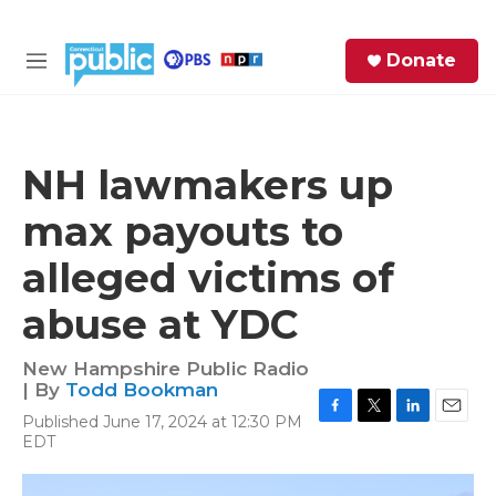
Skip to main content
S
Donate
e
M
a
e
r
n
c
u
h
NH lawmakers up
e
max payouts to
r
y
alleged victims of
abuse at YDC
New Hampshire Public Radio
| By
Todd Bookman
Published June 17, 2024 at 12:30 PM
F
T
L
E
EDT
a
w
i
m
c
i
n
a
e
t
k
i