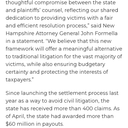
thoughtful compromise between the state
and plaintiffs’ counsel, reflecting our shared
dedication to providing victims with a fair
and efficient resolution process,” said New
Hampshire Attorney General John Formella
in a statement. “We believe that this new
framework will offer a meaningful alternative
to traditional litigation for the vast majority of
victims, while also ensuring budgetary
certainty and protecting the interests of
taxpayers.”
Since launching the settlement process last
year as a way to avoid civil litigation, the
state has received more than 400 claims. As
of April, the state had awarded more than
$60 million in payouts.