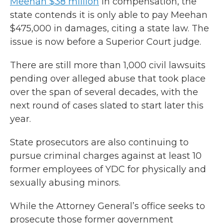
Meehan $38 million
in compensation, the
state contends it is only able to pay Meehan
$475,000 in damages, citing a state law. The
issue is now before a Superior Court judge.
There are still more than 1,000 civil lawsuits
pending over alleged abuse that took place
over the span of several decades, with the
next round of cases slated to start later this
year.
State prosecutors are also continuing to
pursue criminal charges against at least 10
former employees of YDC for physically and
sexually abusing minors.
While the Attorney General’s office seeks to
prosecute those former government