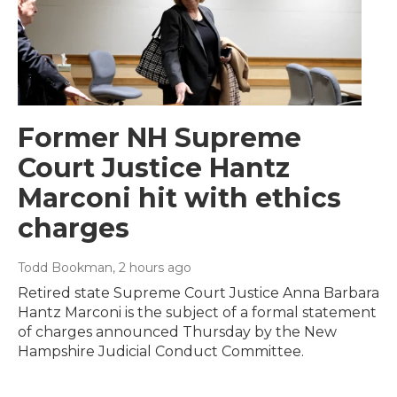
Former NH Supreme
Court Justice Hantz
Marconi hit with ethics
charges
Todd Bookman
, 2 hours ago
Retired state Supreme Court Justice Anna Barbara
Hantz Marconi is the subject of a formal statement
of charges announced Thursday by the New
Hampshire Judicial Conduct Committee.