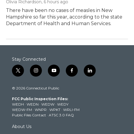
Olivia Richardson
, 6 hours ago
There have been no cases of measles in New
Hampshire so far this year, according to the state
Department of Health and Human Services.
Stay Connected
t
i
y
f
l
w
n
o
a
i
i
s
u
c
n
© 2026 Connecticut Public
t
t
t
e
k
t
a
u
b
e
FCC Public Inspection Files:
e
g
b
o
d
WEDH
·
WEDN
·
WEDW
·
WEDY
r
r
e
o
i
WEDW-FM
·
WNPR
·
WPKT
·
WRLI-FM
a
k
n
Public Files Contact
·
ATSC 3.0 FAQ
m
About Us