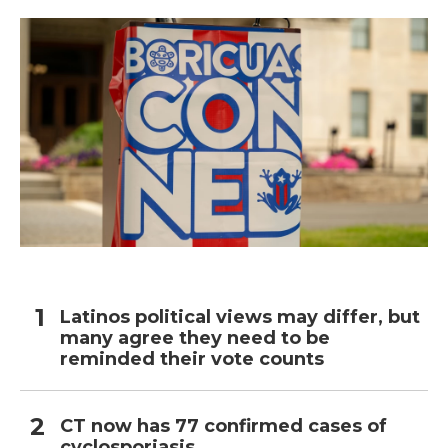
Latinos political views may differ, but
many agree they need to be
reminded their vote counts
CT now has 77 confirmed cases of
cyclosporiasis