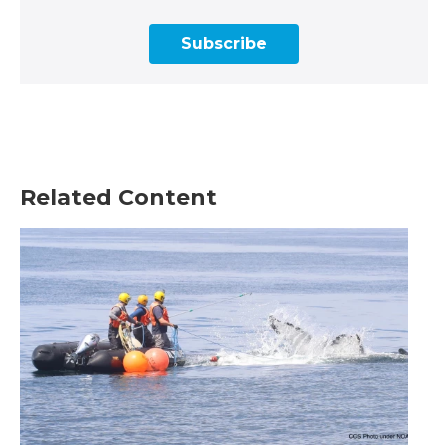
Subscribe
Related Content