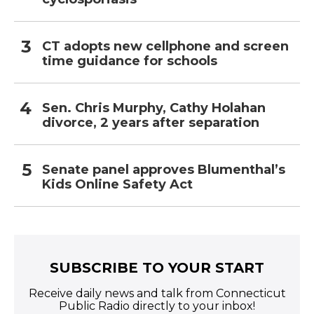
CT adopts new cellphone and screen
time guidance for schools
Sen. Chris Murphy, Cathy Holahan
divorce, 2 years after separation
Senate panel approves Blumenthal’s
Kids Online Safety Act
SUBSCRIBE TO YOUR START
Receive daily news and talk from Connecticut
Public Radio directly to your inbox!