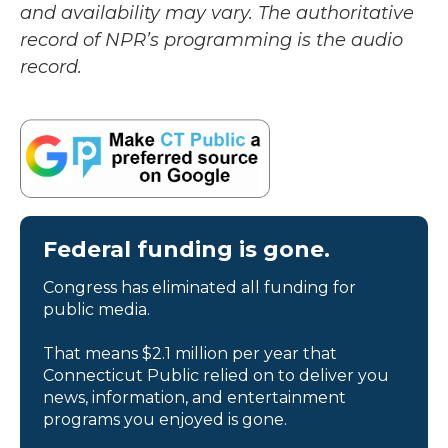
and availability may vary. The authoritative
record of NPR’s programming is the audio
record.
Federal funding is gone.
Congress has eliminated all funding for
public media.
That means $2.1 million per year that
Connecticut Public relied on to deliver you
news, information, and entertainment
programs you enjoyed is gone.