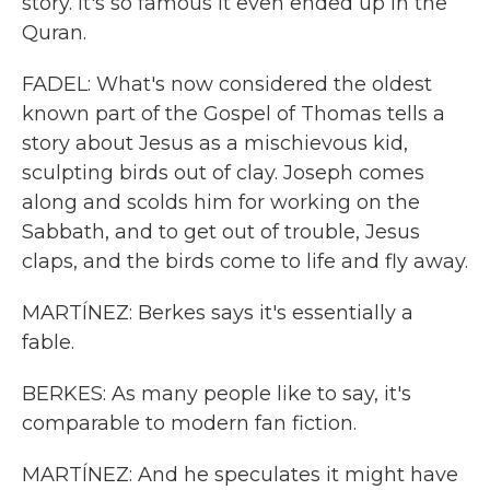
story. It's so famous it even ended up in the
Quran.
FADEL: What's now considered the oldest
known part of the Gospel of Thomas tells a
story about Jesus as a mischievous kid,
sculpting birds out of clay. Joseph comes
along and scolds him for working on the
Sabbath, and to get out of trouble, Jesus
claps, and the birds come to life and fly away.
MARTÍNEZ: Berkes says it's essentially a
fable.
BERKES: As many people like to say, it's
comparable to modern fan fiction.
MARTÍNEZ: And he speculates it might have