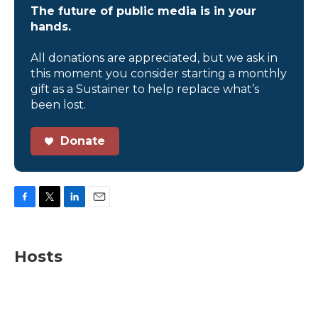
The future of public media is in your
hands.
All donations are appreciated, but we ask in
this moment you consider starting a monthly
gift as a Sustainer to help replace what’s
been lost.
Donate
F
T
L
E
a
w
i
m
c
i
n
a
e
t
k
i
Hosts
b
t
e
l
o
e
d
o
r
I
k
n