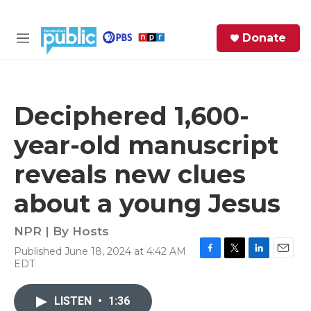
Skip to main content
S
Donate
e
M
a
e
r
n
c
u
h
Deciphered 1,600-
e
year-old manuscript
r
y
reveals new clues
about a young Jesus
NPR | By
Hosts
Published June 18, 2024 at 4:42 AM
F
T
L
E
EDT
a
w
i
m
c
i
n
a
e
t
k
i
LISTEN
•
1:36