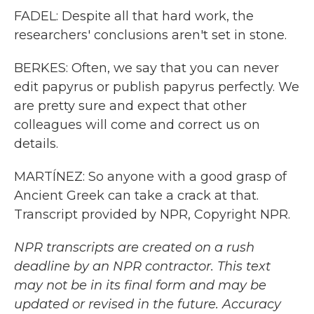
FADEL: Despite all that hard work, the
researchers' conclusions aren't set in stone.
BERKES: Often, we say that you can never
edit papyrus or publish papyrus perfectly. We
are pretty sure and expect that other
colleagues will come and correct us on
details.
MARTÍNEZ: So anyone with a good grasp of
Ancient Greek can take a crack at that.
Transcript provided by NPR, Copyright NPR.
NPR transcripts are created on a rush
deadline by an NPR contractor. This text
may not be in its final form and may be
updated or revised in the future. Accuracy