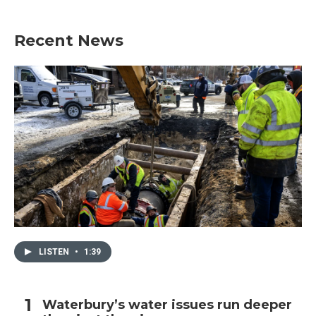
Recent News
LISTEN
•
1:39
Waterbury’s water issues run deeper