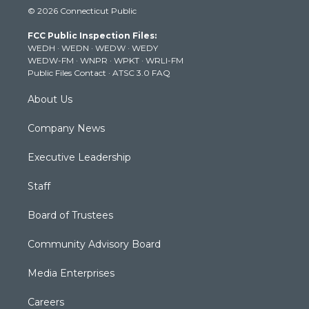
i
s
u
c
n
© 2026 Connecticut Public
t
t
t
e
k
t
a
u
b
e
FCC Public Inspection Files:
e
g
b
o
d
WEDH
·
WEDN
·
WEDW
·
WEDY
r
r
e
o
i
WEDW-FM
·
WNPR
·
WPKT
·
WRLI-FM
a
k
n
Public Files Contact
·
ATSC 3.0 FAQ
m
About Us
Company News
Executive Leadership
Staff
Board of Trustees
Community Advisory Board
Media Enterprises
Careers