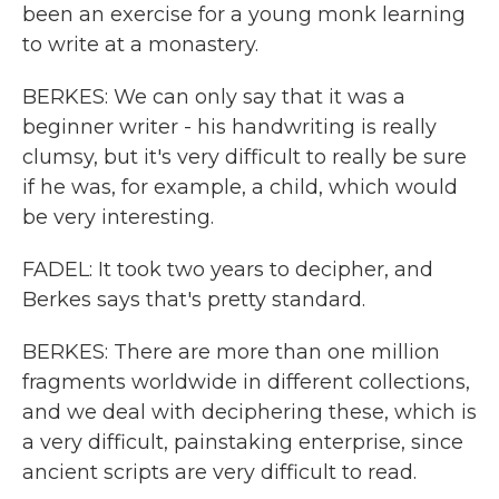
been an exercise for a young monk learning
to write at a monastery.
BERKES: We can only say that it was a
beginner writer - his handwriting is really
clumsy, but it's very difficult to really be sure
if he was, for example, a child, which would
be very interesting.
FADEL: It took two years to decipher, and
Berkes says that's pretty standard.
BERKES: There are more than one million
fragments worldwide in different collections,
and we deal with deciphering these, which is
a very difficult, painstaking enterprise, since
ancient scripts are very difficult to read.