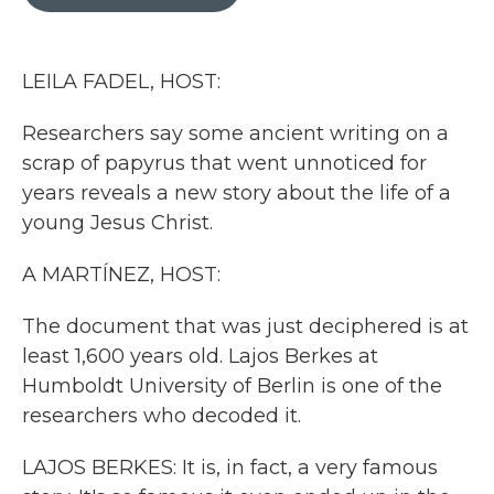
b
t
e
l
o
e
d
o
r
I
k
n
LEILA FADEL, HOST:
Researchers say some ancient writing on a
scrap of papyrus that went unnoticed for
years reveals a new story about the life of a
young Jesus Christ.
A MARTÍNEZ, HOST:
The document that was just deciphered is at
least 1,600 years old. Lajos Berkes at
Humboldt University of Berlin is one of the
researchers who decoded it.
LAJOS BERKES: It is, in fact, a very famous