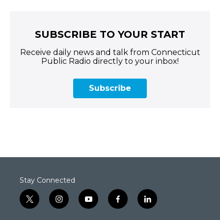
SUBSCRIBE TO YOUR START
Receive daily news and talk from Connecticut
Public Radio directly to your inbox!
Subscribe
Stay Connected
t
i
y
f
l
w
n
o
a
i