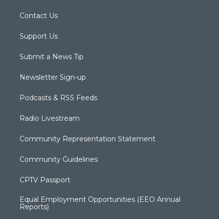
Contact Us
Support Us
Submit a News Tip
Newsletter Sign-up
Podcasts & RSS Feeds
Radio Livestream
Community Representation Statement
Community Guidelines
CPTV Passport
Equal Employment Opportunities (EEO Annual
Reports)