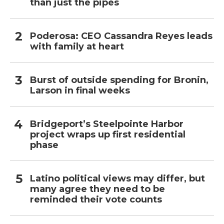
than just the pipes
Poderosa: CEO Cassandra Reyes leads
with family at heart
Burst of outside spending for Bronin,
Larson in final weeks
Bridgeport’s Steelpointe Harbor
project wraps up first residential
phase
Latino political views may differ, but
many agree they need to be
reminded their vote counts