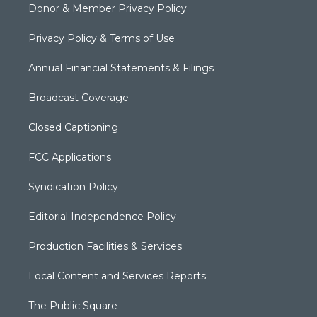
Donor & Member Privacy Policy
Privacy Policy & Terms of Use
Annual Financial Statements & Filings
Broadcast Coverage
Closed Captioning
FCC Applications
Syndication Policy
Editorial Independence Policy
Production Facilities & Services
Local Content and Services Reports
The Public Square