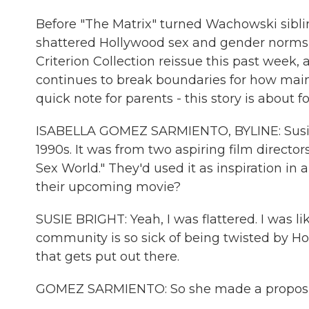
Before "The Matrix" turned Wachowski siblin
shattered Hollywood sex and gender norms i
Criterion Collection reissue this past week,
continues to break boundaries for how main
quick note for parents - this story is about 
ISABELLA GOMEZ SARMIENTO, BYLINE: Susie B
1990s. It was from two aspiring film directo
Sex World." They'd used it as inspiration in
their upcoming movie?
SUSIE BRIGHT: Yeah, I was flattered. I was lik
community is so sick of being twisted by Ho
that gets put out there.
GOMEZ SARMIENTO: So she made a proposi