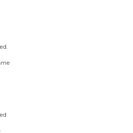
ed.
s
came
ned
e