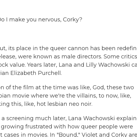
 Do I make you nervous, Corky?
its place in the queer cannon has been redefin
lease, were known as male directors. Some critic
hock value. Years later, Lana and Lilly Wachowski 
ian Elizabeth Purchell.
of the film at the time was like, God, these two
bian movie where we're the villains, to now, like,
 this, like, hot lesbian neo noir.
a screening much later, Lana Wachowski explai
er growing frustrated with how queer people were
et cases in movies. In "Bound," Violet and Corky ar