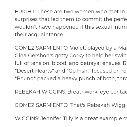
BRIGHT: These are two women who met in an
surprises that led them to commit the perfe
wouldn't have happened if this sexual intim
their acquaintance.
GOMEZ SARMIENTO: Violet, played by a Maril
Gina Gershon's gritty Corky to help her swin
full of tension, blood, and betrayal ensues. B
"Desert Hearts" and "Go Fish," focused on r
"Bound" packed a heavy punch of both, thro
REBEKAH WIGGINS: Breathwork, eye contact, 
GOMEZ SARMIENTO: That's Rebekah Wiggins, 
WIGGINS: Jennifer Tilly is a great example o