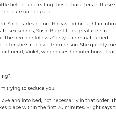
little helper on creating these characters in these 
ather bare on the page.
 So decades before Hollywood brought in inti
te sex scenes, Susie Bright took great care in
. The neo noir follows Corky, a criminal turned
t after she's released from prison. She quickly m
girlfriend, Violet, who makes her intentions clear.
oing?
I'm trying to seduce you.
ve and into bed, not necessarily in that order. T
kes place within the first 20 minutes. Bright says 