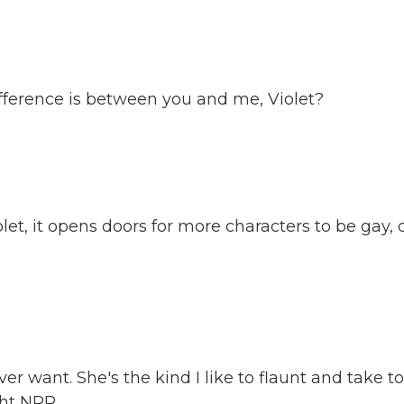
ference is between you and me, Violet?
, it opens doors for more characters to be gay, 
er want. She's the kind I like to flaunt and take to
ght NPR.