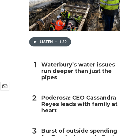
d
h
LISTEN
•
1:39
Waterbury’s water issues
run deeper than just the
pipes
E
Poderosa: CEO Cassandra
m
Reyes leads with family at
a
i
heart
l
Burst of outside spending