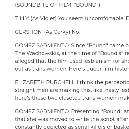
(SOUNDBITE OF FILM, "BOUND")
TILLY: (As Violet) You seem uncomfortable.
GERSHON: (As Corky) No.
GOMEZ SARMIENTO: Since "Bound" came out, 
The Wachowskis, at the time of "Bound's" re
alleged that the film used lesbianism for s
out as trans women. Here's queer film histor
ELIZABETH PURCHELL: I think the perception 
straight men are making this, like, nasty les
here's these two closeted trans women making
GOMEZ SARMIENTO: Presenting "Bound" at 
that she was moved to write the script aft
constantly depicted as serial killers or bask