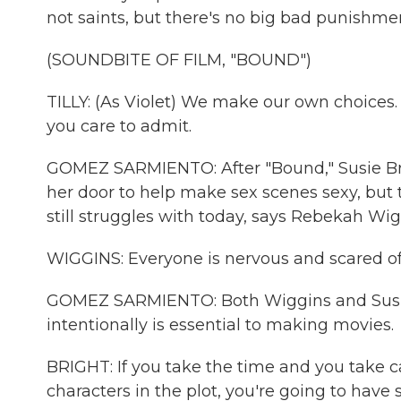
not saints, but there's no big bad punishmen
(SOUNDBITE OF FILM, "BOUND")
TILLY: (As Violet) We make our own choices.
you care to admit.
GOMEZ SARMIENTO: After "Bound," Susie B
her door to help make sex scenes sexy, but 
still struggles with today, says Rebekah Wig
WIGGINS: Everyone is nervous and scared of
GOMEZ SARMIENTO: Both Wiggins and Susie 
intentionally is essential to making movies.
BRIGHT: If you take the time and you take ca
characters in the plot, you're going to have 