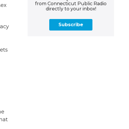
from Connecticut Public Radio
sex
directly to your inbox!
Subscribe
macy
eets
he
that