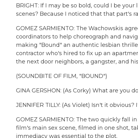
BRIGHT: If I may be so bold, could I be your 
scenes? Because I noticed that that part's r
GOMEZ SARMIENTO: The Wachowskis agreed.
coordinators to help choreograph and naviga
making "Bound" an authentic lesbian thriller
contractor who's hired to fix up an apartmen
the next door neighbors, a gangster, and his 
(SOUNDBITE OF FILM, "BOUND")
GINA GERSHON: (As Corky) What are you d
JENNIFER TILLY: (As Violet) Isn't it obvious? 
GOMEZ SARMIENTO: The two quickly fall in lo
film's main sex scene, filmed in one shot, ta
immediacy was essential to the plot.