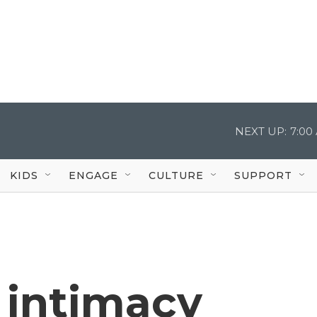
NEXT UP:
7:00
KIDS
ENGAGE
CULTURE
SUPPORT
 intimacy