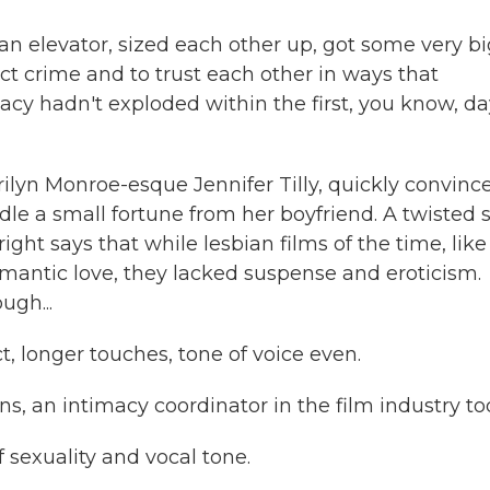
 elevator, sized each other up, got some very bi
ct crime and to trust each other in ways that
acy hadn't exploded within the first, you know, da
yn Monroe-esque Jennifer Tilly, quickly convinc
dle a small fortune from her boyfriend. A twisted 
right says that while lesbian films of the time, like
omantic love, they lacked suspense and eroticism.
ugh...
longer touches, tone of voice even.
an intimacy coordinator in the film industry to
f sexuality and vocal tone.