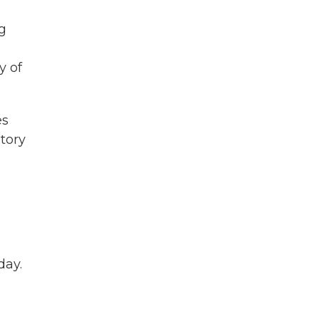
g
y of
es
story
day.