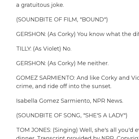
a gratuitous joke.
(SOUNDBITE OF FILM, "BOUND")
GERSHON: (As Corky) You know what the dif
TILLY: (As Violet) No.
GERSHON: (As Corky) Me neither.
GOMEZ SARMIENTO: And like Corky and Violet
crime, and ride off into the sunset.
Isabella Gomez Sarmiento, NPR News.
(SOUNDBITE OF SONG, "SHE'S A LADY")
TOM JONES: (Singing) Well, she's all you'd ev
dinner. Transcript provided by NPR, Copyri