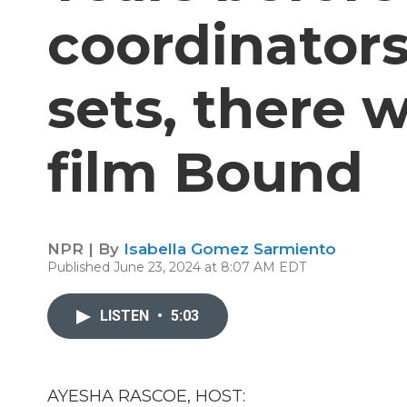
coordinator
sets, there 
film Bound
NPR | By
Isabella Gomez Sarmiento
Published June 23, 2024 at 8:07 AM EDT
LISTEN
•
5:03
AYESHA RASCOE, HOST: