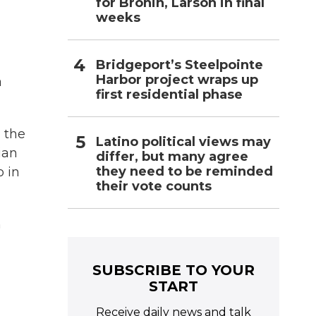
for Bronin, Larson in final
weeks
Bridgeport’s Steelpointe
Harbor project wraps up
a
first residential phase
 the
Latino political views may
ian
differ, but many agree
they need to be reminded
o in
their vote counts
n
SUBSCRIBE TO YOUR
START
Receive daily news and talk