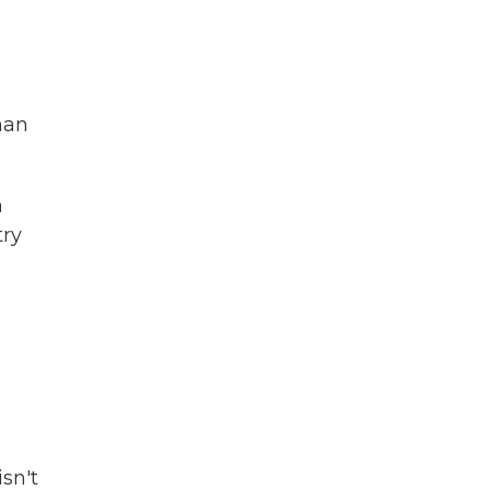
han
n
try
sn't