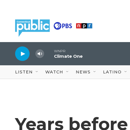
Skip to main content
WNPR
Climate One
LISTEN
WATCH
NEWS
LATINO
Years before