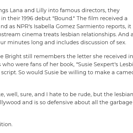
gs Lana and Lilly into famous directors, they
n their 1996 debut "Bound." The film received a
 and as NPR's Isabella Gomez Sarmiento reports, it
stream cinema treats lesbian relationships. And 
four minutes long and includes discussion of sex.
right still remembers the letter she received in
rs who were fans of her book, "Susie Sexpert's Lesb
 a script. So would Susie be willing to make a came
e, well, sure, and I hate to be rude, but the lesbia
llywood and is so defensive about all the garbage
tion.