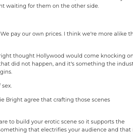
t waiting for them on the other side.
 We pay our own prices. I think we're more alike t
right thought Hollywood would come knocking o
that did not happen, and it's something the indus
gins.
 sex.
Bright agree that crafting those scenes
re to build your erotic scene so it supports the
something that electrifies your audience and that i