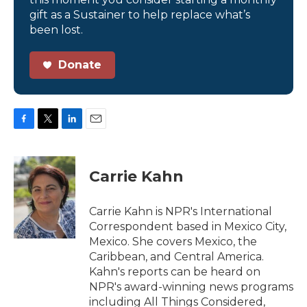
gift as a Sustainer to help replace what’s
been lost.
Donate
F
T
L
E
a
w
i
m
c
i
n
a
e
t
k
i
Carrie Kahn
b
t
e
l
o
e
d
o
r
I
Carrie Kahn is NPR's International
k
n
Correspondent based in Mexico City,
Mexico. She covers Mexico, the
Caribbean, and Central America.
Kahn's reports can be heard on
NPR's award-winning news programs
including All Things Considered,