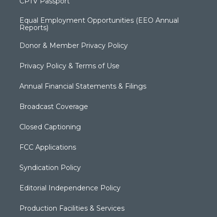
CPTV Passport
Equal Employment Opportunities (EEO Annual
Reports)
Donor & Member Privacy Policy
Privacy Policy & Terms of Use
Annual Financial Statements & Filings
Broadcast Coverage
Closed Captioning
FCC Applications
Syndication Policy
Editorial Independence Policy
Production Facilities & Services