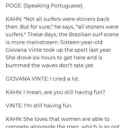
POGE: (Speaking Portuguese).
KAHN: "Not all surfers were stoners back
then. But for sure," he says, "all stoners were
surfers." These days, the Brazilian surf scene
is more mainstream. Sixteen-year-old
Giovana Vinte took up the sport last year.
She drove six hours to get here and is
bummed the waves don't rate yet.
GIOVANA VINTE: I cried a lot.
KAHN: I mean, are you still having fun?
VINTE: I'm still having fun.
KAHN: She loves that women are able to
compete alongside the men, which is so not