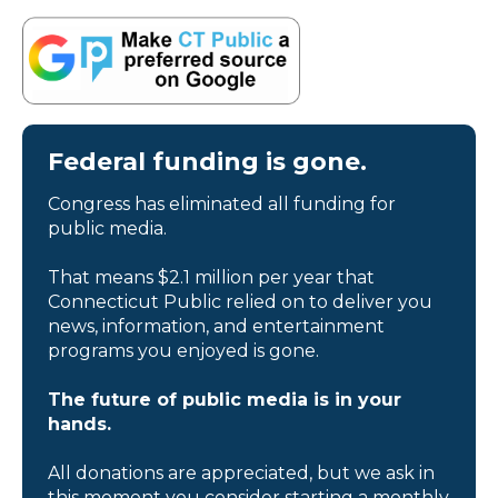
Federal funding is gone.
Congress has eliminated all funding for
public media.
That means $2.1 million per year that
Connecticut Public relied on to deliver you
news, information, and entertainment
programs you enjoyed is gone.
The future of public media is in your
hands.
All donations are appreciated, but we ask in
this moment you consider starting a monthly