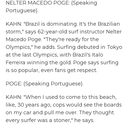
NELTER MACEDO POGE: (Speaking
Portuguese).
KAHN: "Brazil is dominating. It's the Brazilian
storm," says 62-year-old surf instructor Nelter
Macedo Poge. "They're ready for the
Olympics," he adds. Surfing debuted in Tokyo
at the last Olympics, with Brazil's Italo
Ferreira winning the gold. Poge says surfing
is so popular, even fans get respect.
POGE: (Speaking Portuguese).
KAHN: "When I used to come to this beach,
like, 30 years ago, cops would see the boards
on my car and pull me over. They thought
every surfer was a stoner," he says.