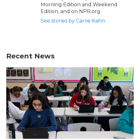
Morning Edition and Weekend
Edition, and on NPR.org.
See stories by Carrie Kahn
Recent News