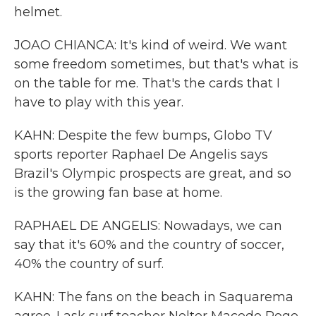
helmet.
JOAO CHIANCA: It's kind of weird. We want
some freedom sometimes, but that's what is
on the table for me. That's the cards that I
have to play with this year.
KAHN: Despite the few bumps, Globo TV
sports reporter Raphael De Angelis says
Brazil's Olympic prospects are great, and so
is the growing fan base at home.
RAPHAEL DE ANGELIS: Nowadays, we can
say that it's 60% and the country of soccer,
40% the country of surf.
KAHN: The fans on the beach in Saquarema