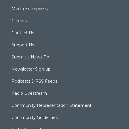
Media Enterprises
Careers
Contact Us
Support Us
Submit a News Tip
Newsletter Sign-up
Podcasts & RSS Feeds
Radio Livestream
Community Representation Statement
Community Guidelines