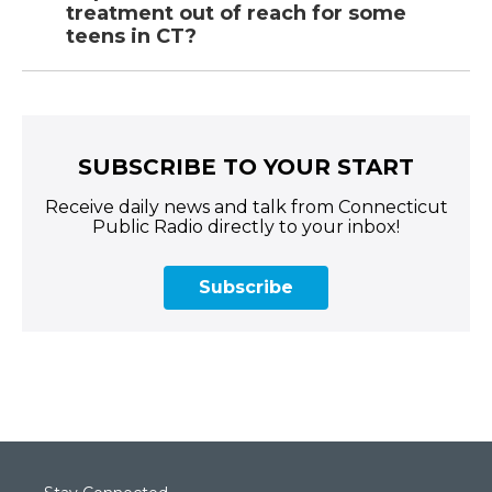
treatment out of reach for some
teens in CT?
SUBSCRIBE TO YOUR START
Receive daily news and talk from Connecticut
Public Radio directly to your inbox!
Subscribe