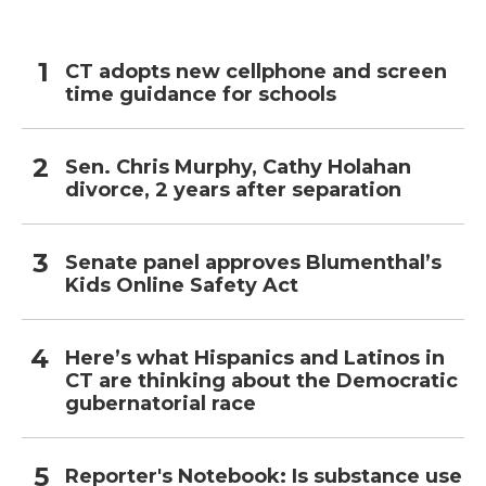
CT adopts new cellphone and screen
time guidance for schools
Sen. Chris Murphy, Cathy Holahan
divorce, 2 years after separation
Senate panel approves Blumenthal’s
Kids Online Safety Act
Here’s what Hispanics and Latinos in
CT are thinking about the Democratic
gubernatorial race
Reporter's Notebook: Is substance use