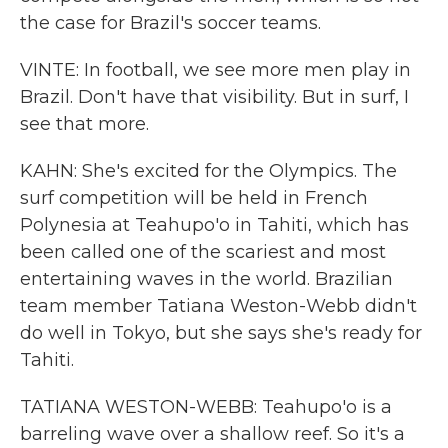
the case for Brazil's soccer teams.
VINTE: In football, we see more men play in
Brazil. Don't have that visibility. But in surf, I
see that more.
KAHN: She's excited for the Olympics. The
surf competition will be held in French
Polynesia at Teahupo'o in Tahiti, which has
been called one of the scariest and most
entertaining waves in the world. Brazilian
team member Tatiana Weston-Webb didn't
do well in Tokyo, but she says she's ready for
Tahiti.
TATIANA WESTON-WEBB: Teahupo'o is a
barreling wave over a shallow reef. So it's a