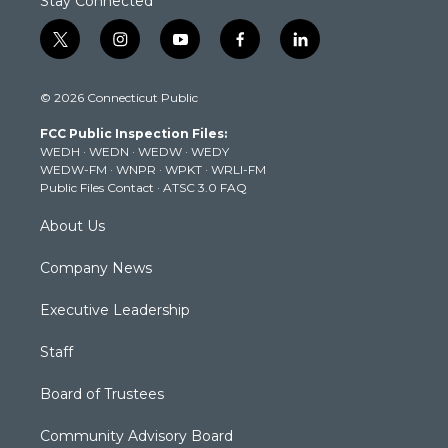
Stay Connected
t
i
y
f
l
w
n
o
a
i
i
s
u
c
n
© 2026 Connecticut Public
t
t
t
e
k
t
a
u
b
e
FCC Public Inspection Files:
e
g
b
o
d
WEDH
·
WEDN
·
WEDW
·
WEDY
r
r
e
o
i
WEDW-FM
·
WNPR
·
WPKT
·
WRLI-FM
a
k
n
Public Files Contact
·
ATSC 3.0 FAQ
m
About Us
Company News
Executive Leadership
Staff
Board of Trustees
Community Advisory Board