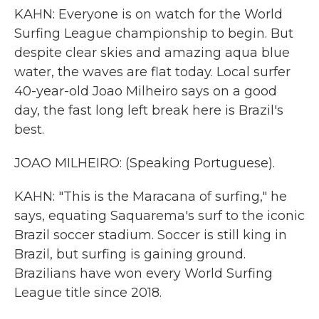
KAHN: Everyone is on watch for the World
Surfing League championship to begin. But
despite clear skies and amazing aqua blue
water, the waves are flat today. Local surfer
40-year-old Joao Milheiro says on a good
day, the fast long left break here is Brazil's
best.
JOAO MILHEIRO: (Speaking Portuguese).
KAHN: "This is the Maracana of surfing," he
says, equating Saquarema's surf to the iconic
Brazil soccer stadium. Soccer is still king in
Brazil, but surfing is gaining ground.
Brazilians have won every World Surfing
League title since 2018.