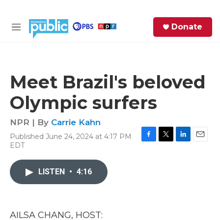
Skip to main content
S
Donate
e
M
a
e
r
n
c
u
h
Meet Brazil's beloved
e
Olympic surfers
r
y
NPR | By
Carrie Kahn
Published June 24, 2024 at 4:17 PM
F
T
L
E
EDT
a
w
i
m
c
i
n
a
e
t
k
i
LISTEN
•
4:16
b
t
e
l
o
e
d
o
r
I
k
n
AILSA CHANG, HOST: