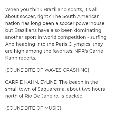
When you think Brazil and sports, it's all
about soccer, right? The South American
nation has long been a soccer powerhouse,
but Brazilians have also been dominating
another sport in world competition - surfing.
And heading into the Paris Olympics, they
are high among the favorites. NPR's Carrie
Kahn reports.
(SOUNDBITE OF WAVES CRASHING)
CARRIE KAHN, BYLINE: The beach in the
small town of Saquarema, about two hours
north of Rio De Janeiro, is packed.
(SOUNDBITE OF MUSIC)