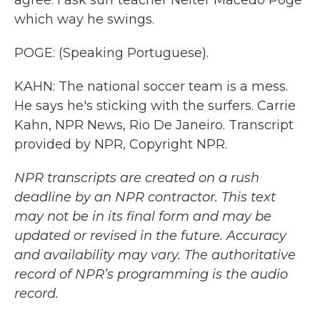
agree. I ask surf teacher Nelter Macedo Poge
which way he swings.
POGE: (Speaking Portuguese).
KAHN: The national soccer team is a mess.
He says he's sticking with the surfers. Carrie
Kahn, NPR News, Rio De Janeiro. Transcript
provided by NPR, Copyright NPR.
NPR transcripts are created on a rush
deadline by an NPR contractor. This text
may not be in its final form and may be
updated or revised in the future. Accuracy
and availability may vary. The authoritative
record of NPR’s programming is the audio
record.