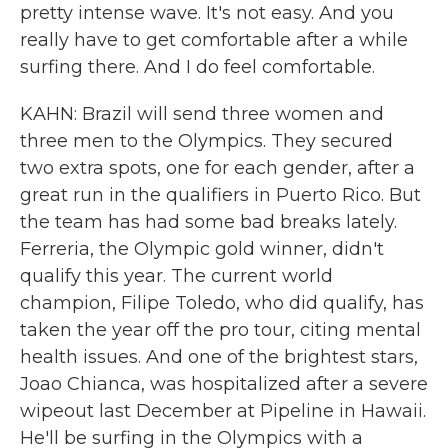
pretty intense wave. It's not easy. And you
really have to get comfortable after a while
surfing there. And I do feel comfortable.
KAHN: Brazil will send three women and
three men to the Olympics. They secured
two extra spots, one for each gender, after a
great run in the qualifiers in Puerto Rico. But
the team has had some bad breaks lately.
Ferreria, the Olympic gold winner, didn't
qualify this year. The current world
champion, Filipe Toledo, who did qualify, has
taken the year off the pro tour, citing mental
health issues. And one of the brightest stars,
Joao Chianca, was hospitalized after a severe
wipeout last December at Pipeline in Hawaii.
He'll be surfing in the Olympics with a