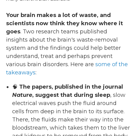
Your brain makes a lot of waste, and
scientists now think they know where it
goes
. Two research teams published
insights about the brain's waste-removal
system and the findings could help better
understand, treat and perhaps prevent
various brain disorders. Here are
some of the
takeaways
:
🧠
The papers, published in the journal
Nature
, suggest that during sleep
, slow
electrical waves push the fluid around
cells from deep in the brain to its surface.
There, the fluids make their way into the
bloodstream, which takes them to the liver