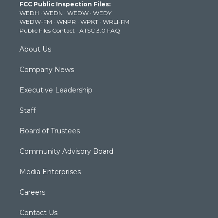
FCC Public Inspection Files:
e
g
b
o
d
WEDH
·
WEDN
·
WEDW
·
WEDY
r
r
e
o
i
WEDW-FM
·
WNPR
·
WPKT
·
WRLI-FM
a
k
n
Public Files Contact
·
ATSC 3.0 FAQ
m
About Us
Company News
Executive Leadership
Staff
Board of Trustees
Community Advisory Board
Media Enterprises
Careers
Contact Us