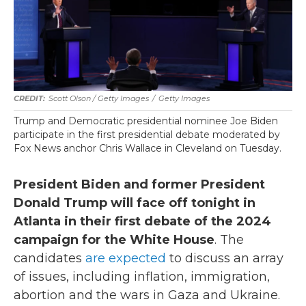
Scott Olson / Getty Images
/
Getty Images
Trump and Democratic presidential nominee Joe Biden
participate in the first presidential debate moderated by
Fox News anchor Chris Wallace in Cleveland on Tuesday.
President Biden and former President
Donald Trump will face off tonight in
Atlanta in their first debate of the 2024
campaign for the White House
. The
candidates
are expected
to discuss an array
of issues, including inflation, immigration,
abortion and the wars in Gaza and Ukraine.