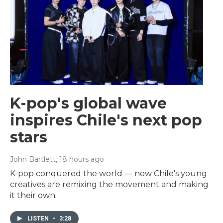
K-pop's global wave
inspires Chile's next pop
stars
John Bartlett
, 18 hours ago
K-pop conquered the world — now Chile's young
creatives are remixing the movement and making
it their own.
LISTEN
•
3:28