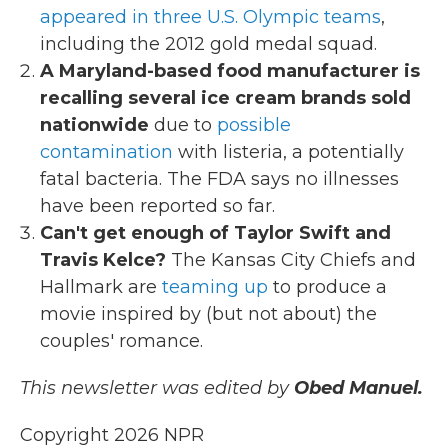
appeared in three U.S. Olympic teams
,
including the 2012 gold medal squad.
A Maryland-based food manufacturer is
recalling several ice cream brands sold
nationwide
due to
possible
contamination
with listeria, a potentially
fatal bacteria. The FDA says no illnesses
have been reported so far.
Can't get enough of Taylor Swift and
Travis Kelce?
The Kansas City Chiefs and
Hallmark are
teaming up
to produce a
movie inspired by (but not about) the
couples' romance.
This newsletter was edited by
Obed Manuel.
Copyright 2026 NPR