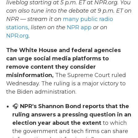
liveblog starting at 5 p.m. ET at NPR.org. You
can also tune into the debate at 9 p.m. ET on
NPR — stream it on
many public radio
stations,
listen on the
NPR app
or on
NPR.org
.
The White House and federal agencies
can urge social media platforms to
remove content they consider
misinformation,
The Supreme Court ruled
Wednesday. The ruling is a major victory to
the Biden administration.
🎧
NPR's Shannon Bond reports that the
ruling answers a pressing question in an
election year about the extent
to which
the government and tech firms can share