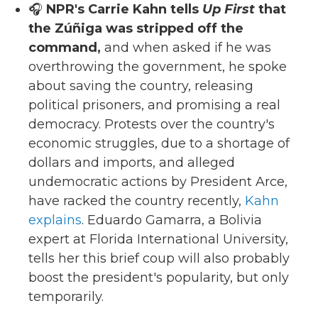
🎧
NPR's Carrie Kahn tells
Up First
that
the Zúñiga was stripped off the
command,
and when asked if he was
overthrowing the government, he spoke
about saving the country, releasing
political prisoners, and promising a real
democracy. Protests over the country's
economic struggles, due to a shortage of
dollars and imports, and alleged
undemocratic actions by President Arce,
have racked the country recently,
Kahn
explains
. Eduardo Gamarra, a Bolivia
expert at Florida International University,
tells her this brief coup will also probably
boost the president's popularity, but only
temporarily.