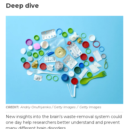
Deep dive
Andriy Onufriyenko / Getty Images
/
Getty Images
New insights into the brain's waste-removal system could
one day help researchers better understand and prevent
many different brain disorders.