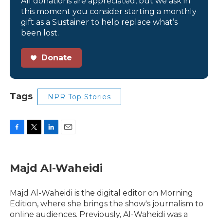
All donations are appreciated, but we ask in
this moment you consider starting a monthly
gift as a Sustainer to help replace what’s
been lost.
Donate
Tags
NPR Top Stories
F
T
L
E
a
w
i
m
c
i
n
a
e
t
k
i
Majd Al-Waheidi
b
t
e
l
o
e
d
o
r
I
Majd Al-Waheidi is the digital editor on Morning
k
n
Edition, where she brings the show's journalism to
online audiences. Previously, Al-Waheidi was a