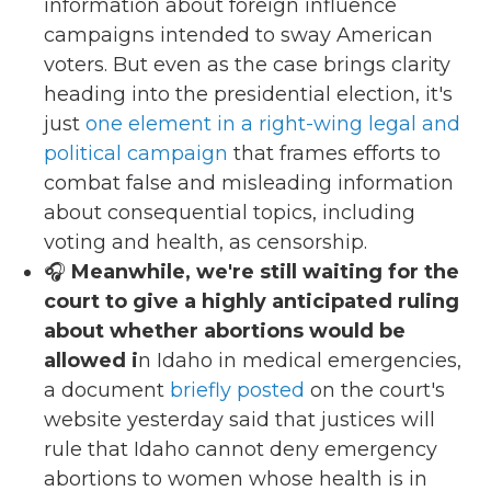
information about foreign influence
campaigns intended to sway American
voters. But even as the case brings clarity
heading into the presidential election, it's
just
one element in a right-wing legal and
political campaign
that frames efforts to
combat false and misleading information
about consequential topics, including
voting and health, as censorship.
🎧
Meanwhile, we're still waiting for the
court to give a highly anticipated ruling
about whether abortions would be
allowed i
n Idaho in medical emergencies,
a document
briefly posted
on the court's
website yesterday said that justices will
rule that Idaho cannot deny emergency
abortions to women whose health is in