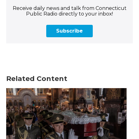
Receive daily news and talk from Connecticut
Public Radio directly to your inbox!
Subscribe
Related Content