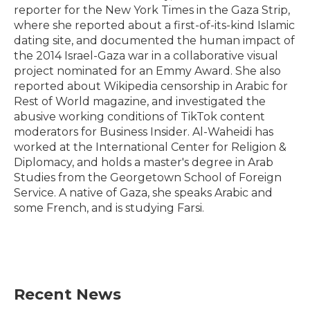
reporter for the New York Times in the Gaza Strip,
where she reported about a first-of-its-kind Islamic
dating site, and documented the human impact of
the 2014 Israel-Gaza war in a collaborative visual
project nominated for an Emmy Award. She also
reported about Wikipedia censorship in Arabic for
Rest of World magazine, and investigated the
abusive working conditions of TikTok content
moderators for Business Insider. Al-Waheidi has
worked at the International Center for Religion &
Diplomacy, and holds a master's degree in Arab
Studies from the Georgetown School of Foreign
Service. A native of Gaza, she speaks Arabic and
some French, and is studying Farsi.
Recent News