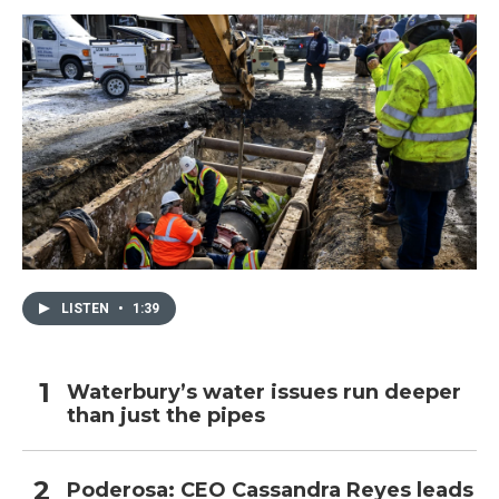
LISTEN
•
1:39
Waterbury’s water issues run deeper
than just the pipes
Poderosa: CEO Cassandra Reyes leads