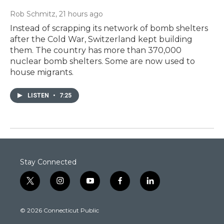
Rob Schmitz
, 21 hours ago
Instead of scrapping its network of bomb shelters
after the Cold War, Switzerland kept building
them. The country has more than 370,000
nuclear bomb shelters. Some are now used to
house migrants.
LISTEN
•
7:25
Stay Connected
t
i
y
f
l
w
n
o
a
i
i
s
u
c
n
© 2026 Connecticut Public
t
t
t
e
k
t
a
u
b
e