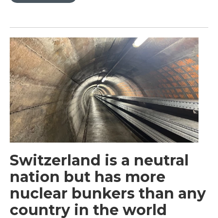
Switzerland is a neutral
nation but has more
nuclear bunkers than any
country in the world