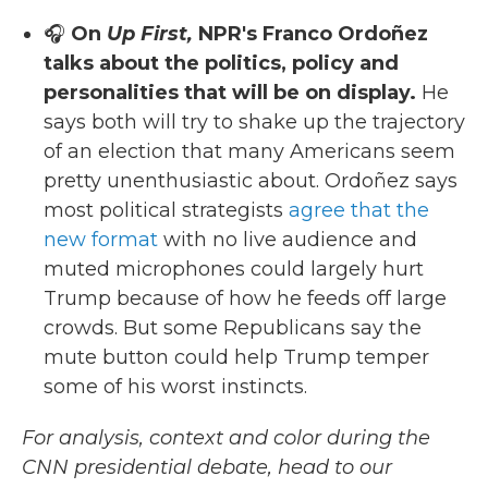
🎧
On
Up First,
NPR's Franco Ordoñez
talks about the politics, policy and
personalities that will be on display.
He
says both will try to shake up the trajectory
of an election that many Americans seem
pretty unenthusiastic about. Ordoñez says
most political strategists
agree that the
new format
with no live audience and
muted microphones could largely hurt
Trump because of how he feeds off large
crowds. But some Republicans say the
mute button could help Trump temper
some of his worst instincts.
For analysis, context and color during the
CNN presidential debate, head to our