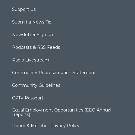
Support Us
Submit a News Tip
Newsletter Sign-up
Podcasts & RSS Feeds
Radio Livestream
Community Representation Statement
Community Guidelines
CPTV Passport
Equal Employment Opportunities (EEO Annual
Reports)
Donor & Member Privacy Policy