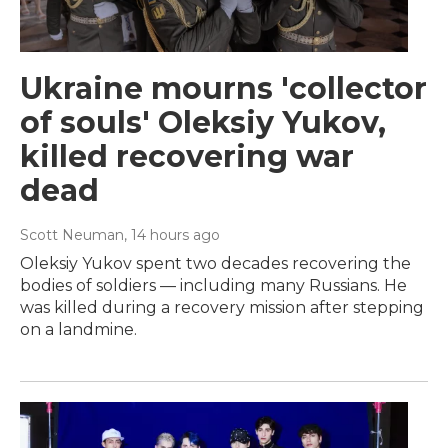
Ukraine mourns 'collector
of souls' Oleksiy Yukov,
killed recovering war
dead
Scott Neuman
, 14 hours ago
Oleksiy Yukov spent two decades recovering the
bodies of soldiers — including many Russians. He
was killed during a recovery mission after stepping
on a landmine.