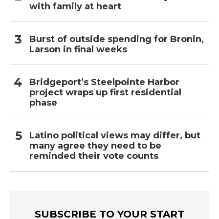
with family at heart
Burst of outside spending for Bronin,
Larson in final weeks
Bridgeport’s Steelpointe Harbor
project wraps up first residential
phase
Latino political views may differ, but
many agree they need to be
reminded their vote counts
SUBSCRIBE TO YOUR START