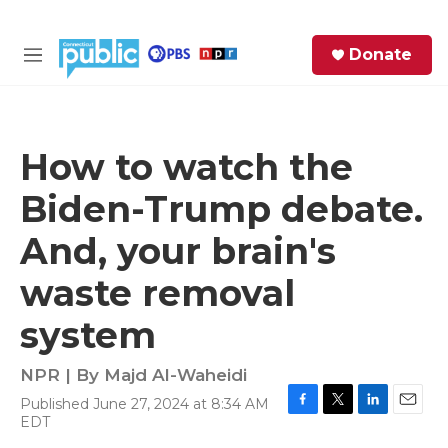
Skip to main content
S
Donate
e
M
a
e
r
n
c
u
h
How to watch the
e
Biden-Trump debate.
r
y
And, your brain's
waste removal
system
NPR | By
Majd Al-Waheidi
Published June 27, 2024 at 8:34 AM
F
T
L
E
EDT
a
w
i
m