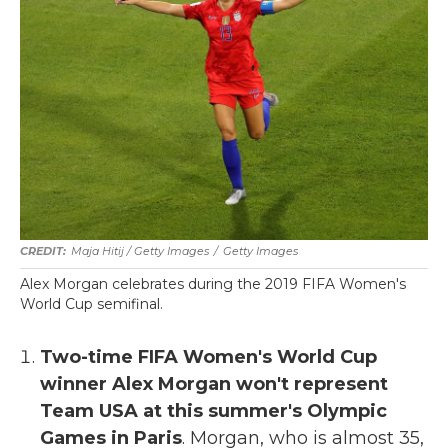
Maja Hitij / Getty Images
/
Getty Images
Alex Morgan celebrates during the 2019 FIFA Women's
World Cup semifinal.
Two-time FIFA Women's World Cup
winner Alex Morgan won't represent
Team USA at this summer's Olympic
Games in Paris
. Morgan, who is almost 35,