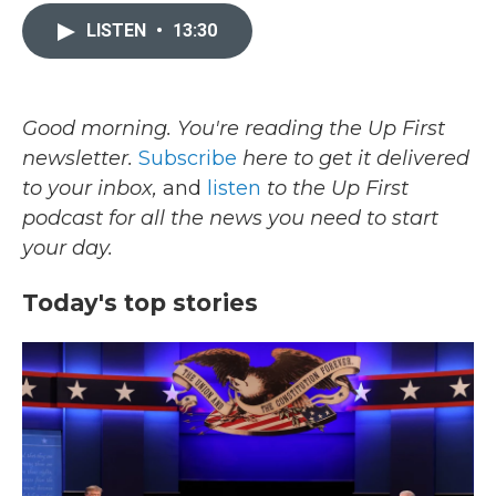
c
i
n
a
e
t
k
i
LISTEN
•
13:30
b
t
e
l
o
e
d
o
r
I
k
n
Good morning. You're reading the Up First
newsletter.
Subscribe
here to get it delivered
to your inbox,
and
listen
to the Up First
podcast for all the news you need to start
your day.
Today's top stories