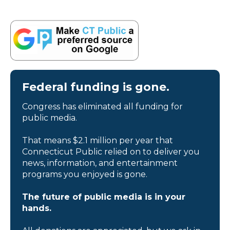
Federal funding is gone.
Congress has eliminated all funding for
public media.
That means $2.1 million per year that
Connecticut Public relied on to deliver you
news, information, and entertainment
programs you enjoyed is gone.
The future of public media is in your
hands.