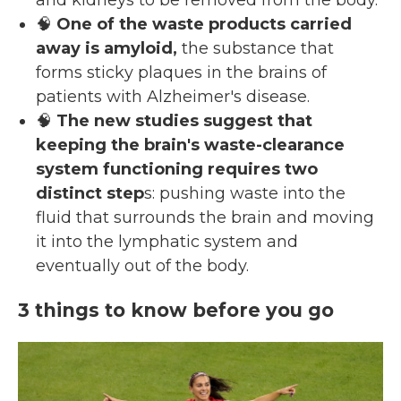
and kidneys to be removed from the body.
🧠
One of the waste products carried
away is amyloid,
the substance that
forms sticky plaques in the brains of
patients with Alzheimer's disease.
🧠
The new studies suggest that
keeping the brain's waste-clearance
system functioning requires two
distinct step
s: pushing waste into the
fluid that surrounds the brain and moving
it into the lymphatic system and
eventually out of the body.
3 things to know before you go