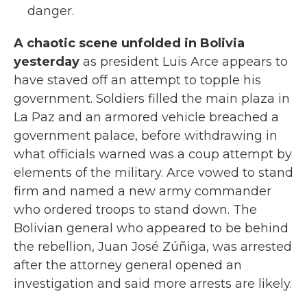
danger.
A chaotic scene unfolded in Bolivia
yesterday
as president Luis Arce appears to
have staved off an attempt to topple his
government. Soldiers filled the main plaza in
La Paz and an armored vehicle breached a
government palace, before withdrawing in
what officials warned was a coup attempt by
elements of the military. Arce vowed to stand
firm and named a new army commander
who ordered troops to stand down. The
Bolivian general who appeared to be behind
the rebellion, Juan José Zúñiga, was arrested
after the attorney general opened an
investigation and said more arrests are likely.