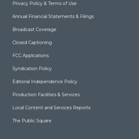
Privacy Policy & Terms of Use
Annual Financial Statements & Filings
Broadcast Coverage
Closed Captioning
FCC Applications
Syndication Policy
Editorial Independence Policy
Production Facilities & Services
Local Content and Services Reports
The Public Square