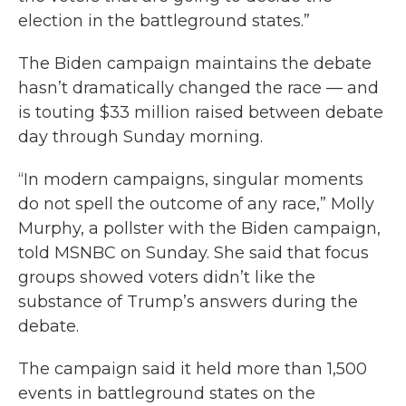
election in the battleground states.”
The Biden campaign maintains the debate
hasn’t dramatically changed the race — and
is touting $33 million raised between debate
day through Sunday morning.
“In modern campaigns, singular moments
do not spell the outcome of any race,” Molly
Murphy, a pollster with the Biden campaign,
told MSNBC on Sunday. She said that focus
groups showed voters didn’t like the
substance of Trump’s answers during the
debate.
The campaign said it held more than 1,500
events in battleground states on the