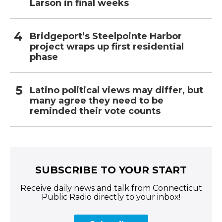
Larson in final weeks
Bridgeport’s Steelpointe Harbor
project wraps up first residential
phase
Latino political views may differ, but
many agree they need to be
reminded their vote counts
SUBSCRIBE TO YOUR START
Receive daily news and talk from Connecticut
Public Radio directly to your inbox!