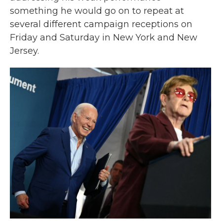
something he would go on to repeat at
several different campaign receptions on
Friday and Saturday in New York and New
Jersey.