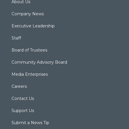
About Us
Company News
Executive Leadership
Staff
Board of Trustees
Community Advisory Board
Media Enterprises
Careers
Contact Us
Support Us
Submit a News Tip