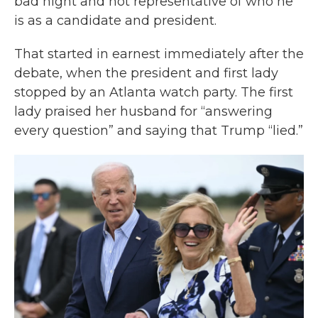
bad night and not representative of who he
is as a candidate and president.
That started in earnest immediately after the
debate, when the president and first lady
stopped by an Atlanta watch party. The first
lady praised her husband for “answering
every question” and saying that Trump “lied.”