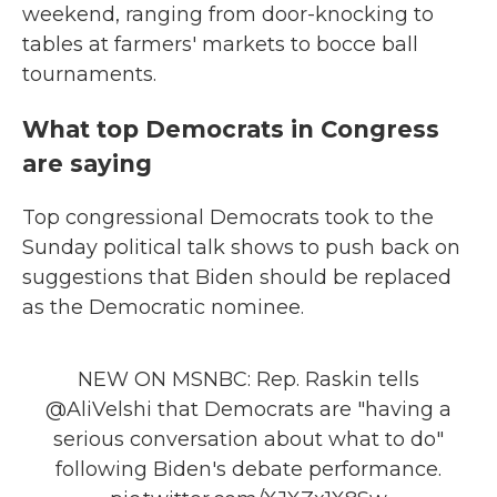
weekend, ranging from door-knocking to
tables at farmers' markets to bocce ball
tournaments.
What top Democrats in Congress
are saying
Top congressional Democrats took to the
Sunday political talk shows to push back on
suggestions that Biden should be replaced
as the Democratic nominee.
NEW ON MSNBC: Rep. Raskin tells
@AliVelshi
that Democrats are "having a
serious conversation about what to do"
following Biden's debate performance.