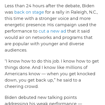
Less than 24 hours after the debate, Biden
was
back on stage
for a rally in Raleigh, N.C.,
this time with a stronger voice and more
energetic presence. His campaign used the
performance to
cut a new ad
that it said
would air on networks and programs that
are popular with younger and diverse
audiences.
“I know how to do this job. I know how to get
things done. And I know like millions of
Americans know — when you get knocked
down, you get back up,” he said to a
cheering crowd.
Biden debuted new talking points
addressing his weak performance —