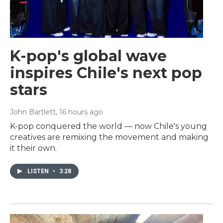
K-pop's global wave
inspires Chile's next pop
stars
John Bartlett
, 16 hours ago
K-pop conquered the world — now Chile's young
creatives are remixing the movement and making
it their own.
LISTEN
•
3:28