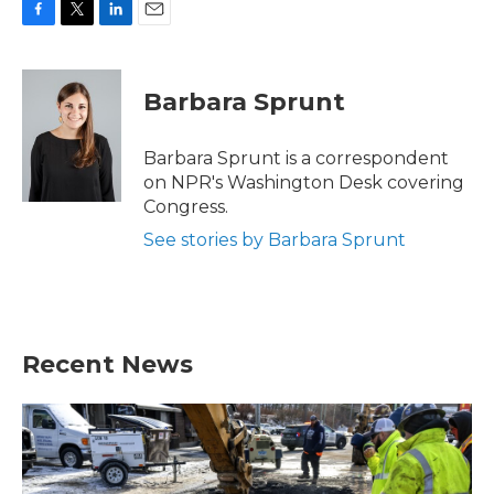
F
T
L
E
a
w
i
m
c
i
n
a
e
t
k
i
Barbara Sprunt
b
t
e
l
o
e
d
o
r
I
Barbara Sprunt is a correspondent
k
n
on NPR's Washington Desk covering
Congress.
See stories by Barbara Sprunt
Recent News