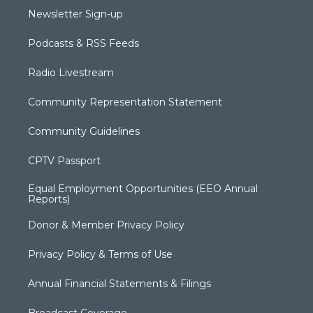
Newsletter Sign-up
Podcasts & RSS Feeds
Radio Livestream
Community Representation Statement
Community Guidelines
CPTV Passport
Equal Employment Opportunities (EEO Annual
Reports)
Donor & Member Privacy Policy
Privacy Policy & Terms of Use
Annual Financial Statements & Filings
Broadcast Coverage