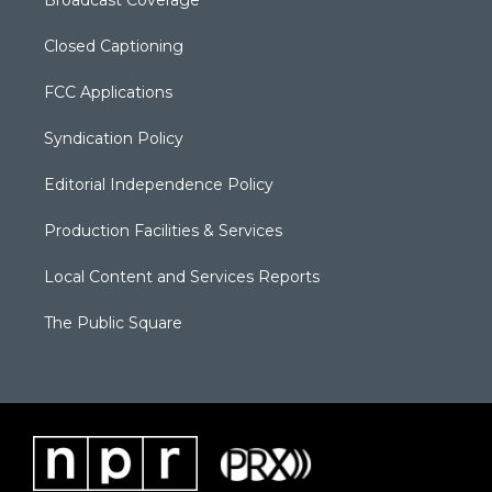
Closed Captioning
FCC Applications
Syndication Policy
Editorial Independence Policy
Production Facilities & Services
Local Content and Services Reports
The Public Square