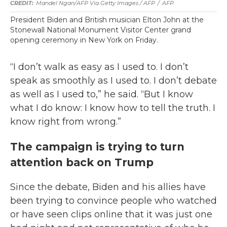
Mandel Ngan/AFP Via Getty Images / AFP
/
AFP
President Biden and British musician Elton John at the
Stonewall National Monument Visitor Center grand
opening ceremony in New York on Friday.
“I don’t walk as easy as I used to. I don’t
speak as smoothly as I used to. I don’t debate
as well as I used to,” he said. “But I know
what I do know: I know how to tell the truth. I
know right from wrong.”
The campaign is trying to turn
attention back on Trump
Since the debate, Biden and his allies have
been trying to convince people who watched
or have seen clips online that it was just one