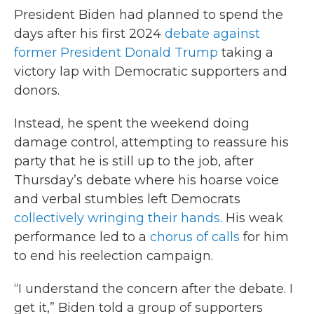
President Biden had planned to spend the
days after his first 2024
debate against
former President Donald Trump
taking a
victory lap with Democratic supporters and
donors.
Instead, he spent the weekend doing
damage control, attempting to reassure his
party that he is still up to the job, after
Thursday’s debate where his hoarse voice
and verbal stumbles left Democrats
collectively wringing their hands
. His weak
performance led to a
chorus of calls
for him
to end his reelection campaign.
“I understand the concern after the debate. I
get it,” Biden told a group of supporters