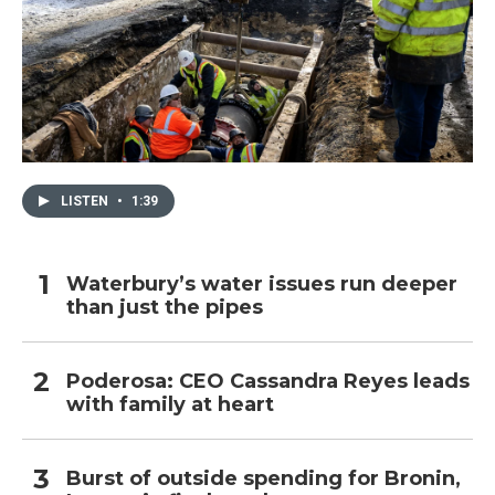
LISTEN
•
1:39
Waterbury’s water issues run deeper
than just the pipes
Poderosa: CEO Cassandra Reyes leads
with family at heart
Burst of outside spending for Bronin,