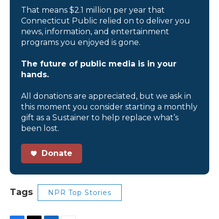
That means $2.1 million per year that
Connecticut Public relied on to deliver you
news, information, and entertainment
programs you enjoyed is gone.
The future of public media is in your
hands.
All donations are appreciated, but we ask in
this moment you consider starting a monthly
gift as a Sustainer to help replace what’s
been lost.
Donate
Tags
NPR Top Stories