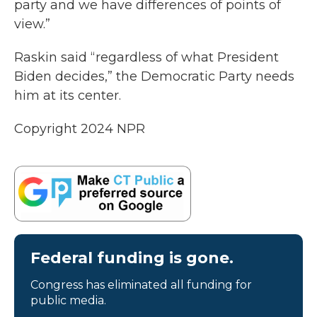
party and we have differences of points of
view.”
Raskin said “regardless of what President
Biden decides,” the Democratic Party needs
him at its center.
Copyright 2024 NPR
Federal funding is gone.
Congress has eliminated all funding for
public media.