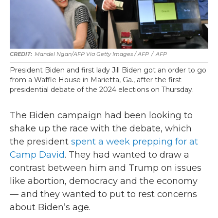
Mandel Ngan/AFP Via Getty Images / AFP
/
AFP
President Biden and first lady Jill Biden got an order to go
from a Waffle House in Marietta, Ga., after the first
presidential debate of the 2024 elections on Thursday.
The Biden campaign had been looking to
shake up the race with the debate, which
the president
spent a week prepping for at
Camp David
. They had wanted to draw a
contrast between him and Trump on issues
like abortion, democracy and the economy
— and they wanted to put to rest concerns
about Biden’s age.