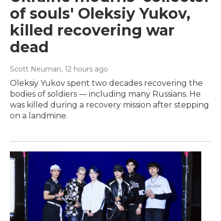
of souls' Oleksiy Yukov,
killed recovering war
dead
Scott Neuman
, 12 hours ago
Oleksiy Yukov spent two decades recovering the
bodies of soldiers — including many Russians. He
was killed during a recovery mission after stepping
on a landmine.