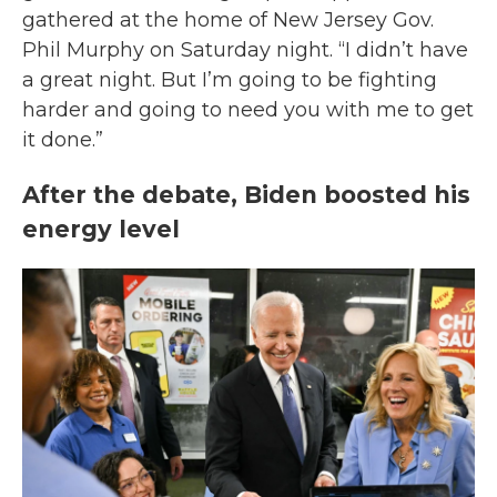
gathered at the home of New Jersey Gov.
Phil Murphy on Saturday night. “I didn’t have
a great night. But I’m going to be fighting
harder and going to need you with me to get
it done.”
After the debate, Biden boosted his
energy level