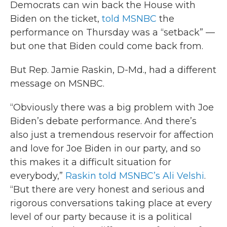
Democrats can win back the House with
Biden on the ticket,
told MSNBC
the
performance on Thursday was a “setback” —
but one that Biden could come back from.
But Rep. Jamie Raskin, D-Md., had a different
message on MSNBC.
“Obviously there was a big problem with Joe
Biden’s debate performance. And there’s
also just a tremendous reservoir for affection
and love for Joe Biden in our party, and so
this makes it a difficult situation for
everybody,”
Raskin told MSNBC’s Ali Velshi
.
“But there are very honest and serious and
rigorous conversations taking place at every
level of our party because it is a political