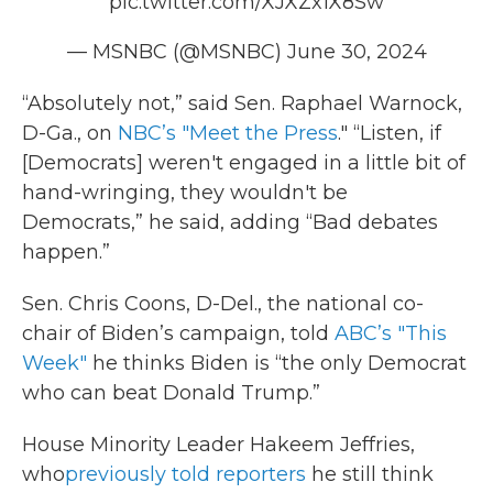
pic.twitter.com/XJXZx1X8Sw
— MSNBC (@MSNBC)
June 30, 2024
“Absolutely not,” said Sen. Raphael Warnock,
D-Ga., on
NBC’s "Meet the Press
." “Listen, if
[Democrats] weren't engaged in a little bit of
hand-wringing, they wouldn't be
Democrats,” he said, adding “Bad debates
happen.”
Sen. Chris Coons, D-Del., the national co-
chair of Biden’s campaign, told
ABC’s "This
Week"
he thinks Biden is “the only Democrat
who can beat Donald Trump.”
House Minority Leader Hakeem Jeffries,
who
previously told reporters
he still think