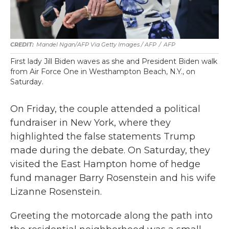
Mandel Ngan/AFP Via Getty Images / AFP
/
AFP
First lady Jill Biden waves as she and President Biden walk
from Air Force One in Westhampton Beach, N.Y., on
Saturday.
On Friday, the couple attended a political
fundraiser in New York, where they
highlighted the false statements Trump
made during the debate. On Saturday, they
visited the East Hampton home of hedge
fund manager Barry Rosenstein and his wife
Lizanne Rosenstein.
Greeting the motorcade along the path into