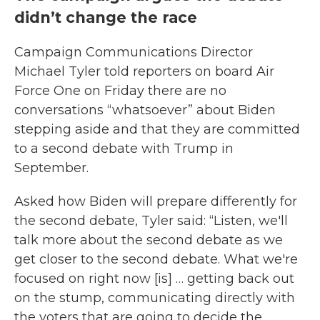
didn’t change the race
Campaign Communications Director
Michael Tyler told reporters on board Air
Force One on Friday there are no
conversations “whatsoever” about Biden
stepping aside and that they are committed
to a second debate with Trump in
September.
Asked how Biden will prepare differently for
the second debate, Tyler said: “Listen, we'll
talk more about the second debate as we
get closer to the second debate. What we're
focused on right now [is] … getting back out
on the stump, communicating directly with
the voters that are going to decide the