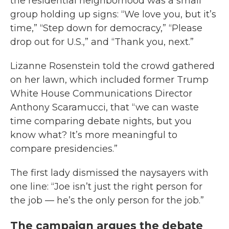
the residential neighborhood was a small
group holding up signs: “We love you, but it’s
time,” “Step down for democracy,” “Please
drop out for U.S.,” and “Thank you, next.”
Lizanne Rosenstein told the crowd gathered
on her lawn, which included former Trump
White House Communications Director
Anthony Scaramucci, that “we can waste
time comparing debate nights, but you
know what? It’s more meaningful to
compare presidencies.”
The first lady dismissed the naysayers with
one line: “Joe isn’t just the right person for
the job — he’s the only person for the job.”
The campaign argues the debate