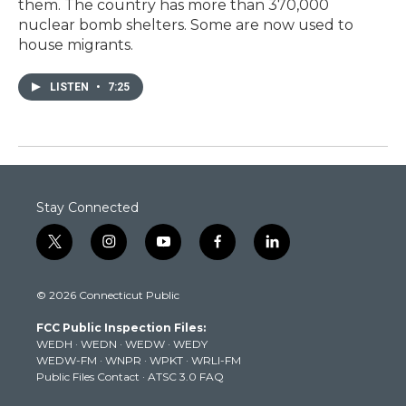
them. The country has more than 370,000
nuclear bomb shelters. Some are now used to
house migrants.
LISTEN
•
7:25
Stay Connected
t
i
y
f
l
w
n
o
a
i
i
s
u
c
n
© 2026 Connecticut Public
t
t
t
e
k
t
a
u
b
e
FCC Public Inspection Files:
e
g
b
o
d
WEDH
·
WEDN
·
WEDW
·
WEDY
r
r
e
o
i
WEDW-FM
·
WNPR
·
WPKT
·
WRLI-FM
a
k
n
Public Files Contact
·
ATSC 3.0 FAQ
m