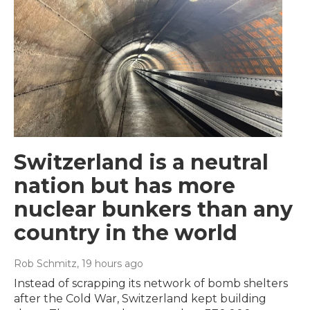
Switzerland is a neutral
nation but has more
nuclear bunkers than any
country in the world
Rob Schmitz
, 19 hours ago
Instead of scrapping its network of bomb shelters
after the Cold War, Switzerland kept building