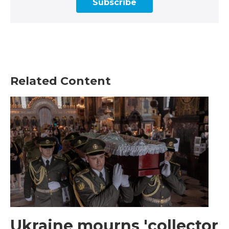
Subscribe
Related Content
Ukraine mourns 'collector