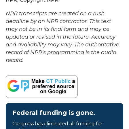
NPR, Copyright NPR.
NPR transcripts are created on a rush
deadline by an NPR contractor. This text
may not be in its final form and may be
updated or revised in the future. Accuracy
and availability may vary. The authoritative
record of NPR’s programming is the audio
record.
Federal funding is gone.
Congress has eliminated all funding for