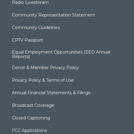
Radio Livestream
Community Representation Statement
Community Guidelines
CPTV Passport
Equal Employment Opportunities (EEO Annual
Reports)
Donor & Member Privacy Policy
Privacy Policy & Terms of Use
Annual Financial Statements & Filings
Broadcast Coverage
Closed Captioning
FCC Applications