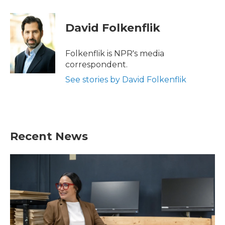
a
w
i
m
c
i
n
a
e
t
k
i
David Folkenflik
b
t
e
l
o
e
d
o
r
I
Folkenflik is NPR's media
k
n
correspondent.
See stories by David Folkenflik
Recent News