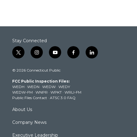
Stay Connected
t
i
y
f
l
w
n
o
a
i
i
s
u
c
n
© 2026 Connecticut Public
t
t
t
e
k
t
a
u
b
e
FCC Public Inspection Files:
e
g
b
o
d
WEDH
·
WEDN
·
WEDW
·
WEDY
r
r
e
o
i
WEDW-FM
·
WNPR
·
WPKT
·
WRLI-FM
a
k
n
Public Files Contact
·
ATSC 3.0 FAQ
m
About Us
Company News
Executive Leadership