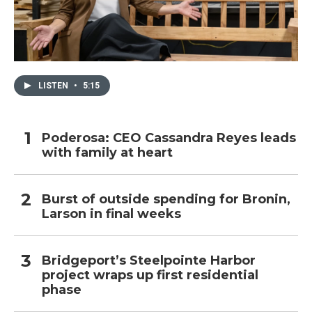
LISTEN
•
5:15
Poderosa: CEO Cassandra Reyes leads
with family at heart
Burst of outside spending for Bronin,
Larson in final weeks
Bridgeport’s Steelpointe Harbor
project wraps up first residential
phase