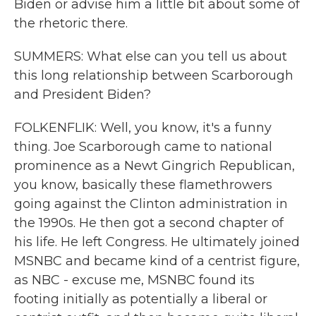
Biden or advise him a little bit about some of
the rhetoric there.
SUMMERS: What else can you tell us about
this long relationship between Scarborough
and President Biden?
FOLKENFLIK: Well, you know, it's a funny
thing. Joe Scarborough came to national
prominence as a Newt Gingrich Republican,
you know, basically these flamethrowers
going against the Clinton administration in
the 1990s. He then got a second chapter of
his life. He left Congress. He ultimately joined
MSNBC and became kind of a centrist figure,
as NBC - excuse me, MSNBC found its
footing initially as potentially a liberal or