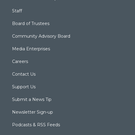
Staff
Board of Trustees
Community Advisory Board
Media Enterprises
Careers
Contact Us
Support Us
Submit a News Tip
Newsletter Sign-up
Podcasts & RSS Feeds