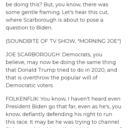
be doing this? But, you know, there was
some gentle framing. Let's hear this cut,
where Scarborough is about to pose a
question to Biden.
(SOUNDBITE OF TV SHOW, "MORNING JOE")
JOE SCARBOROUGH: Democrats, you
believe, may now be doing the same thing
that Donald Trump tried to do in 2020, and
that is overthrow the popular will of
Democratic voters.
FOLKENFLIK: You know, I haven't heard even
President Biden go that far, even as he's, you
know, defiantly defending his right to run
this race. It may be he was trying to channel