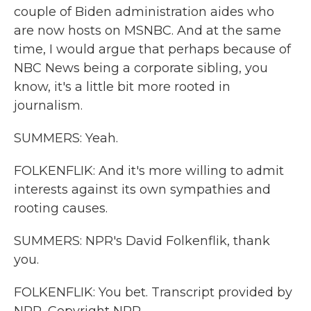
couple of Biden administration aides who
are now hosts on MSNBC. And at the same
time, I would argue that perhaps because of
NBC News being a corporate sibling, you
know, it's a little bit more rooted in
journalism.
SUMMERS: Yeah.
FOLKENFLIK: And it's more willing to admit
interests against its own sympathies and
rooting causes.
SUMMERS: NPR's David Folkenflik, thank
you.
FOLKENFLIK: You bet. Transcript provided by