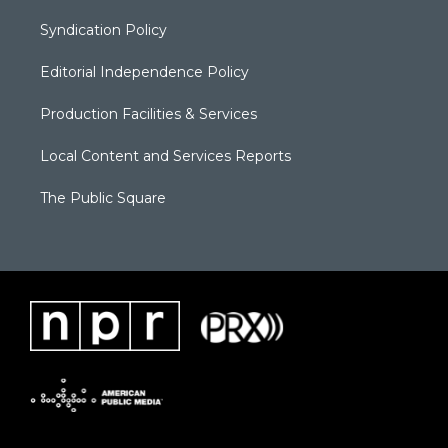
Syndication Policy
Editorial Independence Policy
Production Facilities & Services
Local Content and Services Reports
The Public Square