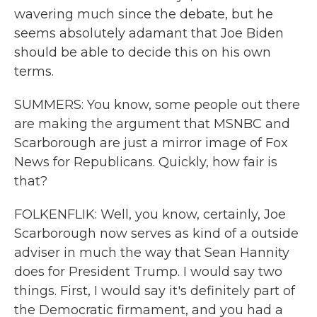
wavering much since the debate, but he
seems absolutely adamant that Joe Biden
should be able to decide this on his own
terms.
SUMMERS: You know, some people out there
are making the argument that MSNBC and
Scarborough are just a mirror image of Fox
News for Republicans. Quickly, how fair is
that?
FOLKENFLIK: Well, you know, certainly, Joe
Scarborough now serves as kind of a outside
adviser in much the way that Sean Hannity
does for President Trump. I would say two
things. First, I would say it's definitely part of
the Democratic firmament, and you had a