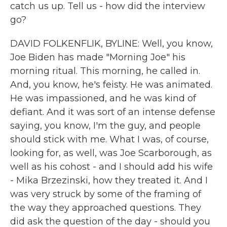
catch us up. Tell us - how did the interview
go?
DAVID FOLKENFLIK, BYLINE: Well, you know,
Joe Biden has made "Morning Joe" his
morning ritual. This morning, he called in.
And, you know, he's feisty. He was animated.
He was impassioned, and he was kind of
defiant. And it was sort of an intense defense
saying, you know, I'm the guy, and people
should stick with me. What I was, of course,
looking for, as well, was Joe Scarborough, as
well as his cohost - and I should add his wife
- Mika Brzezinski, how they treated it. And I
was very struck by some of the framing of
the way they approached questions. They
did ask the question of the day - should you