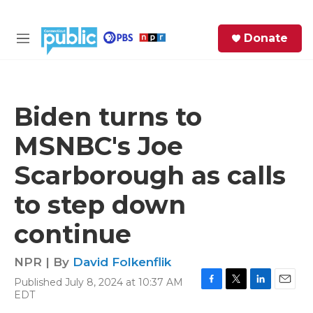
Skip to main content
S
Donate
e
M
a
e
r
n
c
u
h
Biden turns to
e
MSNBC's Joe
r
y
Scarborough as calls
to step down
continue
NPR | By
David Folkenflik
Published July 8, 2024 at 10:37 AM
F
T
L
E
EDT
a
w
i
m