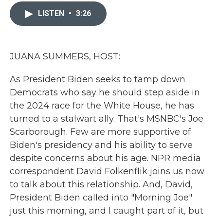
c
i
n
a
e
t
k
i
LISTEN
•
3:26
b
t
e
l
o
e
d
o
r
I
k
n
JUANA SUMMERS, HOST:
As President Biden seeks to tamp down
Democrats who say he should step aside in
the 2024 race for the White House, he has
turned to a stalwart ally. That's MSNBC's Joe
Scarborough. Few are more supportive of
Biden's presidency and his ability to serve
despite concerns about his age. NPR media
correspondent David Folkenflik joins us now
to talk about this relationship. And, David,
President Biden called into "Morning Joe"
just this morning, and I caught part of it, but