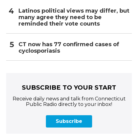
Latinos political views may differ, but
many agree they need to be
reminded their vote counts
CT now has 77 confirmed cases of
cyclosporiasis
SUBSCRIBE TO YOUR START
Receive daily news and talk from Connecticut
Public Radio directly to your inbox!
Subscribe