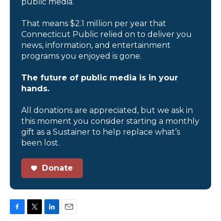
public media.
That means $2.1 million per year that
Connecticut Public relied on to deliver you
news, information, and entertainment
programs you enjoyed is gone.
The future of public media is in your
hands.
All donations are appreciated, but we ask in
this moment you consider starting a monthly
gift as a Sustainer to help replace what’s
been lost.
Donate
F
T
L
E