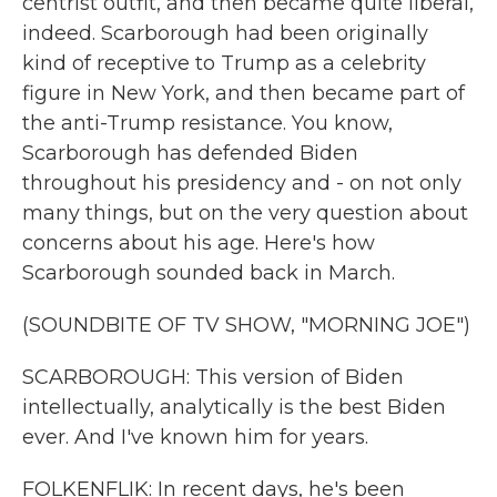
centrist outfit, and then became quite liberal,
indeed. Scarborough had been originally
kind of receptive to Trump as a celebrity
figure in New York, and then became part of
the anti-Trump resistance. You know,
Scarborough has defended Biden
throughout his presidency and - on not only
many things, but on the very question about
concerns about his age. Here's how
Scarborough sounded back in March.
(SOUNDBITE OF TV SHOW, "MORNING JOE")
SCARBOROUGH: This version of Biden
intellectually, analytically is the best Biden
ever. And I've known him for years.
FOLKENFLIK: In recent days, he's been