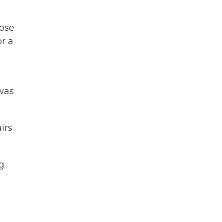
lose
or a
was
irs
g