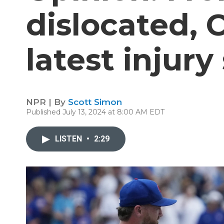
dislocated, 
latest injury
NPR | By
Scott Simon
Published July 13, 2024 at 8:00 AM EDT
LISTEN
•
2:29