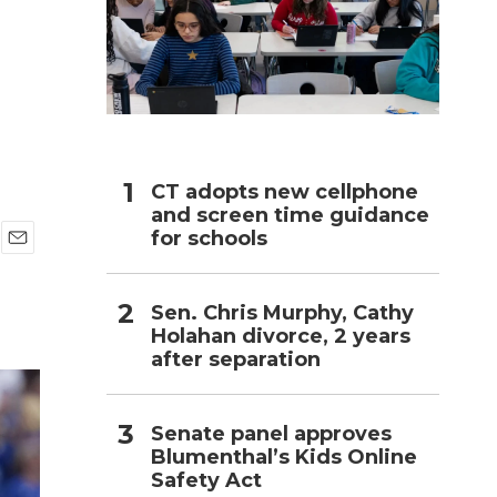
h
CT adopts new cellphone
and screen time guidance
for schools
E
m
a
Sen. Chris Murphy, Cathy
i
Holahan divorce, 2 years
l
after separation
Senate panel approves
Blumenthal’s Kids Online
Safety Act