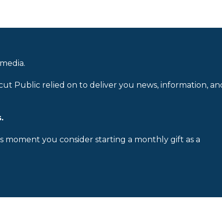
 media.
cut Public relied on to deliver you news, information, an
.
is moment you consider starting a monthly gift as a