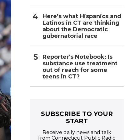
Here’s what Hispanics and
Latinos in CT are thinking
about the Democratic
gubernatorial race
Reporter's Notebook: Is
substance use treatment
out of reach for some
teens in CT?
SUBSCRIBE TO YOUR
START
Receive daily news and talk
from Connecticut Public Radio