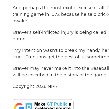
And perhaps the most exotic excuse of all: 
training game in 1972 because he said cricke
awake.
Brewer's self-inflicted injury is being call
game.
"My intention wasn't to break my hand," he t
true. "Emotions get the best of us sometime
Brewer may never make it into the Baseball H
will be inscribed in the history of the game.
Copyright 2026 NPR