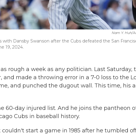
Nam Y. Huh/A
ates with Dansby Swanson after the Cubs defeated the San Francis
ne 19, 2024.
s rough a week as any politician. Last Saturday, 
er, and made a throwing error in a 7-0 loss to the L
me, and punched the dugout wall. This time, his 
e 60-day injured list. And he joins the pantheon o
cago Cubs in baseball history.
couldn't start a game in 1985 after he tumbled of