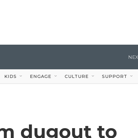
NEX
KIDS
ENGAGE
CULTURE
SUPPORT
om dugout to