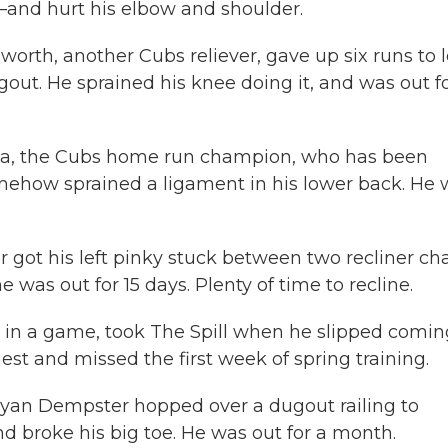
—and hurt his elbow and shoulder.
orth, another Cubs reliever, gave up six runs to 
out. He sprained his knee doing it, and was out f
sa, the Cubs home run champion, who has been
mehow sprained a ligament in his lower back. He 
 got his left pinky stuck between two recliner cha
 was out for 15 days. Plenty of time to recline.
 in a game, took The Spill when he slipped comin
est and missed the first week of spring training.
yan Dempster hopped over a dugout railing to
nd broke his big toe. He was out for a month.