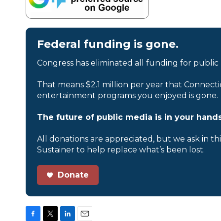
Federal funding is gone.
Congress has eliminated all funding for public
That means $2.1 million per year that Connecti
entertainment programs you enjoyed is gone.
The future of public media is in your hands
All donations are appreciated, but we ask in th
Sustainer to help replace what’s been lost.
Donate