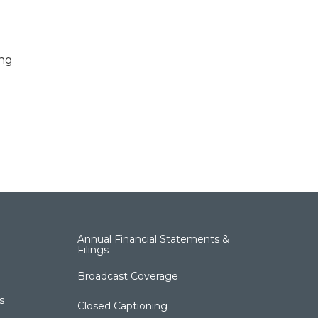
ing
Annual Financial Statements &
Filings
Broadcast Coverage
s
Closed Captioning