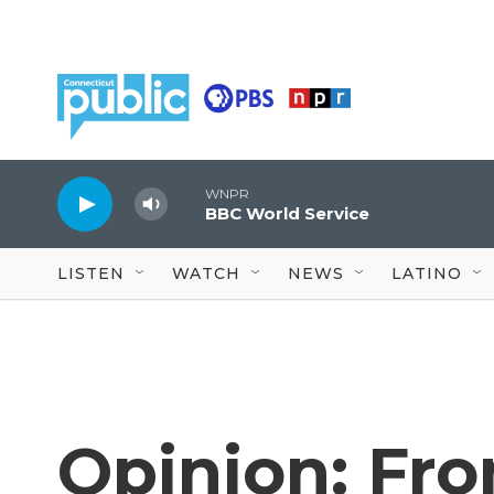
Skip to main content
WNPR
BBC World Service
LISTEN
WATCH
NEWS
LATINO
Opinion: Fr