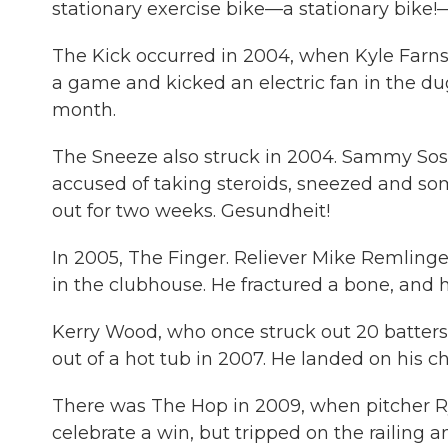
stationary exercise bike—a stationary bike!
The Kick occurred in 2004, when Kyle Farnsw
a game and kicked an electric fan in the dug
month.
The Sneeze also struck in 2004. Sammy So
accused of taking steroids, sneezed and so
out for two weeks. Gesundheit!
In 2005, The Finger. Reliever Mike Remlinger
in the clubhouse. He fractured a bone, and he
Kerry Wood, who once struck out 20 batters
out of a hot tub in 2007. He landed on his ch
There was The Hop in 2009, when pitcher R
celebrate a win, but tripped on the railing a