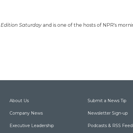
Edition Saturday
and is one of the hosts of NPR's morn
About Us
Submit a News Tip
Company News
Newsletter Sign-up
Executive Leadership
Podcasts & RSS Feed