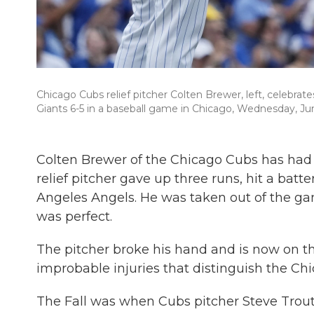
Chicago Cubs relief pitcher Colten Brewer, left, celebr
Giants 6-5 in a baseball game in Chicago, Wednesday, Ju
Colten Brewer of the Chicago Cubs has had a
relief pitcher gave up three runs, hit a batt
Angeles Angels. He was taken out of the ga
was perfect.
The pitcher broke his hand and is now on th
improbable injuries that distinguish the Chi
The Fall was when Cubs pitcher Steve Trout 