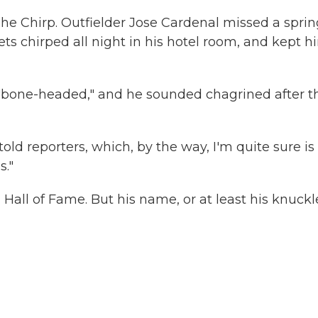
The Chirp. Outfielder Jose Cardenal missed a sprin
ts chirped all night in his hotel room, and kept h
ed "bone-headed," and he sounded chagrined after t
old reporters, which, by the way, I'm quite sure is
s."
all of Fame. But his name, or at least his knuckl