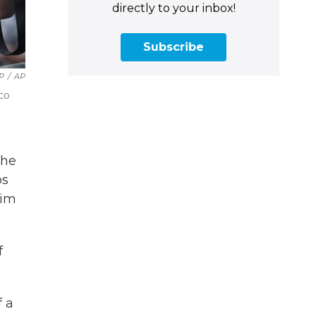
directly to your inbox!
Subscribe
P
/
AP
co
the
os
aim
f
f a