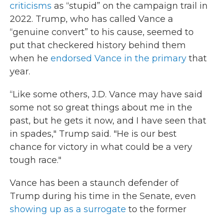
criticisms
as “stupid” on the campaign trail in
2022. Trump, who has called Vance a
“genuine convert” to his cause, seemed to
put that checkered history behind them
when he
endorsed Vance in the primary
that
year.
“Like some others, J.D. Vance may have said
some not so great things about me in the
past, but he gets it now, and I have seen that
in spades," Trump said. "He is our best
chance for victory in what could be a very
tough race."
Vance has been a staunch defender of
Trump during his time in the Senate, even
showing up as a surrogate
to the former