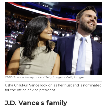
Anna Moneymaker / Getty Images
/
Getty Images
Usha Chilukuri Vance look on as her husband is nominated
for the office of vice president.
J.D. Vance's family