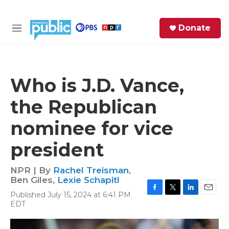
Skip to main content
S
Donate
e
M
a
e
r
n
c
u
h
Who is J.D. Vance,
e
the Republican
r
y
nominee for vice
president
NPR | By
Rachel Treisman
,
Ben Giles
,
Lexie Schapitl
Published July 15, 2024 at 6:41 PM
F
T
L
E
EDT
a
w
i
m
c
i
n
a
e
t
k
i