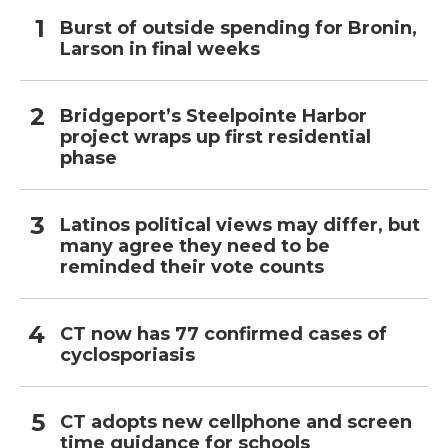
Burst of outside spending for Bronin,
Larson in final weeks
Bridgeport’s Steelpointe Harbor
project wraps up first residential
phase
Latinos political views may differ, but
many agree they need to be
reminded their vote counts
CT now has 77 confirmed cases of
cyclosporiasis
CT adopts new cellphone and screen
time guidance for schools