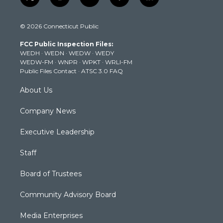
t
i
y
f
l
w
n
o
a
i
i
s
u
c
n
© 2026 Connecticut Public
t
t
t
e
k
t
a
u
b
e
FCC Public Inspection Files:
e
g
b
o
d
WEDH
·
WEDN
·
WEDW
·
WEDY
r
r
e
o
i
WEDW-FM
·
WNPR
·
WPKT
·
WRLI-FM
a
k
n
Public Files Contact
·
ATSC 3.0 FAQ
m
About Us
Company News
Executive Leadership
Staff
Board of Trustees
Community Advisory Board
Media Enterprises