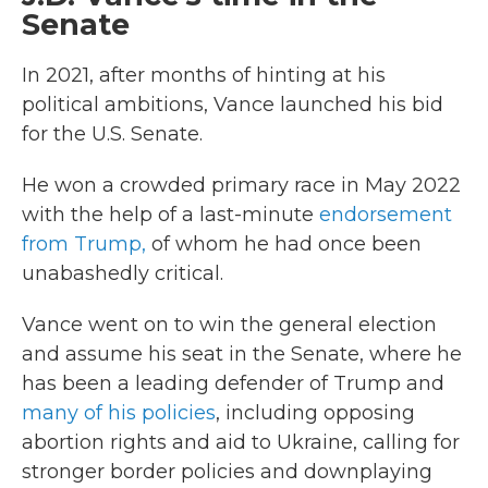
Senate
In 2021, after months of hinting at his
political ambitions, Vance launched his bid
for the U.S. Senate.
He won a crowded primary race in May 2022
with the help of a last-minute
endorsement
from Trump,
of whom he had once been
unabashedly critical.
Vance went on to win the general election
and assume his seat in the Senate, where he
has been a leading defender of Trump and
many of his policies
, including opposing
abortion rights and aid to Ukraine, calling for
stronger border policies and downplaying