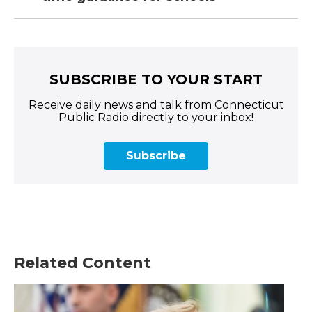
SUBSCRIBE TO YOUR START
Receive daily news and talk from Connecticut
Public Radio directly to your inbox!
Subscribe
Related Content