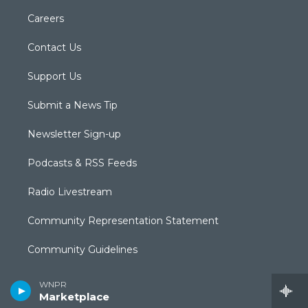
Careers
Contact Us
Support Us
Submit a News Tip
Newsletter Sign-up
Podcasts & RSS Feeds
Radio Livestream
Community Representation Statement
Community Guidelines
CPTV Passport
WNPR
Marketplace
Equal Employment Opportunities (EEO Annual