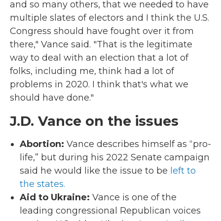
and so many others, that we needed to have
multiple slates of electors and I think the U.S.
Congress should have fought over it from
there," Vance said. "That is the legitimate
way to deal with an election that a lot of
folks, including me, think had a lot of
problems in 2020. I think that's what we
should have done."
J.D. Vance on the issues
Abortion:
Vance describes himself as “pro-
life,” but during his 2022 Senate campaign
said he would like the issue to be
left to
the states.
Aid to Ukraine:
Vance is one of the
leading congressional Republican voices