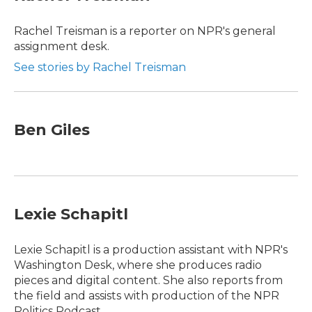
b
t
e
l
o
e
d
o
r
I
Rachel Treisman is a reporter on NPR's general
k
n
assignment desk.
See stories by Rachel Treisman
Ben Giles
Lexie Schapitl
Lexie Schapitl is a production assistant with NPR's
Washington Desk, where she produces radio
pieces and digital content. She also reports from
the field and assists with production of the NPR
Politics Podcast.