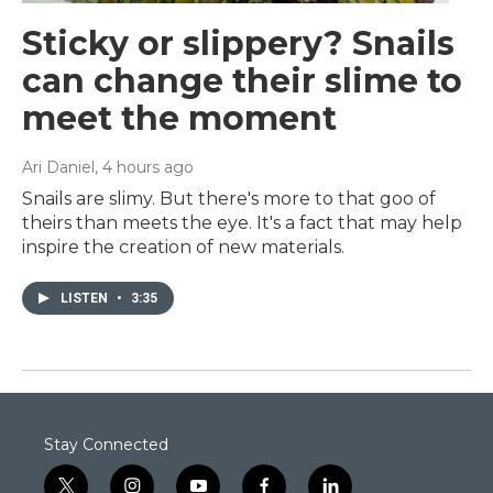
Sticky or slippery? Snails
can change their slime to
meet the moment
Ari Daniel
, 4 hours ago
Snails are slimy. But there's more to that goo of
theirs than meets the eye. It's a fact that may help
inspire the creation of new materials.
LISTEN
•
3:35
Stay Connected