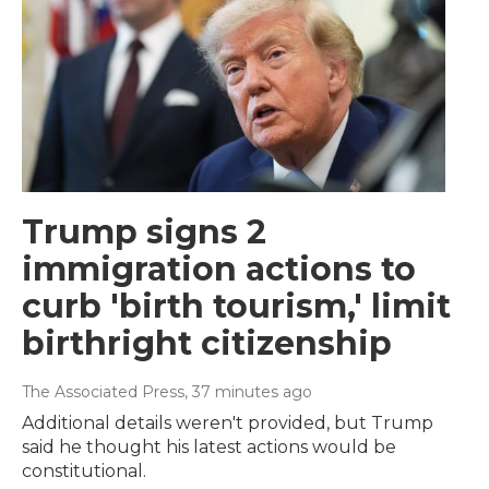
Trump signs 2
immigration actions to
curb 'birth tourism,' limit
birthright citizenship
The Associated Press
, 37 minutes ago
Additional details weren't provided, but Trump
said he thought his latest actions would be
constitutional.