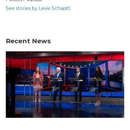
See stories by Lexie Schapitl
Recent News