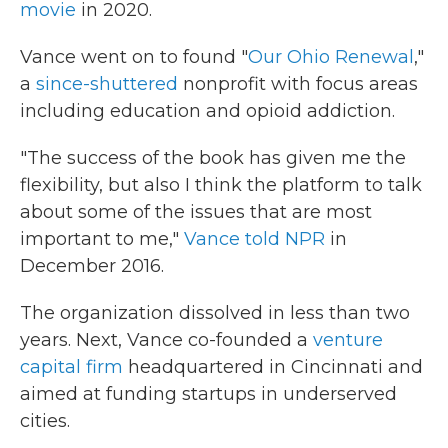
movie
in 2020.
Vance went on to found "
Our Ohio Renewal
,"
a
since-shuttered
nonprofit with focus areas
including education and opioid addiction.
"The success of the book has given me the
flexibility, but also I think the platform to talk
about some of the issues that are most
important to me,"
Vance told NPR
in
December 2016.
The organization dissolved in less than two
years. Next, Vance co-founded a
venture
capital firm
headquartered in Cincinnati and
aimed at funding startups in underserved
cities.