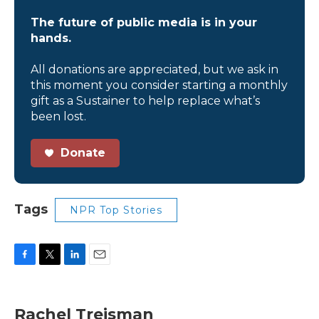
The future of public media is in your
hands.
All donations are appreciated, but we ask in
this moment you consider starting a monthly
gift as a Sustainer to help replace what’s
been lost.
Donate
Tags
NPR Top Stories
F
T
L
E
a
w
i
m
c
i
n
a
e
t
k
i
Rachel Treisman