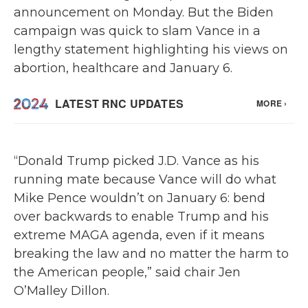
announcement on Monday. But the Biden
campaign was quick to slam Vance in a
lengthy statement highlighting his views on
abortion, healthcare and January 6.
“Donald Trump picked J.D. Vance as his
running mate because Vance will do what
Mike Pence wouldn’t on January 6: bend
over backwards to enable Trump and his
extreme MAGA agenda, even if it means
breaking the law and no matter the harm to
the American people,” said chair Jen
O’Malley Dillon.