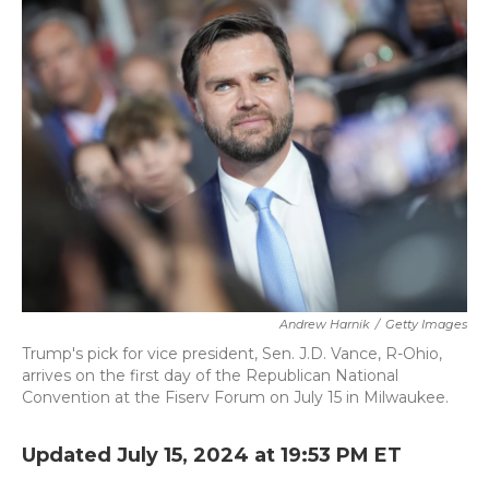
b
t
e
l
o
e
d
o
r
I
k
n
Andrew Harnik
/
Getty Images
Trump's pick for vice president, Sen. J.D. Vance, R-Ohio,
arrives on the first day of the Republican National
Convention at the Fiserv Forum on July 15 in Milwaukee.
Updated July 15, 2024 at 19:53 PM ET