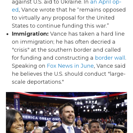
against U.S. aid to Ukraine. In
an April op-
ed
, Vance wrote that he “remains opposed
to virtually any proposal for the United
States to continue funding this war.”
Immigration:
Vance has taken a hard line
on immigration; he has often decried a
"crisis" at the southern border and called
for funding and constructing a
border wall
.
Speaking on
Fox News in June
, Vance said
he believes the U.S. should conduct "large-
scale deportations."