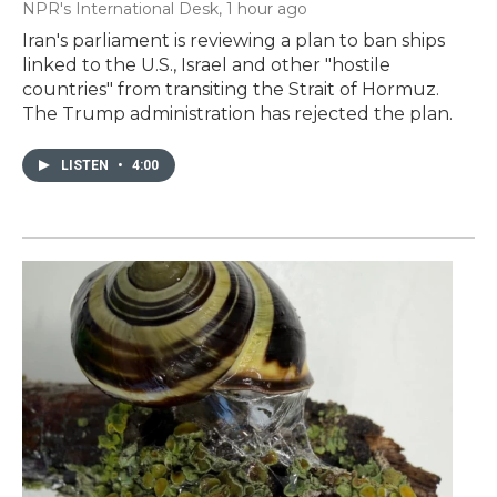
NPR's International Desk
, 1 hour ago
Iran's parliament is reviewing a plan to ban ships
linked to the U.S., Israel and other "hostile
countries" from transiting the Strait of Hormuz.
The Trump administration has rejected the plan.
LISTEN
•
4:00