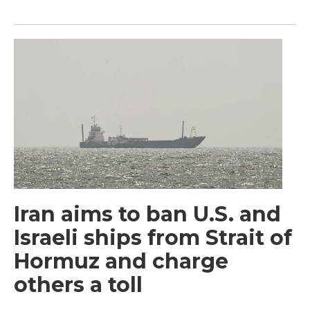
Iran aims to ban U.S. and
Israeli ships from Strait of
Hormuz and charge
others a toll