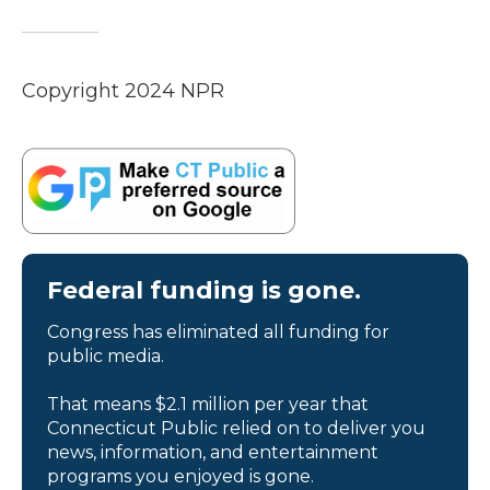
Copyright 2024 NPR
Federal funding is gone.
Congress has eliminated all funding for
public media.
That means $2.1 million per year that
Connecticut Public relied on to deliver you
news, information, and entertainment
programs you enjoyed is gone.