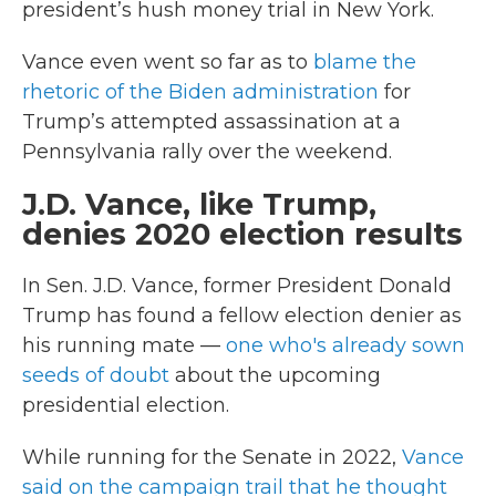
president’s hush money trial in New York.
Vance even went so far as to
blame the
rhetoric of the Biden administration
for
Trump’s attempted assassination at a
Pennsylvania rally over the weekend.
J.D. Vance, like Trump,
denies 2020 election results
In Sen. J.D. Vance, former President Donald
Trump has found a fellow election denier as
his running mate —
one who's already sown
seeds of doubt
about the upcoming
presidential election.
While running for the Senate in 2022,
Vance
said on the campaign trail that he thought