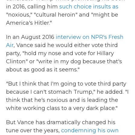
in 2016, calling him
such choice insults as
"noxious," "cultural heroin" and "might be
America's Hitler."
In an August 2016
interview on NPR's Fresh
Air
, Vance said he would either vote third
party, "hold my nose and vote for Hillary
Clinton" or "write in my dog because that's
about as good as it seems."
"But I think that I'm going to vote third party
because I can't stomach Trump," he added. "I
think that he's noxious and is leading the
white working class to a very dark place."
But Vance has dramatically changed his
tune over the years,
condemning his own