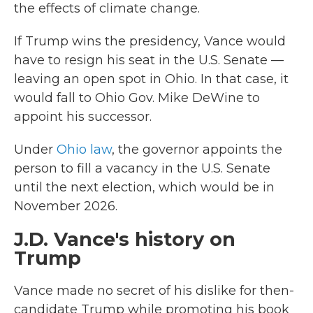
the effects of climate change.
If Trump wins the presidency, Vance would
have to resign his seat in the U.S. Senate —
leaving an open spot in Ohio. In that case, it
would fall to Ohio Gov. Mike DeWine to
appoint his successor.
Under
Ohio law
, the governor appoints the
person to fill a vacancy in the U.S. Senate
until the next election, which would be in
November 2026.
J.D. Vance's history on
Trump
Vance made no secret of his dislike for then-
candidate Trump while promoting his book