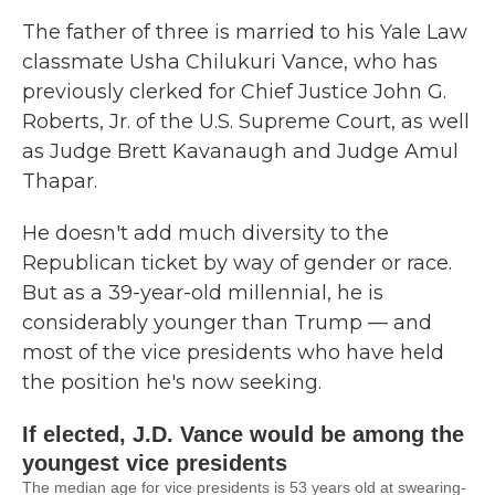
The father of three is married to his Yale Law
classmate Usha Chilukuri Vance, who has
previously clerked for Chief Justice John G.
Roberts, Jr. of the U.S. Supreme Court, as well
as Judge Brett Kavanaugh and Judge Amul
Thapar.
He doesn't add much diversity to the
Republican ticket by way of gender or race.
But as a 39-year-old millennial, he is
considerably younger than Trump — and
most of the vice presidents who have held
the position he's now seeking.