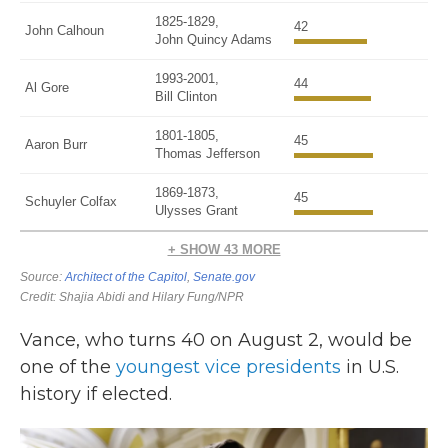
Vance, who turns 40 on August 2, would be
one of the
youngest vice presidents
in U.S.
history if elected.