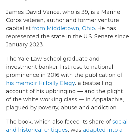
James David Vance, who is 39, is a Marine
Corps veteran, author and former venture
capitalist
from Middletown, Ohio
. He has
represented the state in the U.S. Senate since
January 2023.
The Yale Law School graduate and
investment banker first rose to national
prominence in 2016 with the publication of
his memoir Hillbilly Elegy
,
a bestselling
account of his upbringing — and the plight
of the white working class — in Appalachia,
plagued by poverty, abuse and addiction.
The book, which also faced its share of
social
and historical critiques
, was
adapted into a