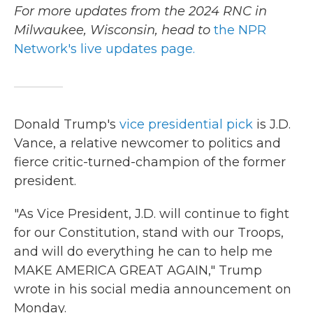
For more updates from the 2024 RNC in
Milwaukee, Wisconsin, head to
the NPR
Network's live updates page.
Donald Trump's
vice presidential pick
is J.D.
Vance, a relative newcomer to politics and
fierce critic-turned-champion of the former
president.
"As Vice President, J.D. will continue to fight
for our Constitution, stand with our Troops,
and will do everything he can to help me
MAKE AMERICA GREAT AGAIN," Trump
wrote in his social media announcement on
Monday.