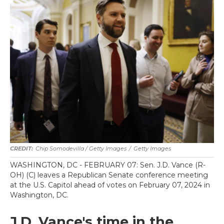
Chip Somodevilla / Getty Images
/
Getty Images
WASHINGTON, DC - FEBRUARY 07: Sen. J.D. Vance (R-
OH) (C) leaves a Republican Senate conference meeting
at the U.S. Capitol ahead of votes on February 07, 2024 in
Washington, DC.
J.D. Vance's time in the