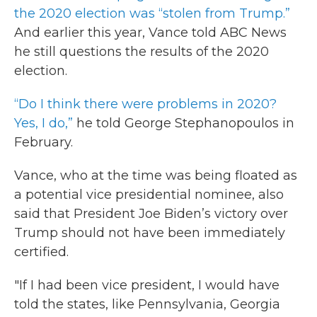
the 2020 election was “stolen from Trump.”
And earlier this year, Vance told ABC News
he still questions the results of the 2020
election.
“Do I think there were problems in 2020?
Yes, I do,”
he told George Stephanopoulos in
February.
Vance, who at the time was being floated as
a potential vice presidential nominee, also
said that President Joe Biden’s victory over
Trump should not have been immediately
certified.
"If I had been vice president, I would have
told the states, like Pennsylvania, Georgia