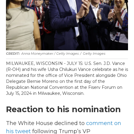
Anna Moneymaker / Getty Images
/
Getty Images
MILWAUKEE, WISCONSIN - JULY 15: U.S. Sen. J.D. Vance
(R-OH) and his wife Usha Chilukuri Vance celebrate as he is
nominated for the office of Vice President alongside Ohio
Delegate Bernie Moreno on the first day of the
Republican National Convention at the Fiserv Forum on
July 15, 2024 in Milwaukee, Wisconsin.
Reaction to his nomination
The White House declined to
comment on
his tweet
following Trump’s VP