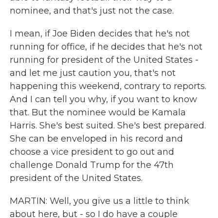
nominee, and that's just not the case.
I mean, if Joe Biden decides that he's not
running for office, if he decides that he's not
running for president of the United States -
and let me just caution you, that's not
happening this weekend, contrary to reports.
And I can tell you why, if you want to know
that. But the nominee would be Kamala
Harris. She's best suited. She's best prepared.
She can be enveloped in his record and
choose a vice president to go out and
challenge Donald Trump for the 47th
president of the United States.
MARTIN: Well, you give us a little to think
about here, but - so I do have a couple