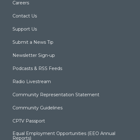
Careers
Contact Us
Support Us
Submit a News Tip
Newsletter Sign-up
Podcasts & RSS Feeds
Radio Livestream
Community Representation Statement
Community Guidelines
CPTV Passport
Equal Employment Opportunities (EEO Annual
Reports)