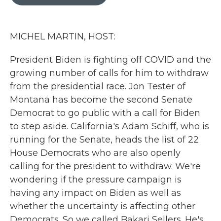
b
t
e
l
o
e
d
o
r
I
k
n
MICHEL MARTIN, HOST:
President Biden is fighting off COVID and the
growing number of calls for him to withdraw
from the presidential race. Jon Tester of
Montana has become the second Senate
Democrat to go public with a call for Biden
to step aside. California's Adam Schiff, who is
running for the Senate, heads the list of 22
House Democrats who are also openly
calling for the president to withdraw. We're
wondering if the pressure campaign is
having any impact on Biden as well as
whether the uncertainty is affecting other
Democrats. So we called Bakari Sellers. He's