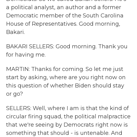
a political analyst, an author and a former
Democratic member of the South Carolina
House of Representatives. Good morning,
Bakari.
BAKARI SELLERS: Good morning. Thank you
for having me.
MARTIN: Thanks for coming. So let me just
start by asking, where are you right now on
this question of whether Biden should stay
or go?
SELLERS: Well, where I am is that the kind of
circular firing squad, the political malpractice
that we're seeing by Democrats right now is
something that should - is untenable. And