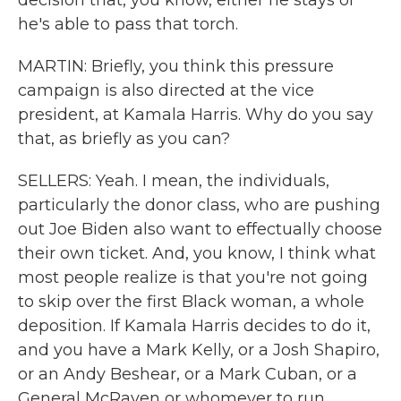
decision that, you know, either he stays or
he's able to pass that torch.
MARTIN: Briefly, you think this pressure
campaign is also directed at the vice
president, at Kamala Harris. Why do you say
that, as briefly as you can?
SELLERS: Yeah. I mean, the individuals,
particularly the donor class, who are pushing
out Joe Biden also want to effectually choose
their own ticket. And, you know, I think what
most people realize is that you're not going
to skip over the first Black woman, a whole
deposition. If Kamala Harris decides to do it,
and you have a Mark Kelly, or a Josh Shapiro,
or an Andy Beshear, or a Mark Cuban, or a
General McRaven or whomever to run