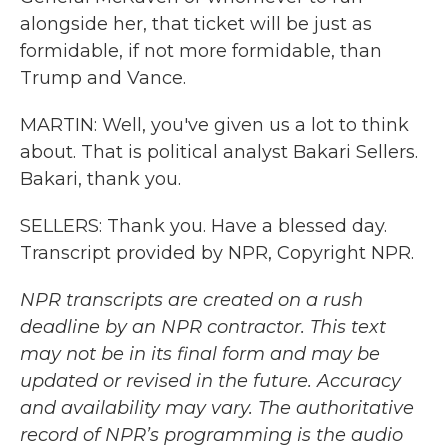
alongside her, that ticket will be just as
formidable, if not more formidable, than
Trump and Vance.
MARTIN: Well, you've given us a lot to think
about. That is political analyst Bakari Sellers.
Bakari, thank you.
SELLERS: Thank you. Have a blessed day.
Transcript provided by NPR, Copyright NPR.
NPR transcripts are created on a rush
deadline by an NPR contractor. This text
may not be in its final form and may be
updated or revised in the future. Accuracy
and availability may vary. The authoritative
record of NPR’s programming is the audio