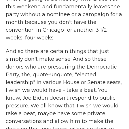
this weekend and fundamentally leaves the
party without a nominee or a campaign for a
month because you don't have the
convention in Chicago for another 3 1/2
weeks, four weeks.
And so there are certain things that just
simply don't make sense. And so these
donors who are pressuring the Democratic
Party, the, quote-unquote, "elected
leadership" in various House or Senate seats,
I wish we would have - take a beat. You
know, Joe Biden doesn't respond to public
pressure. We all know that. I wish we would
take a beat, maybe have some private
conversations and allow him to make the