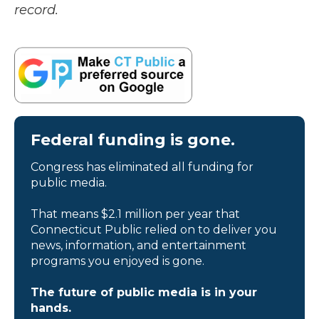
record.
Federal funding is gone.
Congress has eliminated all funding for
public media.
That means $2.1 million per year that
Connecticut Public relied on to deliver you
news, information, and entertainment
programs you enjoyed is gone.
The future of public media is in your
hands.