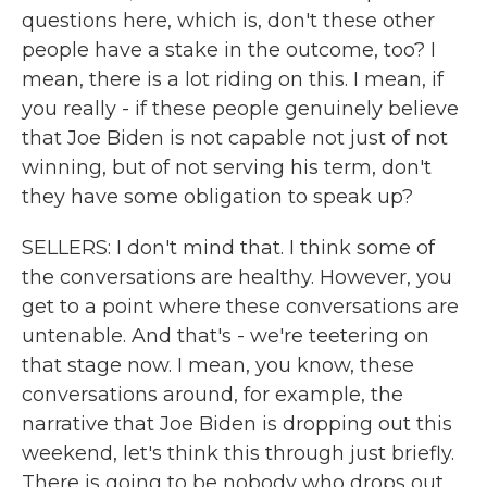
questions here, which is, don't these other
people have a stake in the outcome, too? I
mean, there is a lot riding on this. I mean, if
you really - if these people genuinely believe
that Joe Biden is not capable not just of not
winning, but of not serving his term, don't
they have some obligation to speak up?
SELLERS: I don't mind that. I think some of
the conversations are healthy. However, you
get to a point where these conversations are
untenable. And that's - we're teetering on
that stage now. I mean, you know, these
conversations around, for example, the
narrative that Joe Biden is dropping out this
weekend, let's think this through just briefly.
There is going to be nobody who drops out