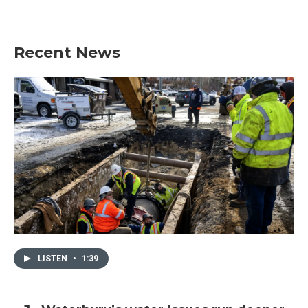
Recent News
LISTEN
•
1:39