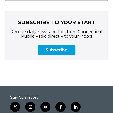
SUBSCRIBE TO YOUR START
Receive daily news and talk from Connecticut
Public Radio directly to your inbox!
Subscribe
Stay Connected
t
i
y
f
l