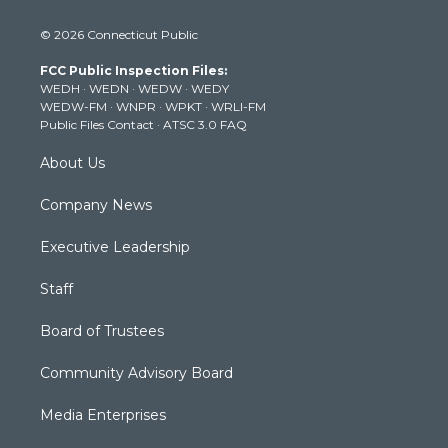
w
n
o
a
i
i
s
u
c
n
© 2026 Connecticut Public
t
t
t
e
k
t
a
u
b
e
FCC Public Inspection Files:
e
g
b
o
d
WEDH
·
WEDN
·
WEDW
·
WEDY
r
r
e
o
i
WEDW-FM
·
WNPR
·
WPKT
·
WRLI-FM
a
k
n
Public Files Contact
·
ATSC 3.0 FAQ
m
About Us
Company News
Executive Leadership
Staff
Board of Trustees
Community Advisory Board
Media Enterprises