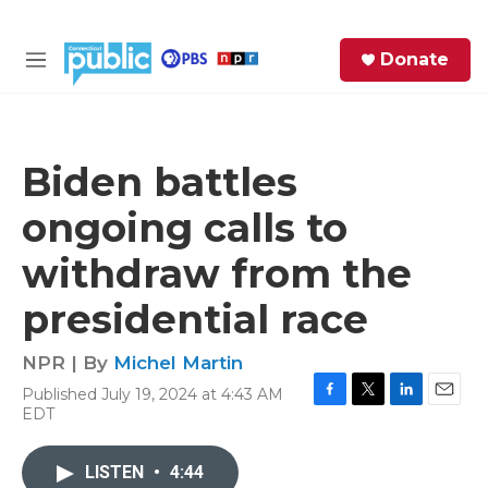
Skip to main content
S
Donate
e
M
a
e
r
n
c
u
h
Biden battles
e
ongoing calls to
r
y
withdraw from the
presidential race
NPR | By
Michel Martin
Published July 19, 2024 at 4:43 AM
F
T
L
E
EDT
a
w
i
m
c
i
n
a
e
t
k
i
LISTEN
•
4:44