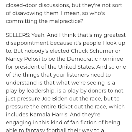
closed-door discussions, but they're not sort
of disavowing them. I mean, so who's
committing the malpractice?
SELLERS: Yeah. And I think that's my greatest
disappointment because it's people I look up
to. But nobody's elected Chuck Schumer or
Nancy Pelosi to be the Democratic nominee
for president of the United States. And so one
of the things that your listeners need to
understand is that what we're seeing is a
play by leadership, is a play by donors to not
just pressure Joe Biden out the race, but to
pressure the entire ticket out the race, which
includes Kamala Harris. And they're
engaging in this kind of fan fiction of being
able to fantasy football their way to a