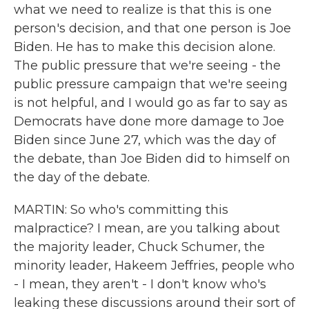
what we need to realize is that this is one
person's decision, and that one person is Joe
Biden. He has to make this decision alone.
The public pressure that we're seeing - the
public pressure campaign that we're seeing
is not helpful, and I would go as far to say as
Democrats have done more damage to Joe
Biden since June 27, which was the day of
the debate, than Joe Biden did to himself on
the day of the debate.
MARTIN: So who's committing this
malpractice? I mean, are you talking about
the majority leader, Chuck Schumer, the
minority leader, Hakeem Jeffries, people who
- I mean, they aren't - I don't know who's
leaking these discussions around their sort of