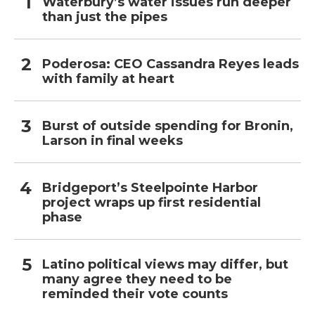
Waterbury’s water issues run deeper
than just the pipes
Poderosa: CEO Cassandra Reyes leads
with family at heart
Burst of outside spending for Bronin,
Larson in final weeks
Bridgeport’s Steelpointe Harbor
project wraps up first residential
phase
Latino political views may differ, but
many agree they need to be
reminded their vote counts