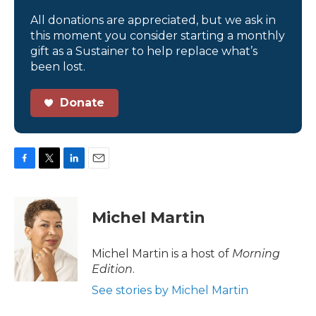
All donations are appreciated, but we ask in
this moment you consider starting a monthly
gift as a Sustainer to help replace what’s
been lost.
Donate
F
T
L
E
a
w
i
m
c
i
n
a
e
t
k
i
Michel Martin
b
t
e
l
o
e
d
o
r
I
Michel Martin is a host of
Morning
k
n
Edition
.
See stories by Michel Martin