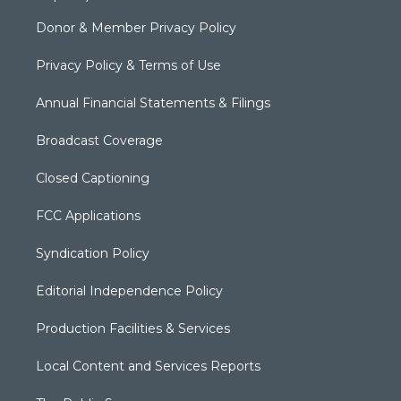
Donor & Member Privacy Policy
Privacy Policy & Terms of Use
Annual Financial Statements & Filings
Broadcast Coverage
Closed Captioning
FCC Applications
Syndication Policy
Editorial Independence Policy
Production Facilities & Services
Local Content and Services Reports