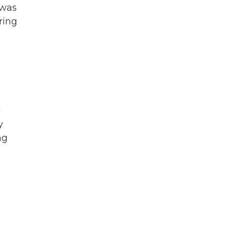
 was
ring
l
y
ng