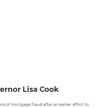
ernor Lisa Cook
s of mortgage fraud after an earlier effort to