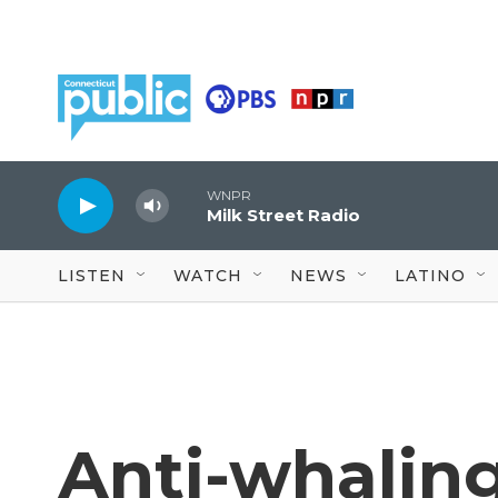
Skip to main content
WNPR
Milk Street Radio
LISTEN
WATCH
NEWS
LATINO
Anti-whaling