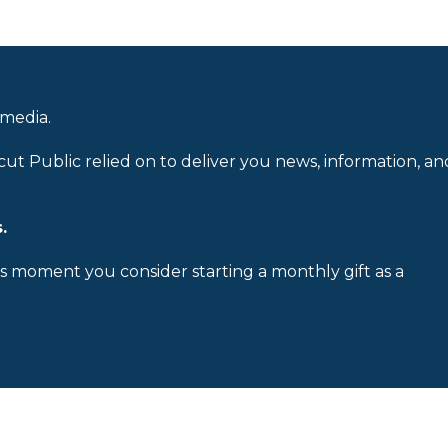
 media.
cut Public relied on to deliver you news, information, an
.
is moment you consider starting a monthly gift as a