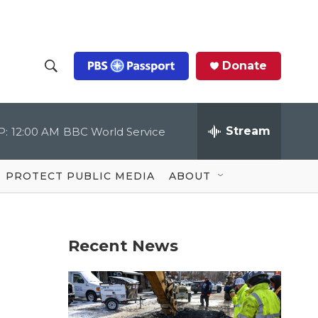
Donate
S
S
e
h
a
r
Stream
P:
12:00 AM
BBC World Service
o
c
h
Q
w
u
PROTECT PUBLIC MEDIA
ABOUT
e
S
r
y
e
Recent News
a
r
c