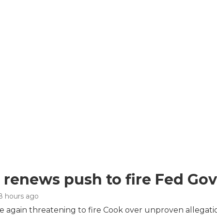
renews push to fire Fed Gov
 8 hours ago
 again threatening to fire Cook over unproven allegation