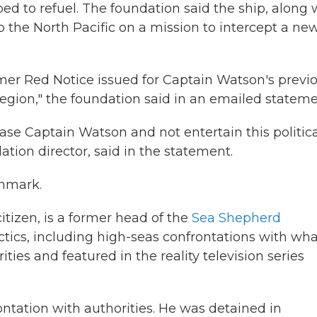
d to refuel. The foundation said the ship, along 
 the North Pacific on a mission to intercept a ne
ormer Red Notice issued for Captain Watson's previ
region," the foundation said in an emailed stateme
se Captain Watson and not entertain this politica
tion director, said in the statement.
enmark.
tizen, is a former head of the
Sea Shepherd
ctics, including high-seas confrontations with wha
ties and featured in the reality television series
ontation with authorities. He was detained in