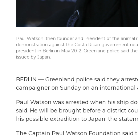
Paul Watson, then founder and President of the animal 
demonstration against the Costa Rican government near G
president in Berlin in May 2012. Greenland police said t
issued by Japan.
BERLIN — Greenland police said they arrest
campaigner on Sunday on an international a
Paul Watson was arrested when his ship doc
said. He will be brought before a district c
his possible extradition to Japan, the statem
The Captain Paul Watson Foundation said t