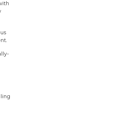
with
w
ous
nt.
lly-
ling