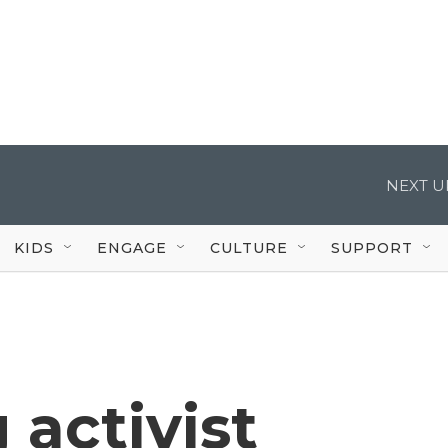
NEXT U
KIDS
ENGAGE
CULTURE
SUPPORT
 activist