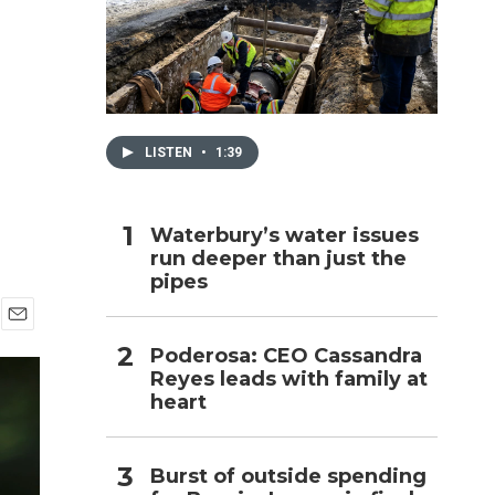
h
LISTEN
•
1:39
Waterbury’s water issues
run deeper than just the
pipes
E
Poderosa: CEO Cassandra
m
Reyes leads with family at
a
i
heart
l
Burst of outside spending