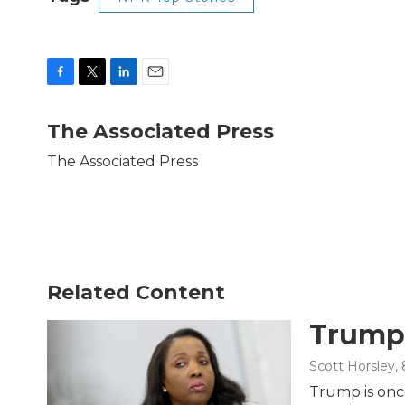
F
T
L
E
a
w
i
m
c
i
n
a
The Associated Press
e
t
k
i
b
t
e
l
The Associated Press
o
e
d
o
r
I
k
n
Related Content
Trump 
Scott Horsley
,
Trump is once