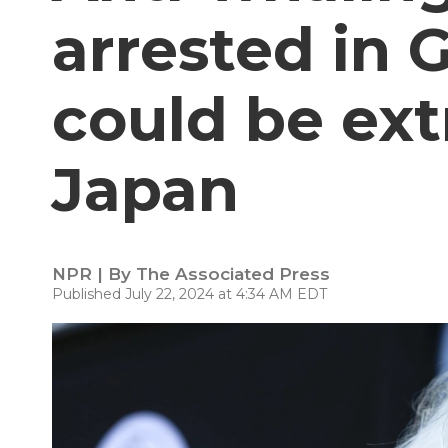
arrested in 
could be ext
Japan
NPR | By
The Associated Press
Published July 22, 2024 at 4:34 AM EDT