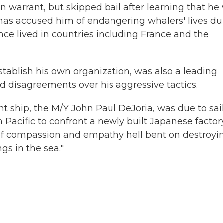
n warrant, but skipped bail after learning that he
 has accused him of endangering whalers' lives du
nce lived in countries including France and the
tablish his own organization, was also a leading
d disagreements over his aggressive tactics.
t ship, the M/Y John Paul DeJoria, was due to sai
Pacific to confront a newly built Japanese factor
f compassion and empathy hell bent on destroyi
gs in the sea."