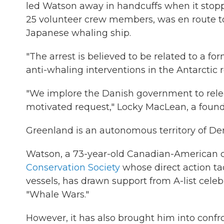
led Watson away in handcuffs when it stoppe
25 volunteer crew members, was en route to
Japanese whaling ship.
"The arrest is believed to be related to a f
anti-whaling interventions in the Antarctic 
"We implore the Danish government to relea
motivated request," Locky MacLean, a founda
Greenland is an autonomous territory of D
Watson, a 73-year-old Canadian-American ci
Conservation Society
whose direct action ta
vessels, has drawn support from A-list celebri
"Whale Wars."
However, it has also brought him into confr