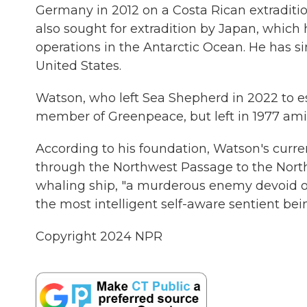
Germany in 2012 on a Costa Rican extraditio
also sought for extradition by Japan, which
operations in the Antarctic Ocean. He has si
United States.
Watson, who left Sea Shepherd in 2022 to es
member of Greenpeace, but left in 1977 ami
According to his foundation, Watson's curren
through the Northwest Passage to the North 
whaling ship, "a murderous enemy devoid o
the most intelligent self-aware sentient bein
Copyright 2024 NPR