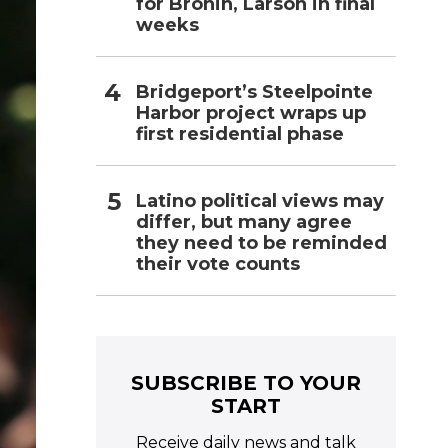
for Bronin, Larson in final
weeks
Bridgeport’s Steelpointe
Harbor project wraps up
first residential phase
Latino political views may
differ, but many agree
they need to be reminded
their vote counts
SUBSCRIBE TO YOUR
START
Receive daily news and talk