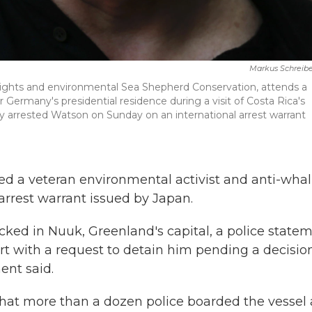
Markus Schreibe
rights and environmental Sea Shepherd Conservation, attends a
ermany's presidential residence during a visit of Costa Rica's
hey arrested Watson on Sunday on an international arrest warrant
ed a veteran environmental activist and anti-wha
rrest warrant issued by Japan.
ked in Nuuk, Greenland's capital, a police state
ourt with a request to detain him pending a decisio
ent said.
hat more than a dozen police boarded the vessel