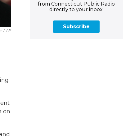
from Connecticut Public Radio
directly to your inbox!
Subscribe
r
/
AP
ling
ment
n on
 and