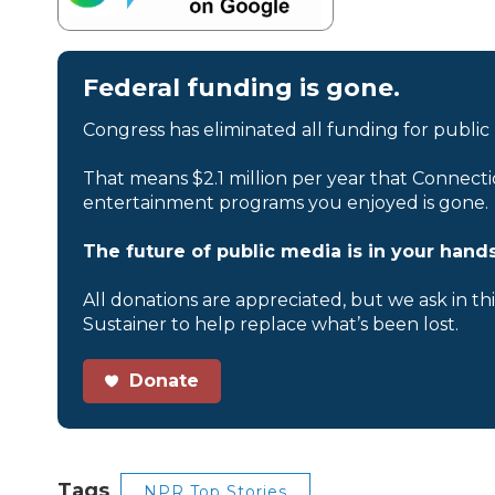
Federal funding is gone.
Congress has eliminated all funding for public
That means $2.1 million per year that Connecti
entertainment programs you enjoyed is gone.
The future of public media is in your hands
All donations are appreciated, but we ask in th
Sustainer to help replace what’s been lost.
Donate
Tags
NPR Top Stories