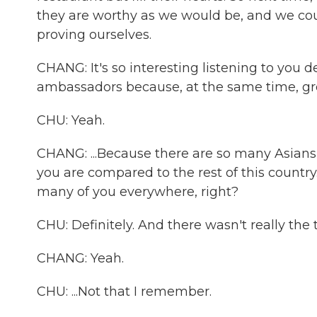
they are worthy as we would be, and we coul
proving ourselves.
CHANG: It's so interesting listening to you 
ambassadors because, at the same time, grow
CHU: Yeah.
CHANG: ...Because there are so many Asians 
you are compared to the rest of this country.
many of you everywhere, right?
CHU: Definitely. And there wasn't really the
CHANG: Yeah.
CHU: ...Not that I remember.