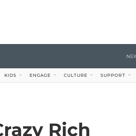
NEX
KIDS
ENGAGE
CULTURE
SUPPORT
Crazy Rich