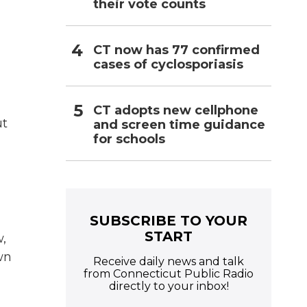
their vote counts
CT now has 77 confirmed
cases of cyclosporiasis
CT adopts new cellphone
ut
and screen time guidance
for schools
SUBSCRIBE TO YOUR
START
,
wn
Receive daily news and talk
from Connecticut Public Radio
directly to your inbox!