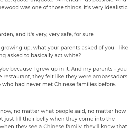
ewood was one of those things. It's very idealistic
n, and it's very, very safe, for sure.
 growing up, what your parents asked of you - like
g asked to basically act white?
aybe because I grew up in it. And my parents - you
restaurant, they felt like they were ambassadors
 who had never met Chinese families before.
u know, no matter what people said, no matter how
t just fill their belly when they come into the
e, when they see a Chinese family, they'll know that