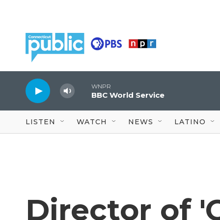
Skip to main content
WNPR
BBC World Service
LISTEN
WATCH
NEWS
LATINO
Director of '