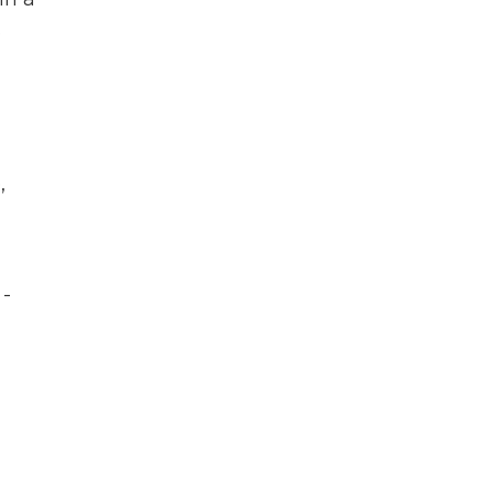
.
,
 -