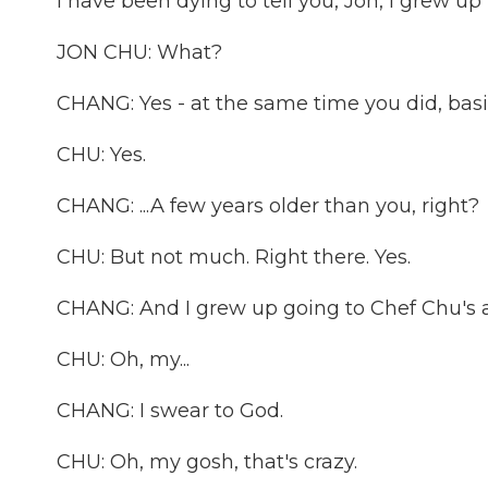
I have been dying to tell you, Jon, I grew up in
JON CHU: What?
CHANG: Yes - at the same time you did, basical
CHU: Yes.
CHANG: ...A few years older than you, right?
CHU: But not much. Right there. Yes.
CHANG: And I grew up going to Chef Chu's a
CHU: Oh, my...
CHANG: I swear to God.
CHU: Oh, my gosh, that's crazy.