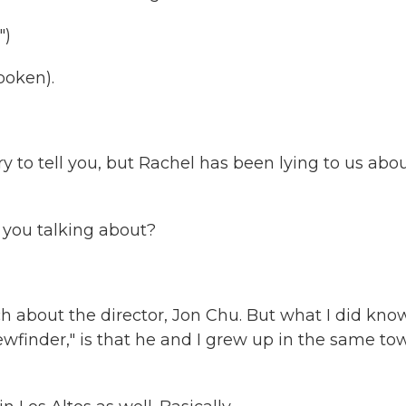
")
poken).
 to tell you, but Rachel has been lying to us abo
you talking about?
 about the director, Jon Chu. But what I did know
ewfinder," is that he and I grew up in the same to