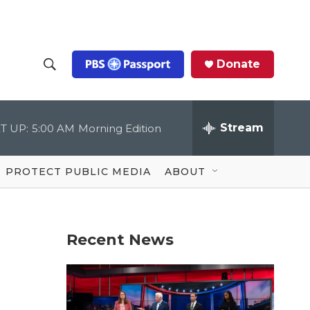
Donate
S
S
e
h
a
r
Stream
T UP:
5:00 AM
Morning Edition
o
c
h
Q
w
u
PROTECT PUBLIC MEDIA
ABOUT
e
S
r
y
e
Recent News
a
r
c