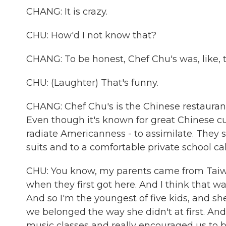
CHANG: It is crazy.
CHU: How'd I not know that?
CHANG: To be honest, Chef Chu's was, like, 
CHU: (Laughter) That's funny.
CHANG: Chef Chu's is the Chinese restaurant
Even though it's known for great Chinese c
radiate Americanness - to assimilate. They 
suits and to a comfortable private school c
CHU: You know, my parents came from Taiwan
when they first got here. And I think that w
And so I'm the youngest of five kids, and she
we belonged the way she didn't at first. And
music classes and really encouraged us to b