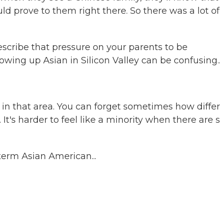
d prove to them right there. So there was a lot of
describe that pressure on your parents to be
ing up Asian in Silicon Valley can be confusing..
in that area. You can forget sometimes how diffe
 It's harder to feel like a minority when there are 
 term Asian American...