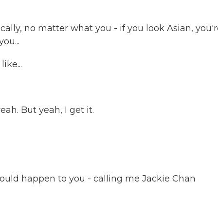
ically, no matter what you - if you look Asian, you'
ou...
ike...
ah. But yeah, I get it.
would happen to you - calling me Jackie Chan