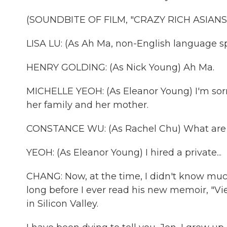
(SOUNDBITE OF FILM, "CRAZY RICH ASIANS
LISA LU: (As Ah Ma, non-English language s
HENRY GOLDING: (As Nick Young) Ah Ma.
MICHELLE YEOH: (As Eleanor Young) I'm sorry
her family and her mother.
CONSTANCE WU: (As Rachel Chu) What are 
YEOH: (As Eleanor Young) I hired a private...
CHANG: Now, at the time, I didn't know much
long before I ever read his new memoir, "Vi
in Silicon Valley.