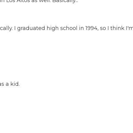
 Los Altos as well. Basically...
ly. I graduated high school in 1994, so I think I'm.
s a kid.