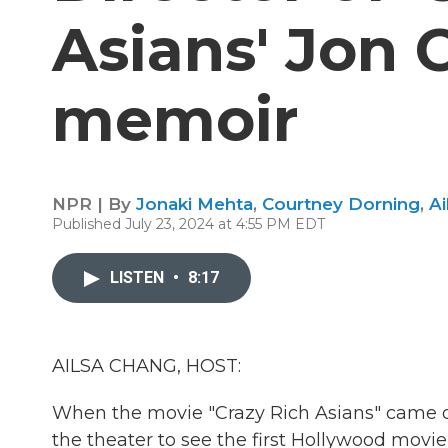
Asians' Jon 
memoir
NPR | By
Jonaki Mehta
,
Courtney Dorning
,
Ai
Published July 23, 2024 at 4:55 PM EDT
LISTEN
•
8:17
AILSA CHANG, HOST:
When the movie "Crazy Rich Asians" came out
the theater to see the first Hollywood movie 