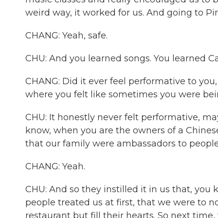
weird way, it worked for us. And going to Pin
CHANG: Yeah, safe.
CHU: And you learned songs. You learned Carde
CHANG: Did it ever feel performative to you,
where you felt like sometimes you were bein
CHU: It honestly never felt performative, m
know, when you are the owners of a Chinese 
that our family were ambassadors to people
CHANG: Yeah.
CHU: And so they instilled it in us that, yo
people treated us at first, that we were to no
restaurant but fill their hearts. So next tim