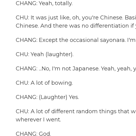
CHANG: Yeah, totally.
CHU: It was just like, oh, you're Chinese. Bas
Chinese. And there was no differentiation if y
CHANG: Except the occasional sayonara. I'm l
CHU: Yeah (laughter).
CHANG: ...No, I'm not Japanese. Yeah, yeah, ye
CHU: A lot of bowing.
CHANG: (Laughter) Yes.
CHU: A lot of different random things that 
wherever I went.
CHANG: God.