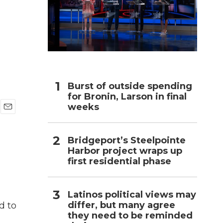
h
Burst of outside spending
for Bronin, Larson in final
weeks
E
m
a
Bridgeport’s Steelpointe
i
Harbor project wraps up
l
first residential phase
Latinos political views may
differ, but many agree
d to
they need to be reminded