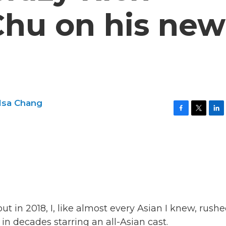
Chu on his new
lsa Chang
F
T
L
a
w
i
c
i
n
e
t
k
b
t
e
o
e
d
o
r
I
k
n
 in 2018, I, like almost every Asian I knew, rushe
in decades starring an all-Asian cast.