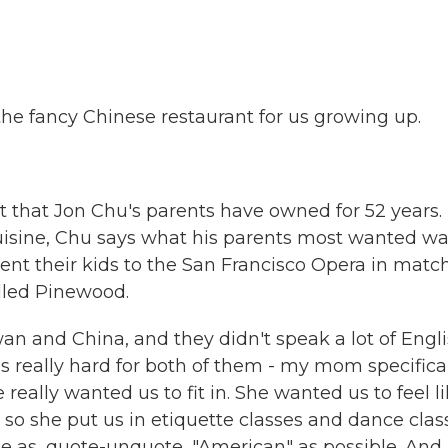
the fancy Chinese restaurant for us growing up.
 that Jon Chu's parents have owned for 52 years.
uisine, Chu says what his parents most wanted wa
sent their kids to the San Francisco Opera in matc
alled Pinewood.
 and China, and they didn't speak a lot of Engl
as really hard for both of them - my mom specifical
 really wanted us to fit in. She wanted us to feel l
 so she put us in etiquette classes and dance clas
e as, quote-unquote, "American" as possible. And 