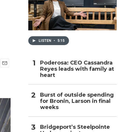
h
LISTEN
•
5:15
Poderosa: CEO Cassandra
Reyes leads with family at
E
heart
m
a
i
l
Burst of outside spending
for Bronin, Larson in final
weeks
Bridgeport’s Steelpointe