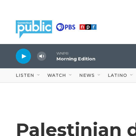
Skip to main content
WNPR
Morning Edition
LISTEN
WATCH
NEWS
LATINO
Palestinian 