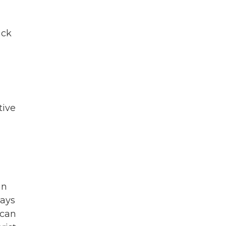
ack
tive
an
says
 can