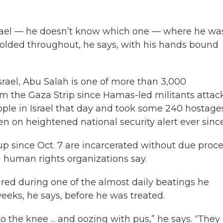
Israel — he doesn’t know which one — where he wa
folded throughout, he says, with his hands bound
rael, Abu Salah is one of more than 3,000
m the Gaza Strip since Hamas-led militants attac
people in Israel that day and took some 240 hostage
een on heightened national security alert ever since
 since Oct. 7 are incarcerated without due proc
li human rights organizations say.
jured during one of the almost daily beatings he
weeks, he says, before he was treated.
o the knee ... and oozing with pus,” he says. “They