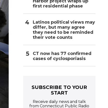
Harbor project wraps up
first residential phase
Latinos political views may
differ, but many agree
they need to be reminded
their vote counts
CT now has 77 confirmed
cases of cyclosporiasis
SUBSCRIBE TO YOUR
START
Receive daily news and talk
from Connecticut Public Radio