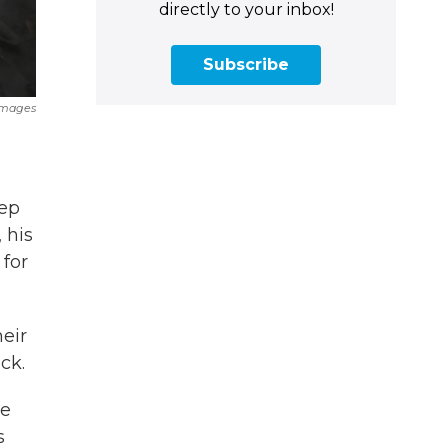
directly to your inbox!
Subscribe
Images
eep
 his
 for
heir
ck.
he
s