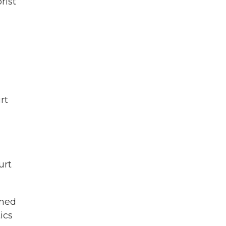
rist
rt
urt
emed
ics