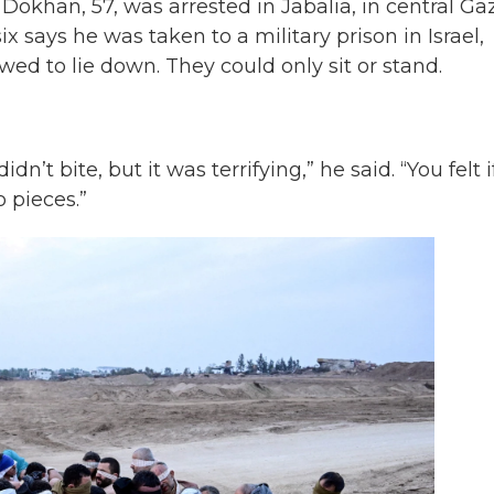
 Dokhan, 57, was arrested in Jabalia, in central Ga
six says he was taken to a military prison in Israel,
ed to lie down. They could only sit or stand.
n’t bite, but it was terrifying,” he said. “You felt i
 pieces.”