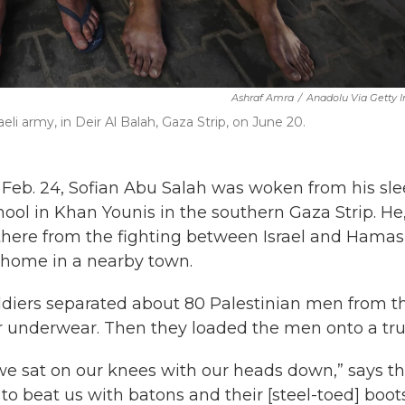
Ashraf Amra
/
Anadolu Via Getty 
eli army, in Deir Al Balah, Gaza Strip, on June 20.
 Feb. 24, Sofian Abu Salah was woken from his sl
hool in Khan Younis in the southern Gaza Strip. He,
there from the fighting between Israel and Hamas
r home in a nearby town.
oldiers separated about 80 Palestinian men from t
ir underwear. Then they loaded the men onto a tru
e sat on our knees with our heads down,” says t
 to
beat us with batons and their [steel-toed] boot