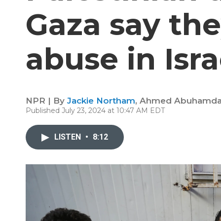
Gaza say the
abuse in Isra
NPR | By
Jackie Northam
,
Ahmed Abuhamd
Published July 23, 2024 at 10:47 AM EDT
LISTEN
•
8:12