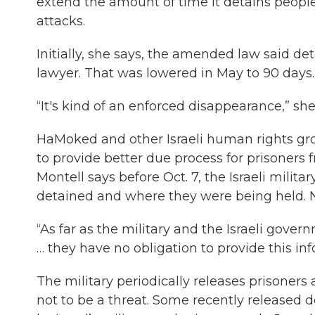
extend the amount of time it detains people w
attacks.
Initially, she says, the amended law said de
lawyer. That was lowered in May to 90 days. S
“It's kind of an enforced disappearance,” s
HaMoked and other Israeli human rights gr
to provide better due process for prisoners
Montell says before Oct. 7, the Israeli mil
detained and where they were being held. 
“As far as the military and the Israeli gove
… they have no obligation to provide this inf
The military periodically releases prisone
not to be a threat. Some recently released d