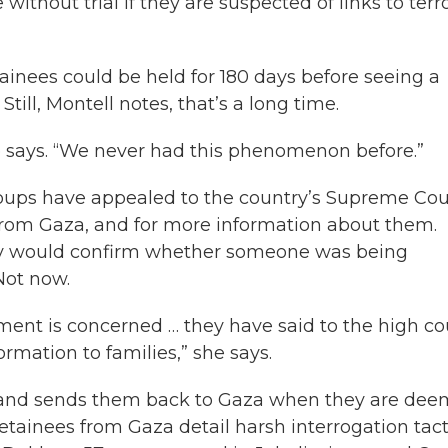
ithout trial if they are suspected of links to terro
tainees could be held for 180 days before seeing a
till, Montell notes, that’s a long time.
he says. “We never had this phenomenon before.”
oups have appealed to the country’s Supreme Cou
 from Gaza, and for more information about them.
itary would confirm whether someone was being
Not now.
rnment is concerned … they have said to the high co
ormation to families,” she says.
rs and sends them back to Gaza when they are de
etainees from Gaza detail harsh interrogation tact