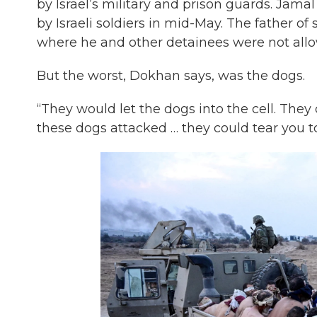
by Israel’s military and prison guards. Jamal
by Israeli soldiers in mid-May. The father of 
where he and other detainees were not allow
But the worst, Dokhan says, was the dogs.
“They would let the dogs into the cell. They did
these dogs attacked … they could tear you to