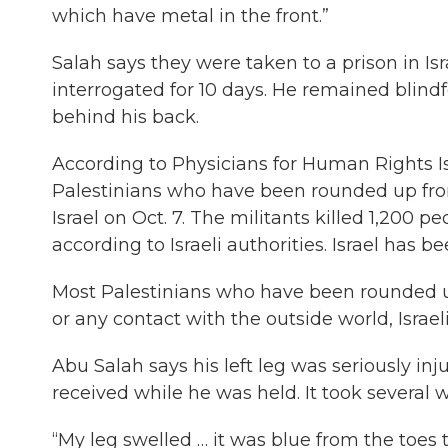
which have metal in the front.”
Salah says they were taken to a prison in 
interrogated for 10 days. He remained blind
behind his back.
According to Physicians for Human Rights Is
Palestinians who have been rounded up fro
Israel on Oct. 7. The militants killed 1,200 
according to Israeli authorities. Israel has b
Most Palestinians who have been rounded up
or any contact with the outside world, Israe
Abu Salah says his left leg was seriously in
received while he was held. It took several 
“My leg swelled … it was blue from the toes t