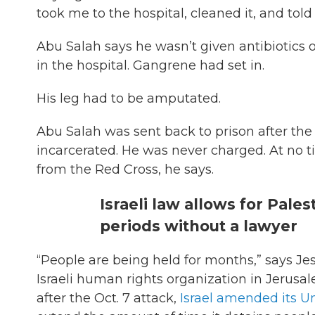
took me to the hospital, cleaned it, and told
Abu Salah says he wasn’t given antibiotics 
in the hospital. Gangrene had set in.
His leg had to be amputated.
Abu Salah was sent back to prison after the 
incarcerated. He was never charged. At no ti
from the Red Cross, he says.
Israeli law allows for Pale
periods without a lawyer
“People are being held for months,” says Je
Israeli human rights organization in Jerusal
after the Oct. 7 attack,
Israel amended its 