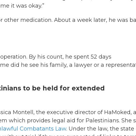
 me it was okay.”
or other medication. About a week later, he was b
operation. By his count, he spent 52 days
me did he see his family, a lawyer or a representa
stinians to be held for extended
ssica Montell, the executive director of HaMoked, 
em which provides legal aid for Palestinians. She 
Unlawful Combatants Law
. Under the law, the state