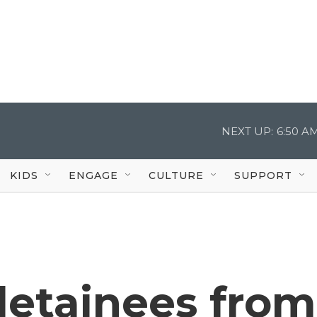
NEXT UP:
6:50 A
KIDS
ENGAGE
CULTURE
SUPPORT
detainees from