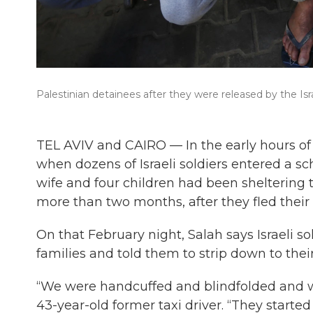
Palestinian detainees after they were released by the Isra
TEL AVIV and CAIRO — In the early hours of
when dozens of Israeli soldiers entered a sc
wife and four children had been sheltering 
more than two months, after they fled thei
On that February night, Salah says Israeli s
families and told them to strip down to the
“We were handcuffed and blindfolded and w
43-year-old former taxi driver. “They started