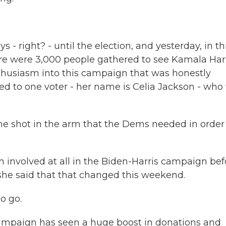
- right? - until the election, and yesterday, in th
e were 3,000 people gathered to see Kamala Harr
 enthusiasm into this campaign that was honestly
ed to one voter - her name is Celia Jackson - who
the shot in the arm that the Dems needed in order
n involved at all in the Biden-Harris campaign bef
 she said that that changed this weekend.
o go.
ampaign has seen a huge boost in donations and