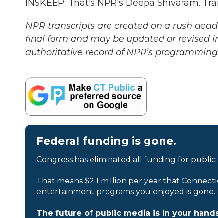
INSKEEP: That's NPR's Deepa Shivaram. Tra
NPR transcripts are created on a rush deadl
final form and may be updated or revised in
authoritative record of NPR’s programming 
Federal funding is gone.
Congress has eliminated all funding for public
That means $2.1 million per year that Connecti
entertainment programs you enjoyed is gone.
The future of public media is in your hands