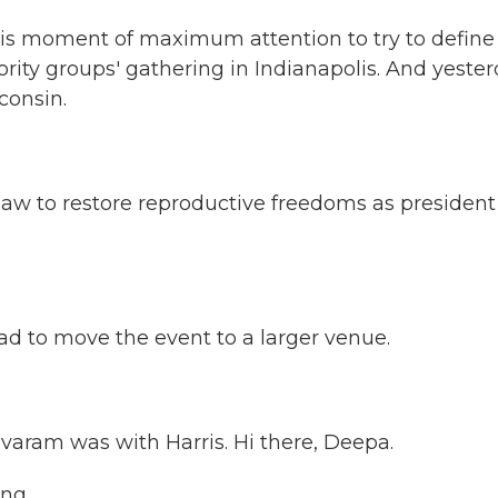
this moment of maximum attention to try to define
ority groups' gathering in Indianapolis. And yester
consin.
 to restore reproductive freedoms as president
d to move the event to a larger venue.
ram was with Harris. Hi there, Deepa.
ng.