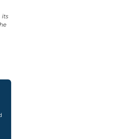
its
The
d