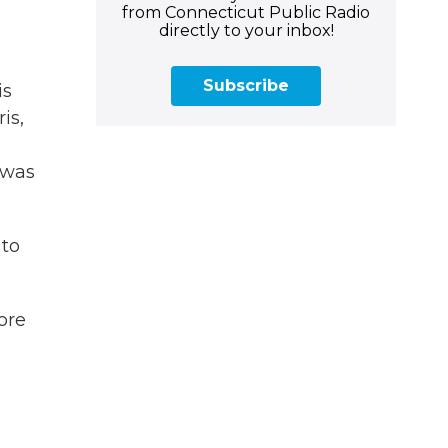
from Connecticut Public Radio
directly to your inbox!
Subscribe
is
is,
 was
 to
ore