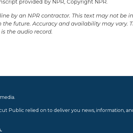
nscript provided by NPR, Copyright NPR.
ine by an NPR contractor. This text may not be in 
 the future. Accuracy and availability may vary. 
is the audio record.
 media.
cut Public relied on to deliver you news, information, an
.