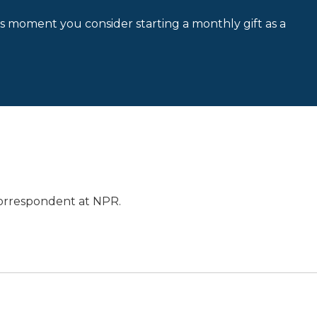
is moment you consider starting a monthly gift as a
orrespondent at NPR.