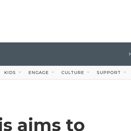
KIDS
ENGAGE
CULTURE
SUPPORT
s aims to