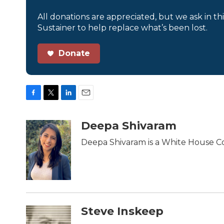
All donations are appreciated, but we ask in th
Sustainer to help replace what’s been lost.
Donate
F
T
L
E
a
w
i
m
c
i
n
a
Deepa Shivaram
e
t
k
i
b
t
e
l
Deepa Shivaram is a White House C
o
e
d
o
r
I
k
n
Steve Inskeep