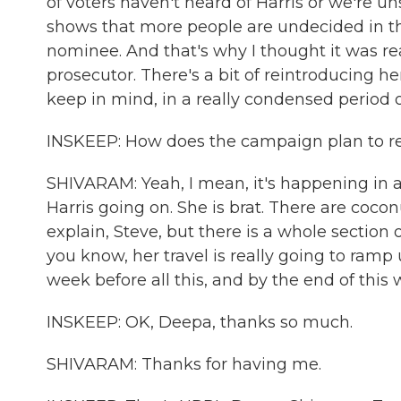
of voters haven't heard of Harris or we're u
shows that more people are undecided in this
nominee. And that's why I thought it was real
prosecutor. There's a bit of reintroducing h
keep in mind, in a really condensed period o
INSKEEP: How does the campaign plan to r
SHIVARAM: Yeah, I mean, it's happening in a
Harris going on. She is brat. There are cocon
explain, Steve, but there is a whole section o
you know, her travel is really going to ram
week before all this, and by the end of this w
INSKEEP: OK, Deepa, thanks so much.
SHIVARAM: Thanks for having me.