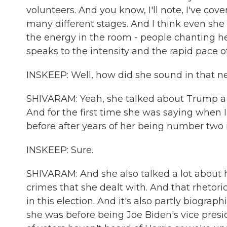
volunteers. And you know, I'll note, I've cove
many different stages. And I think even she
the energy in the room - people chanting her 
speaks to the intensity and the rapid pace o
INSKEEP: Well, how did she sound in that 
SHIVARAM: Yeah, she talked about Trump a lo
And for the first time she was saying when
before after years of her being number two
INSKEEP: Sure.
SHIVARAM: And she also talked a lot about h
crimes that she dealt with. And that rhetori
in this election. And it's also partly biogra
she was before being Joe Biden's vice pres