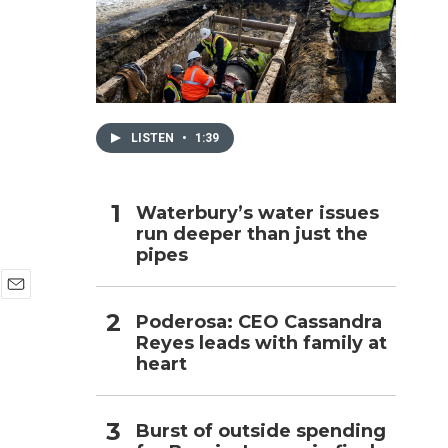
h
LISTEN
•
1:39
Waterbury’s water issues
run deeper than just the
pipes
E
Poderosa: CEO Cassandra
m
Reyes leads with family at
a
i
heart
l
Burst of outside spending