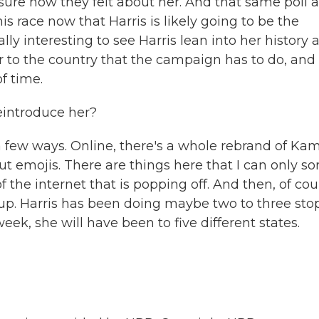
nsure how they felt about her. And that same poll a
 race now that Harris is likely going to be the
ly interesting to see Harris lean into her history a
er to the country that the campaign has to do, and
f time.
eintroduce her?
 few ways. Online, there's a whole rebrand of Ka
ut emojis. There are things here that I can only sor
f the internet that is popping off. And then, of cou
p up. Harris has been doing maybe two to three sto
eek, she will have been to five different states.