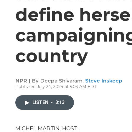
define herse
campaigning
country
NPR | By
Deepa Shivaram
,
Steve Inskeep
Published July 24, 2024 at 5:03 AM EDT
LISTEN
•
3:13
MICHEL MARTIN, HOST: