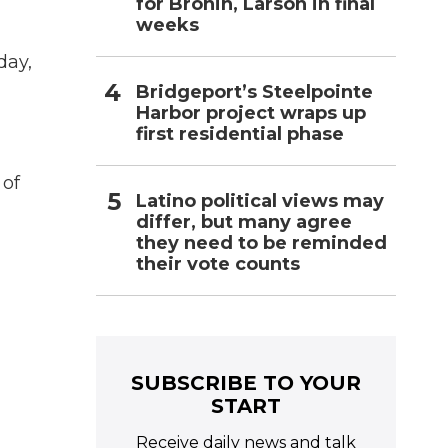
for Bronin, Larson in final
weeks
day,
Bridgeport’s Steelpointe
Harbor project wraps up
first residential phase
 of
Latino political views may
differ, but many agree
they need to be reminded
their vote counts
SUBSCRIBE TO YOUR
START
Receive daily news and talk