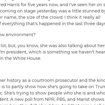
red Harris for five years now, and I've seen her on 
 coming on stage yesterday was a little stunned b
name, the size of the crowd. I think it really all
f everything that's happened in the last three days
new environment?
t, but, you know, she was also talking about hers
 I'm president, which is something we haven't hea
 in the White House.
er history as a courtroom prosecutor and the kind
c is to partly show how she's going to take on Tr
phic. She's trying to show people who she is and wh
ident. A new poll from NPR, PBS, and Marist shows