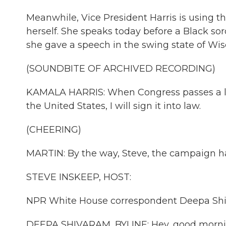
Meanwhile, Vice President Harris is using 
herself. She speaks today before a Black sor
she gave a speech in the swing state of Wis
(SOUNDBITE OF ARCHIVED RECORDING)
KAMALA HARRIS: When Congress passes a law
the United States, I will sign it into law.
(CHEERING)
MARTIN: By the way, Steve, the campaign ha
STEVE INSKEEP, HOST:
NPR White House correspondent Deepa Shiva
DEEPA SHIVARAM, BYLINE: Hey, good morni