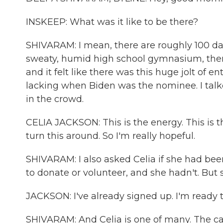
INSKEEP: What was it like to be there?
SHIVARAM: I mean, there are roughly 100 days 
sweaty, humid high school gymnasium, ther
and it felt like there was this huge jolt of
lacking when Biden was the nominee. I talk
in the crowd.
CELIA JACKSON: This is the energy. This is 
turn this around. So I'm really hopeful.
SHIVARAM: I also asked Celia if she had bee
to donate or volunteer, and she hadn't. But
JACKSON: I've already signed up. I'm ready t
SHIVARAM: And Celia is one of many. The c