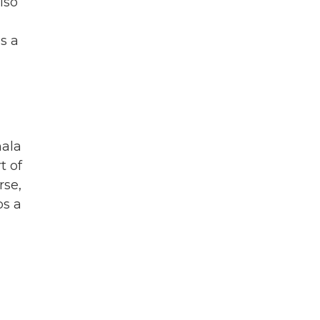
lso
s a
mala
t of
rse,
ps a