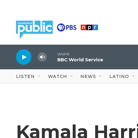
Skip to main content
WNPR
BBC World Service
LISTEN
WATCH
NEWS
LATINO
Kamala Harri