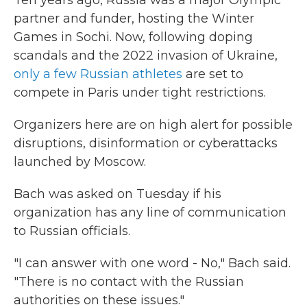
Ten years ago, Russia was a major Olympic
partner and funder, hosting the Winter
Games in Sochi. Now, following doping
scandals and the 2022 invasion of Ukraine,
only a few Russian athletes
are set to
compete in Paris under tight restrictions.
Organizers here are on high alert for possible
disruptions, disinformation or cyberattacks
launched by Moscow.
Bach was asked on Tuesday if his
organization has any line of communication
to Russian officials.
"I can answer with one word - No," Bach said.
"There is no contact with the Russian
authorities on these issues."