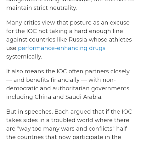
maintain strict neutrality.
Many critics view that posture as an excuse
for the IOC not taking a hard enough line
against countries like Russia whose athletes
use
performance-enhancing drugs
systemically.
It also means the IOC often partners closely
— and benefits financially — with non-
democratic and authoritarian governments,
including China and Saudi Arabia.
But in speeches, Bach argued that if the IOC
takes sides in a troubled world where there
are "way too many wars and conflicts" half
the countries that now participate in the