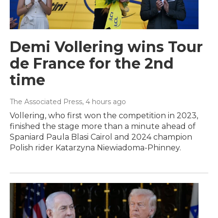
Demi Vollering wins Tour
de France for the 2nd
time
The Associated Press
, 4 hours ago
Vollering, who first won the competition in 2023,
finished the stage more than a minute ahead of
Spaniard Paula Blasi Cairol and 2024 champion
Polish rider Katarzyna Niewiadoma-Phinney.