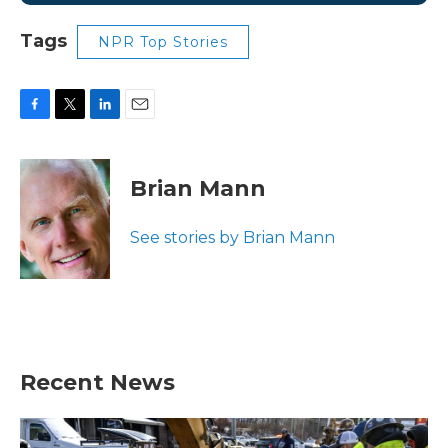
Tags
NPR Top Stories
F
T
L
E
a
w
i
m
c
i
n
a
e
t
k
i
Brian Mann
b
t
e
l
o
e
d
o
r
I
See stories by Brian Mann
k
n
Recent News