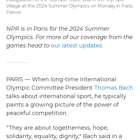
Village at the 2024 Summer Olympics on Monday in Paris,
France.
NPR is in Paris for the 2024 Summer
Olympics. For more of our coverage from the
games head to
our latest updates.
PARIS — When long-time International
Olympic Committee President
Thomas Bach
talks about international sport, he typically
paints a glowing picture of the power of
peaceful competition.
"They are about togetherness, hope,
solidarity, equality, dignity," Bach said in a