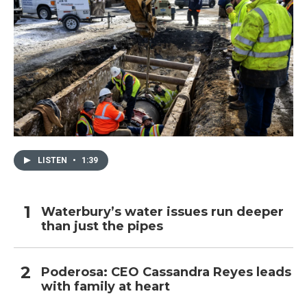
LISTEN
•
1:39
Waterbury’s water issues run deeper
than just the pipes
Poderosa: CEO Cassandra Reyes leads
with family at heart