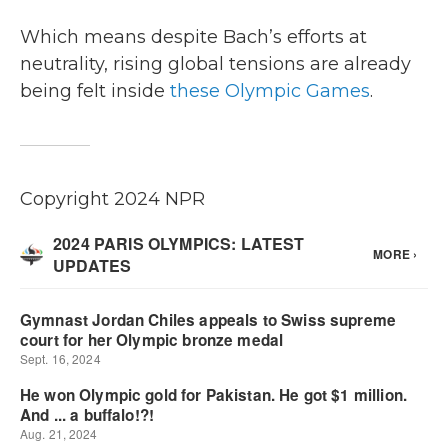
Which means despite Bach’s efforts at
neutrality, rising global tensions are already
being felt inside
these Olympic Games
.
Copyright 2024 NPR