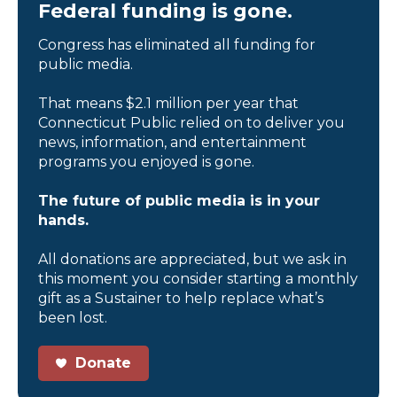
Federal funding is gone.
Congress has eliminated all funding for
public media.
That means $2.1 million per year that
Connecticut Public relied on to deliver you
news, information, and entertainment
programs you enjoyed is gone.
The future of public media is in your
hands.
All donations are appreciated, but we ask in
this moment you consider starting a monthly
gift as a Sustainer to help replace what’s
been lost.
Donate