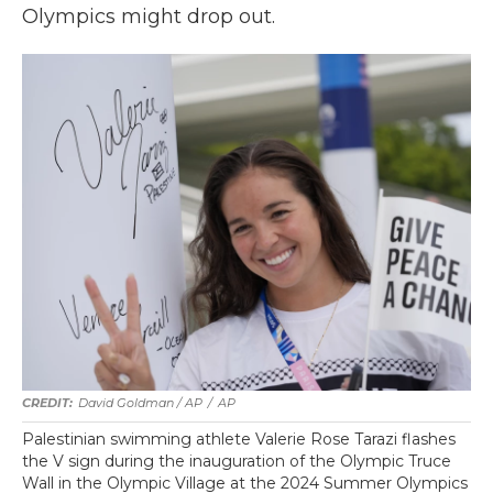
Olympics might drop out.
David Goldman / AP
/
AP
Palestinian swimming athlete Valerie Rose Tarazi flashes
the V sign during the inauguration of the Olympic Truce
Wall in the Olympic Village at the 2024 Summer Olympics