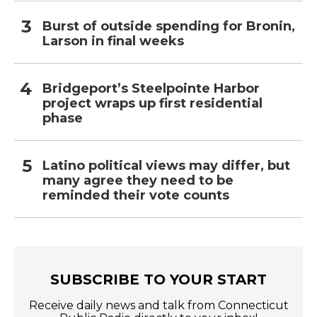
Burst of outside spending for Bronin,
Larson in final weeks
Bridgeport’s Steelpointe Harbor
project wraps up first residential
phase
Latino political views may differ, but
many agree they need to be
reminded their vote counts
SUBSCRIBE TO YOUR START
Receive daily news and talk from Connecticut