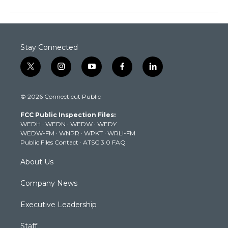
Stay Connected
t
i
y
f
l
w
n
o
a
i
i
s
u
c
n
© 2026 Connecticut Public
t
t
t
e
k
t
a
u
b
e
FCC Public Inspection Files:
e
g
b
o
d
WEDH
·
WEDN
·
WEDW
·
WEDY
r
r
e
o
i
WEDW-FM
·
WNPR
·
WPKT
·
WRLI-FM
a
k
n
Public Files Contact
·
ATSC 3.0 FAQ
m
About Us
Company News
Executive Leadership
Staff