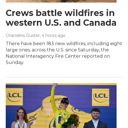
Crews battle wildfires in
western U.S. and Canada
Chandelis Duster
, 4 hours ago
There have been 183 new wildfires, including eight
large ones, across the U.S. since Saturday, the
National Interagency Fire Center reported on
Sunday.