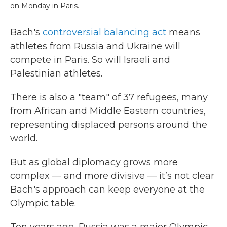
on Monday in Paris.
Bach's
controversial balancing act
means
athletes from Russia and Ukraine will
compete in Paris. So will Israeli and
Palestinian athletes.
There is also a "team" of 37 refugees, many
from African and Middle Eastern countries,
representing displaced persons around the
world.
But as global diplomacy grows more
complex — and more divisive — it’s not clear
Bach's approach can keep everyone at the
Olympic table.