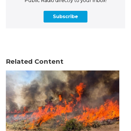
Public Radio directly to your inbox!
Subscribe
Related Content