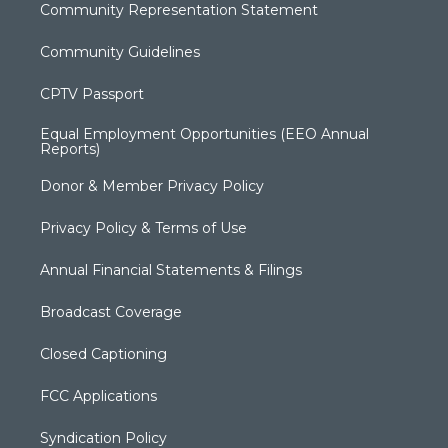
Community Representation Statement
Community Guidelines
CPTV Passport
Equal Employment Opportunities (EEO Annual
Reports)
Donor & Member Privacy Policy
Privacy Policy & Terms of Use
Annual Financial Statements & Filings
Broadcast Coverage
Closed Captioning
FCC Applications
Syndication Policy