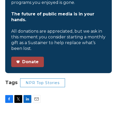
programs you enjoyed is gone.
The future of public media is in your
hands.
All donations are appreciated, but we ask in
this moment you consider starting a monthly
gift as a Sustainer to help replace what’s
been lost.
Donate
Tags
NPR Top Stories
F
T
L
E
a
w
i
m
c
i
n
a