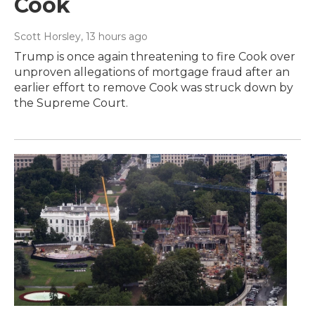
Cook
Scott Horsley
, 13 hours ago
Trump is once again threatening to fire Cook over
unproven allegations of mortgage fraud after an
earlier effort to remove Cook was struck down by
the Supreme Court.