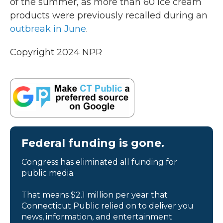
of the summer, as more than 60 ice cream
products were previously recalled during an
outbreak in June
.
Copyright 2024 NPR
Federal funding is gone.
Congress has eliminated all funding for
public media.
That means $2.1 million per year that
Connecticut Public relied on to deliver you
news, information, and entertainment