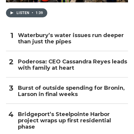
LISTEN
•
1:39
Waterbury’s water issues run deeper
than just the pipes
Poderosa: CEO Cassandra Reyes leads
with family at heart
Burst of outside spending for Bronin,
Larson in final weeks
Bridgeport’s Steelpointe Harbor
project wraps up first residential
phase