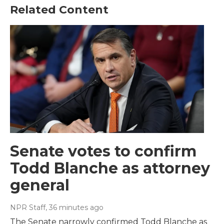
Related Content
Senate votes to confirm
Todd Blanche as attorney
general
NPR Staff
, 36 minutes ago
The Senate narrowly confirmed Todd Blanche as