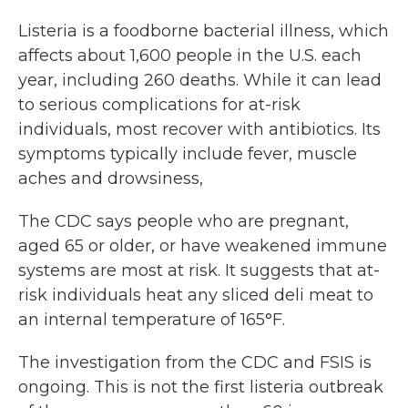
Listeria is a foodborne bacterial illness, which
affects about 1,600 people in the U.S. each
year, including 260 deaths. While it can lead
to serious complications for at-risk
individuals, most recover with antibiotics. Its
symptoms typically include fever, muscle
aches and drowsiness,
The CDC says people who are pregnant,
aged 65 or older, or have weakened immune
systems are most at risk. It suggests that at-
risk individuals heat any sliced deli meat to
an internal temperature of 165°F.
The investigation from the CDC and FSIS is
ongoing. This is not the first listeria outbreak