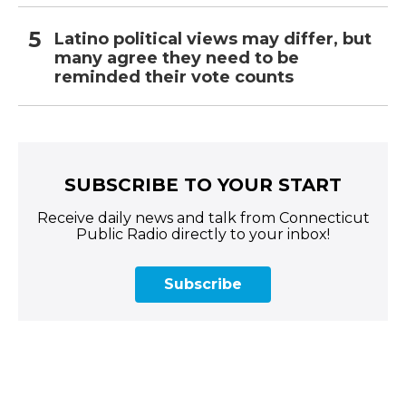
Latino political views may differ, but
many agree they need to be
reminded their vote counts
SUBSCRIBE TO YOUR START
Receive daily news and talk from Connecticut
Public Radio directly to your inbox!
Subscribe