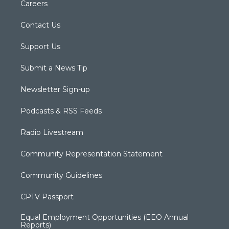
Careers
Contact Us
Support Us
Submit a News Tip
Newsletter Sign-up
Podcasts & RSS Feeds
Radio Livestream
Community Representation Statement
Community Guidelines
CPTV Passport
Equal Employment Opportunities (EEO Annual
Reports)