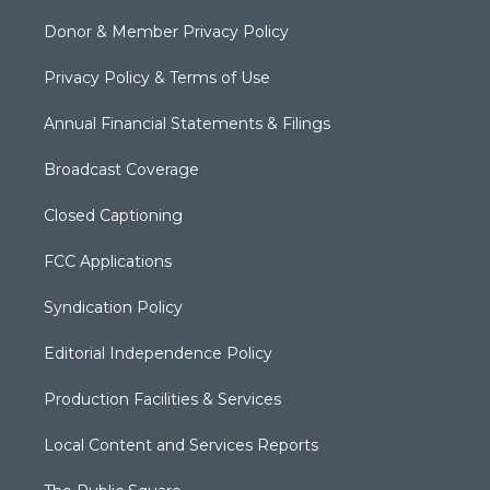
Donor & Member Privacy Policy
Privacy Policy & Terms of Use
Annual Financial Statements & Filings
Broadcast Coverage
Closed Captioning
FCC Applications
Syndication Policy
Editorial Independence Policy
Production Facilities & Services
Local Content and Services Reports