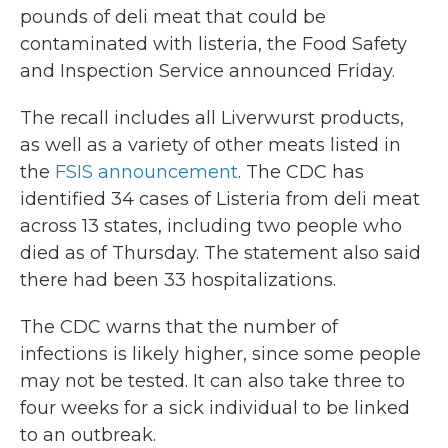
pounds of deli meat that could be
contaminated with listeria, the Food Safety
and Inspection Service announced Friday.
The recall includes all Liverwurst products,
as well as a variety of other meats listed in
the
FSIS announcement
. The CDC has
identified 34 cases of Listeria from deli meat
across 13 states, including two people who
died as of Thursday. The statement also said
there had been 33 hospitalizations.
The CDC warns that the number of
infections is likely higher, since some people
may not be tested. It can also take three to
four weeks for a sick individual to be linked
to an outbreak.