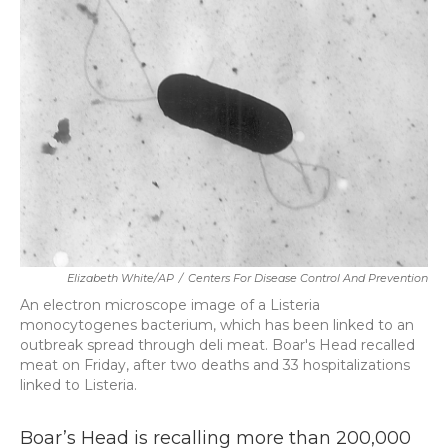
b
t
e
l
o
e
d
o
r
I
k
n
Elizabeth White/AP
/
Centers For Disease Control And Prevention
An electron microscope image of a Listeria
monocytogenes bacterium, which has been linked to an
outbreak spread through deli meat. Boar's Head recalled
meat on Friday, after two deaths and 33 hospitalizations
linked to Listeria.
Boar’s Head is recalling more than 200,000