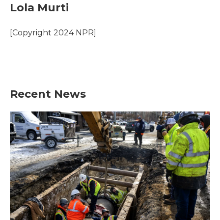
e
t
k
i
Lola Murti
b
t
e
l
o
e
d
o
r
I
[Copyright 2024 NPR]
k
n
Recent News