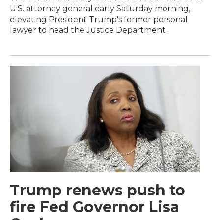
U.S. attorney general early Saturday morning,
elevating President Trump's former personal
lawyer to head the Justice Department.
Trump renews push to
fire Fed Governor Lisa