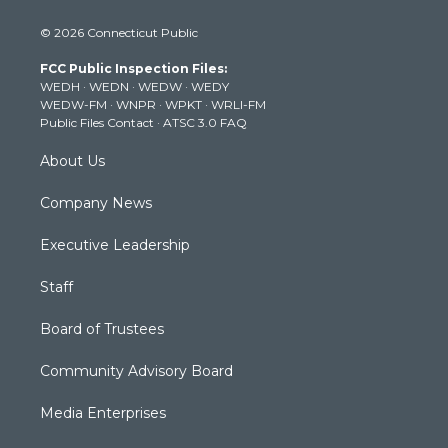
i
s
u
c
n
© 2026 Connecticut Public
t
t
t
e
k
t
a
u
b
e
FCC Public Inspection Files:
e
g
b
o
d
WEDH
·
WEDN
·
WEDW
·
WEDY
r
r
e
o
i
WEDW-FM
·
WNPR
·
WPKT
·
WRLI-FM
a
k
n
Public Files Contact
·
ATSC 3.0 FAQ
m
About Us
Company News
Executive Leadership
Staff
Board of Trustees
Community Advisory Board
Media Enterprises