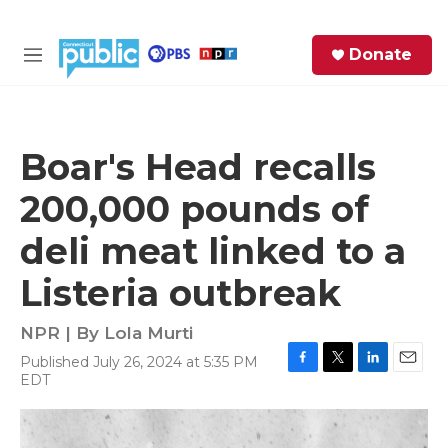
Skip to main content
S
Donate
e
M
a
e
r
n
c
u
h
Boar's Head recalls
e
200,000 pounds of
r
y
deli meat linked to a
Listeria outbreak
NPR | By
Lola Murti
Published July 26, 2024 at 5:35 PM
F
T
L
E
EDT
a
w
i
m
c
i
n
a
e
t
k
i