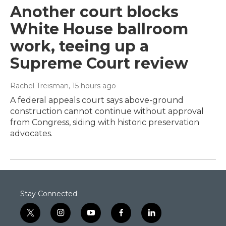
Another court blocks
White House ballroom
work, teeing up a
Supreme Court review
Rachel Treisman
, 15 hours ago
A federal appeals court says above-ground
construction cannot continue without approval
from Congress, siding with historic preservation
advocates.
Stay Connected
t
i
y
f
l
w
n
o
a
i