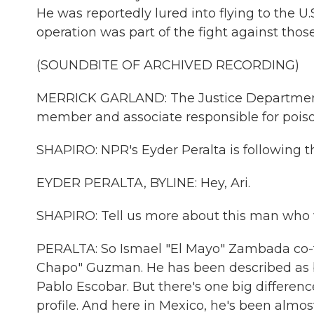
He was reportedly lured into flying to the U
operation was part of the fight against thos
(SOUNDBITE OF ARCHIVED RECORDING)
MERRICK GARLAND: The Justice Department wi
member and associate responsible for pois
SHAPIRO: NPR's Eyder Peralta is following thi
EYDER PERALTA, BYLINE: Hey, Ari.
SHAPIRO: Tell us more about this man who w
PERALTA: So Ismael "El Mayo" Zambada co-fo
Chapo" Guzman. He has been described as b
Pablo Escobar. But there's one big differe
profile. And here in Mexico, he's been alm