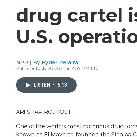
drug cartel 
U.S. operati
NPR | By
Eyder Peralta
Published July 26, 2024 at 4:57 PM EDT
LISTEN
•
6:13
ARI SHAPIRO, HOST:
One of the world's most notorious drug lord
known as El Mayo co-founded the Sinaloa Carte