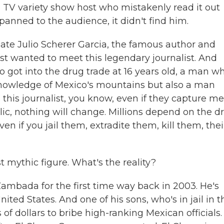
a TV variety show host who mistakenly read it out
panned to the audience, it didn't find him.
late Julio Scherer Garcia, the famous author and
just wanted to meet this legendary journalist. And
 got into the drug trade at 16 years old, a man w
nowledge of Mexico's mountains but also a man
 this journalist, you know, even if they capture me
ic, nothing will change. Millions depend on the d
ven if you jail them, extradite them, kill them, thei
t mythic figure. What's the reality?
ambada for the first time way back in 2003. He's
ited States. And one of his sons, who's in jail in t
 of dollars to bribe high-ranking Mexican officials.