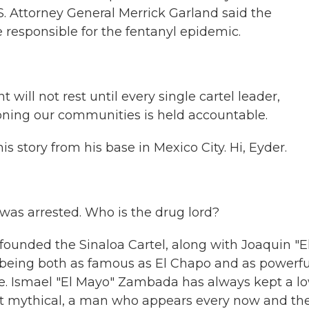
.S. Attorney General Merrick Garland said the
e responsible for the fentanyl epidemic.
ll not rest until every single cartel leader,
oning our communities is held accountable.
s story from his base in Mexico City. Hi, Eyder.
as arrested. Who is the drug lord?
unded the Sinaloa Cartel, along with Joaquin "E
eing both as famous as El Chapo and as powerfu
nce. Ismael "El Mayo" Zambada has always kept a l
ost mythical, a man who appears every now and th