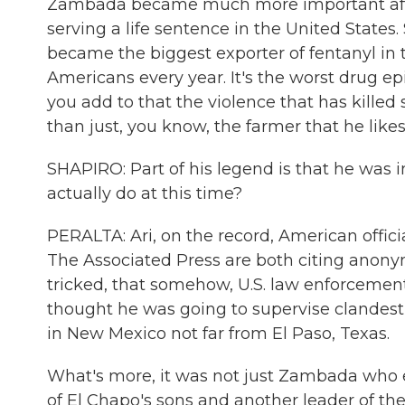
Zambada became much more important afte
serving a life sentence in the United States
became the biggest exporter of fentanyl in t
Americans every year. It's the worst drug 
you add to that the violence that has kille
than just, you know, the farmer that he likes
SHAPIRO: Part of his legend is that he was 
actually do at this time?
PERALTA: Ari, on the record, American officia
The Associated Press are both citing anon
tricked, that somehow, U.S. law enforcemen
thought he was going to supervise clandestin
in New Mexico not far from El Paso, Texas.
What's more, it was not just Zambada who
of El Chapo's sons and another leader of the