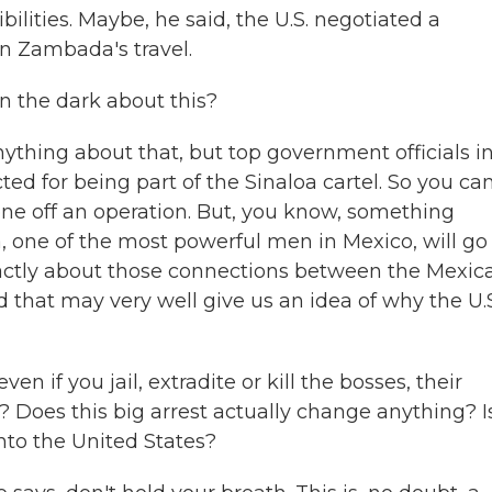
ilities. Maybe, he said, the U.S. negotiated a
on Zambada's travel.
 the dark about this?
anything about that, but top government officials i
ted for being part of the Sinaloa cartel. So you ca
one off an operation. But, you know, something
, one of the most powerful men in Mexico, will go
exactly about those connections between the Mexic
that may very well give us an idea of why the U.S
if you jail, extradite or kill the bosses, their
? Does this big arrest actually change anything? Is
nto the United States?