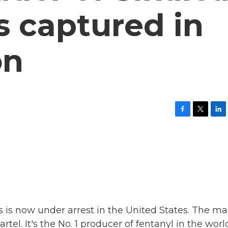
is captured in
on
F
T
L
a
w
i
c
i
n
e
t
k
b
t
e
o
e
d
o
r
I
k
n
s is now under arrest in the United States. The m
l. It's the No. 1 producer of fentanyl in the worl