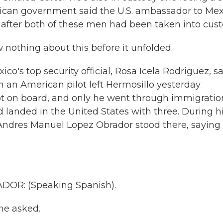
exican government said the U.S. ambassador to Me
ly after both of these men had been taken into cust
othing about this before it unfolded.
ico's top security official, Rosa Icela Rodriguez, s
h an American pilot left Hermosillo yesterday
t on board, and only he went through immigratio
d landed in the United States with three. During h
Andres Manuel Lopez Obrador stood there, saying
R: (Speaking Spanish).
he asked.