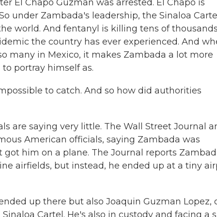
r El Chapo Guzman was arrested. El Chapo is
. So under Zambada's leadership, the Sinaloa Carte
he world. And fentanyl is killing tens of thousands
epidemic the country has ever experienced. And w
d so many in Mexico, it makes Zambada a lot more
 to portray himself as.
impossible to catch. And so how did authorities
ls are saying very little. The Wall Street Journal 
ymous American officials, saying Zambada was
t got him on a plane. The Journal reports Zamba
e airfields, but instead, he ended up at a tiny air
 ended up there but also Joaquin Guzman Lopez, 
 Sinaloa Cartel. He's also in custody and facing a 