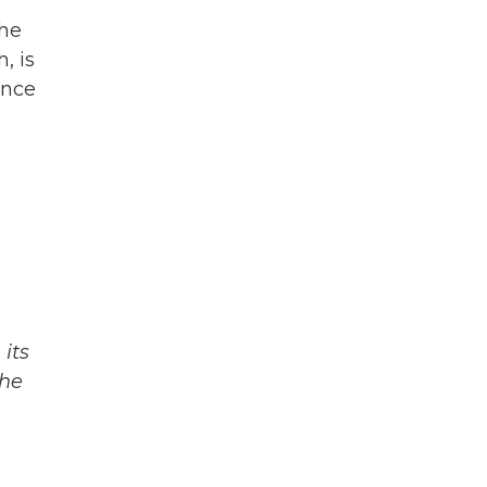
the
, is
ence
its
The