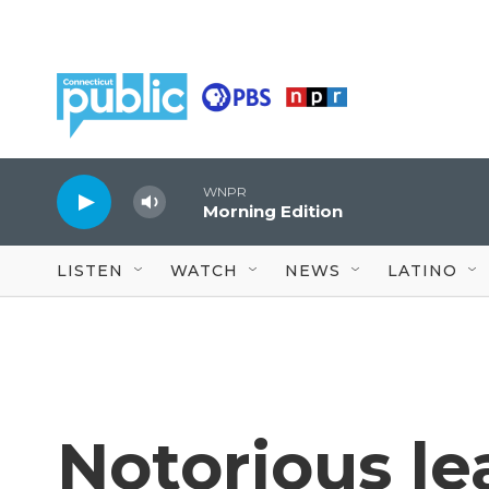
Skip to main content
WNPR
Morning Edition
LISTEN
WATCH
NEWS
LATINO
Notorious le