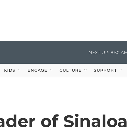
NEXT UP:
8:50 A
KIDS
ENGAGE
CULTURE
SUPPORT
ader of Sinalo