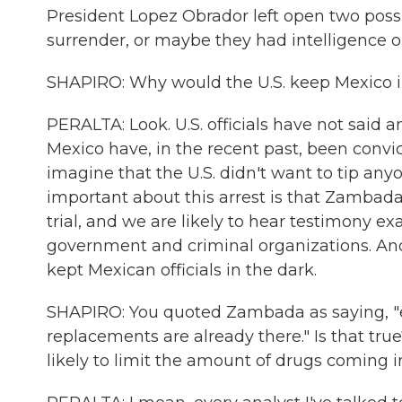
President Lopez Obrador left open two possib
surrender, or maybe they had intelligence 
SHAPIRO: Why would the U.S. keep Mexico in
PERALTA: Look. U.S. officials have not said 
Mexico have, in the recent past, been convic
imagine that the U.S. didn't want to tip any
important about this arrest is that Zambada
trial, and we are likely to hear testimony 
government and criminal organizations. And 
kept Mexican officials in the dark.
SHAPIRO: You quoted Zambada as saying, "even 
replacements are already there." Is that true
likely to limit the amount of drugs coming i