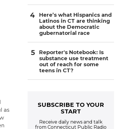
Here’s what Hispanics and
Latinos in CT are thinking
about the Democratic
gubernatorial race
Reporter's Notebook: Is
substance use treatment
out of reach for some
teens in CT?
l
SUBSCRIBE TO YOUR
l as
START
ow
Receive daily news and talk
en
from Connecticut Public Radio