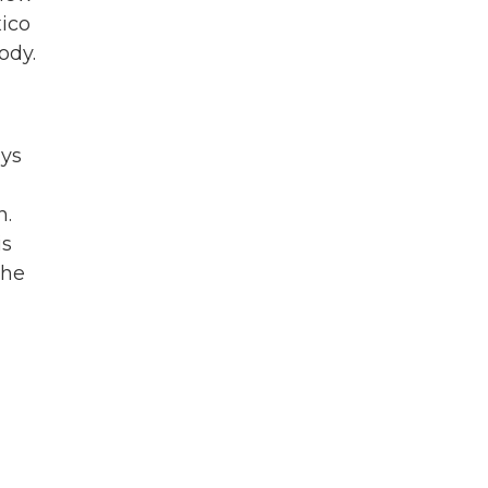
xico
ody.
ays
n.
is
 he