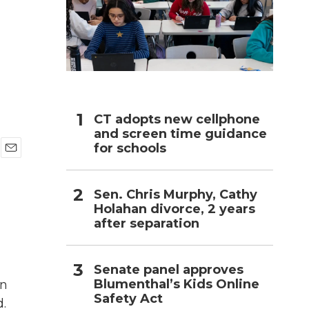
h
CT adopts new cellphone
and screen time guidance
for schools
E
m
a
Sen. Chris Murphy, Cathy
i
Holahan divorce, 2 years
l
after separation
Senate panel approves
Blumenthal’s Kids Online
an
Safety Act
d.