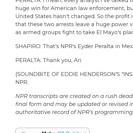
PERALTA: I mean, every analyst I've talked to
huge win for American law enforcement, but i
United States hasn't changed. So the profit 
that these two arrests leave a huge power va
as armed groups fight to take El Mayo's plac
SHAPIRO: That's NPR's Eyder Peralta in Mexic
PERALTA: Thank you, Ari.
(SOUNDBITE OF EDDIE HENDERSON'S "INSIDE
NPR.
NPR transcripts are created on a rush deadl
final form and may be updated or revised in
authoritative record of NPR’s programming 