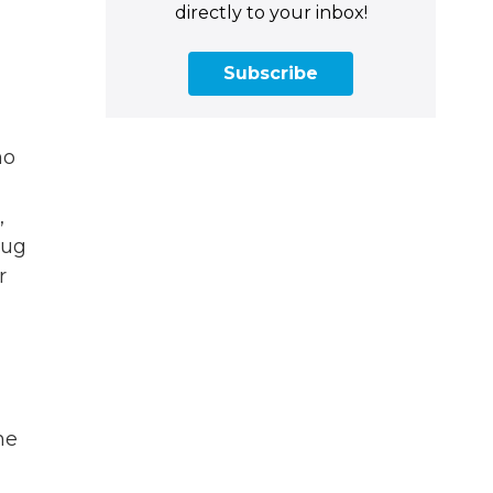
directly to your inbox!
Subscribe
ho
,
rug
r
he