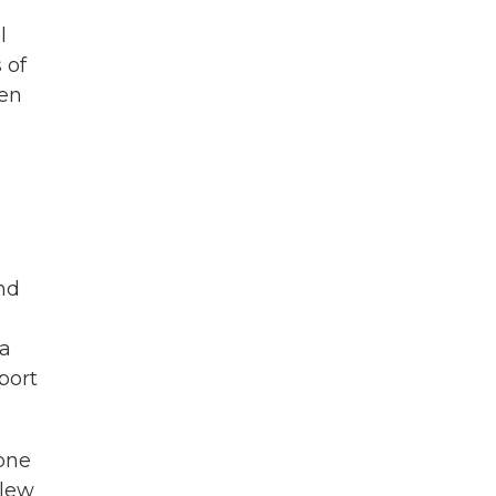
l
 of
hen
and
da
port
one
slew