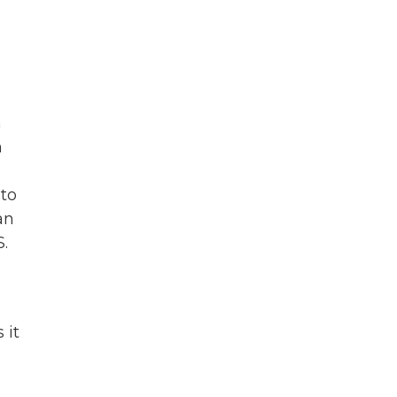
n
n
 to
an
.
 it