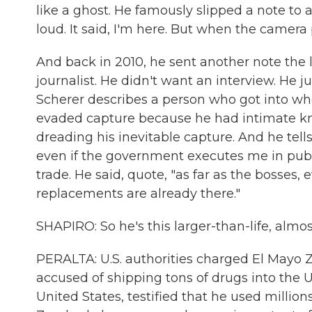
like a ghost. He famously slipped a note to 
loud. It said, I'm here. But when the camera 
And back in 2010, he sent another note the 
journalist. He didn't want an interview. He 
Scherer describes a person who got into who
evaded capture because he had intimate k
dreading his inevitable capture. And he tells
even if the government executes me in publ
trade. He said, quote, "as far as the bosses, e
replacements are already there."
SHAPIRO: So he's this larger-than-life, almos
PERALTA: U.S. authorities charged El Mayo Z
accused of shipping tons of drugs into the Un
United States, testified that he used millions