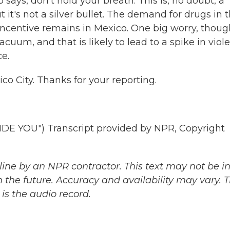
 says, don't hold your breath. This is, no doubt, a
t's not a silver bullet. The demand for drugs in 
incentive remains in Mexico. One big worry, though
cuum, and that is likely to lead to a spike in viol
e.
o City. Thanks for your reporting.
 YOU") Transcript provided by NPR, Copyright
ine by an NPR contractor. This text may not be in 
 the future. Accuracy and availability may vary. 
is the audio record.