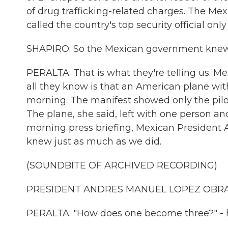
of drug trafficking-related charges. The M
called the country's top security official on
SHAPIRO: So the Mexican government knew n
PERALTA: That is what they're telling us. Mex
all they know is that an American plane wit
morning. The manifest showed only the pilo
The plane, she said, left with one person an
morning press briefing, Mexican President 
knew just as much as we did.
(SOUNDBITE OF ARCHIVED RECORDING)
PRESIDENT ANDRES MANUEL LOPEZ OBRADO
PERALTA: "How does one become three?" - 