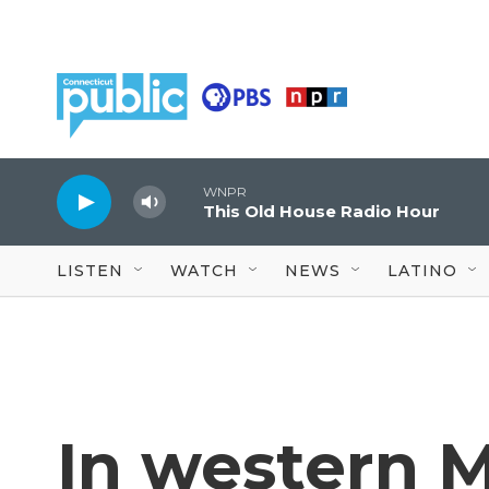
Skip to main content
WNPR
This Old House Radio Hour
LISTEN
WATCH
NEWS
LATINO
In western M