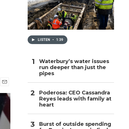
h
LISTEN
•
1:39
Waterbury’s water issues
run deeper than just the
pipes
E
Poderosa: CEO Cassandra
m
Reyes leads with family at
a
i
heart
l
Burst of outside spending