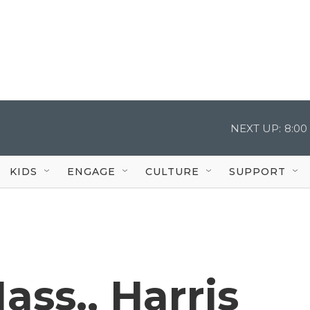
NEXT UP:
8:00
KIDS
ENGAGE
CULTURE
SUPPORT
ass., Harris