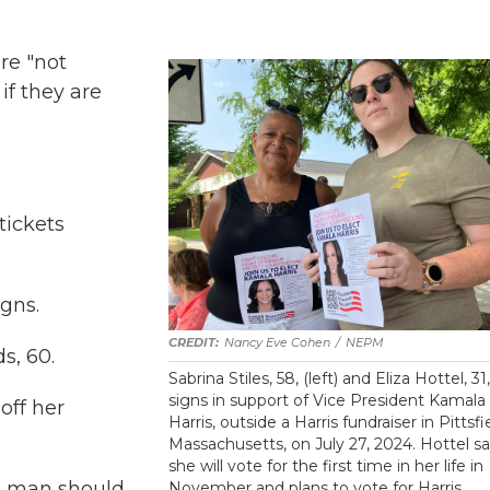
are "not
if they are
tickets
gns.
Nancy Eve Cohen
/
NEPM
s, 60.
Sabrina Stiles, 58, (left) and Eliza Hottel, 31
signs in support of Vice President Kamala
off her
Harris, outside a Harris fundraiser in Pittsfi
Massachusetts, on July 27, 2024. Hottel sa
she will vote for the first time in her life in
no man should
November and plans to vote for Harris.