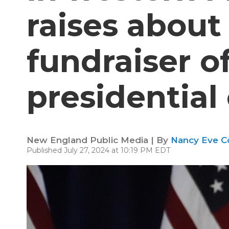
raises about 
fundraiser o
presidentia
New England Public Media | By
Nancy Eve C
Published July 27, 2024 at 10:19 PM EDT