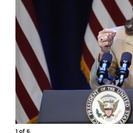
1
of
6