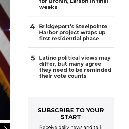
for Bronin, Larson in final
weeks
Bridgeport’s Steelpointe
Harbor project wraps up
first residential phase
Latino political views may
differ, but many agree
they need to be reminded
their vote counts
SUBSCRIBE TO YOUR
START
2
of
6
Receive daily news and talk