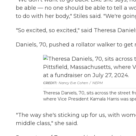
be able — no one should be able to tell a
to do with her body," Stiles said. "We're goi
"So excited, so excited," said Theresa Daniel
Daniels, 70, pushed a rollator walker to get
Nancy Eve Cohen
/
NEPM
Theresa Daniels, 70, sits across the street f
where Vice President Kamala Harris was spea
"The way she's sticking up for us, with wome
middle class," she said.