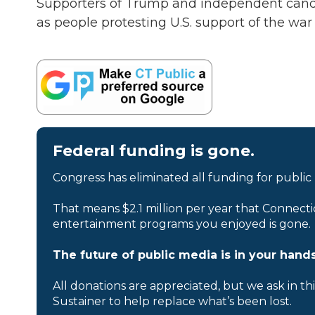
Supporters of Trump and independent candid
as people protesting U.S. support of the war
Federal funding is gone.
Congress has eliminated all funding for public
That means $2.1 million per year that Connecti
entertainment programs you enjoyed is gone.
The future of public media is in your hands
All donations are appreciated, but we ask in th
Sustainer to help replace what’s been lost.