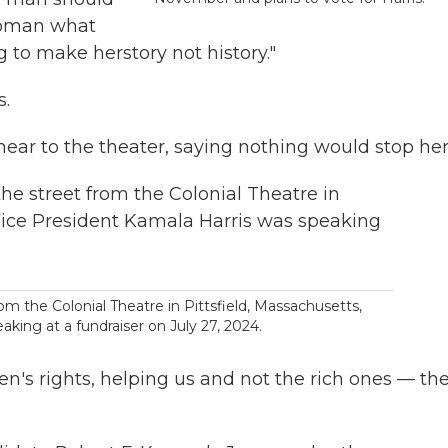
 woman what
ng to make herstory not history."
s.
 near to the theater, saying nothing would stop her
rom the Colonial Theatre in Pittsfield, Massachusetts,
king at a fundraiser on July 27, 2024.
n's rights, helping us and not the rich ones — th