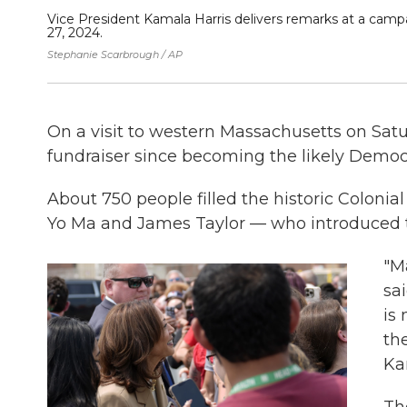
Vice President Kamala Harris delivers remarks at a campa
27, 2024.
Stephanie Scarbrough / AP
On a visit to western Massachusetts on Satu
fundraiser since becoming the likely Democ
About 750 people filled the historic Colonial
Yo Ma and James Taylor — who introduced t
"M
sai
is
th
Ka