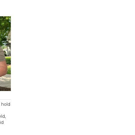
, hold
eld,
id