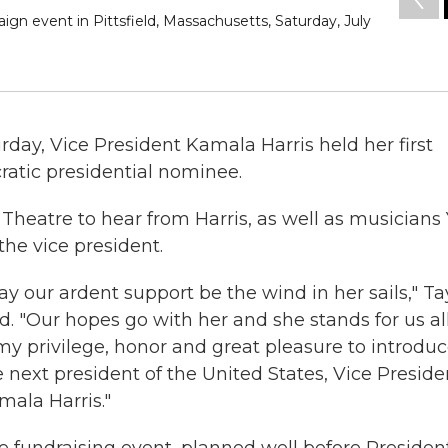
ign event in Pittsfield, Massachusetts, Saturday, July
rday, Vice President Kamala Harris held her first
ratic presidential nominee.
 Theatre to hear from Harris, as well as musicians 
he vice president.
ay our ardent support be the wind in her sails," Ta
d. "Our hopes go with her and she stands for us all.
 my privilege, honor and great pleasure to introdu
e next president of the United States, Vice Preside
mala Harris."