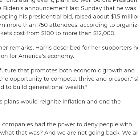
e fundraising event, planned well before Presiden
e Biden's announcement last Sunday that he was
pping his presidential bid, raised about $1.5 milli
om more than 750 attendees, according to organiz
ckets cost from $100 to more than $12,000.
 her remarks, Harris described for her supporters h
sion for America's economy.
 future that promotes both economic growth and
he opportunity to compete, thrive and prosper," 
d to build generational wealth."
 plans would reignite inflation and end the
e companies had the power to deny people with
 what that was? And we are not going back. We a