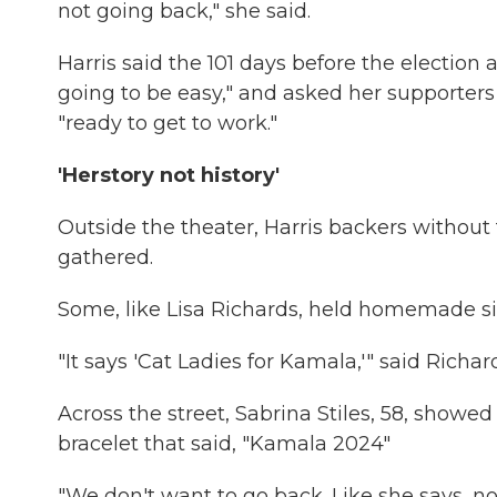
not going back," she said.
Harris said the 101 days before the election 
going to be easy," and asked her supporters 
"ready to get to work."
'Herstory not history'
Outside the theater, Harris backers without 
gathered.
Some, like Lisa Richards, held homemade si
"It says 'Cat Ladies for Kamala,'" said Richard
Across the street, Sabrina Stiles, 58, showed 
bracelet that said, "Kamala 2024"
"We don't want to go back. Like she says, 