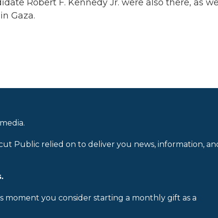
ate Robert F. Kennedy Jr. were also there, as we
 in Gaza.
 media.
cut Public relied on to deliver you news, information, an
.
is moment you consider starting a monthly gift as a