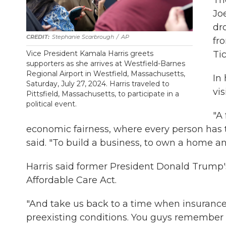
Th
Jo
dro
Stephanie Scarbrough
/
AP
fr
Ti
Vice President Kamala Harris greets
supporters as she arrives at Westfield-Barnes
Regional Airport in Westfield, Massachusetts,
In
Saturday, July 27, 2024. Harris traveled to
vi
Pittsfield, Massachusetts, to participate in a
political event.
"A
economic fairness, where every person has t
said. "To build a business, to own a home an
Harris said former President Donald Trump's
Affordable Care Act.
"And take us back to a time when insuranc
preexisting conditions. You guys remember