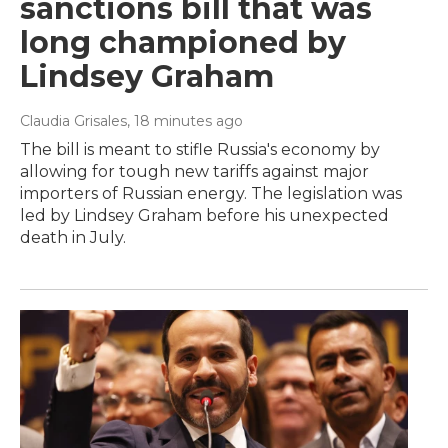
sanctions bill that was
long championed by
Lindsey Graham
Claudia Grisales
, 18 minutes ago
The bill is meant to stifle Russia's economy by
allowing for tough new tariffs against major
importers of Russian energy. The legislation was
led by Lindsey Graham before his unexpected
death in July.