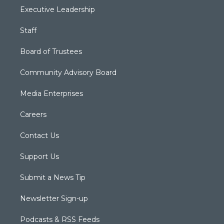
Executive Leadership
Staff
Board of Trustees
Community Advisory Board
Media Enterprises
Careers
Contact Us
Support Us
Submit a News Tip
Newsletter Sign-up
Podcasts & RSS Feeds