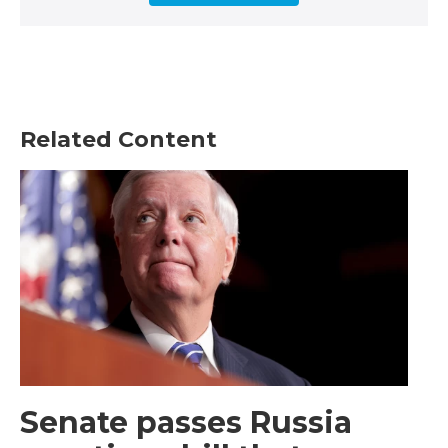
Related Content
Senate passes Russia