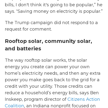
bills, I don't think it's going to be popular,” he
says. “Saving money on electricity is popular.”
The Trump campaign did not respond to a
request for comment.
Rooftop solar, community solar,
and batteries
The way rooftop solar works, the solar
energy you create can power your own
home’s electricity needs, and then any extra
power you make goes back to the grid for a
credit with your utility. Those credits can
reduce a household’s energy bills, says Ben
Inskeep, program director of
Citizens Action
Coalition
, an Indiana nonprofit focused on