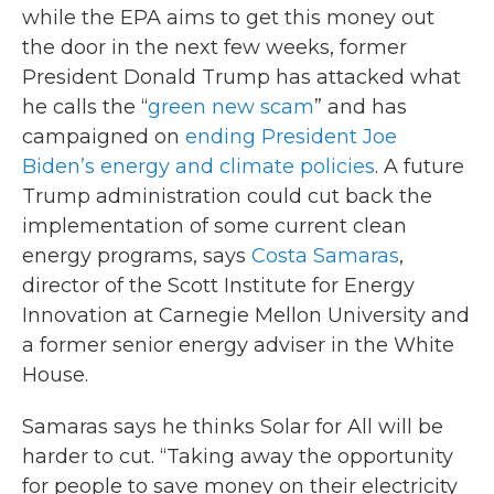
while the EPA aims to get this money out
the door in the next few weeks, former
President Donald Trump has attacked what
he calls the “
green new scam
” and has
campaigned on
ending President Joe
Biden’s energy and climate policies
. A future
Trump administration could cut back the
implementation of some current clean
energy programs, says
Costa Samaras
,
director of the Scott Institute for Energy
Innovation at Carnegie Mellon University and
a former senior energy adviser in the White
House.
Samaras says he thinks Solar for All will be
harder to cut. “Taking away the opportunity
for people to save money on their electricity