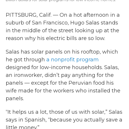
PITTSBURG, Calif. — On a hot afternoon in a
suburb of San Francisco, Hugo Salas stands
in the middle of the street looking up at the
reason why his electric bills are so low.
Salas has solar panels on his rooftop, which
he got through
a nonprofit program
designed for low-income households. Salas,
an ironworker, didn’t pay anything for the
panels — except for the Peruvian food his
wife made for the workers who installed the
panels.
“It helps us a lot, those of us with solar,” Salas
says in Spanish, “because you actually save a
little money.”