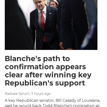
Blanche's path to
confirmation appears
clear after winning key
Republican's support
Barbara Sprunt
, 3 hours ago
A key Republican senator, Bill Cassidy of Louisiana,
said he would back Todd Blanche's nomination as