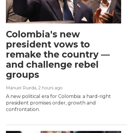
Colombia's new
president vows to
remake the country —
and challenge rebel
groups
Manuel Rueda
, 2 hours ago
A new political era for Colombia: a hard-right
president promises order, growth and
confrontation.