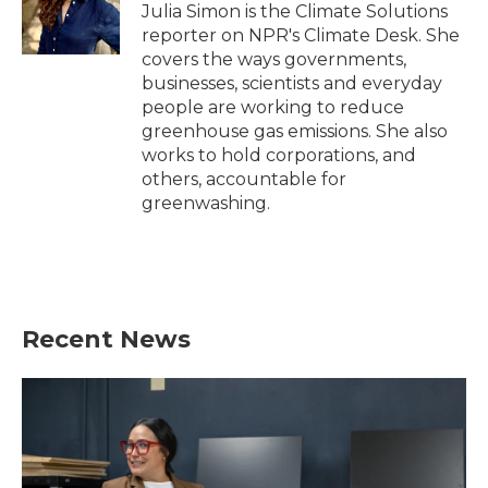
o
r
I
Julia Simon is the Climate Solutions
k
n
reporter on NPR's Climate Desk. She
covers the ways governments,
businesses, scientists and everyday
people are working to reduce
greenhouse gas emissions. She also
works to hold corporations, and
others, accountable for
greenwashing.
Recent News