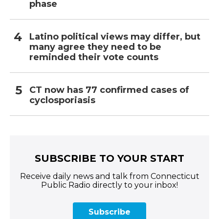
phase
Latino political views may differ, but
many agree they need to be
reminded their vote counts
CT now has 77 confirmed cases of
cyclosporiasis
SUBSCRIBE TO YOUR START
Receive daily news and talk from Connecticut
Public Radio directly to your inbox!
Subscribe