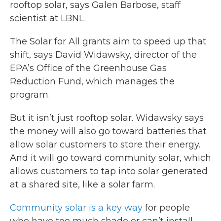
rooftop solar, says Galen Barbose, staff
scientist at LBNL.
The Solar for All grants aim to speed up that
shift, says David Widawsky, director of the
EPA’s Office of the Greenhouse Gas
Reduction Fund, which manages the
program.
But it isn’t just rooftop solar. Widawsky says
the money will also go toward batteries that
allow solar customers to store their energy.
And it will go toward community solar, which
allows customers to tap into solar generated
at a shared site, like a solar farm.
Community solar is a key way
for people