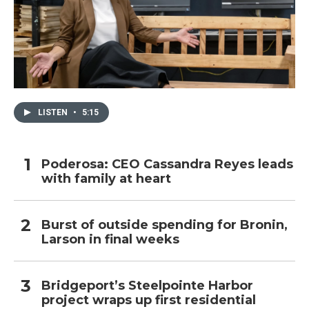
LISTEN
•
5:15
Poderosa: CEO Cassandra Reyes leads
with family at heart
Burst of outside spending for Bronin,
Larson in final weeks
Bridgeport’s Steelpointe Harbor
project wraps up first residential