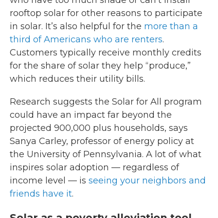
who have too much shade or can’t install
rooftop solar for other reasons to participate
in solar. It’s also helpful for the
more than a
third of Americans who are renters
.
Customers typically receive monthly credits
for the share of solar they help “produce,”
which reduces their utility bills.
Research suggests the Solar for All program
could have an impact far beyond the
projected 900,000 plus households, says
Sanya Carley, professor of energy policy at
the University of Pennsylvania. A lot of what
inspires solar adoption — regardless of
income level — is
seeing your neighbors and
friends have it
.
Solar as a poverty alleviation tool