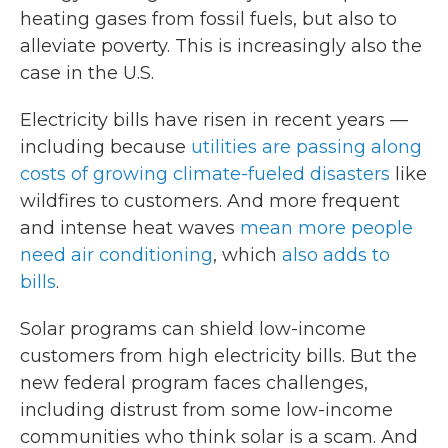
heating gases from fossil fuels, but also to
alleviate poverty. This is increasingly also the
case in the U.S.
Electricity bills have risen in recent years —
including because
utilities are passing along
costs of growing climate-fueled disasters
like
wildfires to customers. And more frequent
and intense heat waves
mean more people
need air conditioning
, which
also adds to
bills
.
Solar programs can shield low-income
customers from high electricity bills. But the
new federal program faces challenges,
including distrust from some low-income
communities who think solar is a scam. And