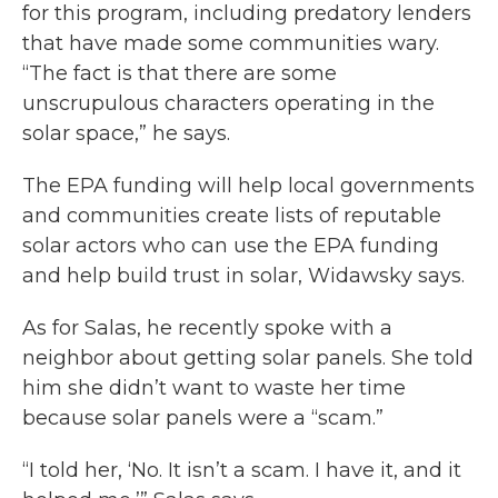
for this program, including predatory lenders
that have made some communities wary.
“The fact is that there are some
unscrupulous characters operating in the
solar space,” he says.
The EPA funding will help local governments
and communities create lists of reputable
solar actors who can use the EPA funding
and help build trust in solar, Widawsky says.
As for Salas, he recently spoke with a
neighbor about getting solar panels. She told
him she didn’t want to waste her time
because solar panels were a “scam.”
“I told her, ‘No. It isn’t a scam. I have it, and it