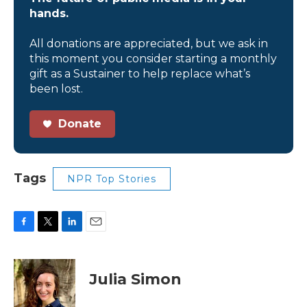
hands.
All donations are appreciated, but we ask in
this moment you consider starting a monthly
gift as a Sustainer to help replace what’s
been lost.
Donate
Tags
NPR Top Stories
F
T
L
E
a
w
i
m
c
i
n
a
e
t
k
i
Julia Simon
b
t
e
l
o
e
d