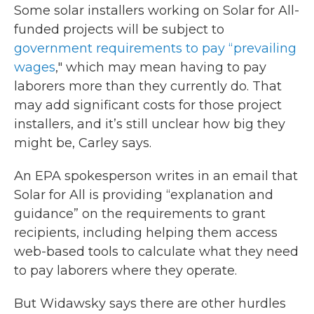
Some solar installers working on Solar for All-
funded projects will be subject to
government requirements to pay “prevailing
wages
," which may mean having to pay
laborers more than they currently do. That
may add significant costs for those project
installers, and it’s still unclear how big they
might be, Carley says.
An EPA spokesperson writes in an email that
Solar for All is providing “explanation and
guidance” on the requirements to grant
recipients, including helping them access
web-based tools to calculate what they need
to pay laborers where they operate.
But Widawsky says there are other hurdles