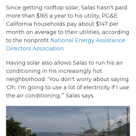
Since getting rooftop solar, Salas hasn't paid
more than $165 a year to his utility, PG&E.
California households pay about $147 per
month on average to their utilities, according
to the nonprofit
National Energy Assistance
Directors Association
.
Having solar also allows Salas to run his air
conditioning in his increasingly hot
neighborhood. “You don't worry about saying
‘Oh, I'm going to use a lot of electricity if I use
the air conditioning,’” Salas says.