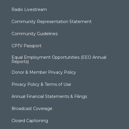
Radio Livestream
Community Representation Statement
Community Guidelines
CPTV Passport
Equal Employment Opportunities (EEO Annual
Reports)
Donor & Member Privacy Policy
Privacy Policy & Terms of Use
Annual Financial Statements & Filings
Broadcast Coverage
Closed Captioning