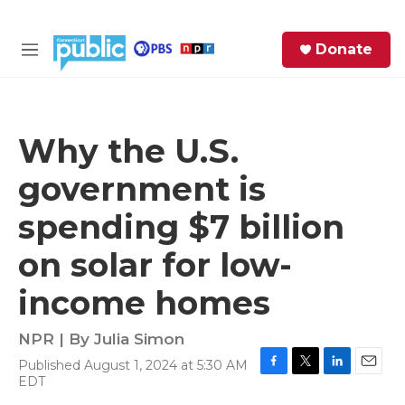
Skip to main content
S
Donate
e
M
a
e
r
n
c
u
h
Why the U.S.
e
government is
r
y
spending $7 billion
on solar for low-
income homes
NPR | By
Julia Simon
Published August 1, 2024 at 5:30 AM
F
T
L
E
EDT
a
w
i
m