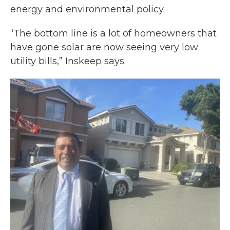
energy and environmental policy.
“The bottom line is a lot of homeowners that
have gone solar are now seeing very low
utility bills,” Inskeep says.