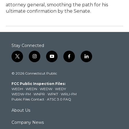
attorney general, smoothing the path for his
ultimate confirmation by the Senate.
Stay Connected
t
i
y
f
l
w
n
o
a
i
i
s
u
c
n
© 2026 Connecticut Public
t
t
t
e
k
t
a
u
b
e
FCC Public Inspection Files:
e
g
b
o
d
WEDH
·
WEDN
·
WEDW
·
WEDY
r
r
e
o
i
WEDW-FM
·
WNPR
·
WPKT
·
WRLI-FM
a
k
n
Public Files Contact
·
ATSC 3.0 FAQ
m
About Us
Company News