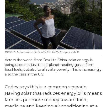
Mauro Pimentel / AFP Via Getty Images
/
AFP
Across the world, from Brazil to China, solar energy is
being used not just to cut planet-heating gases from
fossil fuels, but also to alleviate poverty. This is increasingly
also the case in the U.S.
Carley says this is a common scenario.
Having solar that reduces energy bills means
families put more money toward food,
medicine and keeping air conditioning at a