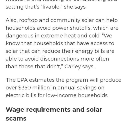
setting that’s “livable,” she says.
Also, rooftop and community solar can help
households avoid power shutoffs, which are
dangerous in extreme heat and cold. “We
know that households that have access to
solar that can reduce their energy bills are
able to avoid disconnections more often
than those that don't,” Carley says.
The EPA estimates the program will produce
over $350 million in annual savings on
electric bills for low-income households.
Wage requirements and solar
scams