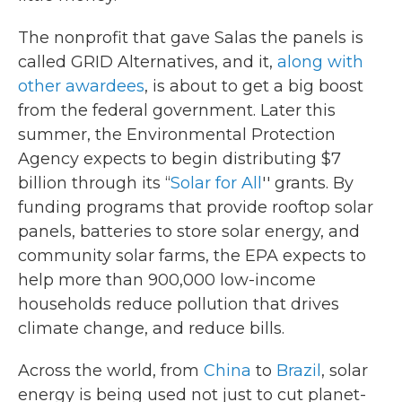
The nonprofit that gave Salas the panels is
called GRID Alternatives, and it,
along with
other awardees
, is about to get a big boost
from the federal government. Later this
summer, the Environmental Protection
Agency expects to begin distributing $7
billion through its “
Solar for All
'' grants. By
funding programs that provide rooftop solar
panels, batteries to store solar energy, and
community solar farms, the EPA expects to
help more than 900,000 low-income
households reduce pollution that drives
climate change, and reduce bills.
Across the world, from
China
to
Brazil
, solar
energy is being used not just to cut planet-