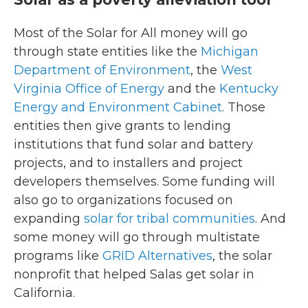
Most of the Solar for All money will go
through state entities like the
Michigan
Department of Environment
, the
West
Virginia Office of Energy
and the
Kentucky
Energy and Environment Cabinet
. Those
entities then give grants to lending
institutions that fund solar and battery
projects, and to installers and project
developers themselves. Some funding will
also go to organizations focused on
expanding
solar for tribal communities
. And
some money will go through multistate
programs like
GRID Alternatives
, the solar
nonprofit that helped Salas get solar in
California.