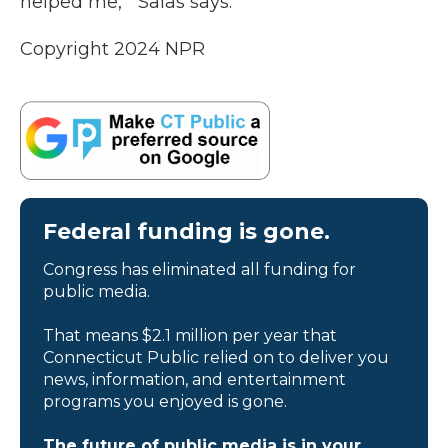
helped me,’” Salas says.
Copyright 2024 NPR
Federal funding is gone.
Congress has eliminated all funding for
public media.
That means $2.1 million per year that
Connecticut Public relied on to deliver you
news, information, and entertainment
programs you enjoyed is gone.
The future of public media is in your