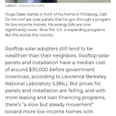
Julia Simon / NPR
Hugo Salas stands in front of his home in Pittsburg, Calif.
On his roof are solar panels that he got through a program
for low-income homes. His energy bills are now
significantly lower. Now the U.S. is expanding programs
like this across the country.
Rooftop solar adopters still tend to be
wealthier than their neighbors. Rooftop solar
panels and installation have a median cost
of around $30,000 before government
incentives, according to Lawrence Berkeley
National Laboratory (LBNL). But prices for
panels and installation are falling, and with
more leasing and loan financing programs,
there’s “a slow but steady movement”
toward more low-income homes with