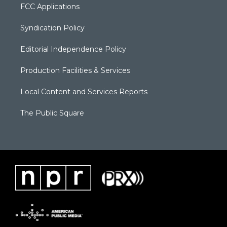
FCC Applications
Syndication Policy
Editorial Independence Policy
Production Facilities & Services
Local Content and Services Reports
The Public Square