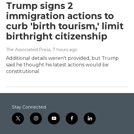
Trump signs 2
immigration actions to
curb 'birth tourism,' limit
birthright citizenship
The Associated Press
, 7 hours ago
Additional details weren't provided, but Trump
said he thought his latest actions would be
constitutional.
Stay Connected
t
i
y
f
l
w
n
o
a
i
i
s
u
c
n