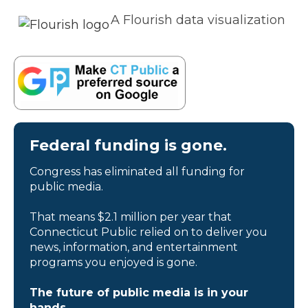
A Flourish data visualization
Federal funding is gone.
Congress has eliminated all funding for
public media.
That means $2.1 million per year that
Connecticut Public relied on to deliver you
news, information, and entertainment
programs you enjoyed is gone.
The future of public media is in your
hands.