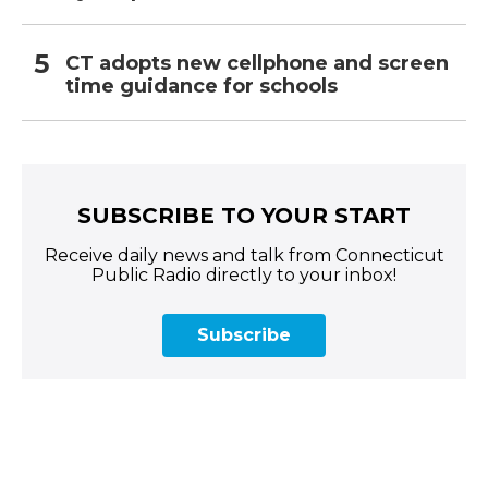
CT adopts new cellphone and screen
time guidance for schools
SUBSCRIBE TO YOUR START
Receive daily news and talk from Connecticut
Public Radio directly to your inbox!
Subscribe