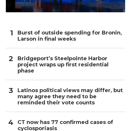
Burst of outside spending for Bronin,
Larson in final weeks
Bridgeport’s Steelpointe Harbor
project wraps up first residential
phase
Latinos political views may differ, but
many agree they need to be
reminded their vote counts
CT now has 77 confirmed cases of
cyclosporiasis