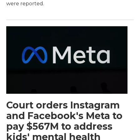
were reported.
Court orders Instagram
and Facebook's Meta to
pay $567M to address
kids' mental health