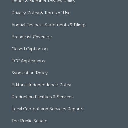
Donor & Member Privacy Policy
Privacy Policy & Terms of Use
Annual Financial Statements & Filings
Broadcast Coverage
Closed Captioning
FCC Applications
Syndication Policy
Editorial Independence Policy
Production Facilities & Services
Local Content and Services Reports
The Public Square