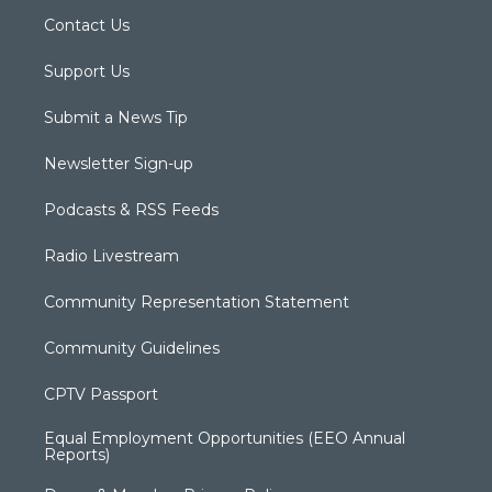
Contact Us
Support Us
Submit a News Tip
Newsletter Sign-up
Podcasts & RSS Feeds
Radio Livestream
Community Representation Statement
Community Guidelines
CPTV Passport
Equal Employment Opportunities (EEO Annual
Reports)