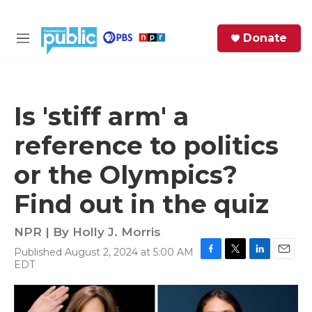
Skip to main content
S
Donate
e
M
a
e
r
n
c
u
h
Is 'stiff arm' a
e
reference to politics
r
y
or the Olympics?
Find out in the quiz
NPR | By
Holly J. Morris
Published August 2, 2024 at 5:00 AM
F
T
L
E
EDT
a
w
i
m
c
i
n
a
e
t
k
i