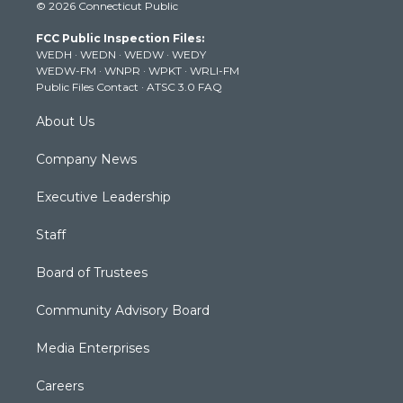
© 2026 Connecticut Public
t
t
t
e
k
t
a
u
b
e
FCC Public Inspection Files:
e
g
b
o
d
WEDH
·
WEDN
·
WEDW
·
WEDY
r
r
e
o
i
WEDW-FM
·
WNPR
·
WPKT
·
WRLI-FM
a
k
n
Public Files Contact
·
ATSC 3.0 FAQ
m
About Us
Company News
Executive Leadership
Staff
Board of Trustees
Community Advisory Board
Media Enterprises
Careers