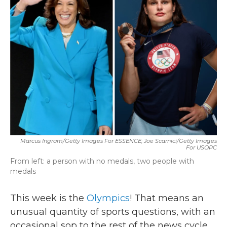
b
t
e
l
o
e
d
o
r
I
k
n
Marcus Ingram/Getty Images For ESSENCE; Joe Scarnici/Getty Images
For USOPC
From left: a person with no medals, two people with
medals
This week is the
Olympics
! That means an
unusual quantity of sports questions, with an
occasional sop to the rest of the news cycle.