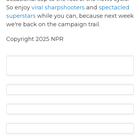
So enjoy
viral sharpshooters
and
spectacled
superstars
while you can, because next week
we're back on the campaign trail.
Copyright 2025 NPR