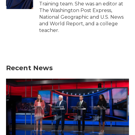
k
n
Training team. She was an editor at
The Washington Post Express,
National Geographic and U.S. News
and World Report, and a college
teacher.
Recent News