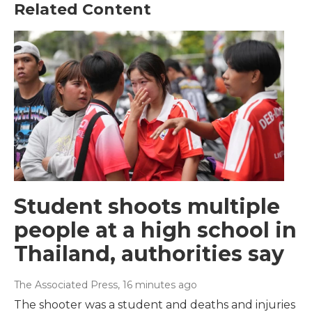
Related Content
Student shoots multiple
people at a high school in
Thailand, authorities say
The Associated Press
, 16 minutes ago
The shooter was a student and deaths and injuries