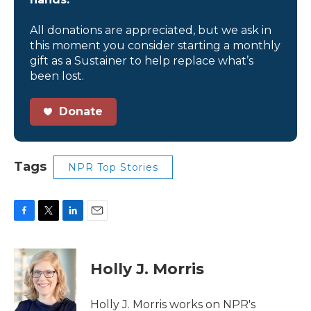
All donations are appreciated, but we ask in
this moment you consider starting a monthly
gift as a Sustainer to help replace what’s
been lost.
Donate
Tags
NPR Top Stories
F
T
L
E
a
w
i
m
c
i
n
a
e
t
k
i
Holly J. Morris
b
t
e
l
o
e
d
o
r
I
Holly J. Morris works on NPR's