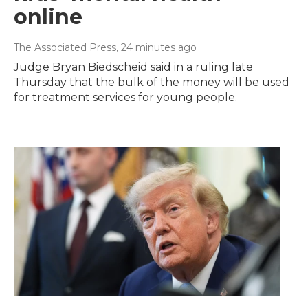
online
The Associated Press
, 24 minutes ago
Judge Bryan Biedscheid said in a ruling late
Thursday that the bulk of the money will be used
for treatment services for young people.