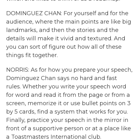
DOMINGUEZ CHAN: For yourself and for the
audience, where the main points are like big
landmarks, and then the stories and the
details will make it vivid and textured. And
you can sort of figure out how all of these
things fit together.
NORRIS: As for how you prepare your speech,
Dominguez Chan says no hard and fast
rules. Whether you write your speech word
for word and read it from the page or from a
screen, memorize it or use bullet points on 3
by 5 cards, find a system that works for you.
Finally, practice your speech in the mirror in
front of a supportive person or at a place like
a Toastmasters International club.