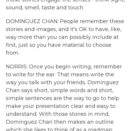
sound, smell, taste and touch.
DOMINGUEZ CHAN: People remember these
stories and images, and it's OK to have, like,
way more than you can possibly include at
first, just so you have material to choose
from.
NORRIS: Once you begin writing, remember
to write for the ear. That means write the
way you talk with your friends. Dominguez
Chan says short, simple words and short,
simple sentences are the way to go to help
make your presentation clear and easy to
understand. With those stories in mind,
Dominguez Chan then makes an outline
which she likes to think of as a roadmap.