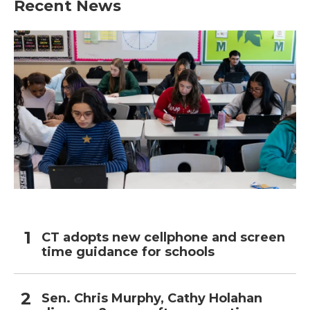
Recent News
o
e
d
o
r
I
k
n
CT adopts new cellphone and screen
time guidance for schools
Sen. Chris Murphy, Cathy Holahan