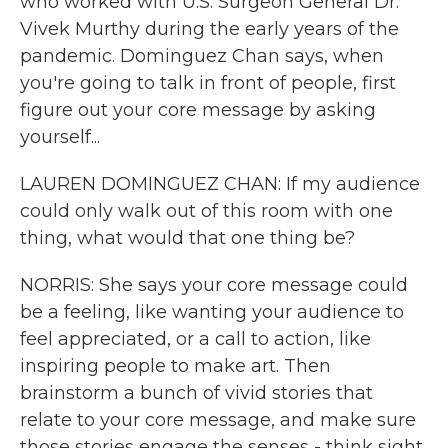
who worked with U.S. Surgeon General Dr.
Vivek Murthy during the early years of the
pandemic. Dominguez Chan says, when
you're going to talk in front of people, first
figure out your core message by asking
yourself...
LAUREN DOMINGUEZ CHAN: If my audience
could only walk out of this room with one
thing, what would that one thing be?
NORRIS: She says your core message could
be a feeling, like wanting your audience to
feel appreciated, or a call to action, like
inspiring people to make art. Then
brainstorm a bunch of vivid stories that
relate to your core message, and make sure
those stories engage the senses - think sight,