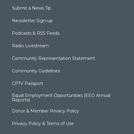
Submit a News Tip
Newsletter Sign-up
Podcasts & RSS Feeds
Radio Livestream
Community Representation Statement
Community Guidelines
CPTV Passport
Equal Employment Opportunities (EEO Annual
Reports)
Donor & Member Privacy Policy
Privacy Policy & Terms of Use