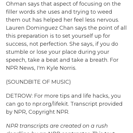
Ohman says that aspect of focusing on the
filler words she uses and trying to weed
them out has helped her feel less nervous.
Lauren Dominguez Chan says the point of all
this preparation is to set yourself up for
success, not perfection. She says, if you do
stumble or lose your place during your
speech, take a beat and take a breath. For
NPR News, I'm Kyle Norris.
(SOUNDBITE OF MUSIC)
DETROW: For more tips and life hacks, you
can go to npr.org/lifekit. Transcript provided
by NPR, Copyright NPR.
NPR transcripts are created on a rush