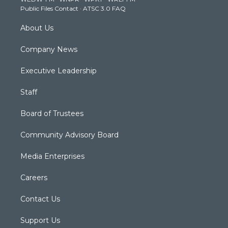
a
k
n
Public Files Contact
·
ATSC 3.0 FAQ
m
About Us
Company News
Executive Leadership
Staff
Board of Trustees
Community Advisory Board
Media Enterprises
Careers
Contact Us
Support Us