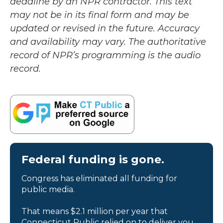
deadline by an NPR contractor. This text
may not be in its final form and may be
updated or revised in the future. Accuracy
and availability may vary. The authoritative
record of NPR’s programming is the audio
record.
Federal funding is gone.
Congress has eliminated all funding for
public media.
That means $2.1 million per year that
Connecticut Public relied on to deliver you