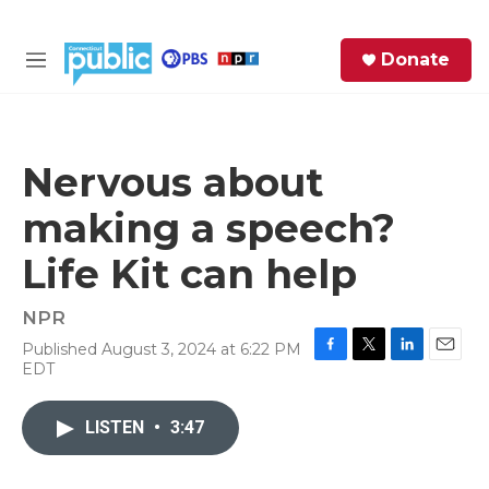
Skip to main content
S
Donate
e
M
a
e
r
n
c
u
h
Nervous about
e
making a speech?
r
y
Life Kit can help
NPR
Published August 3, 2024 at 6:22 PM
F
T
L
E
EDT
a
w
i
m
c
i
n
a
e
t
k
i
LISTEN
•
3:47
b
t
e
l
o
e
d
o
r
I