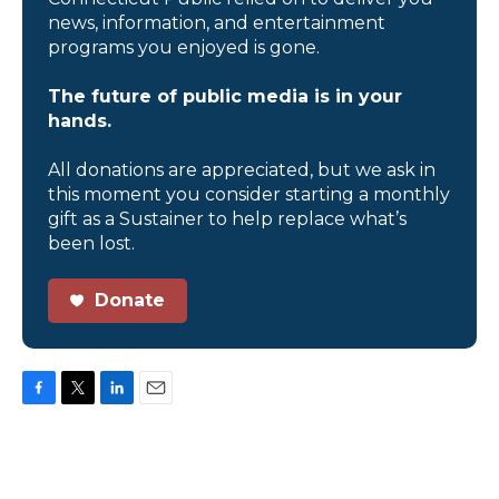
news, information, and entertainment
programs you enjoyed is gone.
The future of public media is in your
hands.
All donations are appreciated, but we ask in
this moment you consider starting a monthly
gift as a Sustainer to help replace what’s
been lost.
Donate
F
T
L
E
a
w
i
m
c
i
n
a
e
t
k
i
b
t
e
l