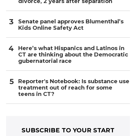
divorce, 2 years after separation
Senate panel approves Blumenthal’s
Kids Online Safety Act
Here’s what Hispanics and Latinos in
CT are thinking about the Democratic
gubernatorial race
Reporter's Notebook: Is substance use
treatment out of reach for some
teens in CT?
SUBSCRIBE TO YOUR START