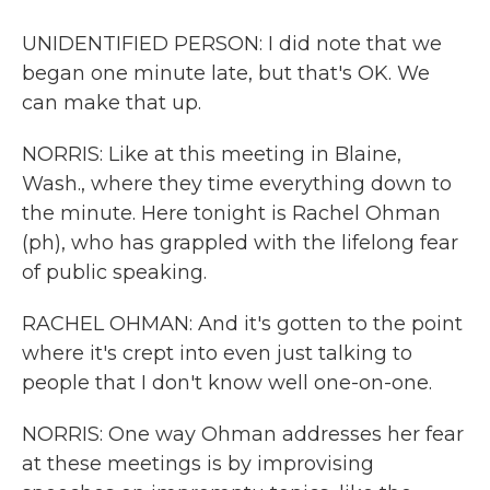
UNIDENTIFIED PERSON: I did note that we
began one minute late, but that's OK. We
can make that up.
NORRIS: Like at this meeting in Blaine,
Wash., where they time everything down to
the minute. Here tonight is Rachel Ohman
(ph), who has grappled with the lifelong fear
of public speaking.
RACHEL OHMAN: And it's gotten to the point
where it's crept into even just talking to
people that I don't know well one-on-one.
NORRIS: One way Ohman addresses her fear
at these meetings is by improvising