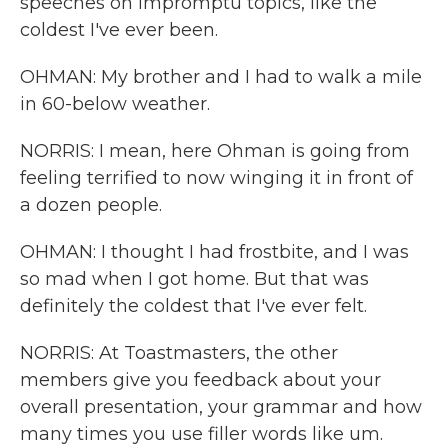
speeches on impromptu topics, like the
coldest I've ever been.
OHMAN: My brother and I had to walk a mile
in 60-below weather.
NORRIS: I mean, here Ohman is going from
feeling terrified to now winging it in front of
a dozen people.
OHMAN: I thought I had frostbite, and I was
so mad when I got home. But that was
definitely the coldest that I've ever felt.
NORRIS: At Toastmasters, the other
members give you feedback about your
overall presentation, your grammar and how
many times you use filler words like um.