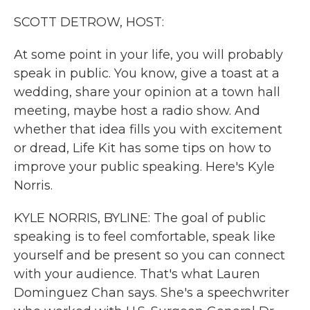
k
n
SCOTT DETROW, HOST:
At some point in your life, you will probably
speak in public. You know, give a toast at a
wedding, share your opinion at a town hall
meeting, maybe host a radio show. And
whether that idea fills you with excitement
or dread, Life Kit has some tips on how to
improve your public speaking. Here's Kyle
Norris.
KYLE NORRIS, BYLINE: The goal of public
speaking is to feel comfortable, speak like
yourself and be present so you can connect
with your audience. That's what Lauren
Dominguez Chan says. She's a speechwriter