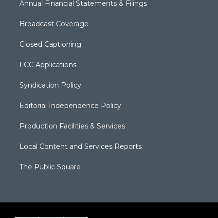
Annual Financial Statements & Filings
Broadcast Coverage
Closed Captioning
FCC Applications
Syndication Policy
Editorial Independence Policy
Production Facilities & Services
Local Content and Services Reports
The Public Square