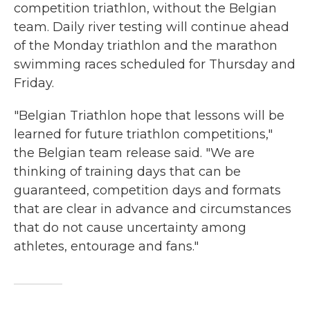
competition triathlon, without the Belgian
team. Daily river testing will continue ahead
of the Monday triathlon and the marathon
swimming races scheduled for Thursday and
Friday.
"Belgian Triathlon hope that lessons will be
learned for future triathlon competitions,"
the Belgian team release said. "We are
thinking of training days that can be
guaranteed, competition days and formats
that are clear in advance and circumstances
that do not cause uncertainty among
athletes, entourage and fans."