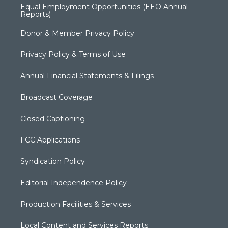
Equal Employment Opportunities (EEO Annual
Reports)
Donor & Member Privacy Policy
Privacy Policy & Terms of Use
Annual Financial Statements & Filings
Broadcast Coverage
Closed Captioning
FCC Applications
Syndication Policy
Editorial Independence Policy
Production Facilities & Services
Local Content and Services Reports