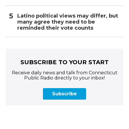
Latino political views may differ, but
many agree they need to be
reminded their vote counts
SUBSCRIBE TO YOUR START
Receive daily news and talk from Connecticut
Public Radio directly to your inbox!
Subscribe