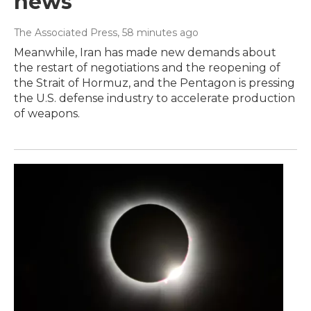
news
The Associated Press
, 58 minutes ago
Meanwhile, Iran has made new demands about
the restart of negotiations and the reopening of
the Strait of Hormuz, and the Pentagon is pressing
the U.S. defense industry to accelerate production
of weapons.