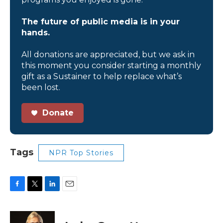
The future of public media is in your
hands.
All donations are appreciated, but we ask in
this moment you consider starting a monthly
gift as a Sustainer to help replace what’s
been lost.
Donate
Tags
NPR Top Stories
F
T
L
E
a
w
i
m
c
i
n
a
e
t
k
i