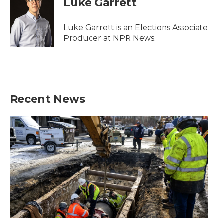
Luke Garrett
b
t
e
l
o
e
d
o
r
I
Luke Garrett is an Elections Associate
k
n
Producer at NPR News.
Recent News