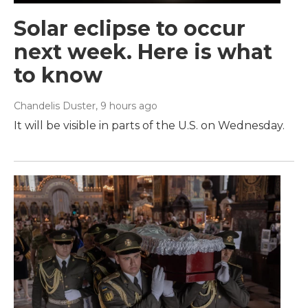
Solar eclipse to occur
next week. Here is what
to know
Chandelis Duster
, 9 hours ago
It will be visible in parts of the U.S. on Wednesday.