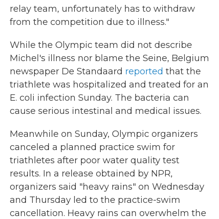
relay team, unfortunately has to withdraw
from the competition due to illness."
While the Olympic team did not describe
Michel's illness nor blame the Seine, Belgium
newspaper De Standaard
reported
that the
triathlete was hospitalized and treated for an
E. coli infection Sunday. The bacteria can
cause serious intestinal and medical issues.
Meanwhile on Sunday, Olympic organizers
canceled a planned practice swim for
triathletes after poor water quality test
results. In a release obtained by NPR,
organizers said "heavy rains" on Wednesday
and Thursday led to the practice-swim
cancellation. Heavy rains can overwhelm the