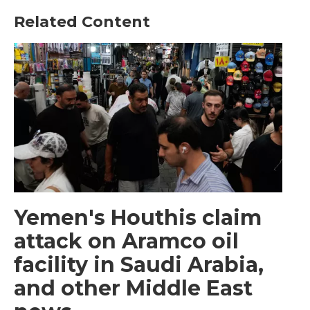
Related Content
Yemen's Houthis claim
attack on Aramco oil
facility in Saudi Arabia,
and other Middle East