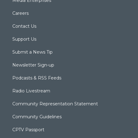
Media Enterprises
Careers
Contact Us
Support Us
Submit a News Tip
Newsletter Sign-up
Podcasts & RSS Feeds
Radio Livestream
Community Representation Statement
Community Guidelines
CPTV Passport