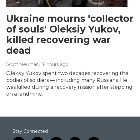
Ukraine mourns 'collector
of souls' Oleksiy Yukov,
killed recovering war
dead
Scott Neuman
, 16 hours ago
Oleksiy Yukov spent two decades recovering the
bodies of soldiers — including many Russians. He
was killed during a recovery mission after stepping
on a landmine.
Stay Connected