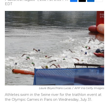
F
T
L
E
EDT
a
w
i
m
c
i
n
a
e
t
k
i
b
t
e
l
o
e
d
o
r
I
k
n
Laure Boyer/Hans Lucas
/
AFP Via Getty Images
Athletes swim in the Seine river for the triathlon event at
the Olympic Games in Paris on Wednesday, July 31.