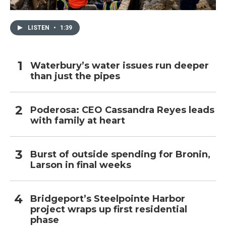
LISTEN
•
1:39
Waterbury’s water issues run deeper
than just the pipes
Poderosa: CEO Cassandra Reyes leads
with family at heart
Burst of outside spending for Bronin,
Larson in final weeks
Bridgeport’s Steelpointe Harbor
project wraps up first residential
phase