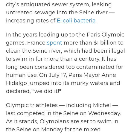
city’s antiquated sewer system, leaking
untreated sewage into the Seine river —
increasing rates of
E. coli bacteria
.
In the years leading up to the Paris Olympic
games, France
spent
more than $1 billion to
clean the Seine river, which had been illegal
to swim in for more than a century. It has
long been considered too contaminated for
human use. On July 17, Paris Mayor Anne
Hidalgo jumped into its murky waters and
declared, "we did it!"
Olympic triathletes — including Michel —
last competed in the Seine on Wednesday.
As it stands, Olympians are set to swim in
the Seine on Monday for the mixed