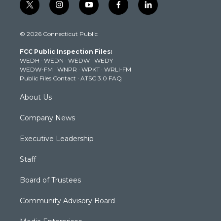
t
i
y
f
l
w
n
o
a
i
i
s
u
c
n
© 2026 Connecticut Public
t
t
t
e
k
t
a
u
b
e
FCC Public Inspection Files:
e
g
b
o
d
WEDH
·
WEDN
·
WEDW
·
WEDY
r
r
e
o
i
WEDW-FM
·
WNPR
·
WPKT
·
WRLI-FM
a
k
n
Public Files Contact
·
ATSC 3.0 FAQ
m
About Us
Company News
Executive Leadership
Staff
Board of Trustees
Community Advisory Board