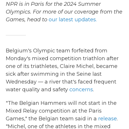
NPR is in Paris for the 2024 Summer
Olympics. For more of our coverage from the
Games, head to
our latest updates.
Belgium's Olympic team forfeited from
Monday's mixed competition triathlon after
one of its triathletes, Claire Michel, became
sick after swimming in the Seine last
Wednesday — a river that's faced frequent
water quality and safety
concerns
.
"The Belgian Hammers will not start in the
Mixed Relay competition at the Paris
Games," the Belgian team said in a
release
.
"Michel, one of the athletes in the mixed