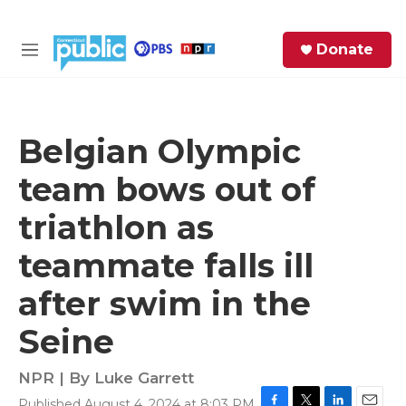
Skip to main content
S
Donate
e
M
a
e
r
n
c
u
h
Belgian Olympic
e
team bows out of
r
y
triathlon as
teammate falls ill
after swim in the
Seine
NPR | By
Luke Garrett
Published August 4, 2024 at 8:03 PM