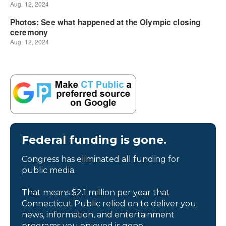
Federal funding is gone.
Congress has eliminated all funding for
public media.
That means $2.1 million per year that
Connecticut Public relied on to deliver you
news, information, and entertainment
programs you enjoyed is gone.