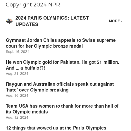
Copyright 2024 NPR