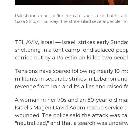
Palestinians react to fire from an Israeli strike that hit a 
Gaza Strip, on Sunday. The strike killed several people in
TEL AVIV, Israel — Israeli strikes early Sund
sheltering in a tent camp for displaced peop
carried out by a Palestinian killed two peopl
Tensions have soared following nearly 10 mo
militants in separate strikes in Lebanon and 
revenge from Iran and its allies and raised 
A woman in her 70s and an 80-year-old man 
Israel's Magen David Adom rescue service 
wounded. The police said the attack was car
"neutralized," and that a search was underw