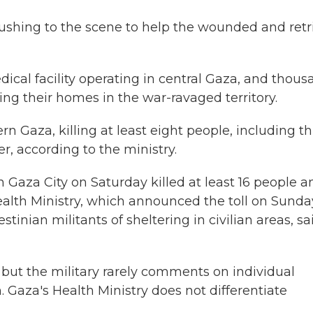
rushing to the scene to help the wounded and retr
dical facility operating in central Gaza, and thou
eing their homes in the war-ravaged territory.
rn Gaza, killing at least eight people, including t
r, according to the ministry.
in Gaza City on Saturday killed at least 16 people a
alth Ministry, which announced the toll on Sunda
stinian militants of sheltering in civilian areas, sai
ns, but the military rarely comments on individual
. Gaza's Health Ministry does not differentiate