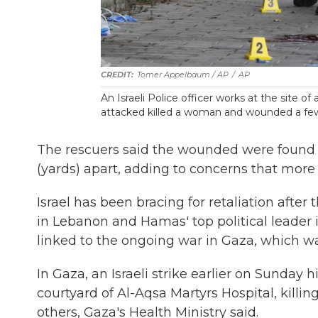
Tomer Appelbaum / AP
/
AP
An Israeli Police officer works at the site of 
attacked killed a woman and wounded a few o
The rescuers said the wounded were found i
(yards) apart, adding to concerns that more
Israel has been bracing for retaliation after
in Lebanon and Hamas' top political leader i
linked to the ongoing war in Gaza, which was
In Gaza, an Israeli strike earlier on Sunday
courtyard of Al-Aqsa Martyrs Hospital, killi
others, Gaza's Health Ministry said.