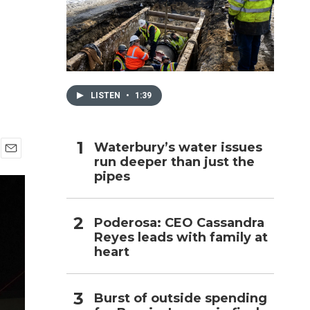
h
LISTEN
•
1:39
Waterbury’s water issues
run deeper than just the
E
pipes
m
a
i
l
Poderosa: CEO Cassandra
Reyes leads with family at
heart
Burst of outside spending