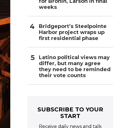
for Bronin, Larson in final
weeks
Bridgeport’s Steelpointe
Harbor project wraps up
first residential phase
Latino political views may
differ, but many agree
they need to be reminded
their vote counts
SUBSCRIBE TO YOUR
START
Receive daily news and talk