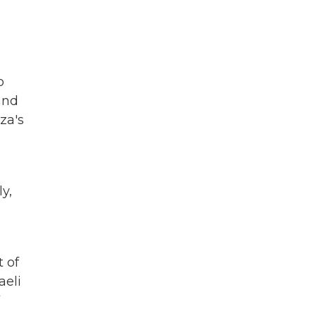
o
and
za's
y,
t of
aeli
7