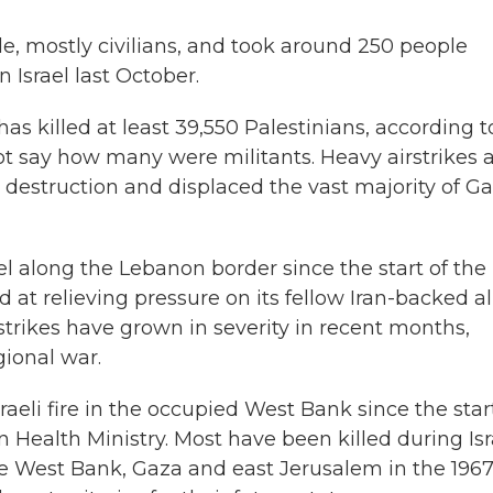
e, mostly civilians, and took around 250 people
n Israel last October.
as killed at least 39,550 Palestinians, according t
not say how many were militants. Heavy airstrikes 
estruction and displaced the vast majority of Ga
ael along the Lebanon border since the start of the
 at relieving pressure on its fellow Iran-backed all
trikes have grown in severity in recent months,
gional war.
aeli fire in the occupied West Bank since the star
n Health Ministry. Most have been killed during Isr
the West Bank, Gaza and east Jerusalem in the 196