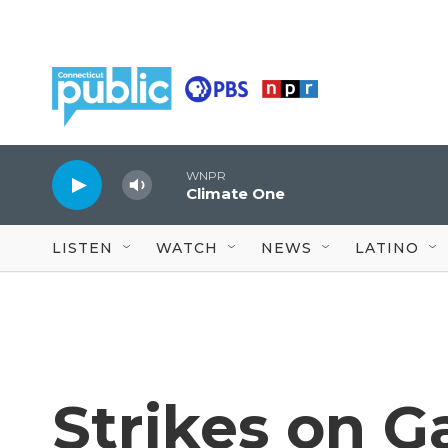
Skip to main content
WNPR
Climate One
LISTEN
WATCH
NEWS
LATINO
Strikes on Ga