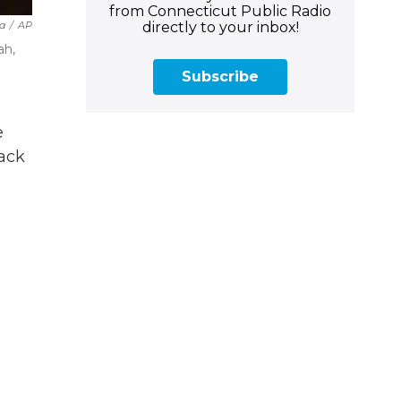
from Connecticut Public Radio
directly to your inbox!
a
/
AP
ah,
Subscribe
e
tack