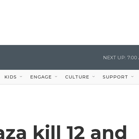
NEXT UP:
7:00
KIDS
ENGAGE
CULTURE
SUPPORT
za kill 12 and