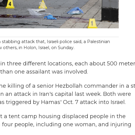
a stabbing attack that, Israeli police said, a Palestinian
thers, in Holon, Israel, on Sunday.
n three different locations, each about 500 mete
 than one assailant was involved.
 the killing of a senior Hezbollah commander in a s
n an attack in Iran's capital last week. Both were
 triggered by Hamas' Oct. 7 attack into Israel.
 hit a tent camp housing displaced people in the
ng four people, including one woman, and injuring