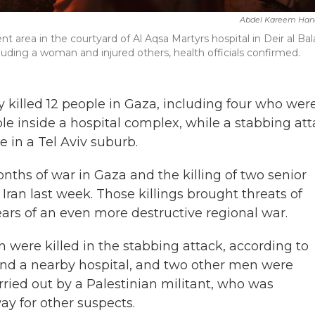
Abdel Kareem Han
tent area in the courtyard of Al Aqsa Martyrs hospital in Deir al Bal
cluding a woman and injured others, health officials confirmed.
ay killed 12 people in Gaza, including four who wer
le inside a hospital complex, while a stabbing at
e in a Tel Aviv suburb.
nths of war in Gaza and the killing of two senior
Iran last week. Those killings brought threats of
fears of an even more destructive regional war.
were killed in the stabbing attack, according to
and a nearby hospital, and two other men were
ried out by a Palestinian militant, who was
ay for other suspects.