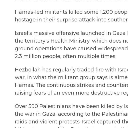
Hamas-led militants killed some 1,200 peopl
hostage in their surprise attack into souther
Israel's massive offensive launched in Gaza h
the territory's Health Ministry, which does 
ground operations have caused widespread d
2.3 million people, often multiple times.
Hezbollah has regularly traded fire with Isr
war, in what the militant group says is aimed
Hamas. The continuous strikes and counters
raising fears of an even more destructive re
Over 590 Palestinians have been killed by Isr
the war in Gaza, according to the Palestinia
raids and violent protests. Israel captured 