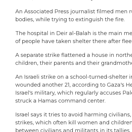
An Associated Press journalist filmed men 
bodies, while trying to extinguish the fire.
The hospital in Deir al-Balah is the main me
of people have taken shelter there after fle
A separate strike flattened a house in northe
children, their parents and their grandmothe
An Israeli strike on a school-turned-shelter 
wounded another 21, according to Gaza's He
Israel's military, which regularly accuses Pale
struck a Hamas command center.
Israel says it tries to avoid harming civilia
strikes, which often kill women and children
between civilians and militants in its tallies.