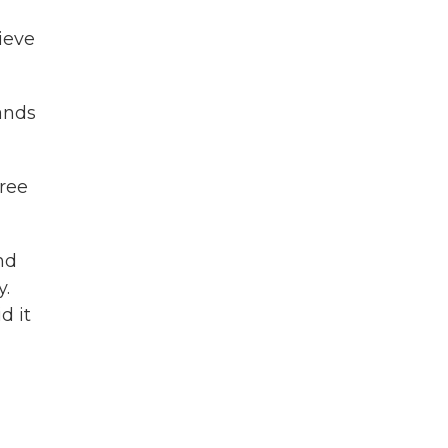
ieve
sands
hree
nd
y.
d it