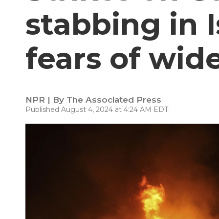
stabbing in Is
fears of wid
NPR | By
The Associated Press
Published August 4, 2024 at 4:24 AM EDT