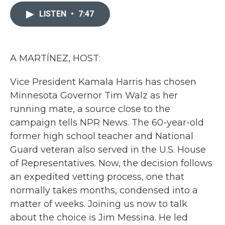
c
i
n
a
e
t
k
i
LISTEN
•
7:47
b
t
e
l
o
e
d
o
r
I
k
n
A MARTÍNEZ, HOST:
Vice President Kamala Harris has chosen
Minnesota Governor Tim Walz as her
running mate, a source close to the
campaign tells NPR News. The 60-year-old
former high school teacher and National
Guard veteran also served in the U.S. House
of Representatives. Now, the decision follows
an expedited vetting process, one that
normally takes months, condensed into a
matter of weeks. Joining us now to talk
about the choice is Jim Messina. He led