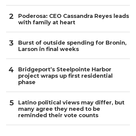
Poderosa: CEO Cassandra Reyes leads
with family at heart
Burst of outside spending for Bronin,
Larson in final weeks
Bridgeport’s Steelpointe Harbor
project wraps up first residential
phase
Latino political views may differ, but
many agree they need to be
reminded their vote counts