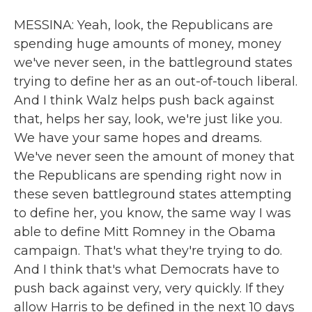
MESSINA: Yeah, look, the Republicans are
spending huge amounts of money, money
we've never seen, in the battleground states
trying to define her as an out-of-touch liberal.
And I think Walz helps push back against
that, helps her say, look, we're just like you.
We have your same hopes and dreams.
We've never seen the amount of money that
the Republicans are spending right now in
these seven battleground states attempting
to define her, you know, the same way I was
able to define Mitt Romney in the Obama
campaign. That's what they're trying to do.
And I think that's what Democrats have to
push back against very, very quickly. If they
allow Harris to be defined in the next 10 days