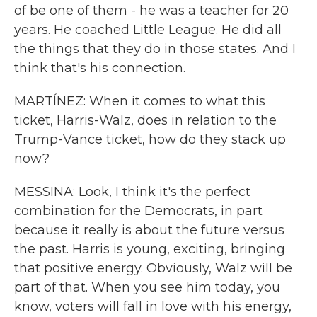
of be one of them - he was a teacher for 20
years. He coached Little League. He did all
the things that they do in those states. And I
think that's his connection.
MARTÍNEZ: When it comes to what this
ticket, Harris-Walz, does in relation to the
Trump-Vance ticket, how do they stack up
now?
MESSINA: Look, I think it's the perfect
combination for the Democrats, in part
because it really is about the future versus
the past. Harris is young, exciting, bringing
that positive energy. Obviously, Walz will be
part of that. When you see him today, you
know, voters will fall in love with his energy,