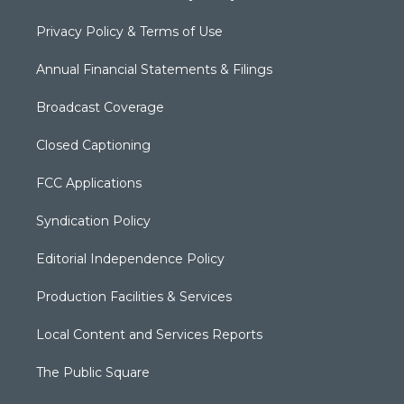
Privacy Policy & Terms of Use
Annual Financial Statements & Filings
Broadcast Coverage
Closed Captioning
FCC Applications
Syndication Policy
Editorial Independence Policy
Production Facilities & Services
Local Content and Services Reports
The Public Square