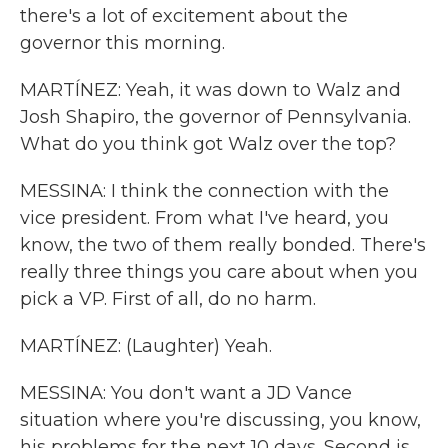
there's a lot of excitement about the
governor this morning.
MARTÍNEZ: Yeah, it was down to Walz and
Josh Shapiro, the governor of Pennsylvania.
What do you think got Walz over the top?
MESSINA: I think the connection with the
vice president. From what I've heard, you
know, the two of them really bonded. There's
really three things you care about when you
pick a VP. First of all, do no harm.
MARTÍNEZ: (Laughter) Yeah.
MESSINA: You don't want a JD Vance
situation where you're discussing, you know,
his problems for the next 10 days. Second is