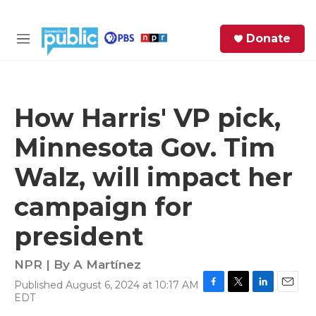
Skip to main content
S
Donate
e
M
a
e
r
n
c
u
h
How Harris' VP pick,
e
Minnesota Gov. Tim
r
y
Walz, will impact her
campaign for
president
NPR | By
A Martínez
Published August 6, 2024 at 10:17 AM
F
T
L
E
EDT
a
w
i
m