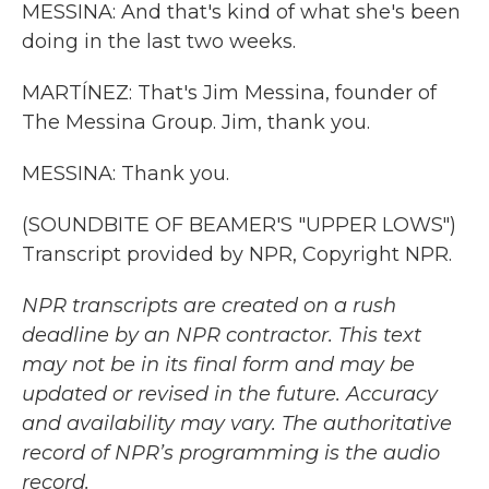
MESSINA: And that's kind of what she's been
doing in the last two weeks.
MARTÍNEZ: That's Jim Messina, founder of
The Messina Group. Jim, thank you.
MESSINA: Thank you.
(SOUNDBITE OF BEAMER'S "UPPER LOWS")
Transcript provided by NPR, Copyright NPR.
NPR transcripts are created on a rush
deadline by an NPR contractor. This text
may not be in its final form and may be
updated or revised in the future. Accuracy
and availability may vary. The authoritative
record of NPR’s programming is the audio
record.