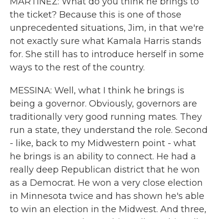
MARTÍNEZ: What do you think he brings to
the ticket? Because this is one of those
unprecedented situations, Jim, in that we're
not exactly sure what Kamala Harris stands
for. She still has to introduce herself in some
ways to the rest of the country.
MESSINA: Well, what I think he brings is
being a governor. Obviously, governors are
traditionally very good running mates. They
run a state, they understand the role. Second
- like, back to my Midwestern point - what
he brings is an ability to connect. He had a
really deep Republican district that he won
as a Democrat. He won a very close election
in Minnesota twice and has shown he's able
to win an election in the Midwest. And three,