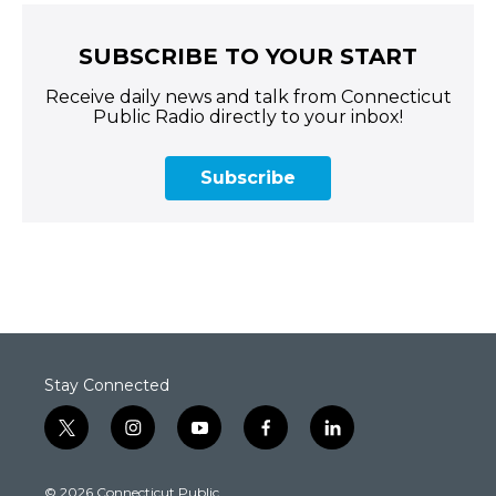
SUBSCRIBE TO YOUR START
Receive daily news and talk from Connecticut
Public Radio directly to your inbox!
Subscribe
Stay Connected
t
i
y
f
l
w
n
o
a
i
i
s
u
c
n
© 2026 Connecticut Public
t
t
t
e
k