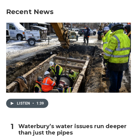
Recent News
LISTEN
•
1:39
Waterbury’s water issues run deeper
than just the pipes