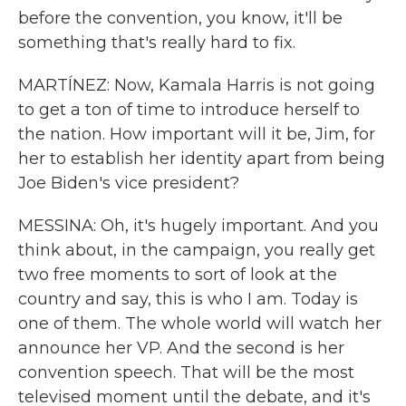
before the convention, you know, it'll be
something that's really hard to fix.
MARTÍNEZ: Now, Kamala Harris is not going
to get a ton of time to introduce herself to
the nation. How important will it be, Jim, for
her to establish her identity apart from being
Joe Biden's vice president?
MESSINA: Oh, it's hugely important. And you
think about, in the campaign, you really get
two free moments to sort of look at the
country and say, this is who I am. Today is
one of them. The whole world will watch her
announce her VP. And the second is her
convention speech. That will be the most
televised moment until the debate, and it's