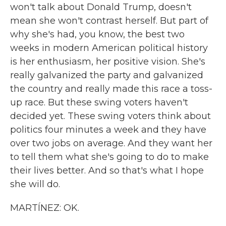
won't talk about Donald Trump, doesn't
mean she won't contrast herself. But part of
why she's had, you know, the best two
weeks in modern American political history
is her enthusiasm, her positive vision. She's
really galvanized the party and galvanized
the country and really made this race a toss-
up race. But these swing voters haven't
decided yet. These swing voters think about
politics four minutes a week and they have
over two jobs on average. And they want her
to tell them what she's going to do to make
their lives better. And so that's what I hope
she will do.
MARTÍNEZ: OK.