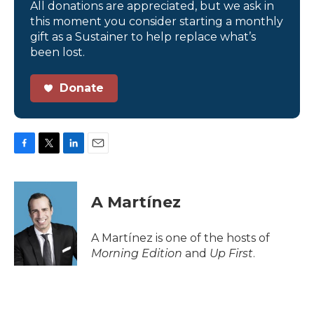
All donations are appreciated, but we ask in
this moment you consider starting a monthly
gift as a Sustainer to help replace what’s
been lost.
Donate
F
T
L
E
a
w
i
m
c
i
n
a
e
t
k
i
A Martínez
b
t
e
l
o
e
d
o
r
I
A Martínez is one of the hosts of
k
n
Morning Edition
and
Up First
.