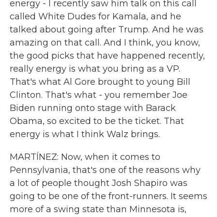
energy - I recently saw him talk on this call
called White Dudes for Kamala, and he
talked about going after Trump. And he was
amazing on that call. And I think, you know,
the good picks that have happened recently,
really energy is what you bring as a VP.
That's what Al Gore brought to young Bill
Clinton. That's what - you remember Joe
Biden running onto stage with Barack
Obama, so excited to be the ticket. That
energy is what I think Walz brings.
MARTÍNEZ: Now, when it comes to
Pennsylvania, that's one of the reasons why
a lot of people thought Josh Shapiro was
going to be one of the front-runners. It seems
more of a swing state than Minnesota is,