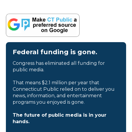
Federal funding is gone.
Congress has eliminated all funding for
public media.
That means $2.1 million per year that
Connecticut Public relied on to deliver you
news, information, and entertainment
programs you enjoyed is gone.
The future of public media is in your
hands.