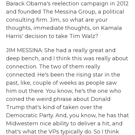
Barack Obama's reelection campaign in 2012
and founded The Messina Group, a political
consulting firm. Jim, so what are your
thoughts, immediate thoughts, on Kamala
Harris' decision to take Tim Walz?
JIM MESSINA: She had a really great and
deep bench, and I think this was really about
connection. The two of them really
connected. He's been the rising star in the
past, like, couple of weeks as people saw
him out there. You know, he's the one who
coined the weird phrase about Donald
Trump that's kind of taken over the
Democratic Party. And, you know, he has that
Midwestern nice ability to deliver a hit, and
that's what the VPs typically do. So I think