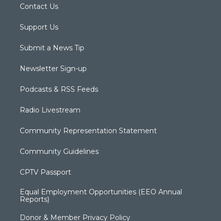
Contact Us
Support Us
Submit a News Tip
Newsletter Sign-up
Podcasts & RSS Feeds
Radio Livestream
Community Representation Statement
Community Guidelines
CPTV Passport
Equal Employment Opportunities (EEO Annual
Reports)
Donor & Member Privacy Policy