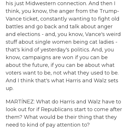
his just Midwestern connection. And then I
think, you know, the anger from the Trump-
Vance ticket, constantly wanting to fight old
battles and go back and talk about anger
and elections - and, you know, Vance's weird
stuff about single women being cat ladies -
that's kind of yesterday's politics. And, you
know, campaigns are won if you can be
about the future, if you can be about what
voters want to be, not what they used to be.
And I think that's what Harris and Walz sets
up.
MARTÍNEZ: What do Harris and Walz have to
look out for if Republicans start to come after
them? What would be their thing that they
need to kind of pay attention to?