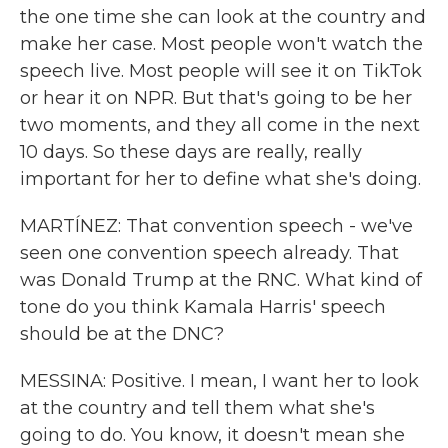
the one time she can look at the country and
make her case. Most people won't watch the
speech live. Most people will see it on TikTok
or hear it on NPR. But that's going to be her
two moments, and they all come in the next
10 days. So these days are really, really
important for her to define what she's doing.
MARTÍNEZ: That convention speech - we've
seen one convention speech already. That
was Donald Trump at the RNC. What kind of
tone do you think Kamala Harris' speech
should be at the DNC?
MESSINA: Positive. I mean, I want her to look
at the country and tell them what she's
going to do. You know, it doesn't mean she