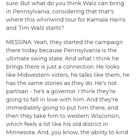
sure. But what do you think Walz can bring
in Pennsylvania, considering that that's
where this whirlwind tour for Kamala Harris
and Tim Walz starts?
MESSINA: Yeah, they started the campaign
there today because Pennsylvania is the
ultimate swing state. And what I think he
brings there is just a connection. He looks
like Midwestern voters, he talks like them, he
has the same stories as they do. He's not
partisan - he's a governor. I think they're
going to fall in love with him. And they're
immediately going to put him there, and
then they take him to western Wisconsin,
which feels a lot like his old district in
Minnesota. And, you know, the ability to kind