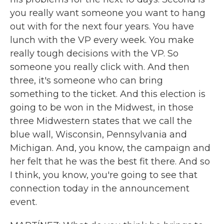
you really want someone you want to hang
out with for the next four years. You have
lunch with the VP every week. You make
really tough decisions with the VP. So
someone you really click with. And then
three, it's someone who can bring
something to the ticket. And this election is
going to be won in the Midwest, in those
three Midwestern states that we call the
blue wall, Wisconsin, Pennsylvania and
Michigan. And, you know, the campaign and
her felt that he was the best fit there. And so
I think, you know, you're going to see that
connection today in the announcement
event.