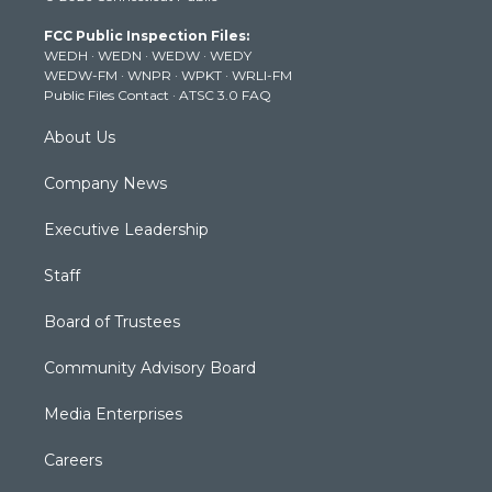
t
a
u
b
e
FCC Public Inspection Files:
e
g
b
o
d
WEDH
·
WEDN
·
WEDW
·
WEDY
r
r
e
o
i
WEDW-FM
·
WNPR
·
WPKT
·
WRLI-FM
a
k
n
Public Files Contact
·
ATSC 3.0 FAQ
m
About Us
Company News
Executive Leadership
Staff
Board of Trustees
Community Advisory Board
Media Enterprises
Careers