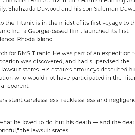
osion killed British adventurer Hamish Harding an
mily, Shahzada Dawood and his son Suleman Dawo
he Titanic is in the midst of its first voyage to t
ic Inc., a Georgia-based firm, launched its first
dence, Rhode Island.
ch for RMS Titanic. He was part of an expedition t
its location was discovered, and had supervised the
 lawsuit states. His estate's attorneys described h
ation who would not have participated in the Tita
ransparent.
ersistent carelessness, recklessness and negligen
hat he loved to do, but his death — and the dea
ful," the lawsuit states.