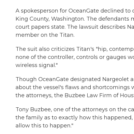
A spokesperson for OceanGate declined to 
King County, Washington. The defendants m
court papers state. The lawsuit describes 
member on the Titan.
The suit also criticizes Titan's "hip, contem
none of the controller, controls or gauges 
wireless signal."
Though OceanGate designated Nargeolet as 
about the vessel's flaws and shortcomings 
the attorneys, the Buzbee Law Firm of Houst
Tony Buzbee, one of the attorneys on the case
the family as to exactly how this happened,
allow this to happen."