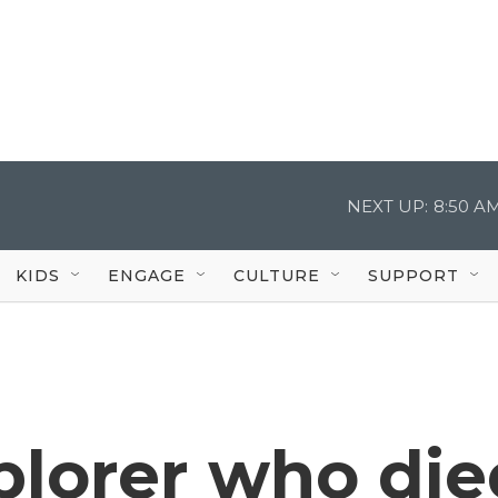
NEXT UP:
8:50 A
KIDS
ENGAGE
CULTURE
SUPPORT
plorer who die