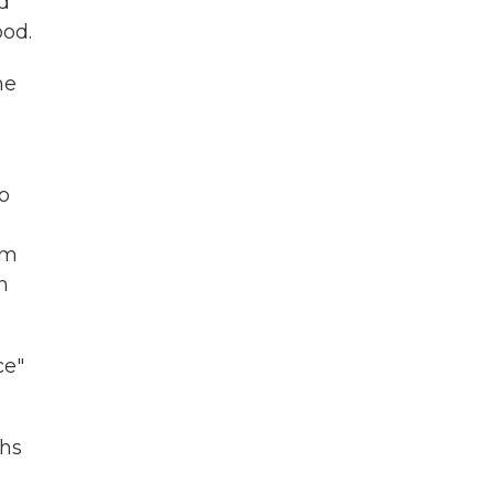
d
od.
he
o
im
n
ce"
ths