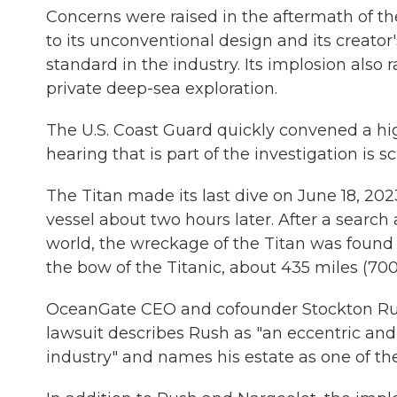
Concerns were raised in the aftermath of 
to its unconventional design and its creator
standard in the industry. Its implosion also 
private deep-sea exploration.
The U.S. Coast Guard quickly convened a hig
hearing that is part of the investigation is
The Titan made its last dive on June 18, 202
vessel about two hours later. After a searc
world, the wreckage of the Titan was found 
the bow of the Titanic, about 435 miles (700
OceanGate CEO and cofounder Stockton Rus
lawsuit describes Rush as "an eccentric and 
industry" and names his estate as one of th