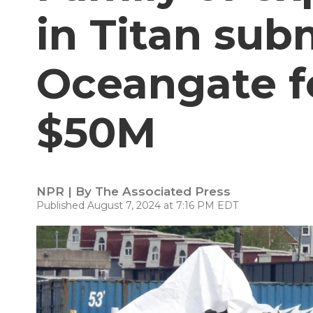
in Titan sub
Oceangate f
$50M
NPR | By
The Associated Press
Published August 7, 2024 at 7:16 PM EDT