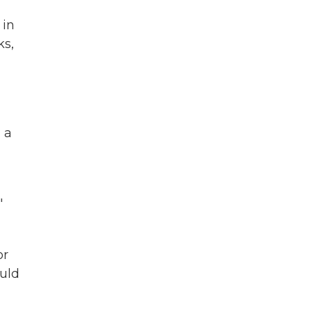
 in
ks,
 a
"
or
ould