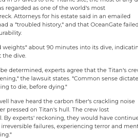
as regarded as one of the world's most
k. Attorneys for his estate said in an emailed
d a "troubled history," and that OceanGate failed
rability.
 weights" about 90 minutes into its dive, indicati
 the dive.
 be determined, experts agree that the Titan's cr
ning," the lawsuit states. "Common sense dictat
ng to die, before dying."
ell have heard the carbon fiber's crackling noise
r pressed on Titan's hull. The crew lost
 By experts' reckoning, they would have continu
 irreversible failures, experiencing terror and men
ing."