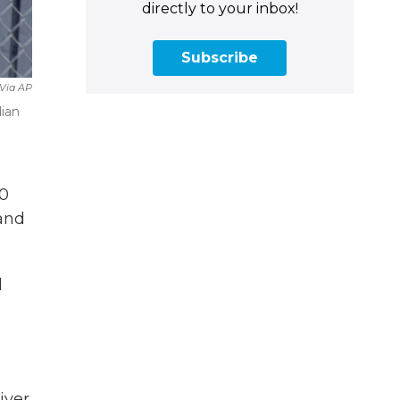
directly to your inbox!
Subscribe
 Via AP
dian
50
 and
d
iver