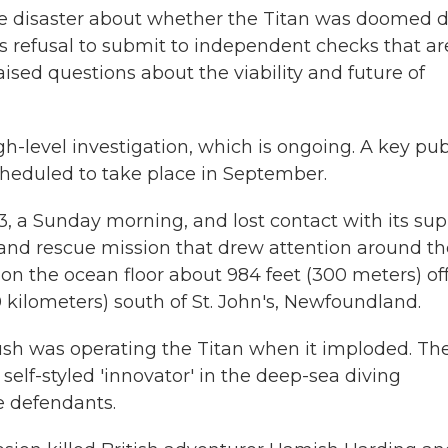
the disaster about whether the Titan was doomed 
's refusal to submit to independent checks that ar
raised questions about the viability and future of
h-level investigation, which is ongoing. A key pub
 scheduled to take place in September.
3, a Sunday morning, and lost contact with its su
h and rescue mission that drew attention around th
on the ocean floor about 984 feet (300 meters) of
 kilometers) south of St. John's, Newfoundland.
h was operating the Titan when it imploded. Th
self-styled 'innovator' in the deep-sea diving
e defendants.