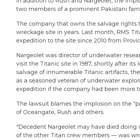
In addition to Rush and Nargeolet, the impl
two members of a prominent Pakistani fa
The company that owns the salvage rights to t
wreckage site in years. Last month, RMS Titan
expedition to the site since 2010 from Provi
Nargeolet was director of underwater resear
visit the Titanic site in 1987, shortly after 
salvage of innumerable Titanic artifacts, the
as a seasoned veteran of underwater explor
expedition if the company had been more t
The lawsuit blames the implosion on the "p
of Oceangate, Rush and others.
"Decedent Nargeolet may have died doing w
of the other Titan crew members — was wrong