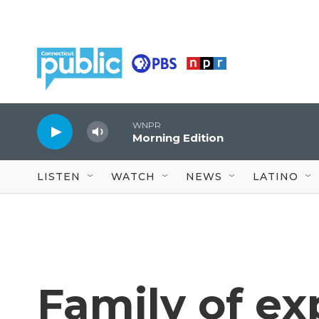
Skip to main content
WNPR
Morning Edition
LISTEN
WATCH
NEWS
LATINO
Family of ex