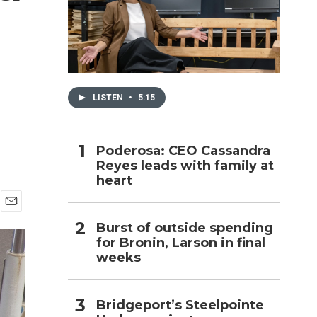
h
LISTEN
•
5:15
Poderosa: CEO Cassandra
Reyes leads with family at
heart
E
Burst of outside spending
m
for Bronin, Larson in final
a
i
weeks
l
Bridgeport’s Steelpointe