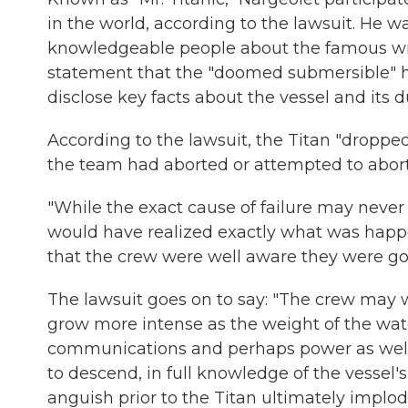
in the world, according to the lawsuit. He w
knowledgeable people about the famous wrec
statement that the "doomed submersible" ha
disclose key facts about the vessel and its du
According to the lawsuit, the Titan "dropped
the team had aborted or attempted to abort
"While the exact cause of failure may never
would have realized exactly what was happe
that the crew were well aware they were goi
The lawsuit goes on to say: "The crew may w
grow more intense as the weight of the wate
communications and perhaps power as well.
to descend, in full knowledge of the vessel's
anguish prior to the Titan ultimately implod