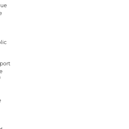
due
e
lic
pport
e
f
e