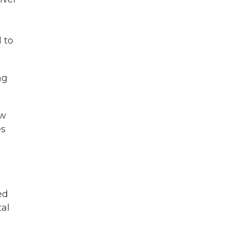
 to
ng
ew
es
ed
tal