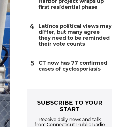
Harbor project wraps up
first residential phase
Latinos political views may
differ, but many agree
they need to be reminded
their vote counts
CT now has 77 confirmed
cases of cyclosporiasis
SUBSCRIBE TO YOUR
START
Receive daily news and talk
from Connecticut Public Radio