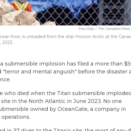
Paul Daly
/
The Canadian Press
ean floor, is unloaded from the ship Horizon Arctic at the Cana
, 2023.
 a submersible implosion has filed a more than $
d "terror and mental anguish" before the disaster
nce.
le who died when the Titan submersible implode
site in the North Atlantic in June 2023. No one
 submersible owned by OceanGate, a company in
operations.
d in 37 dives to the Titanic site, the most of any d