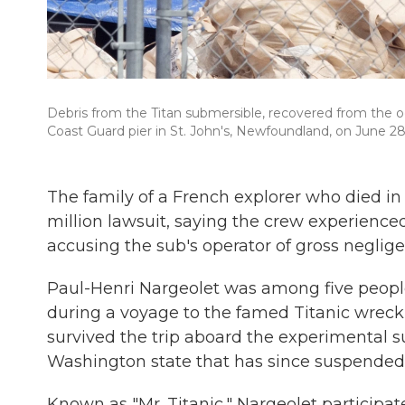
Debris from the Titan submersible, recovered from the oc
Coast Guard pier in St. John's, Newfoundland, on June 28
The family of a French explorer who died in
million lawsuit, saying the crew experience
accusing the sub's operator of gross neglige
Paul-Henri Nargeolet was among five peop
during a voyage to the famed Titanic wreck 
survived the trip aboard the experimental
Washington state that has since suspended 
Known as "Mr. Titanic," Nargeolet participate