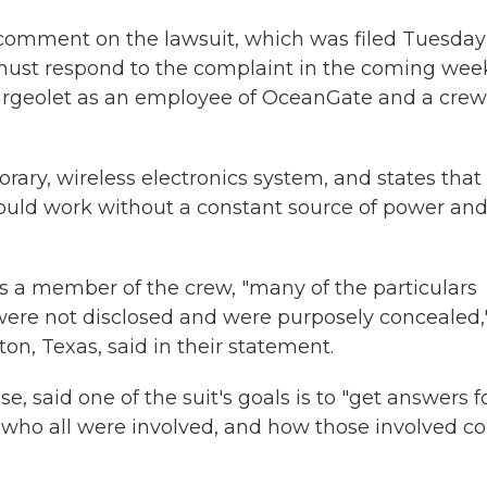
comment on the lawsuit, which was filed Tuesday
ust respond to the complaint in the coming wee
Nargeolet as an employee of OceanGate and a crew
porary, wireless electronics system, and states that
would work without a constant source of power and
a member of the crew, "many of the particulars
were not disclosed and were purposely concealed,
on, Texas, said in their statement.
, said one of the suit's goals is to "get answers f
 who all were involved, and how those involved c