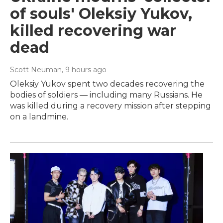
of souls' Oleksiy Yukov,
killed recovering war
dead
Scott Neuman
, 9 hours ago
Oleksiy Yukov spent two decades recovering the
bodies of soldiers — including many Russians. He
was killed during a recovery mission after stepping
on a landmine.