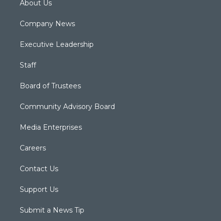
About Us
Company News
Executive Leadership
Staff
Board of Trustees
Community Advisory Board
Media Enterprises
Careers
Contact Us
Support Us
Submit a News Tip