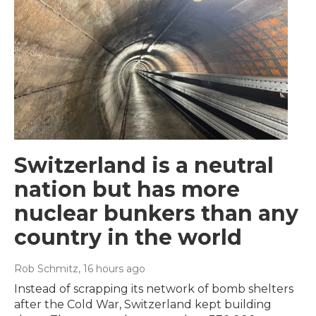
Switzerland is a neutral
nation but has more
nuclear bunkers than any
country in the world
Rob Schmitz
, 16 hours ago
Instead of scrapping its network of bomb shelters
after the Cold War, Switzerland kept building