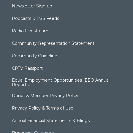
Newsletter Sign-up
Podcasts & RSS Feeds
Radio Livestream
Community Representation Statement
Community Guidelines
CPTV Passport
Equal Employment Opportunities (EEO Annual
Reports)
Donor & Member Privacy Policy
Privacy Policy & Terms of Use
Annual Financial Statements & Filings
Broadcast Coverage