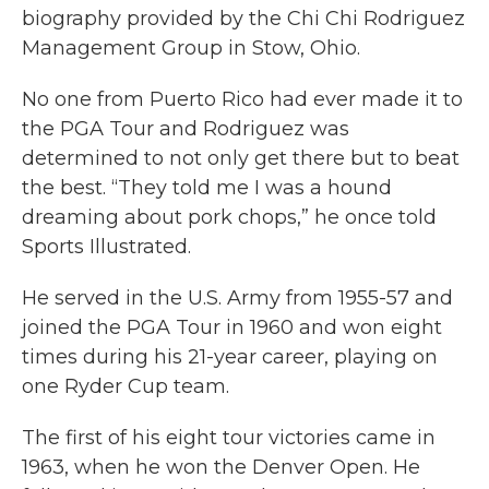
biography provided by the Chi Chi Rodriguez
Management Group in Stow, Ohio.
No one from Puerto Rico had ever made it to
the PGA Tour and Rodriguez was
determined to not only get there but to beat
the best. “They told me I was a hound
dreaming about pork chops,” he once told
Sports Illustrated.
He served in the U.S. Army from 1955-57 and
joined the PGA Tour in 1960 and won eight
times during his 21-year career, playing on
one Ryder Cup team.
The first of his eight tour victories came in
1963, when he won the Denver Open. He