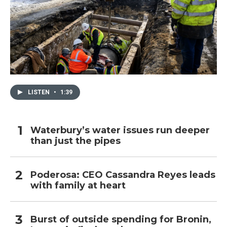
LISTEN
•
1:39
Waterbury’s water issues run deeper
than just the pipes
Poderosa: CEO Cassandra Reyes leads
with family at heart
Burst of outside spending for Bronin,