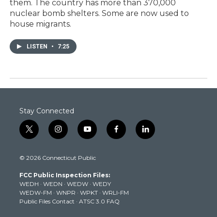
them. The country has more than 370,000
nuclear bomb shelters. Some are now used to
house migrants.
LISTEN
•
7:25
Stay Connected
t
i
y
f
l
w
n
o
a
i
i
s
u
c
n
© 2026 Connecticut Public
t
t
t
e
k
t
a
u
b
e
FCC Public Inspection Files:
e
g
b
o
d
WEDH
·
WEDN
·
WEDW
·
WEDY
r
r
e
o
i
WEDW-FM
·
WNPR
·
WPKT
·
WRLI-FM
a
k
n
Public Files Contact
·
ATSC 3.0 FAQ
m