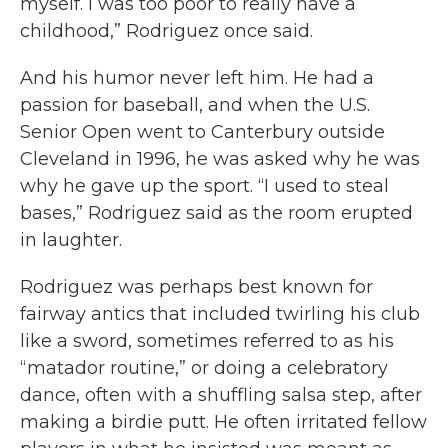
myself. I was too poor to really have a
childhood,” Rodriguez once said.
And his humor never left him. He had a
passion for baseball, and when the U.S.
Senior Open went to Canterbury outside
Cleveland in 1996, he was asked why he was
why he gave up the sport. “I used to steal
bases,” Rodriguez said as the room erupted
in laughter.
Rodriguez was perhaps best known for
fairway antics that included twirling his club
like a sword, sometimes referred to as his
“matador routine,” or doing a celebratory
dance, often with a shuffling salsa step, after
making a birdie putt. He often irritated fellow