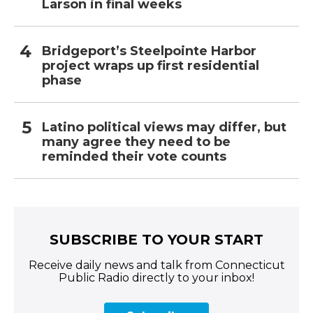
Larson in final weeks
Bridgeport’s Steelpointe Harbor
project wraps up first residential
phase
Latino political views may differ, but
many agree they need to be
reminded their vote counts
SUBSCRIBE TO YOUR START
Receive daily news and talk from Connecticut
Public Radio directly to your inbox!