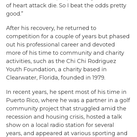
of heart attack die. So I beat the odds pretty
good.”
After his recovery, he returned to
competition for a couple of years but phased
out his professional career and devoted
more of his time to community and charity
activities, such as the Chi Chi Rodriguez
Youth Foundation, a charity based in
Clearwater, Florida, founded in 1979.
In recent years, he spent most of his time in
Puerto Rico, where he was a partner in a golf
community project that struggled amid the
recession and housing crisis, hosted a talk
show on a local radio station for several
years, and appeared at various sporting and