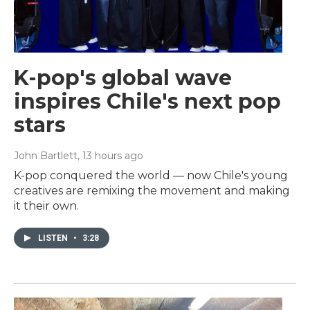
K-pop's global wave
inspires Chile's next pop
stars
John Bartlett
, 13 hours ago
K-pop conquered the world — now Chile's young
creatives are remixing the movement and making
it their own.
LISTEN
•
3:28