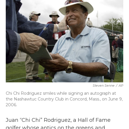
b
t
e
l
o
e
d
o
r
I
k
n
Steven Senne
/
AP
Chi Chi Rodriguez smiles while signing an autograph at
the Nashawtuc Country Club in Concord, Mass., on June 9,
2006.
Juan “Chi Chi” Rodriguez, a Hall of Fame
golfer whose antics on the greens and