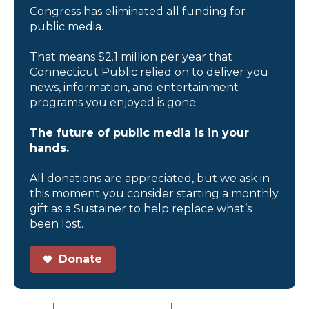
Congress has eliminated all funding for
public media.
That means $2.1 million per year that
Connecticut Public relied on to deliver you
news, information, and entertainment
programs you enjoyed is gone.
The future of public media is in your
hands.
All donations are appreciated, but we ask in
this moment you consider starting a monthly
gift as a Sustainer to help replace what’s
been lost.
Donate