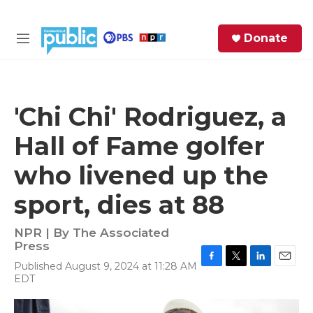
Skip to main content
S
Donate
e
M
a
e
r
n
c
u
h
'Chi Chi' Rodriguez, a
e
Hall of Fame golfer
r
y
who livened up the
sport, dies at 88
NPR | By
The Associated
Press
Published August 9, 2024 at 11:28 AM
F
T
L
E
EDT
a
w
i
m
c
i
n
a
e
t
k
i