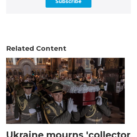
Subscribe
Related Content
Ukraine mourns 'collector