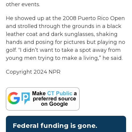
other events.
He showed up at the 2008 Puerto Rico Open
and strolled through the grounds in a black
leather coat and dark sunglasses, shaking
hands and posing for pictures but playing no
golf. “I didn’t want to take a spot away from
young men trying to make a living,” he said.
Copyright 2024 NPR
Federal funding is gone.