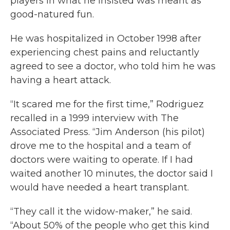
players in what he insisted was meant as
good-natured fun.
He was hospitalized in October 1998 after
experiencing chest pains and reluctantly
agreed to see a doctor, who told him he was
having a heart attack.
“It scared me for the first time,” Rodriguez
recalled in a 1999 interview with The
Associated Press. “Jim Anderson (his pilot)
drove me to the hospital and a team of
doctors were waiting to operate. If I had
waited another 10 minutes, the doctor said I
would have needed a heart transplant.
“They call it the widow-maker,” he said.
“About 50% of the people who get this kind