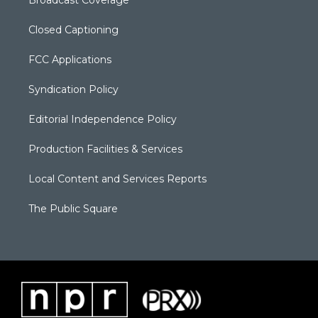
Closed Captioning
FCC Applications
Syndication Policy
Editorial Independence Policy
Production Facilities & Services
Local Content and Services Reports
The Public Square