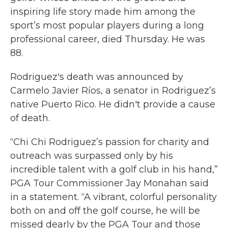
inspiring life story made him among the
sport’s most popular players during a long
professional career, died Thursday. He was
88.
Rodriguez's death was announced by
Carmelo Javier Ríos, a senator in Rodriguez’s
native Puerto Rico. He didn't provide a cause
of death.
“Chi Chi Rodriguez’s passion for charity and
outreach was surpassed only by his
incredible talent with a golf club in his hand,”
PGA Tour Commissioner Jay Monahan said
in a statement. “A vibrant, colorful personality
both on and off the golf course, he will be
missed dearly by the PGA Tour and those