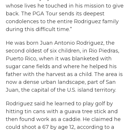
whose lives he touched in his mission to give
back. The PGA Tour sends its deepest
condolences to the entire Rodriguez family
during this difficult time.”
He was born Juan Antonio Rodriguez, the
second oldest of six children, in Rio Piedras,
Puerto Rico, when it was blanketed with
sugar cane fields and where he helped his
father with the harvest as a child. The area is
now a dense urban landscape, part of San
Juan, the capital of the U.S. island territory.
Rodriguez said he learned to play golf by
hitting tin cans with a guava tree stick and
then found work as a caddie. He claimed he
could shoot a 67 by age 12, according to a