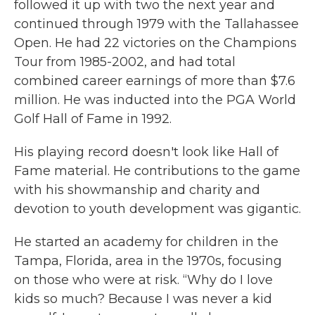
followed it up with two the next year and
continued through 1979 with the Tallahassee
Open. He had 22 victories on the Champions
Tour from 1985-2002, and had total
combined career earnings of more than $7.6
million. He was inducted into the PGA World
Golf Hall of Fame in 1992.
His playing record doesn't look like Hall of
Fame material. He contributions to the game
with his showmanship and charity and
devotion to youth development was gigantic.
He started an academy for children in the
Tampa, Florida, area in the 1970s, focusing
on those who were at risk. “Why do I love
kids so much? Because I was never a kid