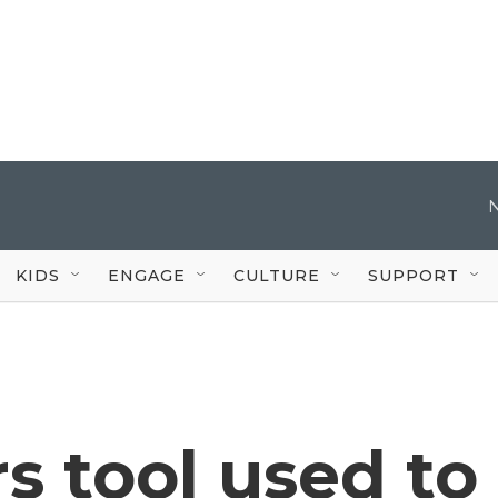
KIDS
ENGAGE
CULTURE
SUPPORT
s tool used to