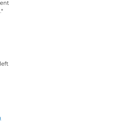
tent
."
left
s
a