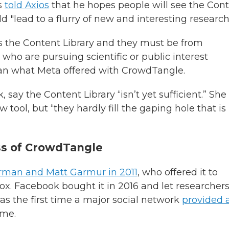
rs
told Axios
that he hopes people will see the Con
uld "lead to a flurry of new and interesting research
ss the Content Library and they must be from
 who are pursuing scientific or public interest
n what Meta offered with CrowdTangle.
say the Content Library “isn’t yet sufficient.” She
ol, but “they hardly fill the gaping hole that is 
ss of CrowdTangle
erman and Matt Garmur in 2011
, who offered it to
ox. Facebook bought it in 2016 and let researcher
was the first time a major social network
provided 
ime.