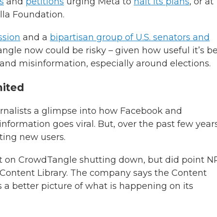
s
and
petitions
urging Meta to
halt its plans
, or at
lla Foundation.
sion
and a
bipartisan group of U.S. senators and
ngle now could be risky – given how useful it’s b
s and misinformation, especially around elections.
mited
rnalists a glimpse into how Facebook and
formation goes viral. But, over the past few years
ting new users.
on CrowdTangle shutting down, but did point N
 Content Library. The company says the Content
a better picture of what is happening on its