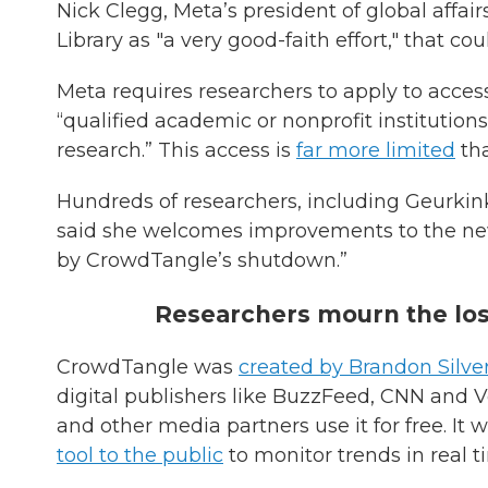
Nick Clegg, Meta’s president of global affai
Library as "a very good-faith effort," that co
Meta requires researchers to apply to acce
“qualified academic or nonprofit institutions
research.” This access is
far more limited
tha
Hundreds of researchers, including Geurkink, 
said she welcomes improvements to the new to
by CrowdTangle’s shutdown.”
Researchers mourn the lo
CrowdTangle was
created by Brandon Silv
digital publishers like BuzzFeed, CNN and V
and other media partners use it for free. It 
tool to the public
to monitor trends in real t