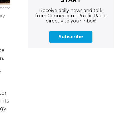
merica
Receive daily news and talk
from Connecticut Public Radio
ary
directly to your inbox!
Subscribe
te
m.
e
tor
 its
ogy