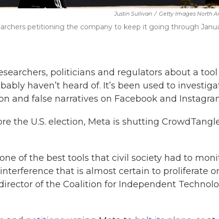
Justin Sullivan
/
Getty Images North A
earchers petitioning the company to keep it going through Janu
archers, politicians and regulators about a tool
bly haven’t heard of. It’s been used to investiga
tion and false narratives on Facebook and Instagra
e the U.S. election, Meta is shutting CrowdTangl
one of the best tools that civil society had to moni
terference that is almost certain to proliferate on
 director of the Coalition for Independent Technol