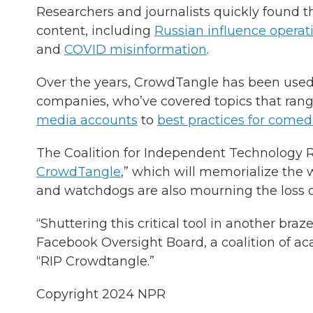
Researchers and journalists quickly found tha
content, including
Russian influence operat
and
COVID misinformation
.
Over the years, CrowdTangle has been used 
companies, who’ve covered topics that ra
media accounts
to
best practices for come
The Coalition for Independent Technology R
CrowdTangle
,” which will memorialize the 
and watchdogs are also mourning the loss 
“Shuttering this critical tool in another bra
Facebook Oversight Board, a coalition of aca
“RIP Crowdtangle.”
Copyright 2024 NPR