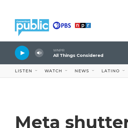
Skip to main content
WNPR
All Things Considered
LISTEN
WATCH
NEWS
LATINO
Meta shutter