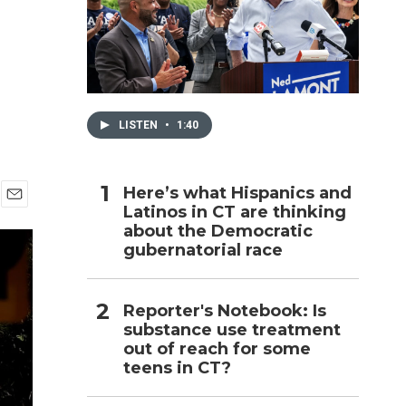
h
LISTEN
•
1:40
Here’s what Hispanics and
Latinos in CT are thinking
E
about the Democratic
m
a
gubernatorial race
i
l
Reporter's Notebook: Is
substance use treatment
out of reach for some
teens in CT?