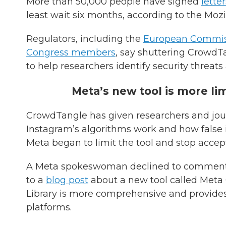
More than 50,000 people have signed
letter
least wait six months, according to the Mozi
Regulators, including the
European Commis
Congress members
, say shuttering CrowdTa
to help researchers identify security threat
Meta’s new tool is more li
CrowdTangle has given researchers and jou
Instagram’s algorithms work and how false in
Meta began to limit the tool and stop accep
A Meta spokeswoman declined to comment 
to a
blog post
about a new tool called Meta
Library is more comprehensive and provides 
platforms.