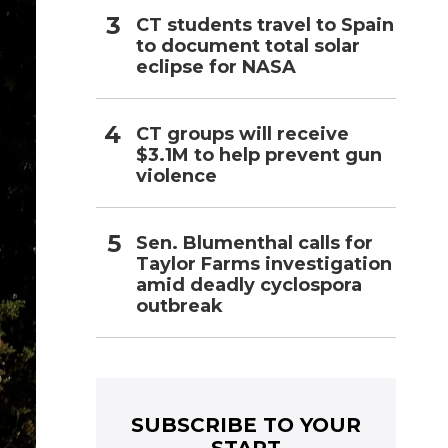
CT students travel to Spain
to document total solar
eclipse for NASA
CT groups will receive
$3.1M to help prevent gun
violence
Sen. Blumenthal calls for
Taylor Farms investigation
amid deadly cyclospora
outbreak
SUBSCRIBE TO YOUR
START