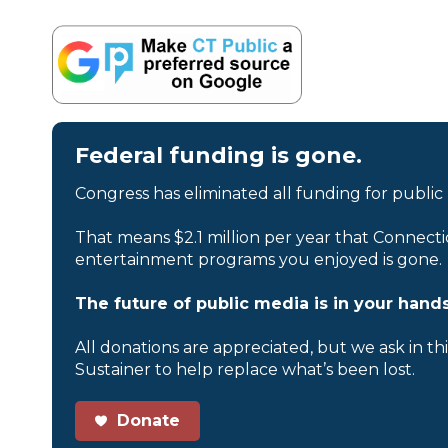
Federal funding is gone.
Congress has eliminated all funding for public
That means $2.1 million per year that Connecti
entertainment programs you enjoyed is gone.
The future of public media is in your hands
All donations are appreciated, but we ask in th
Sustainer to help replace what’s been lost.
Donate