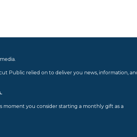
 media.
cut Public relied on to deliver you news, information, an
.
is moment you consider starting a monthly gift as a