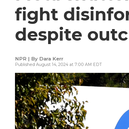
fight disinf
despite outc
NPR | By
Dara Kerr
Published August 14, 2024 at 7:00 AM EDT