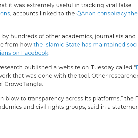
t it was extremely useful in tracking viral false
ions
, accounts linked to the
QAnon conspiracy the
by hundreds of other academics, journalists and
nge from how
the Islamic State has maintained soci
dians on Facebook
.
esearch published a website on Tuesday called “
work that was done with the tool. Other researche
of CrowdTangle.
zen blow to transparency across its platforms,” the 
demics and civil rights groups, said in a statemen