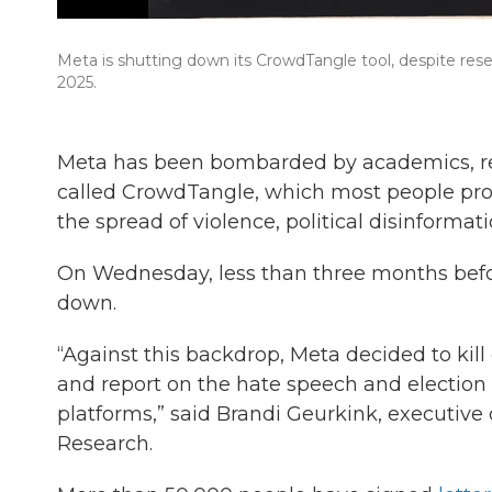
Meta is shutting down its CrowdTangle tool, despite res
2025.
Meta has been bombarded by academics, rese
called CrowdTangle, which most people proba
the spread of violence, political disinforma
On Wednesday, less than three months befor
down.
“Against this backdrop, Meta decided to kill 
and report on the hate speech and election in
platforms,” said Brandi Geurkink, executive
Research.