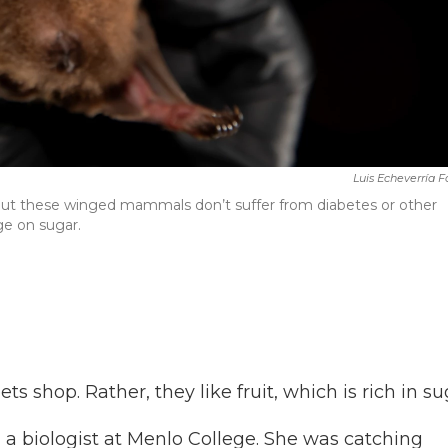
Luis Echeverría 
t but these winged mammals don’t suffer from diabetes or other
e on sugar.
s shop. Rather, they like fruit, which is rich in su
, a biologist at Menlo College. She was catching