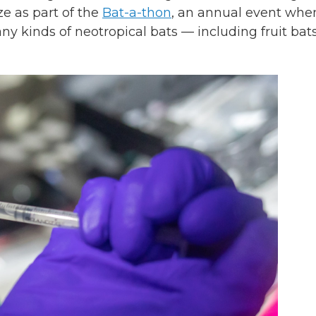
ze as part of the
Bat-a-thon
, an annual event whe
y kinds of neotropical bats — including fruit bats