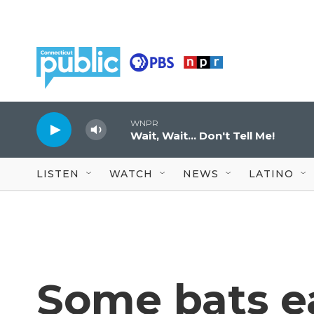
Skip to main content
WNPR
Wait, Wait... Don't Tell Me!
LISTEN
WATCH
NEWS
LATINO
Some bats ea