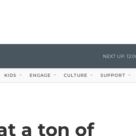
NEXT UP:
12:
KIDS
ENGAGE
CULTURE
SUPPORT
t a ton of