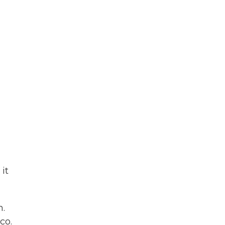
it
n.
co.