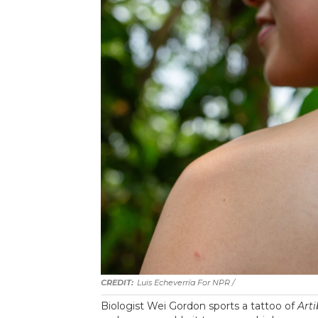
Luis Echeverría For NPR /
Biologist Wei Gordon sports a tattoo of
Art