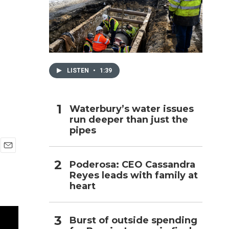
h
LISTEN
•
1:39
Waterbury’s water issues
run deeper than just the
pipes
E
Poderosa: CEO Cassandra
m
Reyes leads with family at
a
i
heart
l
Burst of outside spending