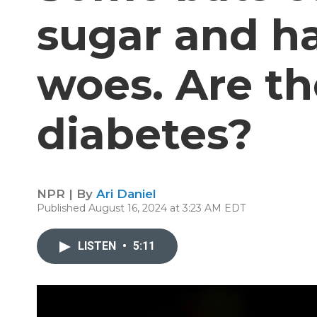
sugar and h
woes. Are th
diabetes?
NPR | By
Ari Daniel
Published August 16, 2024 at 3:23 AM EDT
LISTEN
•
5:11