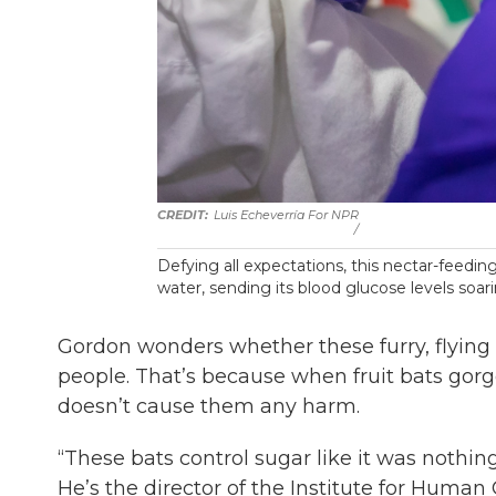
Luis Echeverría For NPR
/
Defying all expectations, this nectar-feeding
water, sending its blood glucose levels soa
Gordon wonders whether these furry, flying 
people. That’s because when fruit bats gorge 
doesn’t cause them any harm.
“These bats control sugar like it was nothin
He’s the director of the Institute for Human 