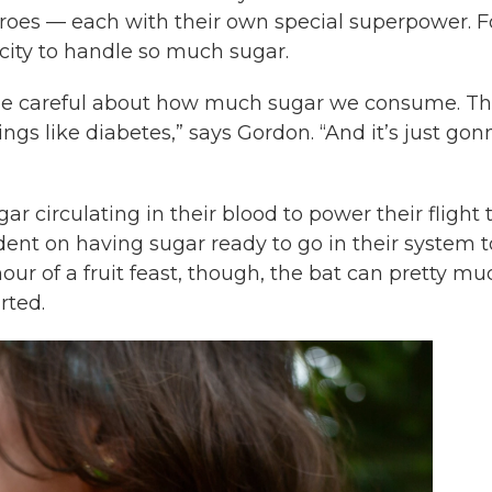
rheroes — each with their own special superpower. F
acity to handle so much sugar.
 be careful about how much sugar we consume. Th
ings like diabetes,” says Gordon. “And it’s just gon
 circulating in their blood to power their flight 
ndent on having sugar ready to go in their system t
n hour of a fruit feast, though, the bat can pretty m
rted.