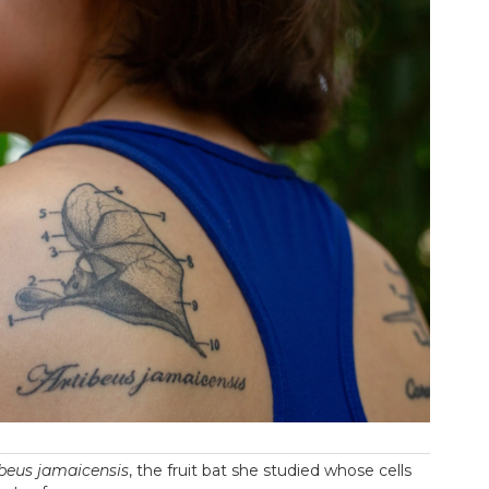
ibeus jamaicensis
, the fruit bat she studied whose cells