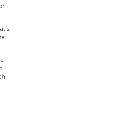
or
at’s
na
to
o
uch