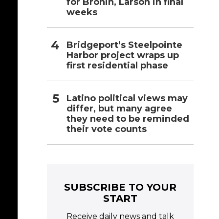
for Bronin, Larson in final
weeks
Bridgeport’s Steelpointe
Harbor project wraps up
first residential phase
Latino political views may
differ, but many agree
they need to be reminded
their vote counts
SUBSCRIBE TO YOUR
START
Receive daily news and talk