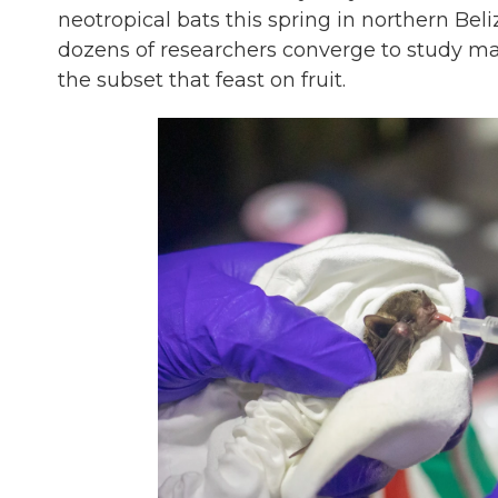
neotropical bats this spring in northern Beli
dozens of researchers converge to study man
the subset that feast on fruit.