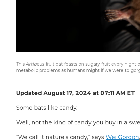
This
Artibeus
fruit bat feasts on sugary fruit every nigh
metabolic problems as humans might if we were to gorg
Updated August 17, 2024 at 07:11 AM ET
Some bats like candy.
Well, not the kind of candy you buy in a sweet
“We call it nature’s candy,” says
Wei Gordon