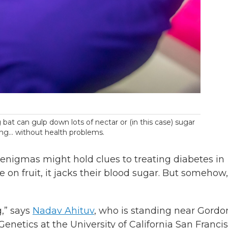
 bat can gulp down lots of nectar or (in this case) sugar
ring… without health problems.
enigmas might hold clues to treating diabetes in
on fruit, it jacks their blood sugar. But somehow, 
g,” says
Nadav Ahituv
, who is standing near Gordo
Genetics at the University of California San Francis