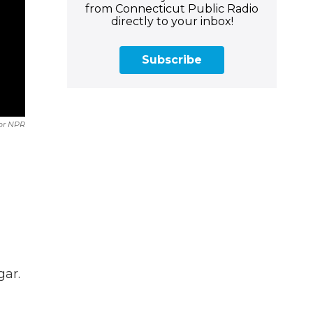
from Connecticut Public Radio
directly to your inbox!
Subscribe
For NPR
gar.