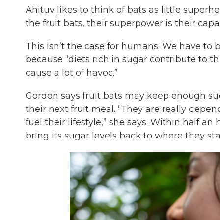
Ahituv likes to think of bats as little supe
the fruit bats, their superpower is their cap
This isn’t the case for humans: We have to
because “diets rich in sugar contribute to th
cause a lot of havoc.”
Gordon says fruit bats may keep enough sugar
their next fruit meal. “They are really depe
fuel their lifestyle,” she says. Within half a
bring its sugar levels back to where they sta