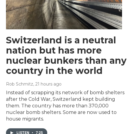
Switzerland is a neutral
nation but has more
nuclear bunkers than any
country in the world
Rob Schmitz
, 21 hours ago
Instead of scrapping its network of bomb shelters
after the Cold War, Switzerland kept building
them. The country has more than 370,000
nuclear bomb shelters. Some are now used to
house migrants.
LISTEN
•
7:25