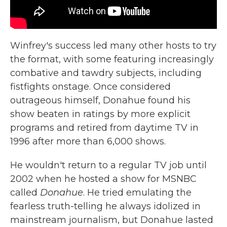
Winfrey's success led many other hosts to try
the format, with some featuring increasingly
combative and tawdry subjects, including
fistfights onstage. Once considered
outrageous himself, Donahue found his
show beaten in ratings by more explicit
programs and retired from daytime TV in
1996 after more than 6,000 shows.
He wouldn't return to a regular TV job until
2002 when he hosted a show for MSNBC
called
Donahue
. He tried emulating the
fearless truth-telling he always idolized in
mainstream journalism, but Donahue lasted