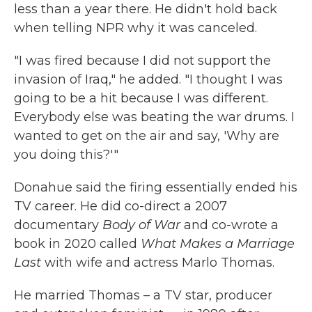
less than a year there. He didn't hold back
when telling NPR why it was canceled.
"I was fired because I did not support the
invasion of Iraq," he added. "I thought I was
going to be a hit because I was different.
Everybody else was beating the war drums. I
wanted to get on the air and say, 'Why are
you doing this?'"
Donahue said the firing essentially ended his
TV career. He did co-direct a 2007
documentary
Body of War
and co-wrote a
book in 2020 called
What Makes a Marriage
Last
with wife and actress Marlo Thomas.
He married Thomas – a TV star, producer