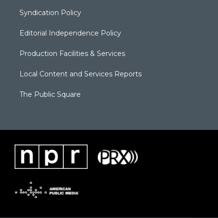
Syndication Policy
Editorial Independence Policy
Production Facilities & Services
Local Content and Services Reports
The Public Square