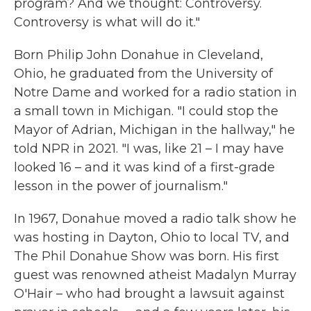
program? And we thought: Controversy.
Controversy is what will do it."
Born Philip John Donahue in Cleveland,
Ohio, he graduated from the University of
Notre Dame and worked for a radio station in
a small town in Michigan. "I could stop the
Mayor of Adrian, Michigan in the hallway," he
told NPR in 2021. "I was, like 21 – I may have
looked 16 – and it was kind of a first-grade
lesson in the power of journalism."
In 1967, Donahue moved a radio talk show he
was hosting in Dayton, Ohio to local TV, and
The Phil Donahue Show was born. His first
guest was renowned atheist Madalyn Murray
O'Hair – who had brought a lawsuit against