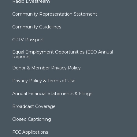
Radio Livestream
Community Representation Statement
Community Guidelines
CPTV Passport
Equal Employment Opportunities (EEO Annual
Reports)
Donor & Member Privacy Policy
Privacy Policy & Terms of Use
Annual Financial Statements & Filings
Broadcast Coverage
Closed Captioning
FCC Applications