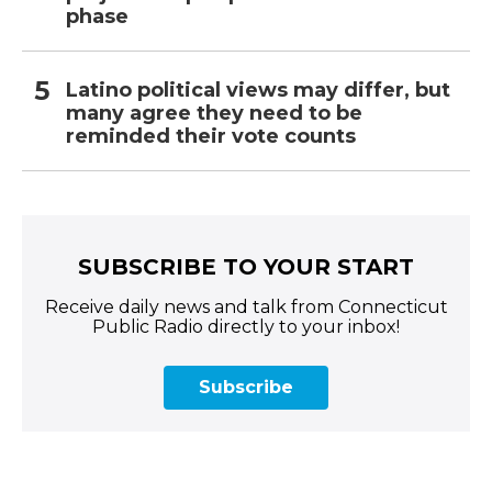
phase
Latino political views may differ, but
many agree they need to be
reminded their vote counts
SUBSCRIBE TO YOUR START
Receive daily news and talk from Connecticut
Public Radio directly to your inbox!
Subscribe