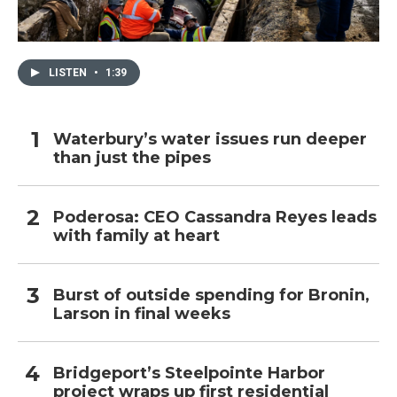
LISTEN
•
1:39
Waterbury’s water issues run deeper
than just the pipes
Poderosa: CEO Cassandra Reyes leads
with family at heart
Burst of outside spending for Bronin,
Larson in final weeks
Bridgeport’s Steelpointe Harbor
project wraps up first residential