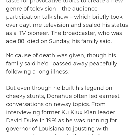
taste for provocative topics to create a new
genre of television – the audience
participation talk show – which briefly took
over daytime television and sealed his status
as a TV pioneer. The broadcaster, who was
age 88, died on Sunday, his family said.
No cause of death was given, though his
family said he'd "passed away peacefully
following a long illness."
But even though he built his legend on
cheeky stunts, Donahue often led earnest
conversations on newsy topics. From
interviewing former Ku Klux Klan leader
David Duke in 1991 as he was running for
governor of Louisiana to jousting with