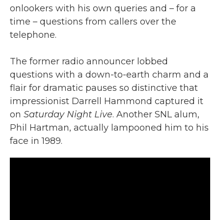
onlookers with his own queries and – for a
time – questions from callers over the
telephone.
The former radio announcer lobbed
questions with a down-to-earth charm and a
flair for dramatic pauses so distinctive that
impressionist Darrell Hammond captured it
on
Saturday Night Live
. Another SNL alum,
Phil Hartman, actually lampooned him to his
face in 1989.