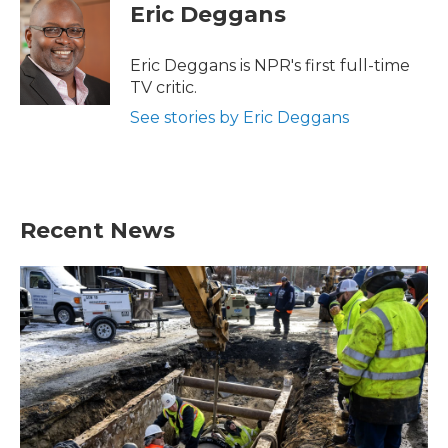
e
t
k
i
Eric Deggans
b
t
e
l
o
e
d
o
r
I
Eric Deggans is NPR's first full-time
k
n
TV critic.
See stories by Eric Deggans
Recent News