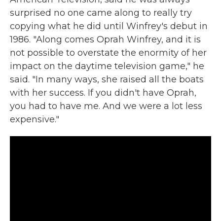
surprised no one came along to really try
copying what he did until Winfrey's debut in
1986. "Along comes Oprah Winfrey, and it is
not possible to overstate the enormity of her
impact on the daytime television game," he
said. "In many ways, she raised all the boats
with her success. If you didn't have Oprah,
you had to have me. And we were a lot less
expensive."