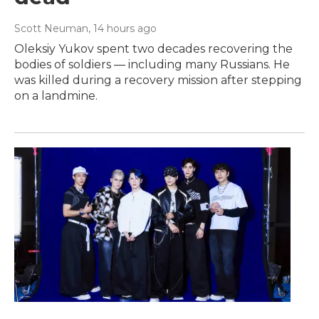
Scott Neuman
, 14 hours ago
Oleksiy Yukov spent two decades recovering the
bodies of soldiers — including many Russians. He
was killed during a recovery mission after stepping
on a landmine.