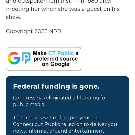
and outspoken feminist — in 1980 after
meeting her when she was a guest on his
show.
Copyright 2025 NPR
Federal funding is gone.
Congress has eliminated all funding for
public media.
That means $2.1 million per year that
Connecticut Public relied on to deliver you
news, information, and entertainment