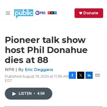
Skip to main content
S
Donate
e
M
a
e
r
n
c
u
h
Pioneer talk show
e
host Phil Donahue
r
y
dies at 88
NPR | By
Eric Deggans
Published August 19, 2024 at 11:38 AM
F
T
L
E
EDT
a
w
i
m
c
i
n
a
e
t
k
i
LISTEN
•
4:04
b
t
e
l
o
e
d
o
r
I