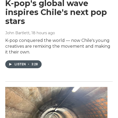
K-pop's global wave
inspires Chile's next pop
stars
John Bartlett
, 18 hours ago
K-pop conquered the world — now Chile's young
creatives are remixing the movement and making
it their own.
LISTEN
•
3:28