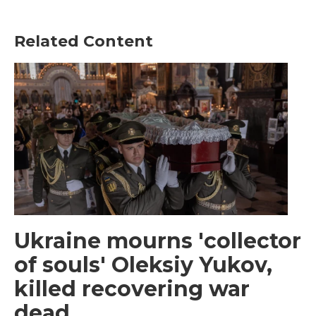
Related Content
Ukraine mourns 'collector
of souls' Oleksiy Yukov,
killed recovering war
dead