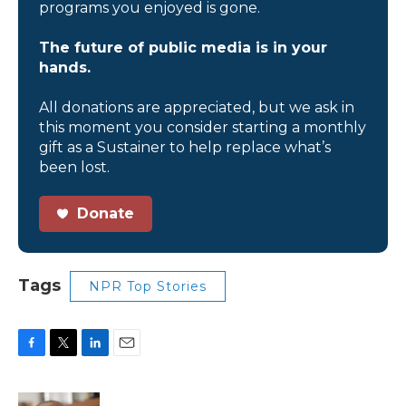
programs you enjoyed is gone.
The future of public media is in your
hands.
All donations are appreciated, but we ask in
this moment you consider starting a monthly
gift as a Sustainer to help replace what’s
been lost.
Donate
Tags
NPR Top Stories
F
T
L
E
a
w
i
m
c
i
n
a