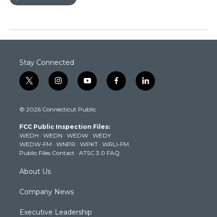
Stay Connected
t
i
y
f
l
w
n
o
a
i
i
s
u
c
n
© 2026 Connecticut Public
t
t
t
e
k
t
a
u
b
e
FCC Public Inspection Files:
e
g
b
o
d
WEDH
·
WEDN
·
WEDW
·
WEDY
r
r
e
o
i
WEDW-FM
·
WNPR
·
WPKT
·
WRLI-FM
a
k
n
Public Files Contact
·
ATSC 3.0 FAQ
m
About Us
Company News
Executive Leadership