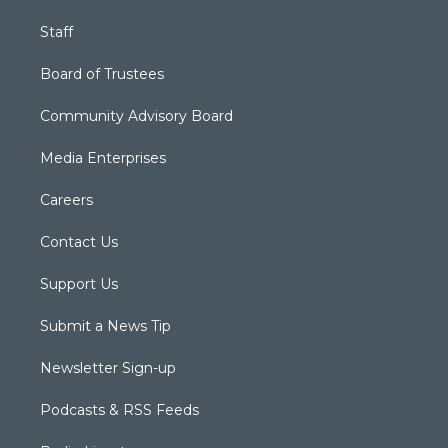
Staff
Board of Trustees
Community Advisory Board
Media Enterprises
Careers
Contact Us
Support Us
Submit a News Tip
Newsletter Sign-up
Podcasts & RSS Feeds