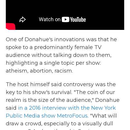
One of Donahue's innovations was that he
spoke to a predominantly female TV
audience without talking down to them,
highlighting a single topic per show:
atheism, abortion, racism.
The host himself said controversy was the
key to his show's survival. "The coin of our
realm is the size of the audience," Donahue
said
in a 2016 interview with the New York
Public Media show MetroFocus
. "What will
draw a crowd, especially to a visually dull