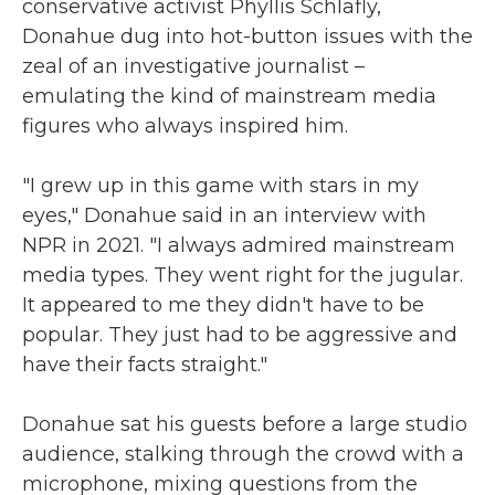
conservative activist Phyllis Schlafly,
Donahue dug into hot-button issues with the
zeal of an investigative journalist –
emulating the kind of mainstream media
figures who always inspired him.
"I grew up in this game with stars in my
eyes," Donahue said in an interview with
NPR in 2021. "I always admired mainstream
media types. They went right for the jugular.
It appeared to me they didn't have to be
popular. They just had to be aggressive and
have their facts straight."
Donahue sat his guests before a large studio
audience, stalking through the crowd with a
microphone, mixing questions from the