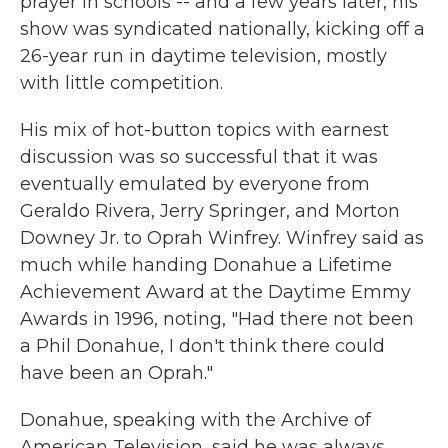
prayer in schools -- and a few years later, his
show was syndicated nationally, kicking off a
26-year run in daytime television, mostly
with little competition.
His mix of hot-button topics with earnest
discussion was so successful that it was
eventually emulated by everyone from
Geraldo Rivera, Jerry Springer, and Morton
Downey Jr. to Oprah Winfrey. Winfrey said as
much while handing Donahue a Lifetime
Achievement Award at the Daytime Emmy
Awards in 1996, noting, "Had there not been
a Phil Donahue, I don't think there could
have been an Oprah."
Donahue, speaking with the Archive of
American Television, said he was always