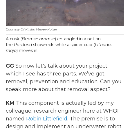
Courtesy Of Kirstin Meyer-Kaiser
A cusk (
Bromse bromse
) entangled in a net on
the
Portland
shipwreck, while a spider crab (
Lithodes
maja
) moves in.
GG
So now let's talk about your project,
which I see has three parts. We’ve got
removal, prevention and education. Can you
speak more about that removal aspect?
KM
This component is actually led by my
colleague, research engineer here at WHOI
named
Robin Littlefield
. The premise is to
design and implement an underwater robot