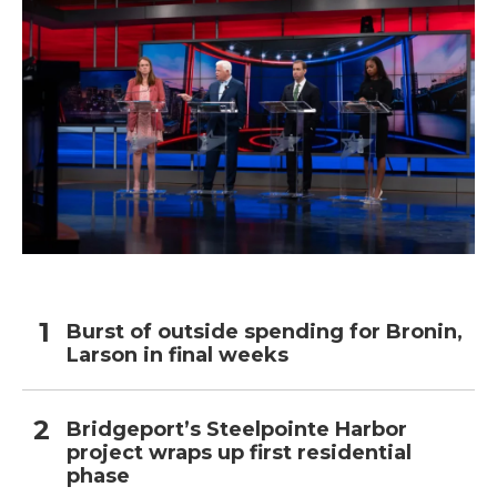
Burst of outside spending for Bronin,
Larson in final weeks
Bridgeport’s Steelpointe Harbor
project wraps up first residential
phase