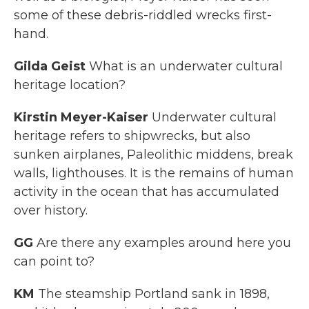
some of these debris-riddled wrecks first-
hand.
Gilda Geist
What is an underwater cultural
heritage location?
Kirstin Meyer-Kaiser
Underwater cultural
heritage refers to shipwrecks, but also
sunken airplanes, Paleolithic middens, break
walls, lighthouses. It is the remains of human
activity in the ocean that has accumulated
over history.
GG
Are there any examples around here you
can point to?
KM
The steamship Portland sank in 1898,