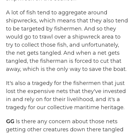
A lot of fish tend to aggregate around
shipwrecks, which means that they also tend
to be targeted by fishermen. And so they
would go to trawl over a shipwreck area to
try to collect those fish, and unfortunately,
the net gets tangled. And when a net gets
tangled, the fisherman is forced to cut that
away, which is the only way to save the boat.
It's also a tragedy for the fishermen that just
lost the expensive nets that they've invested
in and rely on for their livelihood, and it's a
tragedy for our collective maritime heritage.
GG
Is there any concern about those nets
getting other creatures down there tangled