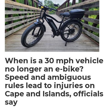
When is a 30 mph vehicle
no longer an e-bike?
Speed and ambiguous
rules lead to injuries on
Cape and Islands, officials
say