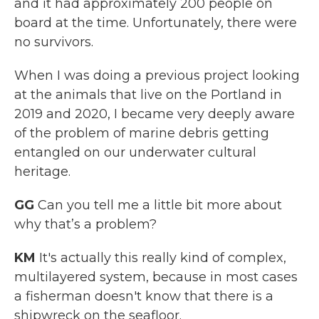
and it had approximately 200 people on
board at the time. Unfortunately, there were
no survivors.
When I was doing a previous project looking
at the animals that live on the Portland in
2019 and 2020, I became very deeply aware
of the problem of marine debris getting
entangled on our underwater cultural
heritage.
GG
Can you tell me a little bit more about
why that’s a problem?
KM
It's actually this really kind of complex,
multilayered system, because in most cases
a fisherman doesn't know that there is a
shipwreck on the seafloor.