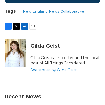
Tags
New England News Collaborative
F
T
L
E
a
w
i
m
c
i
n
a
e
t
k
i
Gilda Geist
b
t
e
l
o
e
d
o
r
I
Gilda Geist is a reporter and the local
k
n
host of All Things Considered.
See stories by Gilda Geist
Recent News