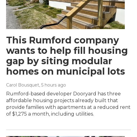
This Rumford company
wants to help fill housing
gap by siting modular
homes on municipal lots
Carol Bousquet
, 5 hours ago
Rumford-based developer Dooryard has three
affordable housing projects already built that
provide families with apartments at a reduced rent
of $1,275 a month, including utilities.