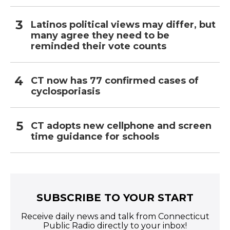
Latinos political views may differ, but
many agree they need to be
reminded their vote counts
CT now has 77 confirmed cases of
cyclosporiasis
CT adopts new cellphone and screen
time guidance for schools
SUBSCRIBE TO YOUR START
Receive daily news and talk from Connecticut
Public Radio directly to your inbox!