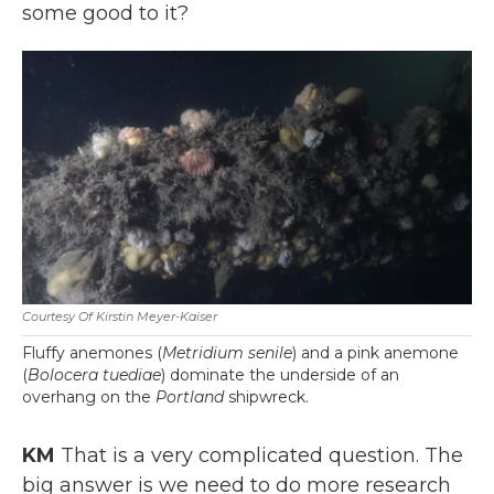
some good to it?
Courtesy Of Kirstin Meyer-Kaiser
Fluffy anemones (
Metridium senile
) and a pink anemone
(
Bolocera tuediae
) dominate the underside of an
overhang on the
Portland
shipwreck.
KM
That is a very complicated question. The
big answer is we need to do more research