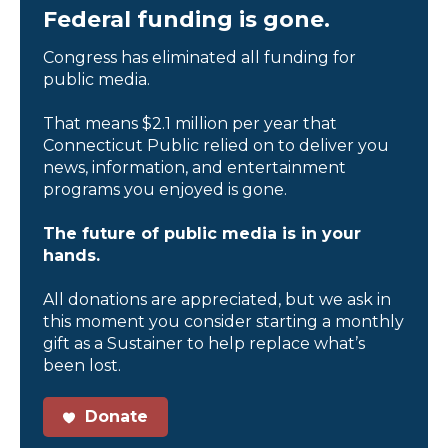
Federal funding is gone.
Congress has eliminated all funding for
public media.
That means $2.1 million per year that
Connecticut Public relied on to deliver you
news, information, and entertainment
programs you enjoyed is gone.
The future of public media is in your
hands.
All donations are appreciated, but we ask in
this moment you consider starting a monthly
gift as a Sustainer to help replace what’s
been lost.
Donate