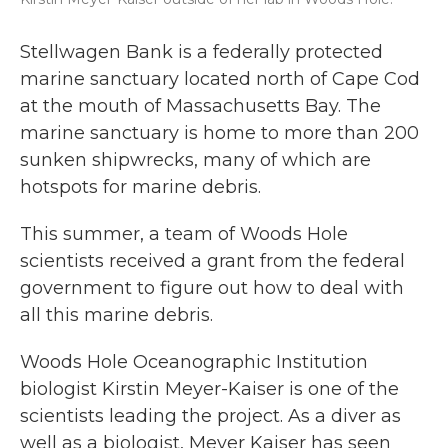
Stellwagen Bank is a federally protected
marine sanctuary located north of Cape Cod
at the mouth of Massachusetts Bay. The
marine sanctuary is home to more than 200
sunken shipwrecks, many of which are
hotspots for marine debris.
This summer, a team of Woods Hole
scientists received a grant from the federal
government to figure out how to deal with
all this marine debris.
Woods Hole Oceanographic Institution
biologist Kirstin Meyer-Kaiser is one of the
scientists leading the project. As a diver as
well as a biologist, Meyer Kaiser has seen