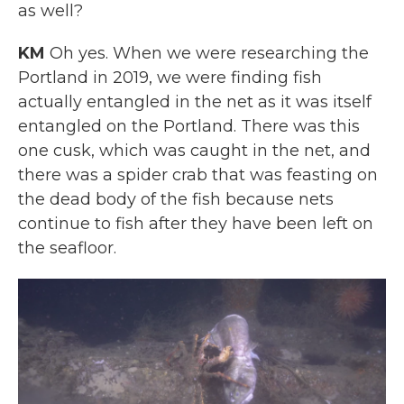
as well?
KM
Oh yes. When we were researching the
Portland in 2019, we were finding fish
actually entangled in the net as it was itself
entangled on the Portland. There was this
one cusk, which was caught in the net, and
there was a spider crab that was feasting on
the dead body of the fish because nets
continue to fish after they have been left on
the seafloor.