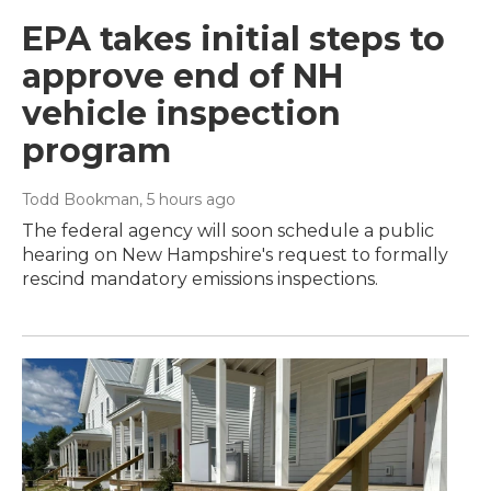
EPA takes initial steps to
approve end of NH
vehicle inspection
program
Todd Bookman
, 5 hours ago
The federal agency will soon schedule a public
hearing on New Hampshire's request to formally
rescind mandatory emissions inspections.