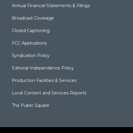
Annual Financial Statements & Filings
Broadcast Coverage
Closed Captioning
FCC Applications
Syndication Policy
Editorial Independence Policy
Production Facilities & Services
Local Content and Services Reports
The Public Square