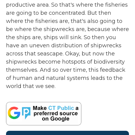
productive area. So that's where the fisheries
are going to be concentrated. But then
where the fisheries are, that's also going to
be where the shipwrecks are, because where
the ships are, ships will sink. So then you
have an uneven distribution of shipwrecks
across that seascape. Okay, but now the
shipwrecks become hotspots of biodiversity
themselves. And so over time, this feedback
of human and natural systems leads to the
world that we see.