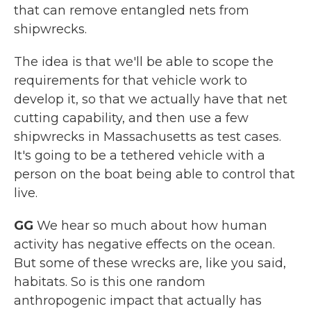
that can remove entangled nets from
shipwrecks.
The idea is that we'll be able to scope the
requirements for that vehicle work to
develop it, so that we actually have that net
cutting capability, and then use a few
shipwrecks in Massachusetts as test cases.
It's going to be a tethered vehicle with a
person on the boat being able to control that
live.
GG
We hear so much about how human
activity has negative effects on the ocean.
But some of these wrecks are, like you said,
habitats. So is this one random
anthropogenic impact that actually has