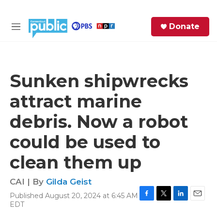
Skip to main content
S
Donate
e
M
a
e
r
n
c
u
h
Sunken shipwrecks
e
attract marine
r
y
debris. Now a robot
could be used to
clean them up
CAI | By
Gilda Geist
Published August 20, 2024 at 6:45 AM
F
T
L
E
EDT
a
w
i
m