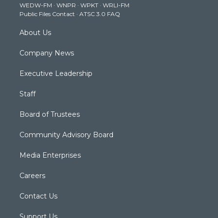
WEDW-FM
·
WNPR
·
WPKT
·
WRLI-FM
a
k
n
Public Files Contact
·
ATSC 3.0 FAQ
m
About Us
Company News
Executive Leadership
Staff
Board of Trustees
Community Advisory Board
Media Enterprises
Careers
Contact Us
Support Us