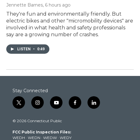
Jennette Barnes
, 6 hours ago
They're fun and environmentally friendly. But
electric bikes and other "micromobility devices" are
involved in what health and safety professionals
say are a growing number of crashes.
LISTEN
•
0:49
Stay Connected
t
i
y
f
l
w
n
o
a
i
i
s
u
c
n
© 2026 Connecticut Public
t
t
t
e
k
t
a
u
b
e
FCC Public Inspection Files:
e
g
b
o
d
WEDH
·
WEDN
·
WEDW
·
WEDY
r
r
e
o
i