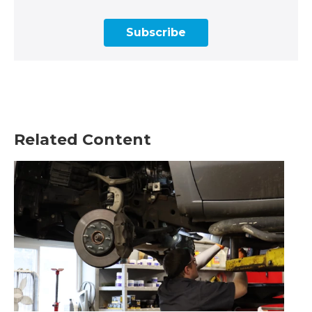
Subscribe
Related Content