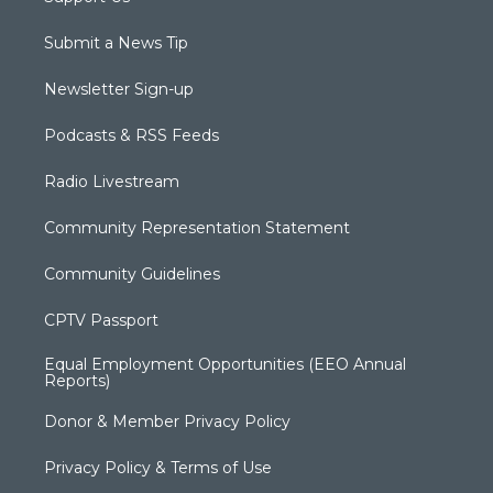
Submit a News Tip
Newsletter Sign-up
Podcasts & RSS Feeds
Radio Livestream
Community Representation Statement
Community Guidelines
CPTV Passport
Equal Employment Opportunities (EEO Annual
Reports)
Donor & Member Privacy Policy
Privacy Policy & Terms of Use