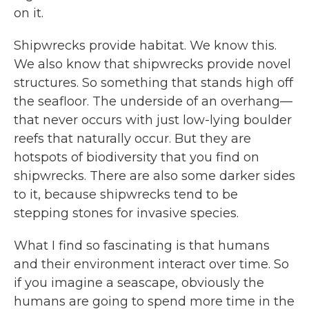
on it.
Shipwrecks provide habitat. We know this.
We also know that shipwrecks provide novel
structures. So something that stands high off
the seafloor. The underside of an overhang—
that never occurs with just low-lying boulder
reefs that naturally occur. But they are
hotspots of biodiversity that you find on
shipwrecks. There are also some darker sides
to it, because shipwrecks tend to be
stepping stones for invasive species.
What I find so fascinating is that humans
and their environment interact over time. So
if you imagine a seascape, obviously the
humans are going to spend more time in the