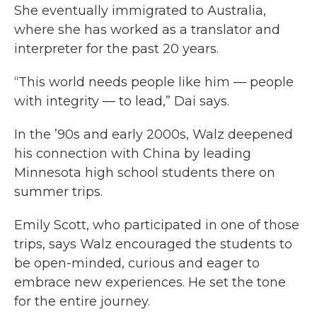
She eventually immigrated to Australia,
where she has worked as a translator and
interpreter for the past 20 years.
“This world needs people like him — people
with integrity — to lead,” Dai says.
In the ’90s and early 2000s, Walz deepened
his connection with China by leading
Minnesota high school students there on
summer trips.
Emily Scott, who participated in one of those
trips, says Walz encouraged the students to
be open-minded, curious and eager to
embrace new experiences. He set the tone
for the entire journey.