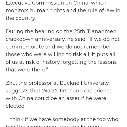
Executive Commission on China, which
monitors human rights and the rule of law in
the country.
During the hearing on the 25th Tiananmen
crackdown anniversary, he said: “If we do not
commemorate and we do not remember
those who were willing to risk all, it puts all
of us at risk of history forgetting the lessons
that were there.”
Zhu, the professor at Bucknell University,
suggests that Walz's firsthand experience
with China could be an asset if he were
elected.
“I think if we have somebody at the top who