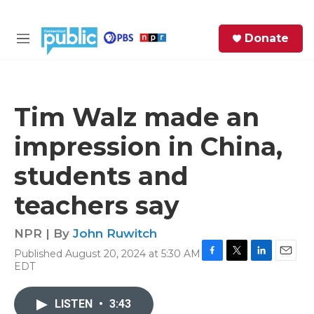
Skip to main content
S
Donate
e
M
a
e
r
n
c
u
h
Tim Walz made an
e
impression in China,
r
y
students and
teachers say
NPR | By
John Ruwitch
Published August 20, 2024 at 5:30 AM
F
T
L
E
EDT
a
w
i
m
c
i
n
a
e
t
k
i
LISTEN
•
3:43