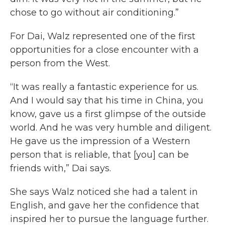
chose to go without air conditioning.”
For Dai, Walz represented one of the first
opportunities for a close encounter with a
person from the West.
“It was really a fantastic experience for us.
And I would say that his time in China, you
know, gave us a first glimpse of the outside
world. And he was very humble and diligent.
He gave us the impression of a Western
person that is reliable, that [you] can be
friends with,” Dai says.
She says Walz noticed she had a talent in
English, and gave her the confidence that
inspired her to pursue the language further.