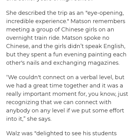
She described the trip as an "eye-opening,
incredible experience." Matson remembers
meeting a group of Chinese girls on an
overnight train ride. Matson spoke no
Chinese, and the girls didn’t speak English,
but they spent a fun evening painting each
other's nails and exchanging magazines.
“We couldn't connect on a verbal level, but
we had a great time together and it was a
really important moment for, you know, just
recognizing that we can connect with
anybody on any level if we put some effort
into it,” she says.
Walz was "delighted to see his students