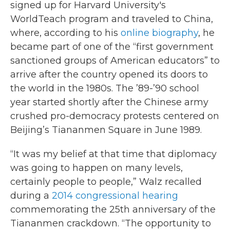
signed up for Harvard University's
WorldTeach program and traveled to China,
where, according to his
online biography
, he
became part of one of the “first government
sanctioned groups of American educators” to
arrive after the country opened its doors to
the world in the 1980s. The ’89-’90 school
year started shortly after the Chinese army
crushed pro-democracy protests centered on
Beijing’s Tiananmen Square in June 1989.
“It was my belief at that time that diplomacy
was going to happen on many levels,
certainly people to people,” Walz recalled
during a
2014 congressional hearing
commemorating the 25th anniversary of the
Tiananmen crackdown. “The opportunity to