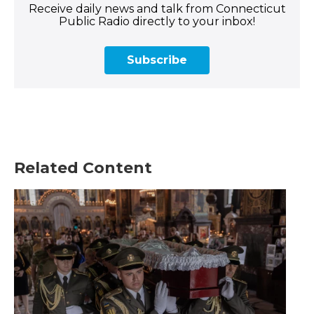
Receive daily news and talk from Connecticut
Public Radio directly to your inbox!
Subscribe
Related Content