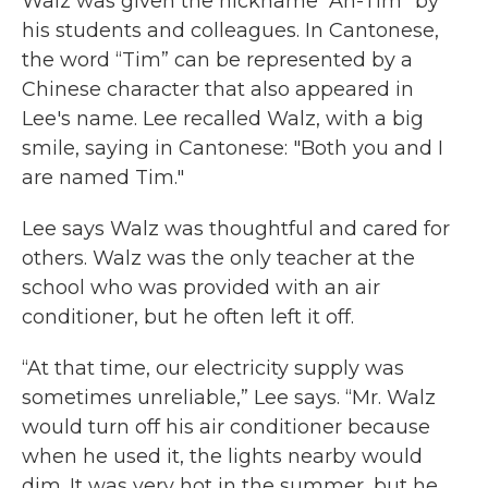
Walz was given the nickname “Ah-Tim” by
his students and colleagues. In Cantonese,
the word “Tim” can be represented by a
Chinese character that also appeared in
Lee's name. Lee recalled Walz, with a big
smile, saying in Cantonese: "Both you and I
are named Tim."
Lee says Walz was thoughtful and cared for
others. Walz was the only teacher at the
school who was provided with an air
conditioner, but he often left it off.
“At that time, our electricity supply was
sometimes unreliable,” Lee says. “Mr. Walz
would turn off his air conditioner because
when he used it, the lights nearby would
dim. It was very hot in the summer, but he