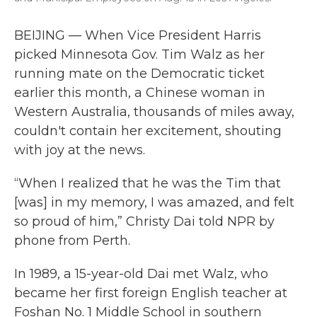
BEIJING — When Vice President Harris
picked Minnesota Gov. Tim Walz as her
running mate on the Democratic ticket
earlier this month, a Chinese woman in
Western Australia, thousands of miles away,
couldn't contain her excitement, shouting
with joy at the news.
“When I realized that he was the Tim that
[was] in my memory, I was amazed, and felt
so proud of him,” Christy Dai told NPR by
phone from Perth.
In 1989, a 15-year-old Dai met Walz, who
became her first foreign English teacher at
Foshan No. 1 Middle School in southern