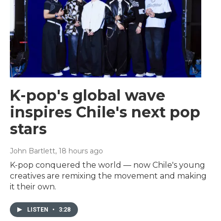
K-pop's global wave
inspires Chile's next pop
stars
John Bartlett
, 18 hours ago
K-pop conquered the world — now Chile's young
creatives are remixing the movement and making
it their own.
LISTEN
•
3:28