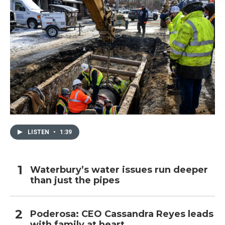
LISTEN
•
1:39
Waterbury’s water issues run deeper
than just the pipes
Poderosa: CEO Cassandra Reyes leads
with family at heart