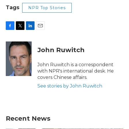
Tags
NPR Top Stories
F
T
L
E
a
w
i
m
c
i
n
a
e
t
k
i
John Ruwitch
b
t
e
l
o
e
d
o
r
I
John Ruwitch is a correspondent
k
n
with NPR's international desk. He
covers Chinese affairs.
See stories by John Ruwitch
Recent News