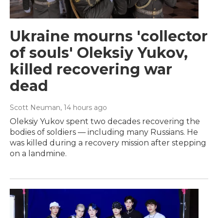
Ukraine mourns 'collector
of souls' Oleksiy Yukov,
killed recovering war
dead
Scott Neuman
, 14 hours ago
Oleksiy Yukov spent two decades recovering the
bodies of soldiers — including many Russians. He
was killed during a recovery mission after stepping
on a landmine.