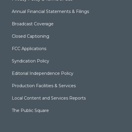
Annual Financial Statements & Filings
Broadcast Coverage
Closed Captioning
FCC Applications
Syndication Policy
Editorial Independence Policy
Production Facilities & Services
Local Content and Services Reports
The Public Square