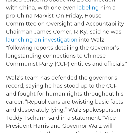
with China, with one even
labeling
him a
pro-China Marxist. On Friday, House
Committee on Oversight and Accountability
Chairman James Comer, R-Ky., said he was
launching an investigation
into Walz
"following reports detailing the Governor’s
longstanding connections to Chinese
Communist Party (CCP) entities and officials."
Walz’s team has defended the governor’s
record, saying he has stood up to the CCP
and fought for human rights throughout his
career. “Republicans are twisting basic facts
and desperately lying,” Walz spokesperson
Teddy Tschann said in a statement. “Vice
President Harris and Governor Walz will