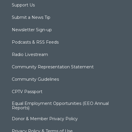
Support Us
Submit a News Tip
Newsletter Sign-up
Podcasts & RSS Feeds
Radio Livestream
Community Representation Statement
Community Guidelines
CPTV Passport
Equal Employment Opportunities (EEO Annual
Reports)
Donor & Member Privacy Policy
Privacy Policy & Terms of Use