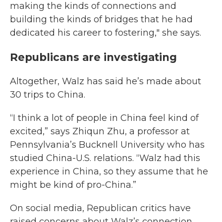
making the kinds of connections and
building the kinds of bridges that he had
dedicated his career to fostering," she says.
Republicans are investigating
Altogether, Walz has said he’s made about
30 trips to China.
“I think a lot of people in China feel kind of
excited,” says Zhiqun Zhu, a professor at
Pennsylvania’s Bucknell University who has
studied China-U.S. relations. “Walz had this
experience in China, so they assume that he
might be kind of pro-China.”
On social media, Republican critics have
raised concerns about Walz’s connection