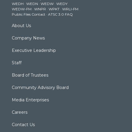
WEDH
·
WEDN
·
WEDW
·
WEDY
r
r
e
o
i
WEDW-FM
·
WNPR
·
WPKT
·
WRLI-FM
a
k
n
Public Files Contact
·
ATSC 3.0 FAQ
m
About Us
Company News
Executive Leadership
Staff
Board of Trustees
Community Advisory Board
Media Enterprises
Careers
Contact Us