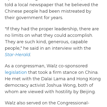
told a local newspaper that he believed the
Chinese people had been mistreated by
their government for years.
"If they had the proper leadership, there are
no limits on what they could accomplish.
They are such kind, generous, capable
people," he said in an interview with the
Star-Herald
.
As a congressman, Walz co-sponsored
legislation
that took a firm stance on China.
He met with the Dalai Lama and Hong Kong
democracy activist Joshua Wong, both of
whom are viewed with hostility by Beijing.
Walz also served on the Congressional-