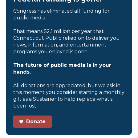
Congress has eliminated all funding for
public media.
That means $2.1 million per year that
Connecticut Public relied on to deliver you
news, information, and entertainment
programs you enjoyed is gone.
The future of public media is in your
hands.
All donations are appreciated, but we ask in
this moment you consider starting a monthly
gift as a Sustainer to help replace what’s
been lost.
Donate