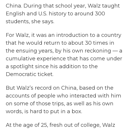
China. During that school year, Walz taught
English and U.S. history to around 300
students, she says.
For Walz, it was an introduction to a country
that he would return to about 30 times in
the ensuing years, by his own reckoning — a
cumulative experience that has come under
a spotlight since his addition to the
Democratic ticket.
But Walz’s record on China, based on the
accounts of people who interacted with him
on some of those trips, as well as his own
words, is hard to put in a box.
At the age of 25, fresh out of college, Walz