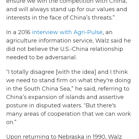
ensure we win the competition with China,
and will always stand up for our values and
interests in the face of China’s threats.”
In a 2016
interview with Agri-Pulse
, an
agriculture information service, Walz said he
did not believe the U.S.-China relationship
needed to be adversarial.
“I totally disagree [with the idea] and I think
we need to stand firm on what they're doing
in the South China Sea,” he said, referring to
China’s expansion of islands and assertive
posture in disputed waters. “But there's
many areas of cooperation that we can work
on.”
Upon returning to Nebraska in 1990, Walz