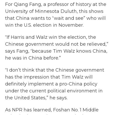
For Qiang Fang, a professor of history at the
University of Minnesota Duluth, this shows
that China wants to “wait and see” who will
win the U.S. election in November.
“If Harris and Walz win the election, the
Chinese government would not be relieved,”
says Fang, “because Tim Walz knows China,
he was in China before.”
“I don’t think that the Chinese government
has the impression that Tim Walz will
definitely implement a pro-China policy
under the current political environment in
the United States,” he says.
As NPR has learned, Foshan No. 1 Middle