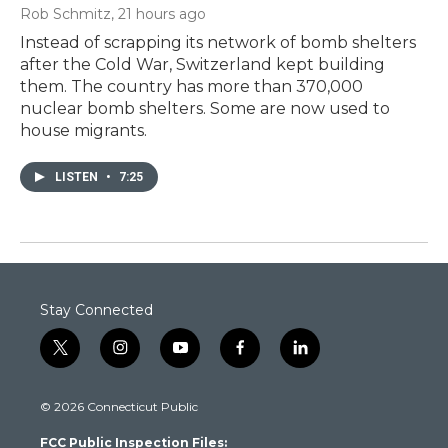
Rob Schmitz
, 21 hours ago
Instead of scrapping its network of bomb shelters
after the Cold War, Switzerland kept building
them. The country has more than 370,000
nuclear bomb shelters. Some are now used to
house migrants.
LISTEN
•
7:25
Stay Connected
t
i
y
f
l
w
n
o
a
i
i
s
u
c
n
© 2026 Connecticut Public
t
t
t
e
k
t
a
u
b
e
FCC Public Inspection Files:
e
g
b
o
d