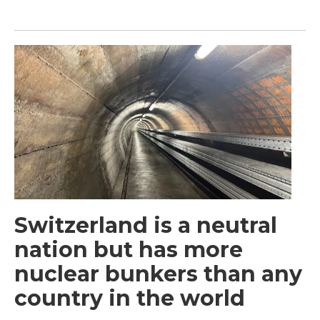
Switzerland is a neutral
nation but has more
nuclear bunkers than any
country in the world