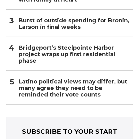
Burst of outside spending for Bronin,
Larson in final weeks
Bridgeport’s Steelpointe Harbor
project wraps up first residential
phase
Latino political views may differ, but
many agree they need to be
reminded their vote counts
SUBSCRIBE TO YOUR START