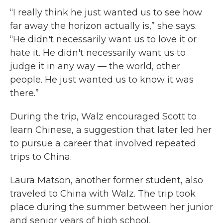
“I really think he just wanted us to see how
far away the horizon actually is,” she says.
“He didn't necessarily want us to love it or
hate it. He didn't necessarily want us to
judge it in any way — the world, other
people. He just wanted us to know it was
there.”
During the trip, Walz encouraged Scott to
learn Chinese, a suggestion that later led her
to pursue a career that involved repeated
trips to China.
Laura Matson, another former student, also
traveled to China with Walz. The trip took
place during the summer between her junior
and senior years of high school.