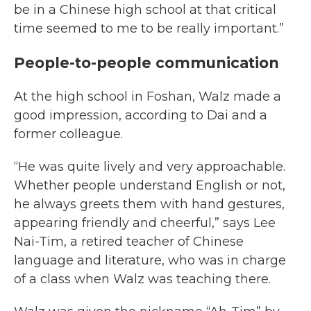
be in a Chinese high school at that critical
time seemed to me to be really important.”
People-to-people communication
At the high school in Foshan, Walz made a
good impression, according to Dai and a
former colleague.
“He was quite lively and very approachable.
Whether people understand English or not,
he always greets them with hand gestures,
appearing friendly and cheerful,” says Lee
Nai-Tim, a retired teacher of Chinese
language and literature, who was in charge
of a class when Walz was teaching there.