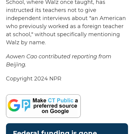
School, where Walz once taught, has
instructed its teachers not to give
independent interviews about "an American
who previously worked as a foreign teacher
at school," without specifically mentioning
Walz by name.
Aowen Cao contributed reporting from
Beijing.
Copyright 2024 NPR
Federal funding is gone.