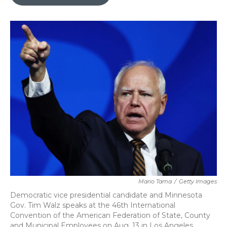
b
t
e
l
o
e
d
o
r
I
k
n
Mario Tama
/
Getty Images
Democratic vice presidential candidate and Minnesota
Gov. Tim Walz speaks at the 46th International
Convention of the American Federation of State, County
and Municipal Employees on Aug. 13 in Los Angeles.