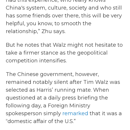
had this experience, who really knows
China's system, culture, society and who still
has some friends over there, this will be very
helpful, you know, to smooth the
relationship,” Zhu says.
But he notes that Walz might not hesitate to
take a firmer stance as the geopolitical
competition intensifies.
The Chinese government, however,
remained notably silent after Tim Walz was
selected as Harris’ running mate. When
questioned at a daily press briefing the
following day, a Foreign Ministry
spokesperson simply
remarked
that it was a
“domestic affair of the U.S.”